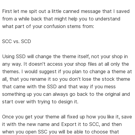
First let me spit out a little canned message that I saved
from a while back that might help you to understand
what part of your confusion stems from:
SCC vs. SCD
Using SSD will change the theme itself, not your shop in
any way. It doesn't access your shop files at all only the
themes. I would suggest if you plan to change a theme at
all, that you rename it so you don't lose the stock theme
that came with the SSD and that way if you mess
something up you can always go back to the original and
start over with trying to design it.
Once you get your theme all fixed up how you like it, save
it with the new name and Export it to SCC, and then
when you open SSC you will be able to choose that