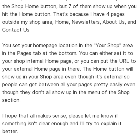
the Shop Home button, but 7 of them show up when you
hit the Home button. That's because I have 4 pages
outside my shop area, Home, Newsletters, About Us, and
Contact Us.
You set your homepage location in the "Your Shop" area
in the Pages tab at the bottom. You can either set it to
your shop internal Home page, or you can put the URL to
your external Home page in there. The Home button will
show up in your Shop area even though it's external so
people can get between all your pages pretty easily even
though they don't all show up in the menu of the Shop
section.
I hope that all makes sense, please let me know if
something isn't clear enough and I'll try to explain it
better.