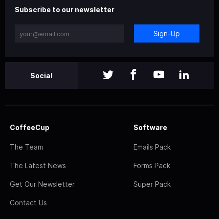
Subscribe to our newsletter
Sign-Up
Social
CoffeeCup
Software
The Team
Emails Pack
The Latest News
Forms Pack
Get Our Newsletter
Super Pack
Contact Us