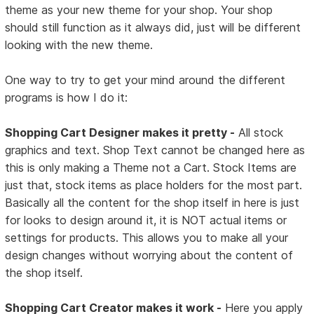
theme as your new theme for your shop. Your shop
should still function as it always did, just will be different
looking with the new theme.
One way to try to get your mind around the different
programs is how I do it:
Shopping Cart Designer makes it pretty -
All stock
graphics and text. Shop Text cannot be changed here as
this is only making a Theme not a Cart. Stock Items are
just that, stock items as place holders for the most part.
Basically all the content for the shop itself in here is just
for looks to design around it, it is NOT actual items or
settings for products. This allows you to make all your
design changes without worrying about the content of
the shop itself.
Shopping Cart Creator makes it work -
Here you apply