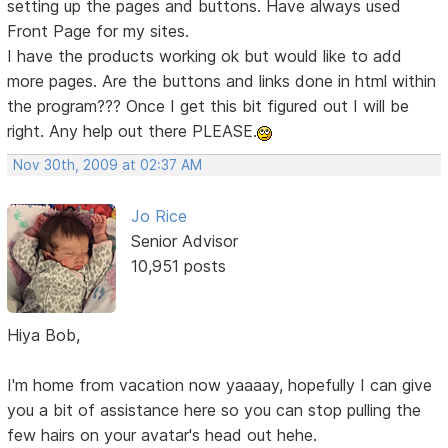
setting up the pages and buttons. Have always used
Front Page for my sites.
I have the products working ok but would like to add
more pages. Are the buttons and links done in html within
the program??? Once I get this bit figured out I will be
right. Any help out there PLEASE.
Nov 30th, 2009 at 02:37 AM
Jo Rice
Senior Advisor
10,951 posts
Hiya Bob,
I'm home from vacation now yaaaay, hopefully I can give
you a bit of assistance here so you can stop pulling the
few hairs on your avatar's head out hehe.