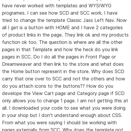
have never worked with templates and WYSIWYG
programes. I can see how SCD and SCC work. I have
tried to change the template Classic Jass Left Nav. Now
all I get is a button with HOME and I have 2 categories
of product links in the page. They link ok and my products
function ok too. The question is where are all the other
pages in that Template and how the heck do you link
pages in SCC. Do I do all the pages in Front Page or
Dreamweaver and then link to the store and what does
the Home button represent in the store. Why does SCD
carry that one over to SCC and not the others and how
do you attach icons to the buttons?? How do you
develope the View Cart page and Category page if SCD
only allows you to change 1 page. I am not getting this at
all. I downloaded your code to see what you were doing
in your shop but I don't understand enough about CSS.
From what you were saying I should be working with
pages externally from SCC. Why does the template not