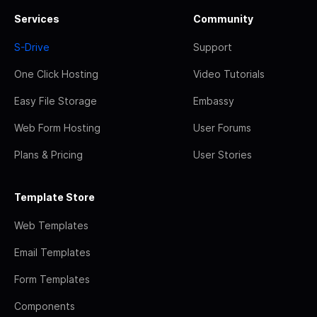
Services
Community
S-Drive
Support
One Click Hosting
Video Tutorials
Easy File Storage
Embassy
Web Form Hosting
User Forums
Plans & Pricing
User Stories
Template Store
Web Templates
Email Templates
Form Templates
Components