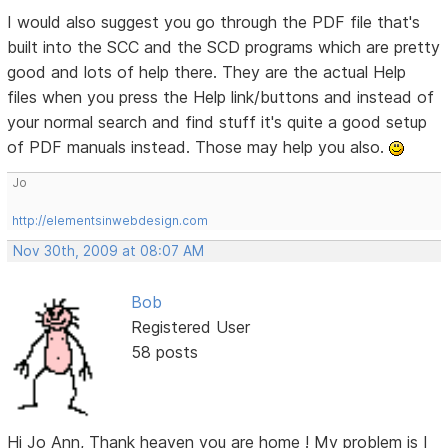
I would also suggest you go through the PDF file that's
built into the SCC and the SCD programs which are pretty
good and lots of help there. They are the actual Help
files when you press the Help link/buttons and instead of
your normal search and find stuff it's quite a good setup
of PDF manuals instead. Those may help you also.
Jo
http://elementsinwebdesign.com
Nov 30th, 2009 at 08:07 AM
Bob
Registered User
58 posts
Hi Jo Ann, Thank heaven you are home ! My problem is I