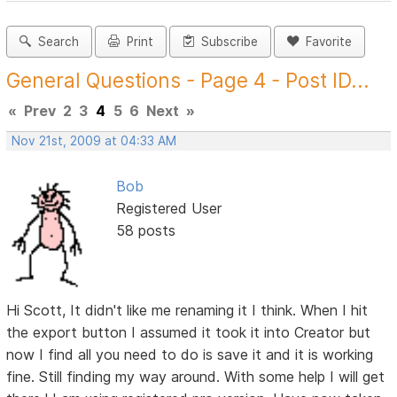
Search
Print
Subscribe
Favorite
General Questions - Page 4 - Post ID...
«
Prev
2
3
4
5
6
Next
»
Nov 21st, 2009 at 04:33 AM
Bob
Registered User
58 posts
Hi Scott, It didn't like me renaming it I think. When I hit
the export button I assumed it took it into Creator but
now I find all you need to do is save it and it is working
fine. Still finding my way around. With some help I will get