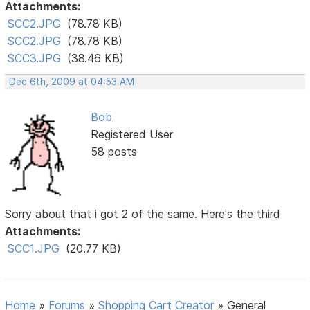
Attachments:
SCC2.JPG
(78.78 KB)
SCC2.JPG
(78.78 KB)
SCC3.JPG
(38.46 KB)
Dec 6th, 2009 at 04:53 AM
Bob
Registered User
58 posts
Sorry about that i got 2 of the same. Here's the third
Attachments:
SCC1.JPG
(20.77 KB)
Home
»
Forums
»
Shopping Cart Creator
»
General