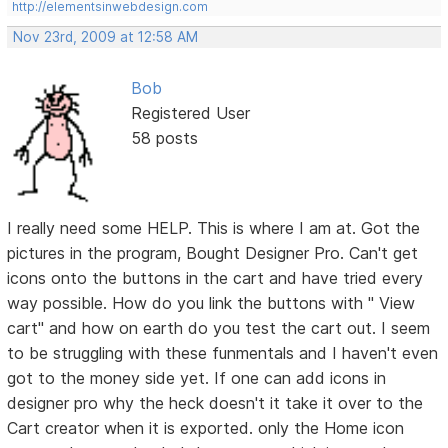
http://elementsinwebdesign.com
Nov 23rd, 2009 at 12:58 AM
Bob
Registered User
58 posts
I really need some HELP. This is where I am at. Got the
pictures in the program, Bought Designer Pro. Can't get
icons onto the buttons in the cart and have tried every
way possible. How do you link the buttons with " View
cart" and how on earth do you test the cart out. I seem
to be struggling with these funmentals and I haven't even
got to the money side yet. If one can add icons in
designer pro why the heck doesn't it take it over to the
Cart creator when it is exported. only the Home icon