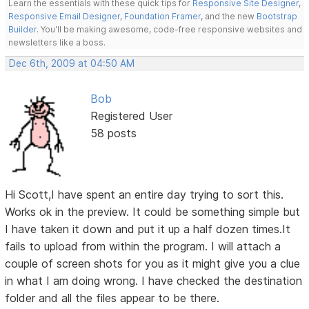
Learn the essentials with these quick tips for
Responsive Site Designer
,
Responsive Email Designer
,
Foundation Framer
, and the new
Bootstrap
Builder
. You'll be making awesome, code-free responsive websites and
newsletters like a boss.
Dec 6th, 2009 at 04:50 AM
Bob
Registered User
58 posts
Hi Scott,I have spent an entire day trying to sort this.
Works ok in the preview. It could be something simple but
I have taken it down and put it up a half dozen times.It
fails to upload from within the program. I will attach a
couple of screen shots for you as it might give you a clue
in what I am doing wrong. I have checked the destination
folder and all the files appear to be there.