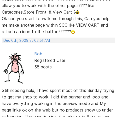
allow you to work with the other pages???? like
Categories,Store Front, & View Cart ?
Ok can you start to walk me through this, Can you help
me make anothe page within SCC like VIEW CART and
attach an icon to the button??????
Dec 6th, 2009 at 02:51 AM
Bob
Registered User
58 posts
Still needing help, I have spent most of this Sunday trying
to get my shop to work. I did the banner and logo and
have everything working in the preview mode and My
page linke ok on the web but no products show up under
categories. The question is if it works ok in the preview