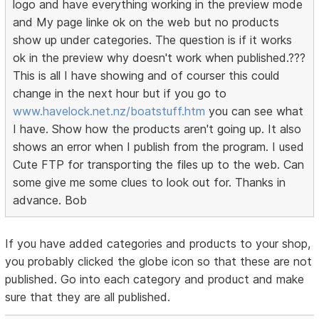
logo and have everything working in the preview mode
and My page linke ok on the web but no products
show up under categories. The question is if it works
ok in the preview why doesn't work when published.???
This is all I have showing and of courser this could
change in the next hour but if you go to
www.havelock.net.nz/boatstuff.htm
you can see what
I have. Show how the products aren't going up. It also
shows an error when I publish from the program. I used
Cute FTP for transporting the files up to the web. Can
some give me some clues to look out for. Thanks in
advance. Bob
If you have added categories and products to your shop,
you probably clicked the globe icon so that these are not
published. Go into each category and product and make
sure that they are all published.