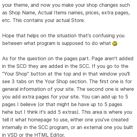
your theme, and now you make your shop changes such
as Shop Name, Actual Items names, prices, extra pages,
etc. This contains your actual Store.
Hope that helps on the situation that's confusing you
between what program is supposed to do what
As for the question on the pages part. Page aren't added
in the SCD they are added in the SCC. If you go to the
"Your Shop" button at the top and in that window you'll
see 3 tabs on the Your Shop section. The first one is for
general information of your site. The second one is where
you add extra pages for your site. You can add up to 5
pages I believe (or that might be have up to 5 pages
hehe but I think it's add 5 extras). This area is where you
tell it what homepage to use, either one you've created
internally in the SCC program, or an external one you built
in VSD or the HTML Editor.