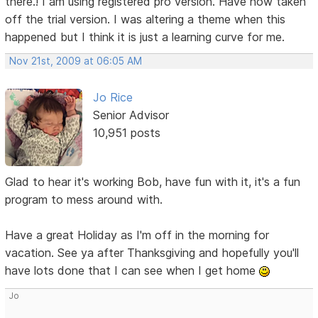
there.! I am using registered pro version. Have now taken
off the trial version. I was altering a theme when this
happened but I think it is just a learning curve for me.
Nov 21st, 2009 at 06:05 AM
Jo Rice
Senior Advisor
10,951 posts
Glad to hear it's working Bob, have fun with it, it's a fun
program to mess around with.
Have a great Holiday as I'm off in the morning for
vacation. See ya after Thanksgiving and hopefully you'll
have lots done that I can see when I get home
Jo