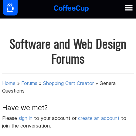
Software and Web Design
Forums
Home
»
Forums
»
Shopping Cart Creator
»
General
Questions
Have we met?
Please
sign in
to your account or
create an account
to
join the conversation.