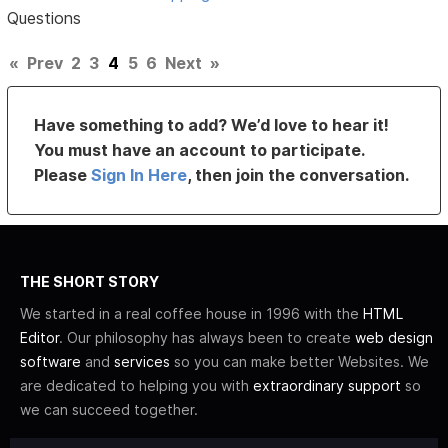
Questions
«
Prev
2
3
4
5
6
Next
»
Have something to add? We’d love to hear it!
You must have an account to participate.
Please
Sign In Here
, then join the conversation.
THE SHORT STORY
We started in a real coffee house in 1996 with the
HTML
Editor
. Our philosophy has always been to create
web design
software
and
services
so you can make better Websites. We
are dedicated to helping you with
extraordinary support
so
we can succeed together.