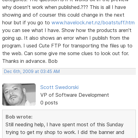
why doesn't work when published.??? This is all I have
showing and of courser this could change in the next
hour but if you go to
www.havelock.net.nz/boatstuff.htm
you can see what I have. Show how the products aren't
going up. It also shows an error when I publish from the
program. I used Cute FTP for transporting the files up to
the web. Can some give me some clues to look out for.
Thanks in advance. Bob
Dec 6th, 2009 at 03:45 AM
Scott Swedorski
VP of Software Development
0 posts
Bob wrote:
Still needing help, I have spent most of this Sunday
trying to get my shop to work. I did the banner and