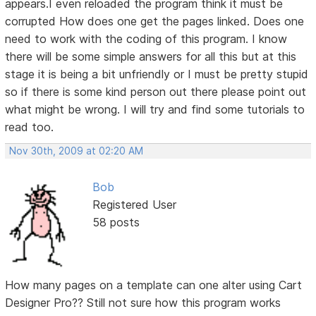
appears.I even reloaded the program think it must be
corrupted How does one get the pages linked. Does one
need to work with the coding of this program. I know
there will be some simple answers for all this but at this
stage it is being a bit unfriendly or I must be pretty stupid
so if there is some kind person out there please point out
what might be wrong. I will try and find some tutorials to
read too.
Nov 30th, 2009 at 02:20 AM
Bob
Registered User
58 posts
How many pages on a template can one alter using Cart
Designer Pro?? Still not sure how this program works