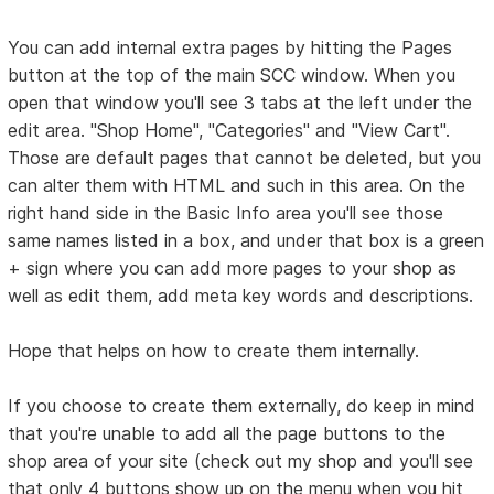
You can add internal extra pages by hitting the Pages
button at the top of the main SCC window. When you
open that window you'll see 3 tabs at the left under the
edit area. "Shop Home", "Categories" and "View Cart".
Those are default pages that cannot be deleted, but you
can alter them with HTML and such in this area. On the
right hand side in the Basic Info area you'll see those
same names listed in a box, and under that box is a green
+ sign where you can add more pages to your shop as
well as edit them, add meta key words and descriptions.
Hope that helps on how to create them internally.
If you choose to create them externally, do keep in mind
that you're unable to add all the page buttons to the
shop area of your site (check out my shop and you'll see
that only 4 buttons show up on the menu when you hit