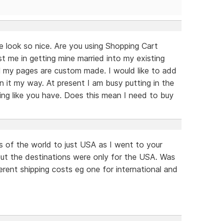
 look so nice. Are you using Shopping Cart
t me in getting mine married into my existing
all my pages are custom made. I would like to add
it my way. At present I am busy putting in the
ing like you have. Does this mean I need to buy
s of the world to just USA as I went to your
but the destinations were only for the USA. Was
rent shipping costs eg one for international and