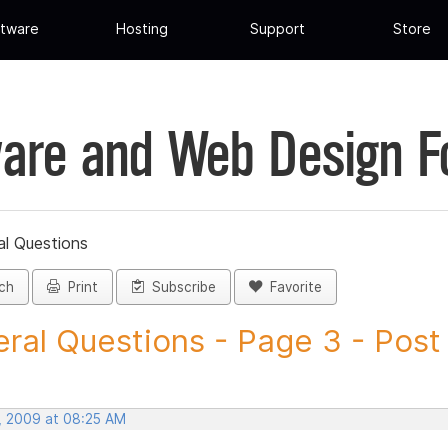
tware
Hosting
Support
Store
are and Web Design 
al Questions
ch
Print
Subscribe
Favorite
ral Questions - Page 3 - Post I
, 2009 at 08:25 AM