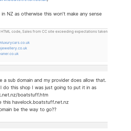
g in NZ as otherwise this won't make any sense
do HTML code, Sales from CC site exceeding expectations taken
nluxurycars.co.uk
jewellery.co.uk
ner.co.uk
e a sub domain and my provider does allow that.
I do this shop I was just going to put it in as
k.net.nz/boatstuff.htm
 this havelock.boatstuff.net.nz
domain be the way to go??