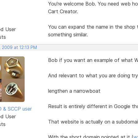
You're welcome Bob. You need web hos
Cart Creator.
You can expand the name in the shop to
ed User
something similar.
sts
, 2009 at 12:13 PM
Bob if you want an example of what Wil
And relevant to what you are doing tr
lengthen a narrowboat
Result is entirely different in Google t
SD & SCCP user
ed User
That website is actually on a subdoma
sts
With the short domain pointed at it (
w