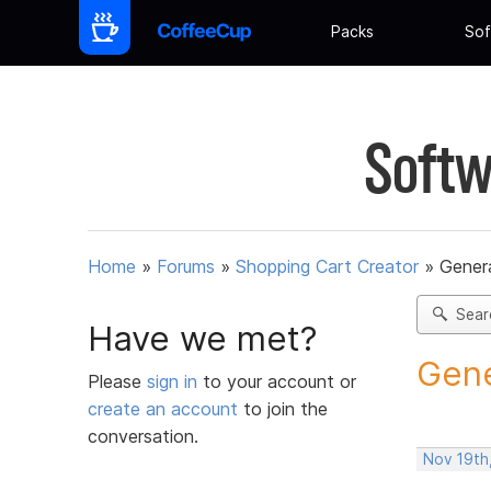
Packs
Sof
Softw
Home
»
Forums
»
Shopping Cart Creator
»
Gener
Sear
Have we met?
Gene
Please
sign in
to your account or
create an account
to join the
conversation.
Nov 19th