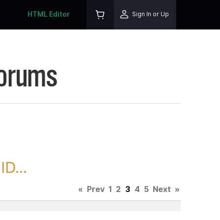
HTML Editor
Sign In or Up
Forums
D...
«
Prev
1
2
3
4
5
Next
»