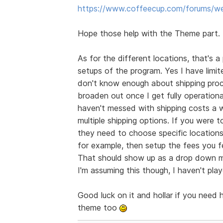
https://www.coffeecup.com/forums/we
Hope those help with the Theme part.
As for the different locations, that's 
setups of the program. Yes I have limit
don't know enough about shipping proced
broaden out once I get fully operational
haven't messed with shipping costs a wh
multiple shipping options. If you wer
they need to choose specific locations 
for example, then setup the fees you fe
That should show up as a drop down me
I'm assuming this though, I haven't pla
Good luck on it and hollar if you need 
theme too