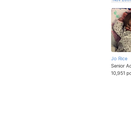
Jo Rice
Senior A
10,951 p