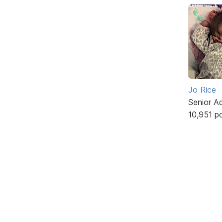
Jo Rice
Senior A
10,951 p