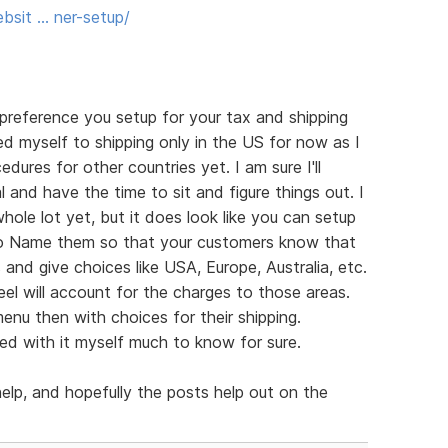
bsit … ner-setup/
a preference you setup for your tax and shipping
ed myself to shipping only in the US for now as I
ures for other countries yet. I am sure I'll
 and have the time to sit and figure things out. I
ole lot yet, but it does look like you can setup
e to Name them so that your customers know that
and give choices like USA, Europe, Australia, etc.
el will account for the charges to those areas.
nu then with choices for their shipping.
yed with it myself much to know for sure.
help, and hopefully the posts help out on the