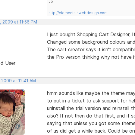
Jo
http://elementsinwebdesign.com
, 2009 at 11:56 PM
I just bought Shopping Cart Designer, If
Changed some background colours and f
The cart creator says it isn't compati
the Pro verson thinking why not have it 
ed User
, 2009 at 12:41 AM
hmm sounds like maybe the theme may 
to put in a ticket to ask support for he
uninstall the trial version and reinstall
also? If not then do that first, and if
saying that unless you got some theme
of us did get a while back. Could be on