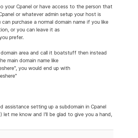
to your Cpanel or have access to the person that
e Cpanel or whatever admin setup your host is
 can purchase a normal domain name if you like
on, or you can leave it as
you prefer.
 domain area and call it boatstuff then instead
the main domain name like
shere", you would end up with
eshere"
d assistance setting up a subdomain in Cpanel
) let me know and I'll be glad to give you a hand,