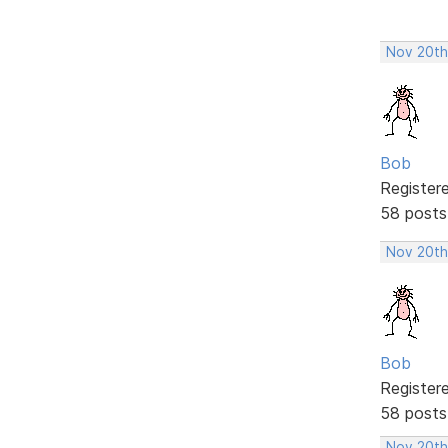
Nov 20th
Bob
Register
58 posts
Nov 20th
Bob
Register
58 posts
Nov 20th