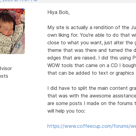
Hiya Bob,
My site is actually a rendition of the J
own liking for. You're able to do that 
close to what you want, just alter the 
theme that was there and turned the d
edges that are raised. I did this usin
WOW tools that came on a CD I boug
dvisor
that can be added to text or graphics 
osts
I did have to split the main content gra
that was with the awesome assistance 
are some posts I made on the forums t
will help you too:
https://www.coffeecup.com/forums/we