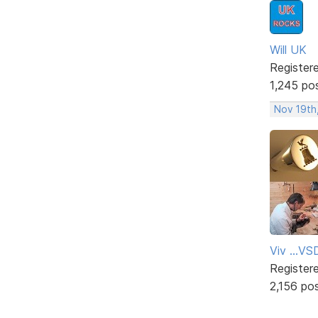
Will UK
Register
1,245 po
Nov 19th
Viv ...V
Register
2,156 po