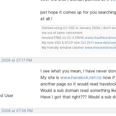
just hope it comes up for you searchin
at all !
Started using CC VSD in January 2009, I don't 
me out of semi-retirement
Hosted FREE on CC S DRIVE
www.chauffeurdrive
My new VSD & SCCP site Oct 2011
www.delorean
My friendly window cleaner
www.mwcwindowclea
, 2009 at 07:17 PM
I see what you mean, I have never don
My site is
www.havelock.net.nz
now if 
another page so it would read haveloc
Would a sub domain read something like
ed User
Have I got that right??? Would a sub 
, 2009 at 07:59 PM