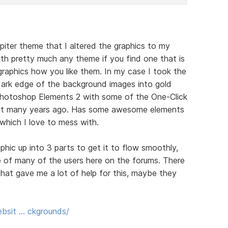
upiter theme that I altered the graphics to my
with pretty much any theme if you find one that is
graphics how you like them. In my case I took the
ark edge of the background images into gold
g Photoshop Elements 2 with some of the One-Click
ht many years ago. Has some awesome elements
which I love to mess with.
phic up into 3 parts to get it to flow smoothly,
of many of the users here on the forums. There
hat gave me a lot of help for this, maybe they
bsit … ckgrounds/