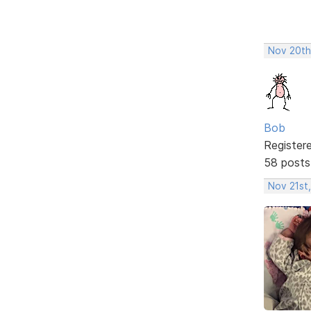
Nov 20th
Bob
Register
58 posts
Nov 21st