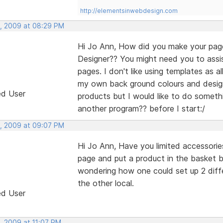
http://elementsinwebdesign.com
, 2009 at 08:29 PM
Hi Jo Ann, How did you make your page
Designer?? You might need you to assis
pages. I don't like using templates as 
my own back ground colours and design 
ed User
products but I would like to do someth
another program?? before I start:/
, 2009 at 09:07 PM
Hi Jo Ann, Have you limited accessorie
page and put a product in the basket 
wondering how one could set up 2 diffe
the other local.
ed User
, 2009 at 11:07 PM