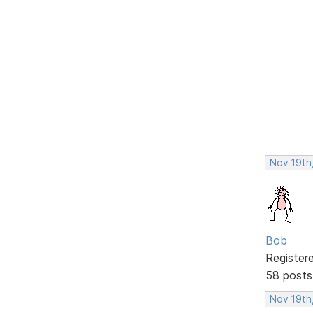
Nov 19th
Bob
Register
58 posts
Nov 19th