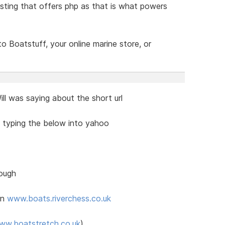
ting that offers php as that is what powers
 Boatstuff, your online marine store, or
l was saying about the short url
y typing the below into yahoo
hough
in
www.boats.riverchess.co.uk
ww.boatstretch.co.uk
)