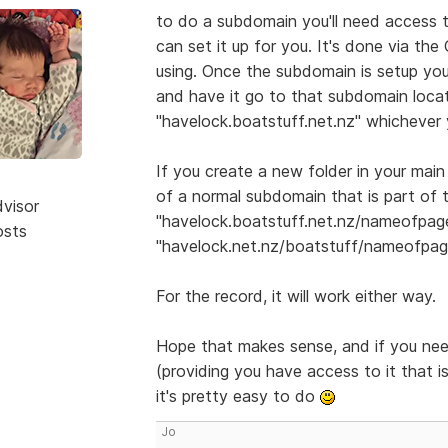
to do a subdomain you'll need access 
can set it up for you. It's done via th
using. Once the subdomain is setup you
and have it go to that subdomain locati
"havelock.boatstuff.net.nz" whichever 
If you create a new folder in your main
of a normal subdomain that is part of 
dvisor
"havelock.boatstuff.net.nz/nameofpage
osts
"havelock.net.nz/boatstuff/nameofpag
For the record, it will work either way.
Hope that makes sense, and if you nee
(providing you have access to it that is
it's pretty easy to do
Jo