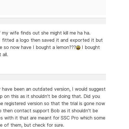
 my wife finds out she might kill me ha ha.
itted a logo then saved it and exported it but
ble so now have I bought a lemon???
I bought
all.
have been an outdated version, I would suggest
lp on this as it shouldn't be doing that. Did you
 the registered version so that the trial is gone now
 so then contact support Bob as it shouldn't be
s with it that are meant for SSC Pro which some
e of them, but check for sure.