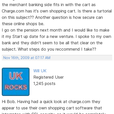
the merchant banking side fits in with the cart as
Charge.com has it's own shopping cart. Is there a turtorial
on this subject?? Another question is how secure can
these online shops be.
I go on the pension next month and I would like to make
it my Start up date for a new venture. I spoke to my own
bank and they didn't seem to be all that clear on the
subject. What steps do you reccommend I take??
Nov 16th, 2009 at 07:17 AM
Will UK
Registered User
1,245 posts
Hi Bob. Having had a quick look at charge.com they
appear to use their own shopping cart software that