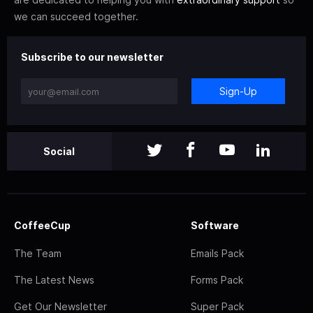
we can succeed together.
Subscribe to our newsletter
Sign-Up
Social
CoffeeCup
Software
The Team
Emails Pack
The Latest News
Forms Pack
Get Our Newsletter
Super Pack