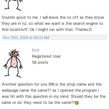
Sounds good to me. I will leave the nz off as they know
they are in nz. so what we want is the search engine to
find boatstuff. Ok I might run with that. Thanks:D
Nov 19th, 2009 at 08:23 AM
Bob
Registered User
58 posts
Another question for you Will is the shop name and the
webpage name the same?? as I opened the program I
was hit with this question in my mind. Should they be the
same or do they need to be the same??