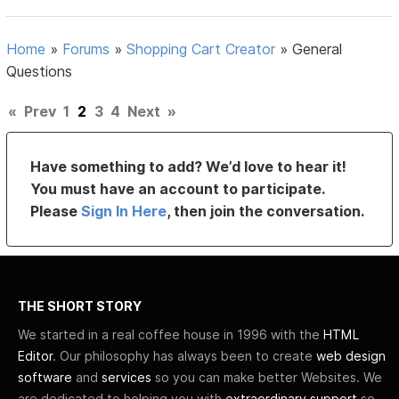
Home
»
Forums
»
Shopping Cart Creator
»
General
Questions
«
Prev
1
2
3
4
Next
»
Have something to add? We’d love to hear it!
You must have an account to participate.
Please
Sign In Here
, then join the conversation.
THE SHORT STORY
We started in a real coffee house in 1996 with the
HTML
Editor
. Our philosophy has always been to create
web design
software
and
services
so you can make better Websites. We
are dedicated to helping you with
extraordinary support
so