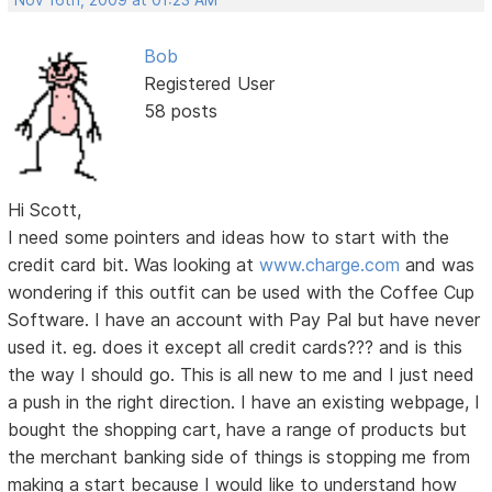
Nov 16th, 2009 at 01:23 AM
Bob
Registered User
58 posts
Hi Scott,
I need some pointers and ideas how to start with the
credit card bit. Was looking at
www.charge.com
and was
wondering if this outfit can be used with the Coffee Cup
Software. I have an account with Pay Pal but have never
used it. eg. does it except all credit cards??? and is this
the way I should go. This is all new to me and I just need
a push in the right direction. I have an existing webpage, I
bought the shopping cart, have a range of products but
the merchant banking side of things is stopping me from
making a start because I would like to understand how