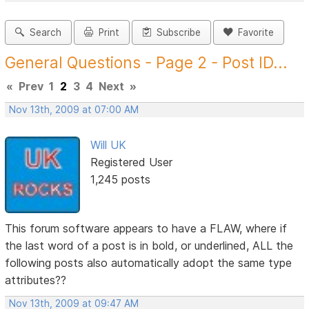
Search
Print
Subscribe
Favorite
General Questions - Page 2 - Post ID...
«
Prev
1
2
3
4
Next
»
Nov 13th, 2009 at 07:00 AM
Will UK
Registered User
1,245 posts
This forum software appears to have a FLAW, where if
the last word of a post is in bold, or underlined, ALL the
following posts also automatically adopt the same type
attributes??
Nov 13th, 2009 at 09:47 AM