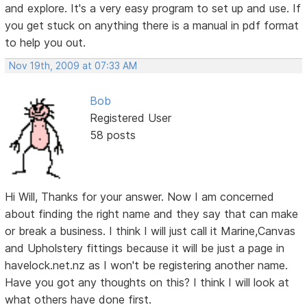
and explore. It's a very easy program to set up and use. If
you get stuck on anything there is a manual in pdf format
to help you out.
Nov 19th, 2009 at 07:33 AM
Bob
Registered User
58 posts
Hi Will, Thanks for your answer. Now I am concerned
about finding the right name and they say that can make
or break a business. I think I will just call it Marine,Canvas
and Upholstery fittings because it will be just a page in
havelock.net.nz as I won't be registering another name.
Have you got any thoughts on this? I think I will look at
what others have done first.