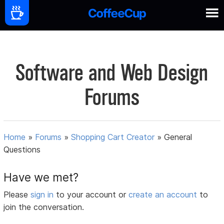
Software and Web Design
Forums
Home
»
Forums
»
Shopping Cart Creator
»
General
Questions
Have we met?
Please
sign in
to your account or
create an account
to
join the conversation.