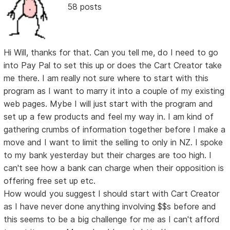
58 posts
Hi Will, thanks for that. Can you tell me, do I need to go
into Pay Pal to set this up or does the Cart Creator take
me there. I am really not sure where to start with this
program as I want to marry it into a couple of my existing
web pages. Mybe I will just start with the program and
set up a few products and feel my way in. I am kind of
gathering crumbs of information together before I make a
move and I want to limit the selling to only in NZ. I spoke
to my bank yesterday but their charges are too high. I
can't see how a bank can charge when their opposition is
offering free set up etc.
How would you suggest I should start with Cart Creator
as I have never done anything involving $$s before and
this seems to be a big challenge for me as I can't afford