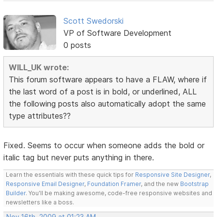
Scott Swedorski
VP of Software Development
0 posts
WILL_UK wrote:
This forum software appears to have a FLAW, where if
the last word of a post is in bold, or underlined, ALL
the following posts also automatically adopt the same
type attributes??
Fixed. Seems to occur when someone adds the bold or
italic tag but never puts anything in there.
Learn the essentials with these quick tips for
Responsive Site Designer
,
Responsive Email Designer
,
Foundation Framer
, and the new
Bootstrap
Builder
. You'll be making awesome, code-free responsive websites and
newsletters like a boss.