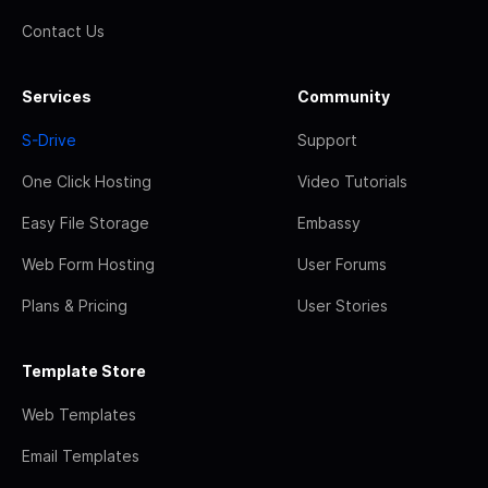
Contact Us
Services
Community
S-Drive
Support
One Click Hosting
Video Tutorials
Easy File Storage
Embassy
Web Form Hosting
User Forums
Plans & Pricing
User Stories
Template Store
Web Templates
Email Templates