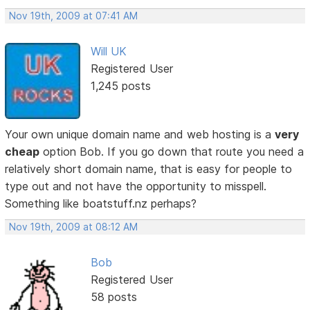
Nov 19th, 2009 at 07:41 AM
Will UK
Registered User
1,245 posts
Your own unique domain name and web hosting is a
very
cheap
option Bob. If you go down that route you need a
relatively short domain name, that is easy for people to
type out and not have the opportunity to misspell.
Something like boatstuff.nz perhaps?
Nov 19th, 2009 at 08:12 AM
Bob
Registered User
58 posts