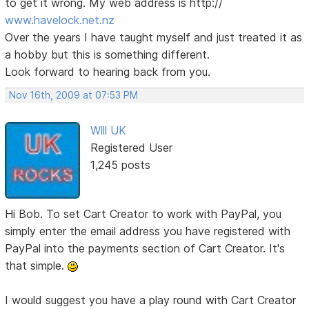
to get it wrong. My web address is http://
www.havelock.net.nz
Over the years I have taught myself and just treated it as
a hobby but this is something different.
Look forward to hearing back from you.
Nov 16th, 2009 at 07:53 PM
Will UK
Registered User
1,245 posts
Hi Bob. To set Cart Creator to work with PayPal, you
simply enter the email address you have registered with
PayPal into the payments section of Cart Creator. It's
that simple.
I would suggest you have a play round with Cart Creator