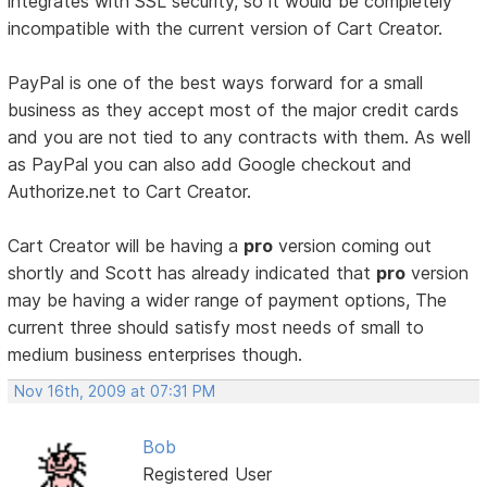
integrates with SSL security, so it would be completely
incompatible with the current version of Cart Creator.
PayPal is one of the best ways forward for a small
business as they accept most of the major credit cards
and you are not tied to any contracts with them. As well
as PayPal you can also add Google checkout and
Authorize.net to Cart Creator.
Cart Creator will be having a
pro
version coming out
shortly and Scott has already indicated that
pro
version
may be having a wider range of payment options, The
current three should satisfy most needs of small to
medium business enterprises though.
Nov 16th, 2009 at 07:31 PM
Bob
Registered User