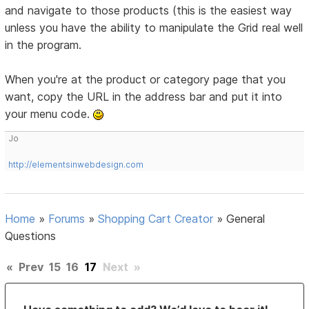
and navigate to those products (this is the easiest way
unless you have the ability to manipulate the Grid real well
in the program.
When you're at the product or category page that you
want, copy the URL in the address bar and put it into
your menu code.
Jo
http://elementsinwebdesign.com
Home
»
Forums
»
Shopping Cart Creator
»
General
Questions
«
Prev
15
16
17
Next
»