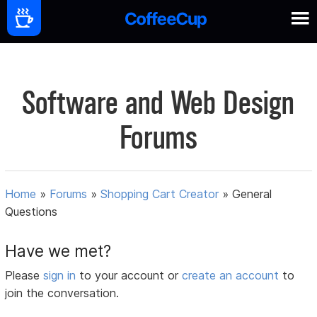
Software and Web Design
Forums
Home
»
Forums
»
Shopping Cart Creator
»
General
Questions
Have we met?
Please
sign in
to your account or
create an account
to
join the conversation.