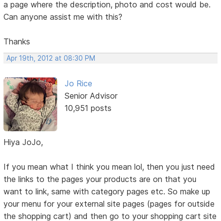
a page where the description, photo and cost would be.
Can anyone assist me with this?
Thanks
Apr 19th, 2012 at 08:30 PM
Jo Rice
Senior Advisor
10,951 posts
Hiya JoJo,
If you mean what I think you mean lol, then you just need
the links to the pages your products are on that you
want to link, same with category pages etc. So make up
your menu for your external site pages (pages for outside
the shopping cart) and then go to your shopping cart site