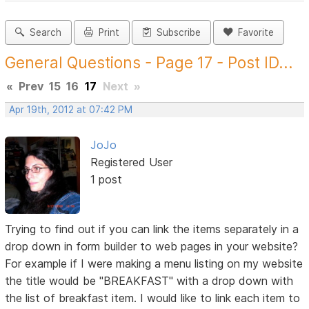
Search
Print
Subscribe
Favorite
General Questions - Page 17 - Post ID...
«
Prev
15
16
17
Next
»
Apr 19th, 2012 at 07:42 PM
JoJo
Registered User
1 post
Trying to find out if you can link the items separately in a
drop down in form builder to web pages in your website?
For example if I were making a menu listing on my website
the title would be "BREAKFAST" with a drop down with
the list of breakfast item. I would like to link each item to