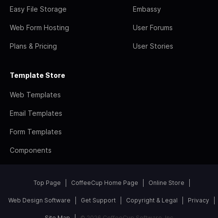
Easy File Storage
Embassy
Web Form Hosting
User Forums
Plans & Pricing
User Stories
Template Store
Web Templates
Email Templates
Form Templates
Components
Top Page
CoffeeCup Home Page
Online Store
Web Design Software
Get Support
Copyright & Legal
Privacy
Site Map
© 2026 CoffeeCup Software, Inc