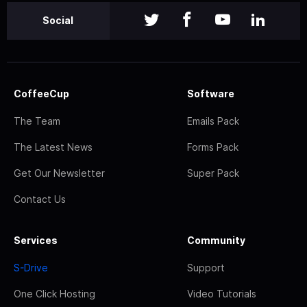
Social
CoffeeCup
Software
The Team
Emails Pack
The Latest News
Forms Pack
Get Our Newsletter
Super Pack
Contact Us
Services
Community
S-Drive
Support
One Click Hosting
Video Tutorials