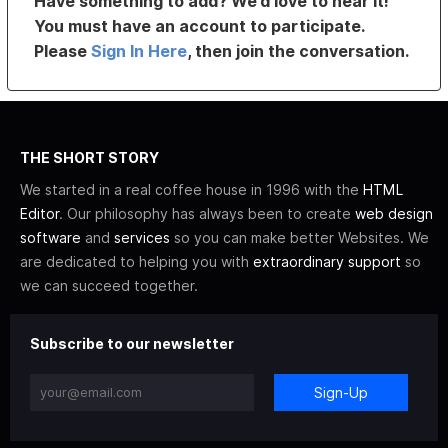
Have something to add? We’d love to hear it!
You must have an account to participate.
Please
Sign In Here
, then join the conversation.
THE SHORT STORY
We started in a real coffee house in 1996 with the
HTML
Editor
. Our philosophy has always been to create
web design
software
and
services
so you can make better Websites. We
are dedicated to helping you with
extraordinary support
so
we can succeed together.
Subscribe to our newsletter
Sign-Up