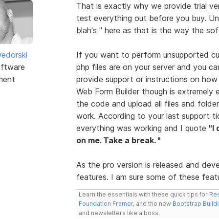
That is exactly why we provide trial ve
test everything out before you buy. Unf
blah's " here as that is the way the so
edorski
If you want to perform unsupported cus
ftware
php files are on your server and you ca
ment
provide support or instructions on how
Web Form Builder though is extremely 
the code and upload all files and folder
work. According to your last support t
everything was working and I quote
"I
on me. Take a break. "
As the pro version is released and dev
features. I am sure some of these featur
Learn the essentials with these quick tips for
Res
Foundation Framer
, and the new
Bootstrap Build
and newsletters like a boss.