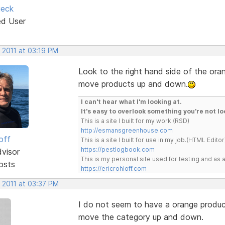
ieck
ed User
 2011 at 03:19 PM
Look to the right hand side of the ora
move products up and down.
I can't hear what I'm looking at.
It's easy to overlook something you're not lo
This is a site I built for my work.(RSD)
http://esmansgreenhouse.com
off
This is a site I built for use in my job.(HTML Editor
https://pestlogbook.com
dvisor
This is my personal site used for testing and a
osts
https://ericrohloff.com
 2011 at 03:37 PM
I do not seem to have a orange product
move the category up and down.