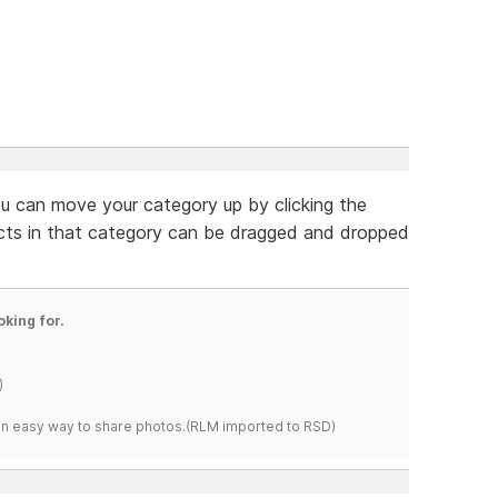
ou can move your category up by clicking the
ucts in that category can be dragged and dropped
oking for.
)
s an easy way to share photos.(RLM imported to RSD)