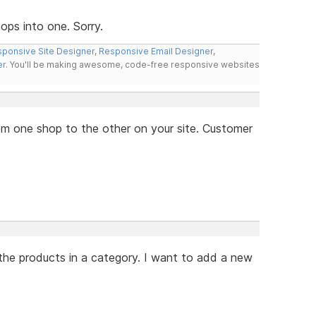
ps into one. Sorry.
ponsive Site Designer
,
Responsive Email Designer
,
er
. You'll be making awesome, code-free responsive websites
from one shop to the other on your site. Customer
the products in a category. I want to add a new