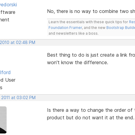
edorski
No, there is no way to combine two sho
ftware
ment
Learn the essentials with these quick tips for
Res
Foundation Framer
, and the new
Bootstrap Build
and newsletters like a boss.
 2010 at 02:48 PM
Best thing to do is just create a link 
won't know the difference.
lford
ed User
s
, 2011 at 03:02 PM
Is there a way to change the order of 
product but do not want it at the end.