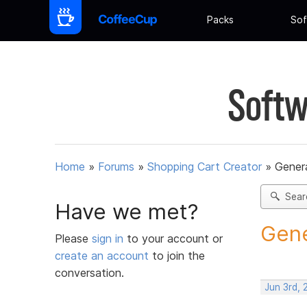
Packs
Sof
Softw
Home
»
Forums
»
Shopping Cart Creator
»
Gener
Sear
Have we met?
Gene
Please
sign in
to your account or
create an account
to join the
conversation.
Jun 3rd,