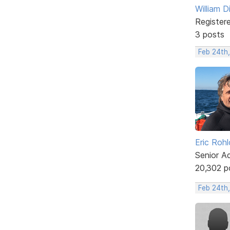
William D
Register
3 posts
Feb 24th,
Eric Rohl
Senior A
20,302 p
Feb 24th,