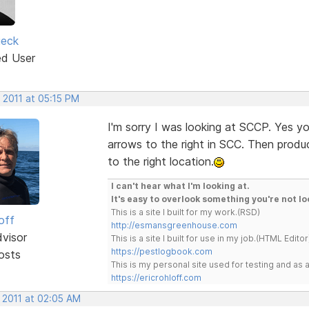
ieck
ed User
 2011 at 05:15 PM
I'm sorry I was looking at SCCP. Yes y
arrows to the right in SCC. Then prod
to the right location.
I can't hear what I'm looking at.
It's easy to overlook something you're not lo
This is a site I built for my work.(RSD)
off
http://esmansgreenhouse.com
dvisor
This is a site I built for use in my job.(HTML Editor
https://pestlogbook.com
osts
This is my personal site used for testing and a
https://ericrohloff.com
 2011 at 02:05 AM