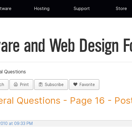
tware
Hosting
Support
Store
are and Web Design 
al Questions
ch
Print
Subscribe
Favorite
ral Questions - Page 16 - Post 
 2010 at 09:33 PM