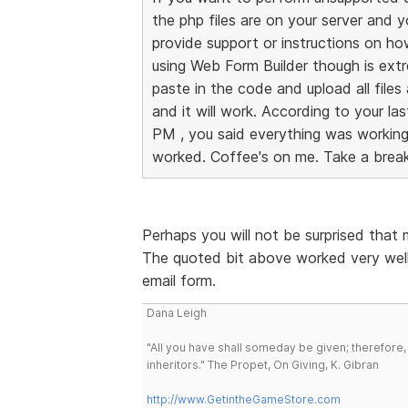
the php files are on your server and 
provide support or instructions on h
using Web Form Builder though is ext
paste in the code and upload all files
and it will work. According to your l
PM , you said everything was working a
worked. Coffee's on me. Take a break
Perhaps you will not be surprised that
The quoted bit above worked very well
email form.
Dana Leigh
"All you have shall someday be given; therefore,
inheritors." The Propet, On Giving, K. Gibran
http://www.GetintheGameStore.com