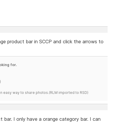
nge product bar in SCCP and click the arrows to
oking for.
)
s an easy way to share photos.(RLM imported to RSD)
 bar. I only have a orange category bar. I can