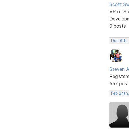
Scott Sw
VP of So
Develop
0 posts
Dec 8th,
Steven A
Register
557 post
Feb 24th