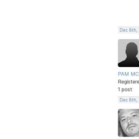
Dec 8th,
PAM MC
Register
1 post
Dec 8th,