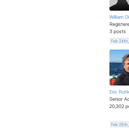
William D
Register
3 posts
Feb 24th,
Eric Rohl
Senior A
20,302 p
Feb 25th,