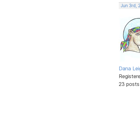
Jun 3rd, 
Dana Lei
Register
23 posts