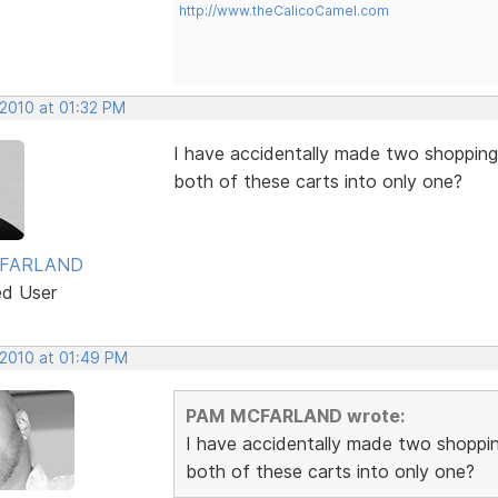
http://www.theCalicoCamel.com
 2010 at 01:32 PM
I have accidentally made two shopping
both of these carts into only one?
FARLAND
ed User
 2010 at 01:49 PM
PAM MCFARLAND wrote:
I have accidentally made two shoppi
both of these carts into only one?