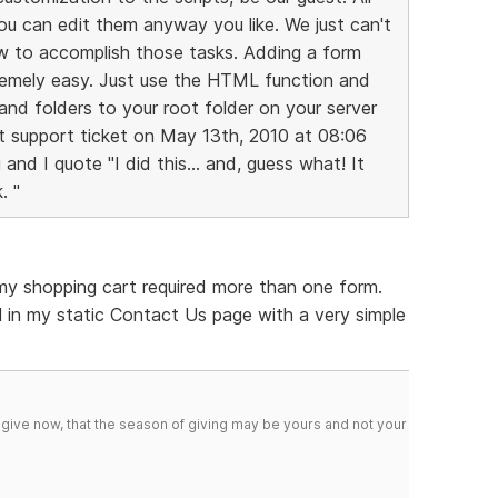
you can edit them anyway you like. We just can't
ow to accomplish those tasks. Adding a form
remely easy. Just use the HTML function and
 and folders to your root folder on your server
ast support ticket on May 13th, 2010 at 08:06
nd I quote "I did this... and, guess what! It
. "
 my shopping cart required more than one form.
 in my static Contact Us page with a very simple
 give now, that the season of giving may be yours and not your