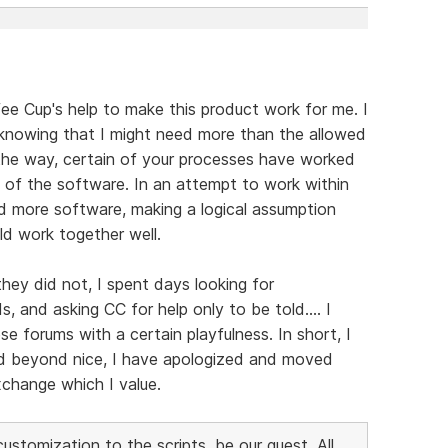
fee Cup's help to make this product work for me. I
 knowing that I might need more than the allowed
g the way, certain of your processes have worked
of the software. In an attempt to work within
d more software, making a logical assumption
ld work together well.
hey did not, I spent days looking for
 and asking CC for help only to be told.... I
 forums with a certain playfulness. In short, I
ed beyond nice, I have apologized and moved
xchange which I value.
stomization to the scripts, be our guest. All