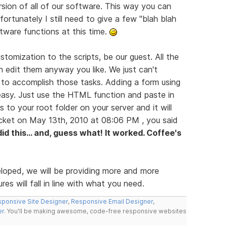
rsion of all of our software. This way you can
ortunately I still need to give a few "blah blah
ftware functions at this time.
tomization to the scripts, be our guest. All the
n edit them anyway you like. We just can't
 to accomplish those tasks. Adding a form using
easy. Just use the HTML function and paste in
s to your root folder on your server and it will
icket on May 13th, 2010 at 08:06 PM , you said
 did this... and, guess what! It worked. Coffee's
eloped, we will be providing more and more
es will fall in line with what you need.
ponsive Site Designer
,
Responsive Email Designer
,
er
. You'll be making awesome, code-free responsive websites