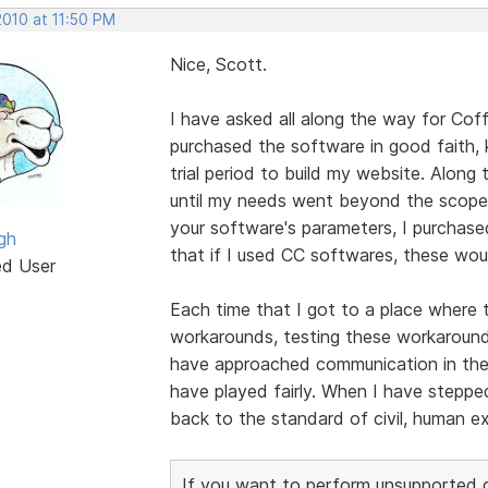
2010 at 11:50 PM
Nice, Scott.
I have asked all along the way for Cof
purchased the software in good faith,
trial period to build my website. Alon
until my needs went beyond the scope 
your software's parameters, I purchase
gh
that if I used CC softwares, these wou
ed User
Each time that I got to a place where t
workarounds, testing these workarounds,
have approached communication in these
have played fairly. When I have stepp
back to the standard of civil, human e
If you want to perform unsupported cu