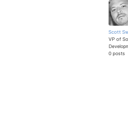
Scott Sw
VP of So
Develop
0 posts