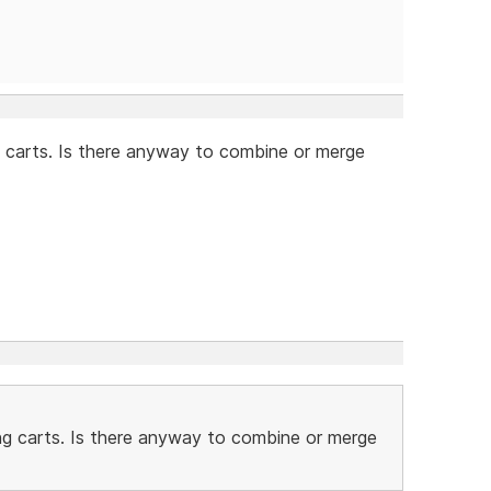
 carts. Is there anyway to combine or merge
ng carts. Is there anyway to combine or merge