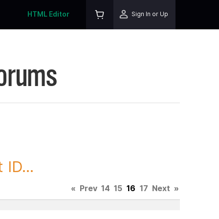
HTML Editor
Sign In or Up
Forums
ID...
«
Prev
14
15
16
17
Next
»