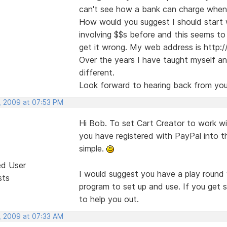
can't see how a bank can charge when th
How would you suggest I should start 
involving $$s before and this seems to 
get it wrong. My web address is http:/
Over the years I have taught myself and
different.
Look forward to hearing back from you
, 2009 at 07:53 PM
Hi Bob. To set Cart Creator to work wi
you have registered with PayPal into t
simple.
ed User
I would suggest you have a play round 
sts
program to set up and use. If you get s
to help you out.
, 2009 at 07:33 AM