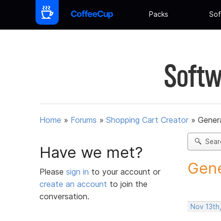
Packs
Sof
Softw
Home
»
Forums
»
Shopping Cart Creator
»
Gener
Sear
Have we met?
Gene
Please
sign in
to your account or
create an account
to join the
conversation.
Nov 13th