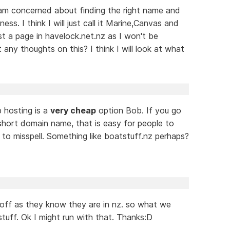
 am concerned about finding the right name and
ss. I think I will just call it Marine,Canvas and
ust a page in havelock.net.nz as I won't be
any thoughts on this? I think I will look at what
 hosting is a
very cheap
option Bob. If you go
short domain name, that is easy for people to
to misspell. Something like boatstuff.nz perhaps?
 off as they know they are in nz. so what we
tuff. Ok I might run with that. Thanks:D