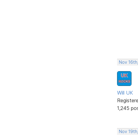
Nov 16th
Will UK
Register
1,245 po
Nov 19th