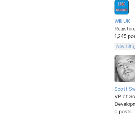
Will UK
Register
1,245 po
Nov 13th
Scott Sw
VP of So
Develop
0 posts