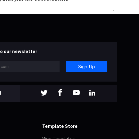
o our newsletter
Sign-Up
l
Template Store
Web Templates