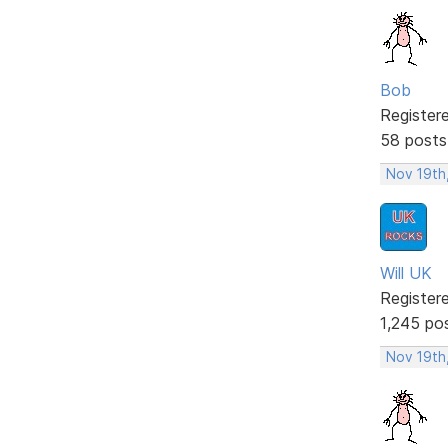
Bob
Register
58 posts
Nov 19th
Will UK
Register
1,245 po
Nov 19th