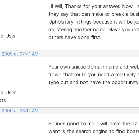
Hi Will, Thanks for your answer. Now I
they say that can make or break a busine
Upholstery fittings because it will be j
registering another name. Have you got 
ed User
others have done first.
, 2009 at 07:41 AM
Your own unique domain name and web
down that route you need a relatively 
type out and not have the opportunity 
ed User
sts
, 2009 at 08:12 AM
Sounds good to me. I will leave the nz
want is the search engine to find boats