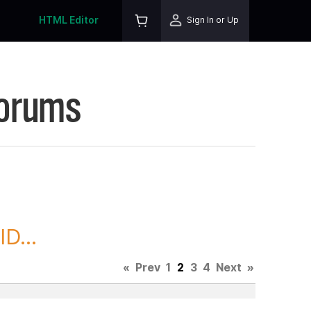
HTML Editor
Sign In or Up
Forums
D...
«
Prev
1
2
3
4
Next
»