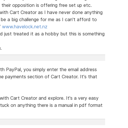
eir opposition is offering free set up etc.
with Cart Creator as I have never done anything
be a big challenge for me as I can't afford to
/
www.havelock.net.nz
 just treated it as a hobby but this is something
.
th PayPal, you simply enter the email address
he payments section of Cart Creator. It's that
with Cart Creator and explore. It's a very easy
tuck on anything there is a manual in pdf format