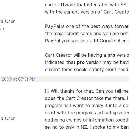
cart software that integrates with SSL
with the current version of Cart Creato
ed User
PayPal is one of the best ways forwar
sts
the major credit cards and you are not
PayPal you can also add Google checko
Cart Creator will be having a
pro
versio
indicated that
pro
version may be havi
current three should satisfy most need
, 2009 at 07:31 PM
Hi Will, thanks for that. Can you tell m
does the Cart Creator take me there. I 
program as I want to marry it into a co
start with the program and set up a fe
ed User
gathering crumbs of information togeth
selling to only in NZ. I spoke to my ban