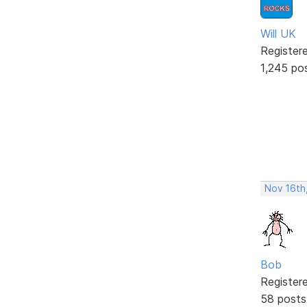
Will UK
Register
1,245 po
Nov 16th
Bob
Register
58 posts