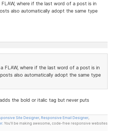
FLAW, where if the last word of a post is in
 posts also automatically adopt the same type
 FLAW, where if the last word of a post is in
g posts also automatically adopt the same type
ds the bold or italic tag but never puts
ponsive Site Designer
,
Responsive Email Designer
,
er
. You'll be making awesome, code-free responsive websites