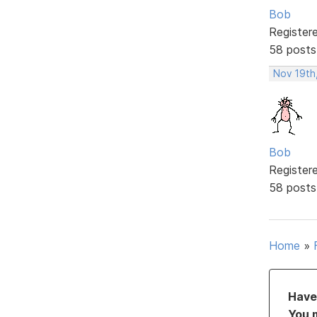
Bob
Register
58 posts
Nov 19th
Bob
Register
58 posts
Home
»
Have 
You 