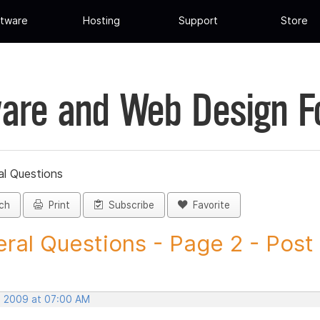
tware
Hosting
Support
Store
are and Web Design 
al Questions
ch
Print
Subscribe
Favorite
ral Questions - Page 2 - Post I
, 2009 at 07:00 AM