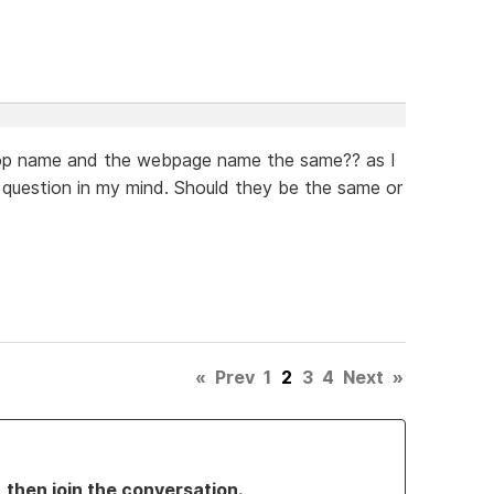
shop name and the webpage name the same?? as I
 question in my mind. Should they be the same or
«
Prev
1
2
3
4
Next
»
, then join the conversation.