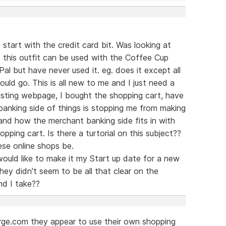
start with the credit card bit. Was looking at
this outfit can be used with the Coffee Cup
l but have never used it. eg. does it except all
ould go. This is all new to me and I just need a
existing webpage, I bought the shopping cart, have
anking side of things is stopping me from making
tand how the merchant banking side fits in with
pping cart. Is there a turtorial on this subject??
se online shops be.
ould like to make it my Start up date for a new
ey didn't seem to be all that clear on the
d I take??
arge.com they appear to use their own shopping