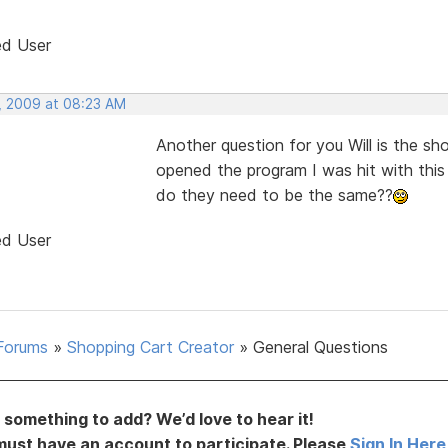
ed User
, 2009 at 08:23 AM
Another question for you Will is the 
opened the program I was hit with this
do they need to be the same??
ed User
Forums
»
Shopping Cart Creator
»
General Questions
something to add? We’d love to hear it!
must have an account to participate. Please
Sign In Here