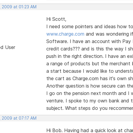
, 2009 at 01:23 AM
Hi Scott,
I need some pointers and ideas how to 
www.charge.com
and was wondering if 
Software. I have an account with Pay Pa
ed User
credit cards??? and is this the way I sh
push in the right direction. I have an 
a range of products but the merchant b
a start because I would like to unders
the cart as Charge.com has it's own sho
Another question is how secure can the
I go on the pension next month and I w
venture. I spoke to my own bank and th
subject. What steps do you reccommen
, 2009 at 07:17 AM
Hi Bob. Having had a quick look at ch