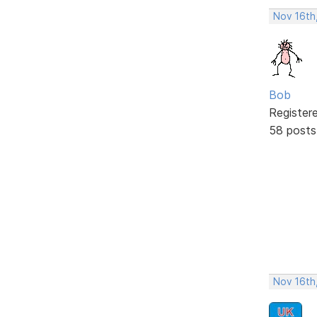
Nov 16th
Bob
Register
58 posts
Nov 16th