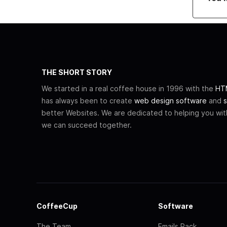
THE SHORT STORY
We started in a real coffee house in 1996 with the
HTM
has always been to create
web design software
and
s
better Websites. We are dedicated to helping you wi
we can succeed together.
CoffeeCup
Software
The Team
Emails Pack