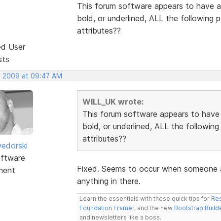
This forum software appears to have a 
bold, or underlined, ALL the following
attributes??
ed User
sts
, 2009 at 09:47 AM
WILL_UK wrote:
This forum software appears to have a
bold, or underlined, ALL the followin
attributes??
edorski
ftware
Fixed. Seems to occur when someone ad
ment
anything in there.
Learn the essentials with these quick tips for
Res
Foundation Framer
, and the new
Bootstrap Build
and newsletters like a boss.