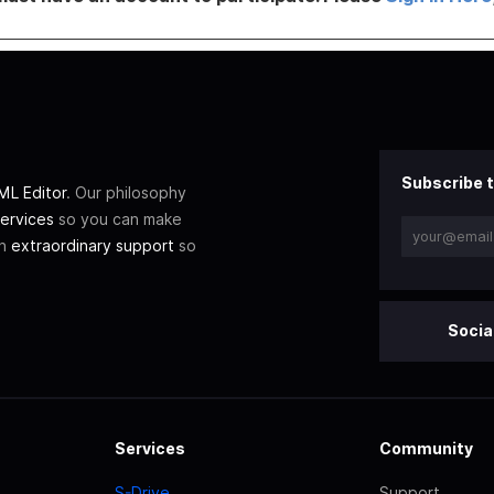
Subscribe t
L Editor
. Our philosophy
ervices
so you can make
th
extraordinary support
so
Socia
Services
Community
S-Drive
Support