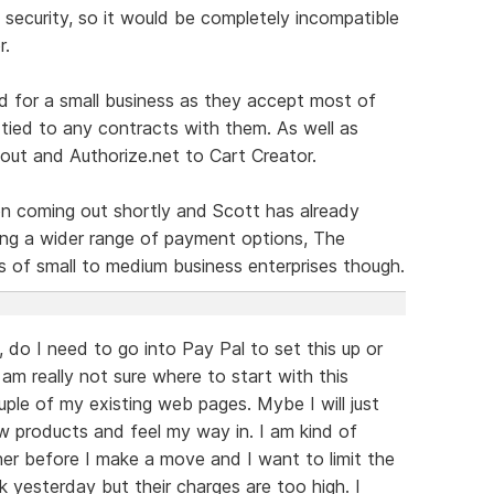
 security, so it would be completely incompatible
r.
d for a small business as they accept most of
 tied to any contracts with them. As well as
ut and Authorize.net to Cart Creator.
n coming out shortly and Scott has already
ng a wider range of payment options, The
s of small to medium business enterprises though.
e, do I need to go into Pay Pal to set this up or
am really not sure where to start with this
uple of my existing web pages. Mybe I will just
w products and feel my way in. I am kind of
er before I make a move and I want to limit the
k yesterday but their charges are too high. I