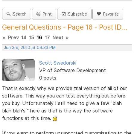
Search
Print
Subscribe
Favorite
General Questions - Page 16 - Post ID...
«
Prev
14
15
16
17
Next
»
Jun 3rd, 2010 at 09:33 PM
Scott Swedorski
VP of Software Development
0 posts
That is exactly why we provide trial version of all of our
software. This way you can test everything out before
you buy. Unfortunately I still need to give a few "blah
blah blah's " here as that is the way the software
functions at this time.
If you want to perform unsupported customization to the