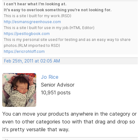
I can't hear what I'm looking at.
It's easy to overlook something you're not looking for.
This is a site I built for my work.(RSD)
http://esmansgreenhouse.com
This is a site I built for use in my job.(HTML Editor)
https://pestlogbook.com
This is my personal site used for testing and as an easy way to share
photos.(RLM imported to RSD)
https://ericrohloff.com
Feb 25th, 2011 at 02:05 AM
Jo Rice
Senior Advisor
10,951 posts
You can move your products anywhere in the category or
even to other categories too with that drag and drop so
it's pretty versatile that way.