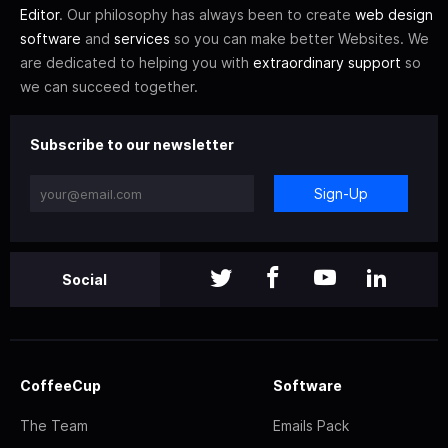
Editor
. Our philosophy has always been to create
web design
software
and
services
so you can make better Websites. We
are dedicated to helping you with
extraordinary support
so
we can succeed together.
Subscribe to our newsletter
Sign-Up
Social
CoffeeCup
Software
The Team
Emails Pack