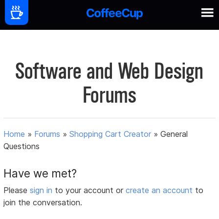
Software and Web Design
Forums
Home
»
Forums
»
Shopping Cart Creator
»
General
Questions
Have we met?
Please
sign in
to your account or
create an account
to
join the conversation.