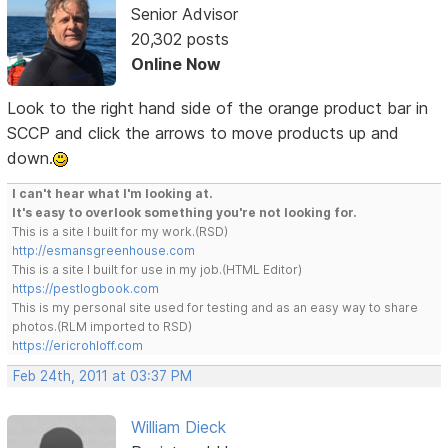
Senior Advisor
20,302 posts
Online Now
Look to the right hand side of the orange product bar in
SCCP and click the arrows to move products up and
down.
I can't hear what I'm looking at.
It's easy to overlook something you're not looking for.
This is a site I built for my work.(RSD)
http://esmansgreenhouse.com
This is a site I built for use in my job.(HTML Editor)
https://pestlogbook.com
This is my personal site used for testing and as an easy way to share
photos.(RLM imported to RSD)
https://ericrohloff.com
Feb 24th, 2011 at 03:37 PM
William Dieck