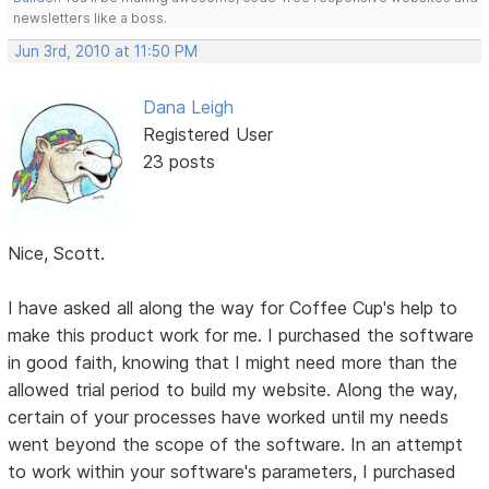
newsletters like a boss.
Jun 3rd, 2010 at 11:50 PM
Dana Leigh
Registered User
23 posts
Nice, Scott.
I have asked all along the way for Coffee Cup's help to
make this product work for me. I purchased the software
in good faith, knowing that I might need more than the
allowed trial period to build my website. Along the way,
certain of your processes have worked until my needs
went beyond the scope of the software. In an attempt
to work within your software's parameters, I purchased