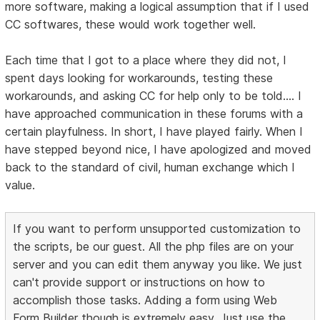
more software, making a logical assumption that if I used
CC softwares, these would work together well.
Each time that I got to a place where they did not, I
spent days looking for workarounds, testing these
workarounds, and asking CC for help only to be told.... I
have approached communication in these forums with a
certain playfulness. In short, I have played fairly. When I
have stepped beyond nice, I have apologized and moved
back to the standard of civil, human exchange which I
value.
If you want to perform unsupported customization to
the scripts, be our guest. All the php files are on your
server and you can edit them anyway you like. We just
can't provide support or instructions on how to
accomplish those tasks. Adding a form using Web
Form Builder though is extremely easy. Just use the