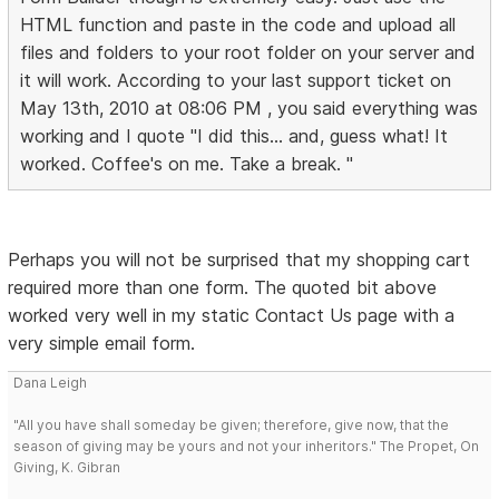
HTML function and paste in the code and upload all
files and folders to your root folder on your server and
it will work. According to your last support ticket on
May 13th, 2010 at 08:06 PM , you said everything was
working and I quote "I did this... and, guess what! It
worked. Coffee's on me. Take a break. "
Perhaps you will not be surprised that my shopping cart
required more than one form. The quoted bit above
worked very well in my static Contact Us page with a
very simple email form.
Dana Leigh
"All you have shall someday be given; therefore, give now, that the
season of giving may be yours and not your inheritors." The Propet, On
Giving, K. Gibran