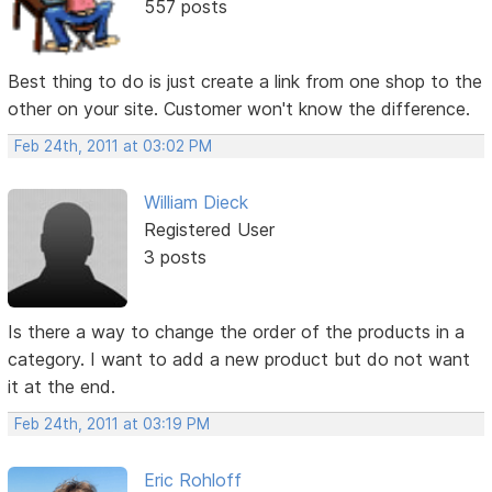
557 posts
Best thing to do is just create a link from one shop to the
other on your site. Customer won't know the difference.
Feb 24th, 2011 at 03:02 PM
William Dieck
Registered User
3 posts
Is there a way to change the order of the products in a
category. I want to add a new product but do not want
it at the end.
Feb 24th, 2011 at 03:19 PM
Eric Rohloff