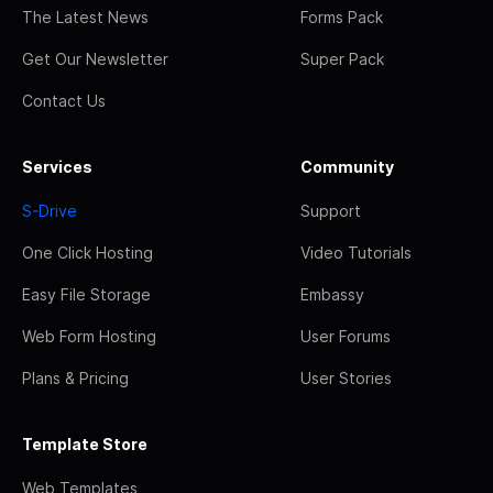
The Latest News
Forms Pack
Get Our Newsletter
Super Pack
Contact Us
Services
Community
S-Drive
Support
One Click Hosting
Video Tutorials
Easy File Storage
Embassy
Web Form Hosting
User Forums
Plans & Pricing
User Stories
Template Store
Web Templates