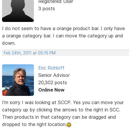
Registered User
3 posts
I do not seem to have a orange product bar. I only have
a orange category bar. I can move the category up and
down.
Feb 24th, 2011 at 05:15 PM
Eric Rohloff
Senior Advisor
20,302 posts
Online Now
I'm sorry I was looking at SCCP. Yes you can move your
category up by clicking the arrows to the right in SCC.
Then products in that category can be dragged and
dropped to the right location.