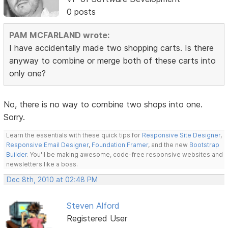
0 posts
PAM MCFARLAND wrote:
I have accidentally made two shopping carts. Is there
anyway to combine or merge both of these carts into
only one?
No, there is no way to combine two shops into one.
Sorry.
Learn the essentials with these quick tips for
Responsive Site Designer
,
Responsive Email Designer
,
Foundation Framer
, and the new
Bootstrap
Builder
. You'll be making awesome, code-free responsive websites and
newsletters like a boss.
Dec 8th, 2010 at 02:48 PM
Steven Alford
Registered User