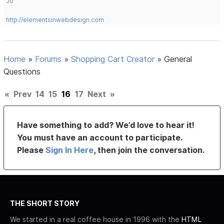
Jo
http://elementsinwebdesign.com
Home
»
Forums
»
Shopping Cart Creator
»
General
Questions
«
Prev
14
15
16
17
Next
»
Have something to add? We’d love to hear it!
You must have an account to participate.
Please
Sign In Here
, then join the conversation.
THE SHORT STORY
We started in a real coffee house in 1996 with the
HTML