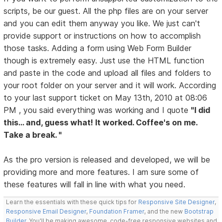
scripts, be our guest. All the php files are on your server
and you can edit them anyway you like. We just can't
provide support or instructions on how to accomplish
those tasks. Adding a form using Web Form Builder
though is extremely easy. Just use the HTML function
and paste in the code and upload all files and folders to
your root folder on your server and it will work. According
to your last support ticket on May 13th, 2010 at 08:06
PM , you said everything was working and I quote
"I did
this... and, guess what! It worked. Coffee's on me.
Take a break. "
As the pro version is released and developed, we will be
providing more and more features. I am sure some of
these features will fall in line with what you need.
Learn the essentials with these quick tips for
Responsive Site Designer
,
Responsive Email Designer
,
Foundation Framer
, and the new
Bootstrap
Builder
. You'll be making awesome, code-free responsive websites and