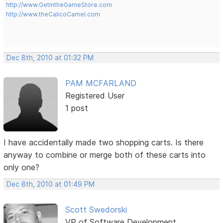
http://www.GetintheGameStore.com
http://www.theCalicoCamel.com
Dec 8th, 2010 at 01:32 PM
PAM MCFARLAND
Registered User
1 post
I have accidentally made two shopping carts. Is there
anyway to combine or merge both of these carts into
only one?
Dec 8th, 2010 at 01:49 PM
Scott Swedorski
VP of Software Development