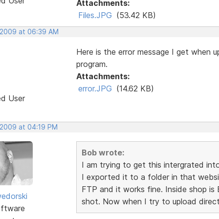
ed User
Attachments:
Files.JPG
(53.42 KB)
 2009 at 06:39 AM
Here is the error message I get when up
program.
Attachments:
error.JPG
(14.62 KB)
ed User
 2009 at 04:19 PM
Bob wrote:
I am trying to get this intergrated in
I exported it to a folder in that web
FTP and it works fine. Inside shop is 
edorski
shot. Now when I try to upload direct
ftware