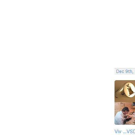
Dec 9th,
Viv ...V