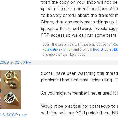
then the copy on your shop will not be 
uploaded to the correct locations. Also
to be very careful about the transfer m
Binary, that can really mess things up
upload with the software. I would sugg
FTP access so we can run some tests.
Learn the essentials with these quick tips for
Res
Foundation Framer
, and the new
Bootstrap Build
and newsletters like a boss.
 2009 at 02:06 PM
Scott i have been watching this threa
problems i had first time i tried using F
As you might remember i never used it
Would it be practical for coffeecup to s
with the settings YOU prvide them I
SD & SCCP user