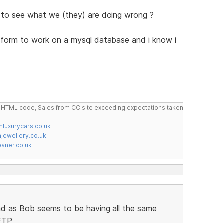
 to see what we (they) are doing wrong ?
ck form to work on a mysql database and i know i
do HTML code, Sales from CC site exceeding expectations taken
nluxurycars.co.uk
jewellery.co.uk
ner.co.uk
ad as Bob seems to be having all the same
 FTP