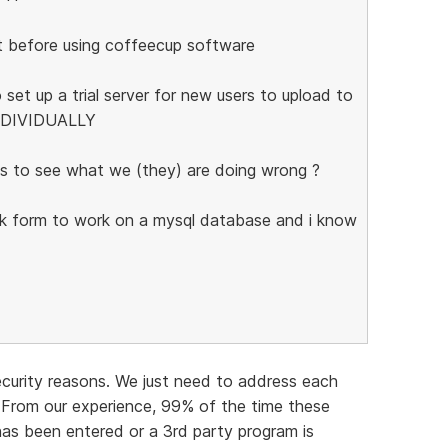
t before using coffeecup software
 set up a trial server for new users to upload to
INDIVIDUALLY
s to see what we (they) are doing wrong ?
ack form to work on a mysql database and i know
ecurity reasons. We just need to address each
 From our experience, 99% of the time these
 has been entered or a 3rd party program is