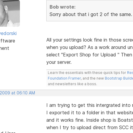
Bob wrote:
Sorry about that i got 2 of the same. 
edorski
All your settings look fine in those scr
ftware
when you upload? As a work around unti
ment
select "Export Shop for Upload " Then m
your server.
Learn the essentials with these quick tips for
Res
Foundation Framer
, and the new
Bootstrap Build
and newsletters like a boss.
 2009 at 06:10 AM
I am trying to get this intergrated int
I exported it to a folder in that webs
and it works fine. Inside shop is Boats
when I try to upload direct from SCC it 