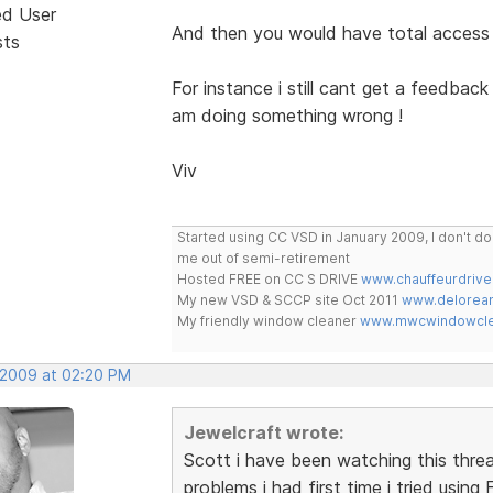
ed User
And then you would have total access
sts
For instance i still cant get a feedba
am doing something wrong !
Viv
Started using CC VSD in January 2009, I don't 
me out of semi-retirement
Hosted FREE on CC S DRIVE
www.chauffeurdrive
My new VSD & SCCP site Oct 2011
www.delorean
My friendly window cleaner
www.mwcwindowclea
 2009 at 02:20 PM
Jewelcraft wrote:
Scott i have been watching this thre
problems i had first time i tried using