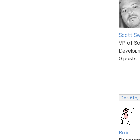
Scott Sw
VP of So
Develop
0 posts
Dec 6th,
Bob