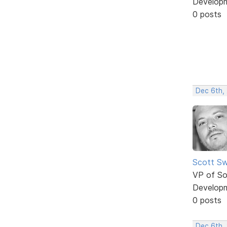
Develop
0 posts
Dec 6th,
Scott Sw
VP of So
Develop
0 posts
Dec 6th,