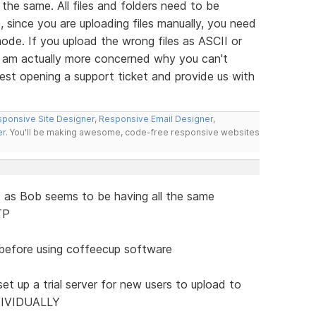
the same. All files and folders need to be
, since you are uploading files manually, you need
ode. If you upload the wrong files as ASCII or
. I am actually more concerned why you can't
est opening a support ticket and provide us with
ponsive Site Designer
,
Responsive Email Designer
,
er
. You'll be making awesome, code-free responsive websites
d as Bob seems to be having all the same
TP
 before using coffeecup software
et up a trial server for new users to upload to
NDIVIDUALLY