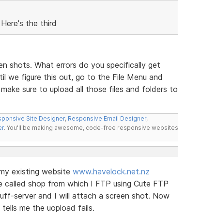
Here's the third
een shots. What errors do you specifically get
l we figure this out, go to the File Menu and
ake sure to upload all those files and folders to
ponsive Site Designer
,
Responsive Email Designer
,
er
. You'll be making awesome, code-free responsive websites
o my existing website
www.havelock.net.nz
ite called shop from which I FTP using Cute FTP
tuff-server and I will attach a screen shot. Now
tells me the uopload fails.