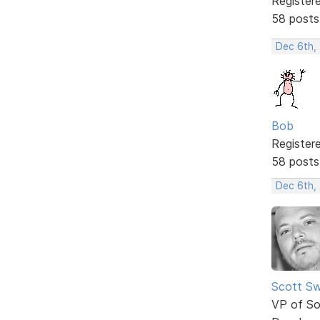
Register
58 posts
Dec 6th,
Bob
Register
58 posts
Dec 6th,
Scott Sw
VP of So