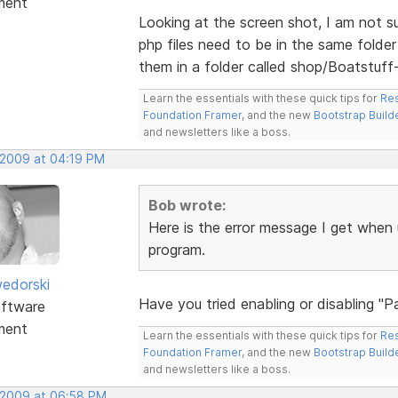
ment
Looking at the screen shot, I am not su
php files need to be in the same folder 
them in a folder called shop/Boatstuff-
Learn the essentials with these quick tips for
Res
Foundation Framer
, and the new
Bootstrap Build
and newsletters like a boss.
 2009 at 04:19 PM
Bob wrote:
Here is the error message I get when 
program.
edorski
Have you tried enabling or disabling "
ftware
ment
Learn the essentials with these quick tips for
Res
Foundation Framer
, and the new
Bootstrap Build
and newsletters like a boss.
 2009 at 06:58 PM