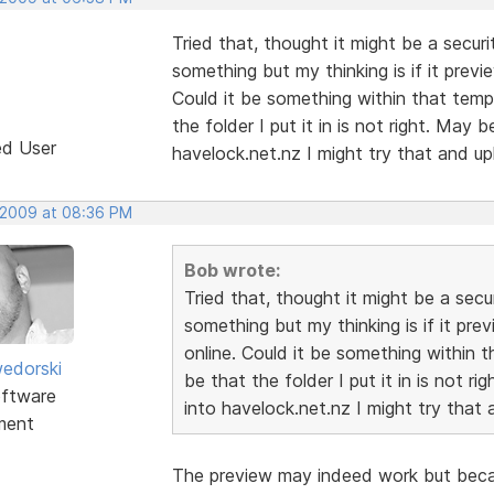
Tried that, thought it might be a securi
something but my thinking is if it previ
Could it be something within that templa
the folder I put it in is not right. May
ed User
havelock.net.nz I might try that and up
 2009 at 08:36 PM
Bob wrote:
Tried that, thought it might be a secur
something but my thinking is if it pre
online. Could it be something within th
edorski
be that the folder I put it in is not r
ftware
into havelock.net.nz I might try that 
ment
The preview may indeed work but becau