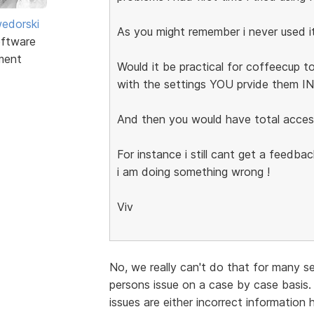
edorski
As you might remember i never used i
ftware
ment
Would it be practical for coffeecup to
with the settings YOU prvide them 
And then you would have total acces
For instance i still cant get a feedb
i am doing something wrong !
Viv
No, we really can't do that for many s
persons issue on a case by case basis.
issues are either incorrect information