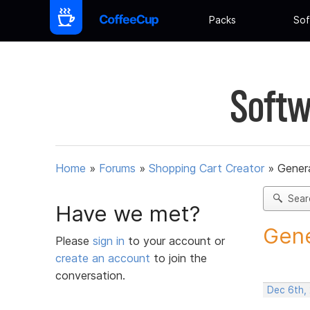
Packs
Sof
Softw
Home
»
Forums
»
Shopping Cart Creator
»
Gener
Sear
Have we met?
Gene
Please
sign in
to your account or
create an account
to join the
conversation.
Dec 6th,