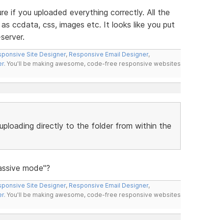
re if you uploaded everything correctly. All the
as ccdata, css, images etc. It looks like you put
server.
ponsive Site Designer
,
Responsive Email Designer
,
er
. You'll be making awesome, code-free responsive websites
uploading directly to the folder from within the
Passive mode"?
ponsive Site Designer
,
Responsive Email Designer
,
er
. You'll be making awesome, code-free responsive websites