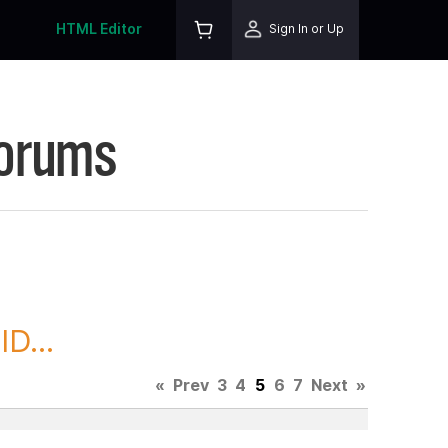
HTML Editor
Sign In or Up
Forums
D...
«
Prev
3
4
5
6
7
Next
»