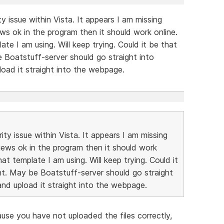
ty issue within Vista. It appears I am missing
ews ok in the program then it should work online.
te I am using. Will keep trying. Could it be that
 be Boatstuff-server should go straight into
load it straight into the webpage.
ity issue within Vista. It appears I am missing
views ok in the program then it should work
at template I am using. Will keep trying. Could it
ight. May be Boatstuff-server should go straight
and upload it straight into the webpage.
se you have not uploaded the files correctly,