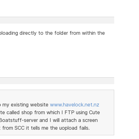
loading directly to the folder from within the
to my existing website
www.havelock.net.nz
site called shop from which I FTP using Cute
Boatstuff-server and I will attach a screen
 from SCC it tells me the uopload fails.