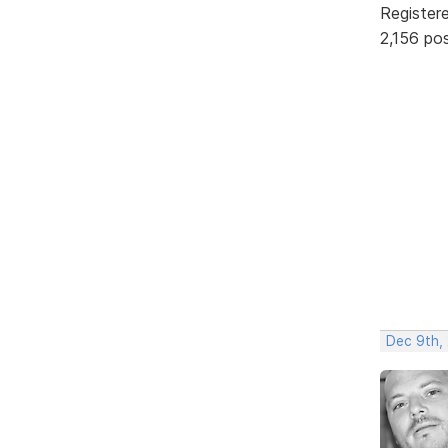
Register
2,156 po
Dec 9th,