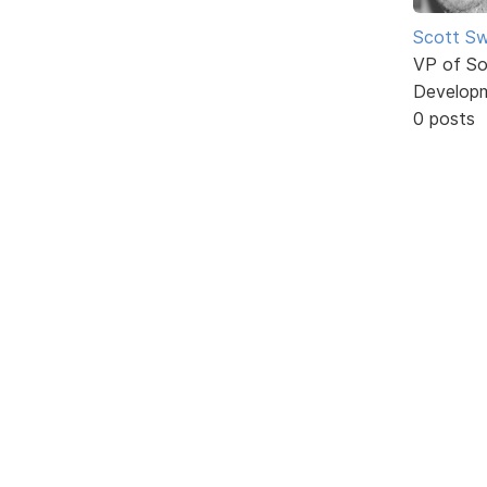
Scott Sw
VP of So
Develop
0 posts