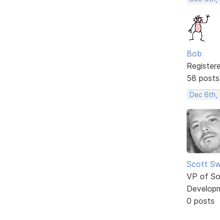
Bob
Register
58 posts
Dec 6th,
Scott Sw
VP of So
Develop
0 posts