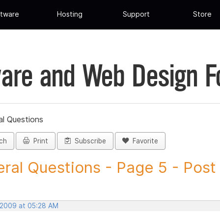
tware
Hosting
Support
Store
are and Web Design 
al Questions
ch
Print
Subscribe
Favorite
ral Questions - Page 5 - Post I
 2009 at 05:28 AM