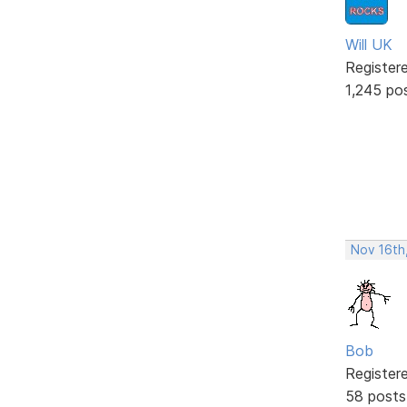
Will UK
Register
1,245 po
Nov 16th
Bob
Register
58 posts