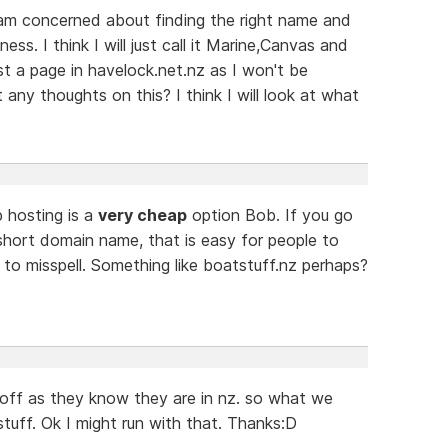
 am concerned about finding the right name and
ss. I think I will just call it Marine,Canvas and
ust a page in havelock.net.nz as I won't be
any thoughts on this? I think I will look at what
 hosting is a
very cheap
option Bob. If you go
short domain name, that is easy for people to
to misspell. Something like boatstuff.nz perhaps?
 off as they know they are in nz. so what we
tuff. Ok I might run with that. Thanks:D