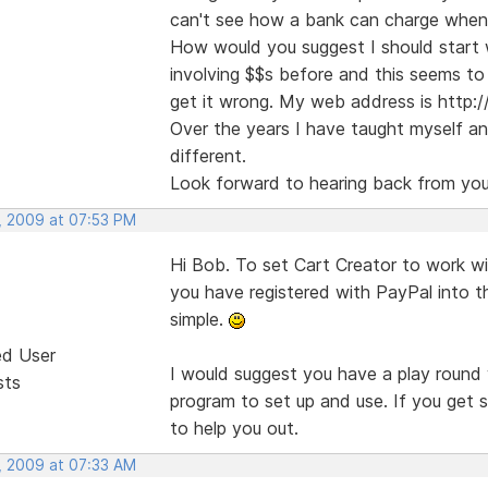
can't see how a bank can charge when th
How would you suggest I should start 
involving $$s before and this seems to 
get it wrong. My web address is http:/
Over the years I have taught myself and
different.
Look forward to hearing back from you
, 2009 at 07:53 PM
Hi Bob. To set Cart Creator to work wi
you have registered with PayPal into t
simple.
ed User
I would suggest you have a play round 
sts
program to set up and use. If you get s
to help you out.
, 2009 at 07:33 AM