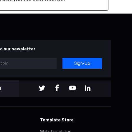
o our newsletter
Sign-Up
l
Template Store
Web Templates