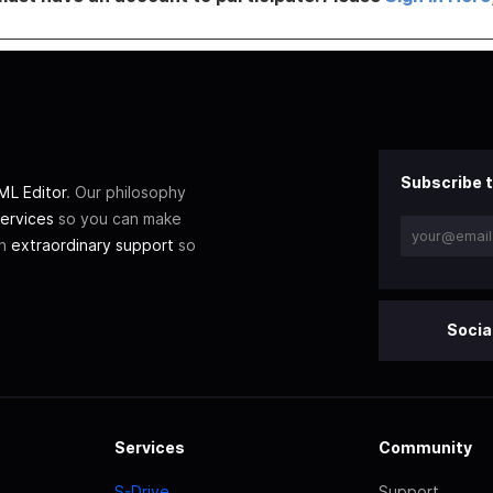
Subscribe t
L Editor
. Our philosophy
ervices
so you can make
th
extraordinary support
so
Socia
Services
Community
S-Drive
Support