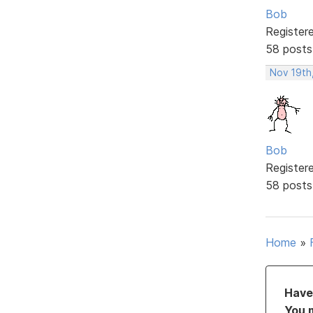
Bob
Register
58 posts
Nov 19th
Bob
Register
58 posts
Home
»
Have 
You 