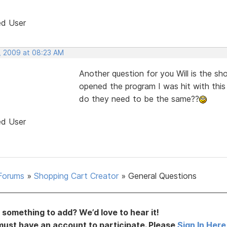
ed User
, 2009 at 08:23 AM
Another question for you Will is the 
opened the program I was hit with this
do they need to be the same??
ed User
Forums
»
Shopping Cart Creator
»
General Questions
something to add? We’d love to hear it!
must have an account to participate. Please
Sign In Here