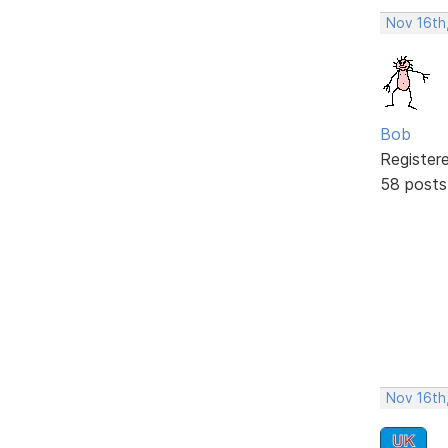
Nov 16th
Bob
Register
58 posts
Nov 16th