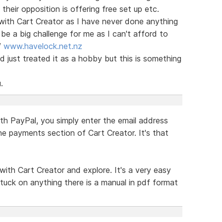
eir opposition is offering free set up etc.
with Cart Creator as I have never done anything
be a big challenge for me as I can't afford to
/
www.havelock.net.nz
 just treated it as a hobby but this is something
.
th PayPal, you simply enter the email address
he payments section of Cart Creator. It's that
with Cart Creator and explore. It's a very easy
tuck on anything there is a manual in pdf format