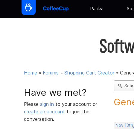
Packs
Sof
Softw
Home
»
Forums
»
Shopping Cart Creator
»
Gener
Sear
Have we met?
Gene
Please
sign in
to your account or
create an account
to join the
conversation.
Nov 13th