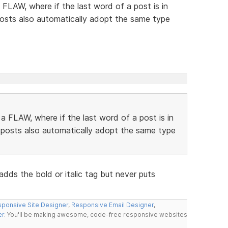
FLAW, where if the last word of a post is in
 posts also automatically adopt the same type
 FLAW, where if the last word of a post is in
g posts also automatically adopt the same type
ds the bold or italic tag but never puts
ponsive Site Designer
,
Responsive Email Designer
,
er
. You'll be making awesome, code-free responsive websites