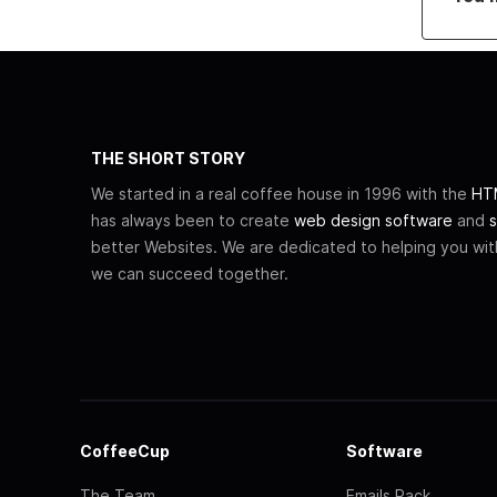
THE SHORT STORY
We started in a real coffee house in 1996 with the
HTM
has always been to create
web design software
and
s
better Websites. We are dedicated to helping you wi
we can succeed together.
CoffeeCup
Software
The Team
Emails Pack