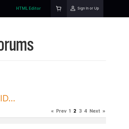
HTML Editor
Sign In or Up
Forums
D...
«
Prev
1
2
3
4
Next
»