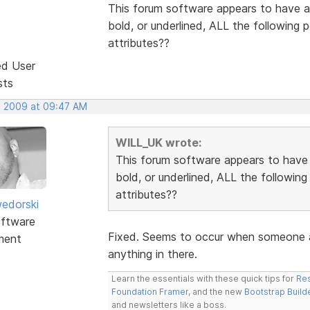
This forum software appears to have a 
bold, or underlined, ALL the following
attributes??
ed User
sts
, 2009 at 09:47 AM
WILL_UK wrote:
This forum software appears to have a
bold, or underlined, ALL the followin
attributes??
edorski
ftware
Fixed. Seems to occur when someone ad
ment
anything in there.
Learn the essentials with these quick tips for
Res
Foundation Framer
, and the new
Bootstrap Build
and newsletters like a boss.