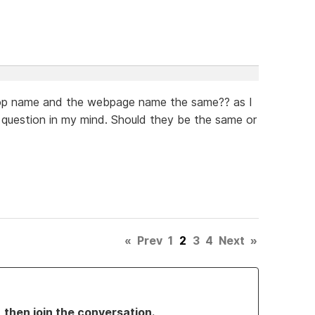
shop name and the webpage name the same?? as I
 question in my mind. Should they be the same or
«
Prev
1
2
3
4
Next
»
, then join the conversation.