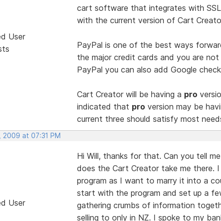
cart software that integrates with SSL
with the current version of Cart Creato
ed User
PayPal is one of the best ways forwar
sts
the major credit cards and you are not
PayPal you can also add Google checko
Cart Creator will be having a
pro
versio
indicated that
pro
version may be havi
current three should satisfy most need
, 2009 at 07:31 PM
Hi Will, thanks for that. Can you tell m
does the Cart Creator take me there. I 
program as I want to marry it into a co
start with the program and set up a fe
ed User
gathering crumbs of information togeth
selling to only in NZ. I spoke to my ban