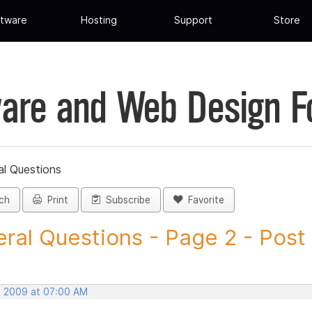
tware
Hosting
Support
Store
are and Web Design 
al Questions
ch
Print
Subscribe
Favorite
ral Questions - Page 2 - Post I
, 2009 at 07:00 AM