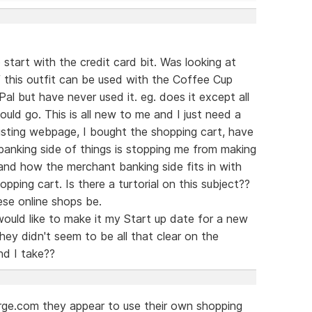
start with the credit card bit. Was looking at
this outfit can be used with the Coffee Cup
l but have never used it. eg. does it except all
ould go. This is all new to me and I just need a
existing webpage, I bought the shopping cart, have
anking side of things is stopping me from making
tand how the merchant banking side fits in with
pping cart. Is there a turtorial on this subject??
se online shops be.
ould like to make it my Start up date for a new
ey didn't seem to be all that clear on the
d I take??
arge.com they appear to use their own shopping