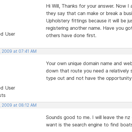
Hi Will, Thanks for your answer. Now I
they say that can make or break a busine
Upholstery fittings because it will be j
registering another name. Have you got 
ed User
others have done first.
, 2009 at 07:41 AM
Your own unique domain name and web
down that route you need a relatively 
type out and not have the opportunity 
ed User
sts
, 2009 at 08:12 AM
Sounds good to me. I will leave the nz
want is the search engine to find boats