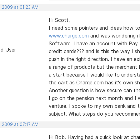
, 2009 at 01:23 AM
Hi Scott,
I need some pointers and ideas how to 
www.charge.com
and was wondering if 
Software. I have an account with Pay Pa
ed User
credit cards??? and is this the way I sh
push in the right direction. I have an 
a range of products but the merchant b
a start because I would like to unders
the cart as Charge.com has it's own sho
Another question is how secure can the
I go on the pension next month and I w
venture. I spoke to my own bank and th
subject. What steps do you reccommen
, 2009 at 07:17 AM
Hi Bob. Having had a quick look at ch