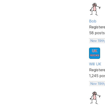
Bob
Register
58 posts
Nov 19th
Will UK
Register
1,245 po
Nov 19th