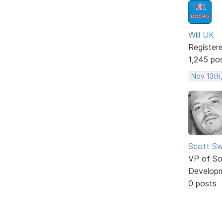
Will UK
Register
1,245 po
Nov 13th
Scott Sw
VP of So
Develop
0 posts