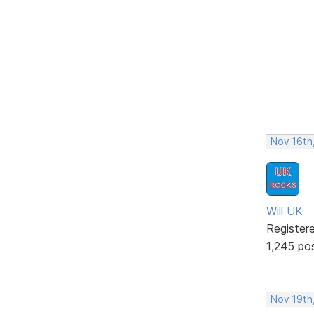
Nov 16th
Will UK
Register
1,245 po
Nov 19th