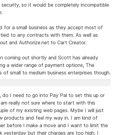
 security, so it would be completely incompatible
r.
d for a small business as they accept most of
 tied to any contracts with them. As well as
ut and Authorize.net to Cart Creator.
n coming out shortly and Scott has already
ng a wider range of payment options, The
s of small to medium business enterprises though.
e, do I need to go into Pay Pal to set this up or
am really not sure where to start with this
uple of my existing web pages. Mybe I will just
w products and feel my way in. I am kind of
er before I make a move and I want to limit the
k yesterday but their charges are too high. I