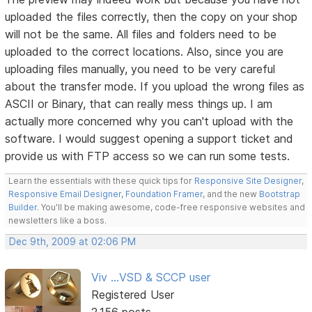
uploaded the files correctly, then the copy on your shop
will not be the same. All files and folders need to be
uploaded to the correct locations. Also, since you are
uploading files manually, you need to be very careful
about the transfer mode. If you upload the wrong files as
ASCII or Binary, that can really mess things up. I am
actually more concerned why you can't upload with the
software. I would suggest opening a support ticket and
provide us with FTP access so we can run some tests.
Learn the essentials with these quick tips for
Responsive Site Designer
,
Responsive Email Designer
,
Foundation Framer
, and the new
Bootstrap
Builder
. You'll be making awesome, code-free responsive websites and
newsletters like a boss.
Dec 9th, 2009 at 02:06 PM
Viv ...VSD & SCCP user
Registered User