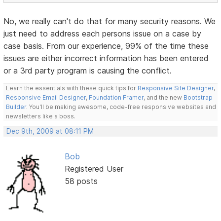
No, we really can't do that for many security reasons. We
just need to address each persons issue on a case by
case basis. From our experience, 99% of the time these
issues are either incorrect information has been entered
or a 3rd party program is causing the conflict.
Learn the essentials with these quick tips for
Responsive Site Designer
,
Responsive Email Designer
,
Foundation Framer
, and the new
Bootstrap
Builder
. You'll be making awesome, code-free responsive websites and
newsletters like a boss.
Dec 9th, 2009 at 08:11 PM
Bob
Registered User
58 posts