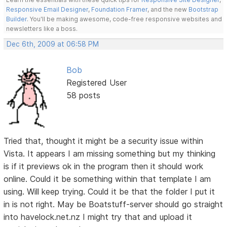
Responsive Email Designer
,
Foundation Framer
, and the new
Bootstrap
Builder
. You'll be making awesome, code-free responsive websites and
newsletters like a boss.
Dec 6th, 2009 at 06:58 PM
Bob
Registered User
58 posts
Tried that, thought it might be a security issue within
Vista. It appears I am missing something but my thinking
is if it previews ok in the program then it should work
online. Could it be something within that template I am
using. Will keep trying. Could it be that the folder I put it
in is not right. May be Boatstuff-server should go straight
into havelock.net.nz I might try that and upload it