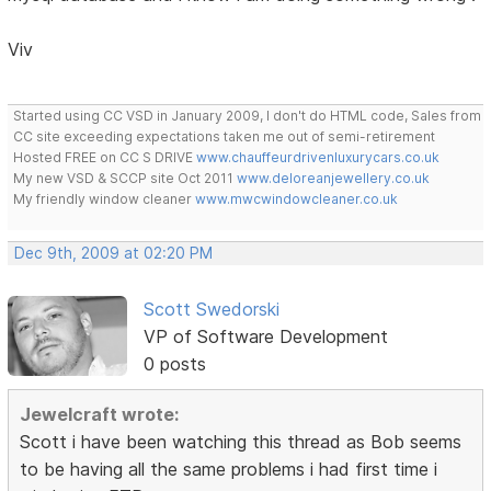
Viv
Started using CC VSD in January 2009, I don't do HTML code, Sales from
CC site exceeding expectations taken me out of semi-retirement
Hosted FREE on CC S DRIVE
www.chauffeurdrivenluxurycars.co.uk
My new VSD & SCCP site Oct 2011
www.deloreanjewellery.co.uk
My friendly window cleaner
www.mwcwindowcleaner.co.uk
Dec 9th, 2009 at 02:20 PM
Scott Swedorski
VP of Software Development
0 posts
Jewelcraft wrote:
Scott i have been watching this thread as Bob seems
to be having all the same problems i had first time i