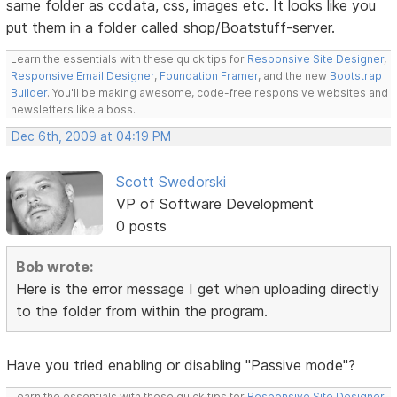
same folder as ccdata, css, images etc. It looks like you
put them in a folder called shop/Boatstuff-server.
Learn the essentials with these quick tips for
Responsive Site Designer
,
Responsive Email Designer
,
Foundation Framer
, and the new
Bootstrap
Builder
. You'll be making awesome, code-free responsive websites and
newsletters like a boss.
Dec 6th, 2009 at 04:19 PM
Scott Swedorski
VP of Software Development
0 posts
Bob wrote:
Here is the error message I get when uploading directly
to the folder from within the program.
Have you tried enabling or disabling "Passive mode"?
Learn the essentials with these quick tips for
Responsive Site Designer
,