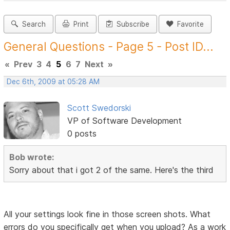
Search
Print
Subscribe
Favorite
General Questions - Page 5 - Post ID...
«
Prev
3
4
5
6
7
Next
»
Dec 6th, 2009 at 05:28 AM
Scott Swedorski
VP of Software Development
0 posts
Bob wrote:
Sorry about that i got 2 of the same. Here's the third
All your settings look fine in those screen shots. What
errors do you specifically get when you upload? As a work