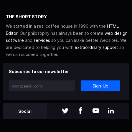
THE SHORT STORY
We started in a real coffee house in 1996 with the
HTML
Editor
. Our philosophy has always been to create
web design
software
and
services
so you can make better Websites. We
are dedicated to helping you with
extraordinary support
so
we can succeed together.
Subscribe to our newsletter
Sign-Up
Social