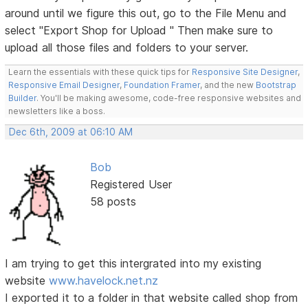
around until we figure this out, go to the File Menu and
select "Export Shop for Upload " Then make sure to
upload all those files and folders to your server.
Learn the essentials with these quick tips for
Responsive Site Designer
,
Responsive Email Designer
,
Foundation Framer
, and the new
Bootstrap
Builder
. You'll be making awesome, code-free responsive websites and
newsletters like a boss.
Dec 6th, 2009 at 06:10 AM
Bob
Registered User
58 posts
I am trying to get this intergrated into my existing
website
www.havelock.net.nz
I exported it to a folder in that website called shop from