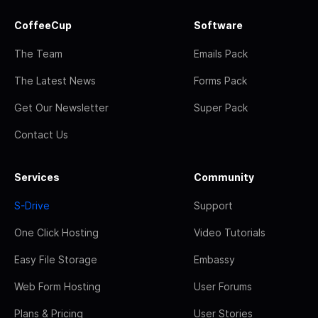
CoffeeCup
Software
The Team
Emails Pack
The Latest News
Forms Pack
Get Our Newsletter
Super Pack
Contact Us
Services
Community
S-Drive
Support
One Click Hosting
Video Tutorials
Easy File Storage
Embassy
Web Form Hosting
User Forums
Plans & Pricing
User Stories