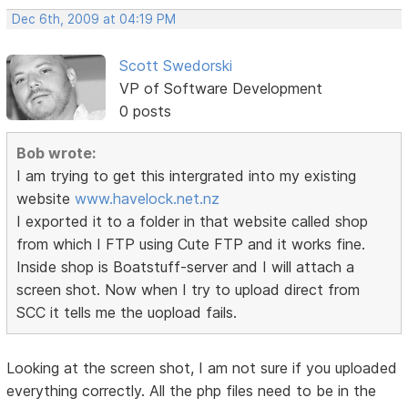
Dec 6th, 2009 at 04:19 PM
Scott Swedorski
VP of Software Development
0 posts
Bob wrote:
I am trying to get this intergrated into my existing
website
www.havelock.net.nz
I exported it to a folder in that website called shop
from which I FTP using Cute FTP and it works fine.
Inside shop is Boatstuff-server and I will attach a
screen shot. Now when I try to upload direct from
SCC it tells me the uopload fails.
Looking at the screen shot, I am not sure if you uploaded
everything correctly. All the php files need to be in the