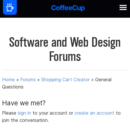
Software and Web Design
Forums
Home
»
Forums
»
Shopping Cart Creator
»
General
Questions
Have we met?
Please
sign in
to your account or
create an account
to
join the conversation.