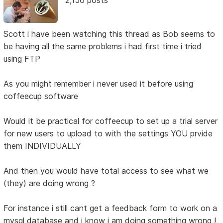
2,156 posts
Scott i have been watching this thread as Bob seems to
be having all the same problems i had first time i tried
using FTP
As you might remember i never used it before using
coffeecup software
Would it be practical for coffeecup to set up a trial server
for new users to upload to with the settings YOU prvide
them INDIVIDUALLY
And then you would have total access to see what we
(they) are doing wrong ?
For instance i still cant get a feedback form to work on a
mysql database and i know i am doing something wrong !