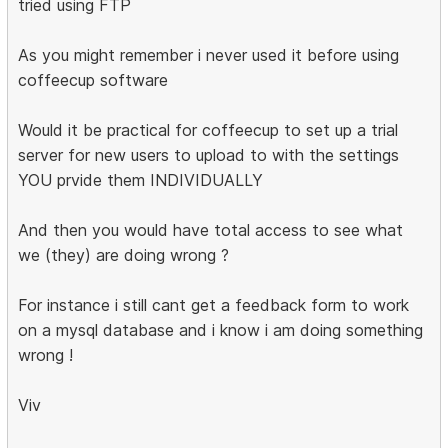
tried using FTP
As you might remember i never used it before using
coffeecup software
Would it be practical for coffeecup to set up a trial
server for new users to upload to with the settings
YOU prvide them INDIVIDUALLY
And then you would have total access to see what
we (they) are doing wrong ?
For instance i still cant get a feedback form to work
on a mysql database and i know i am doing something
wrong !
Viv