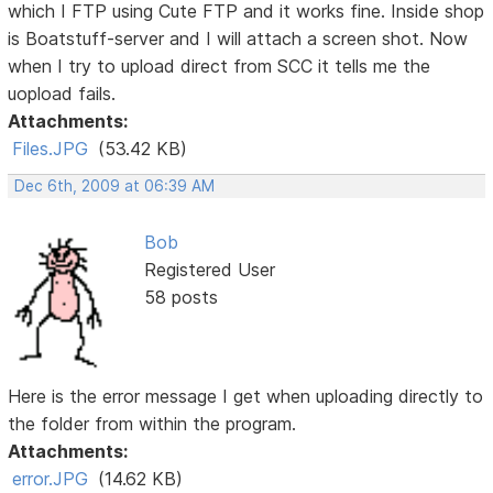
which I FTP using Cute FTP and it works fine. Inside shop
is Boatstuff-server and I will attach a screen shot. Now
when I try to upload direct from SCC it tells me the
uopload fails.
Attachments:
Files.JPG
(53.42 KB)
Dec 6th, 2009 at 06:39 AM
Bob
Registered User
58 posts
Here is the error message I get when uploading directly to
the folder from within the program.
Attachments:
error.JPG
(14.62 KB)