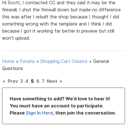
Hi Scott, I contacted CC and they said it may be the
firewall. I shut the firewall down but made no difference
this was after I rebuilt the shop because I thought I did
something wrong with the template and I think I did
because I got it working far better in preview but still
won't upload.
Home
»
Forums
»
Shopping Cart Creator
»
General
Questions
«
Prev
3
4
5
6
7
Next
»
Have something to add? We’d love to hear it!
You must have an account to participate.
Please
Sign In Here
, then join the conversation.