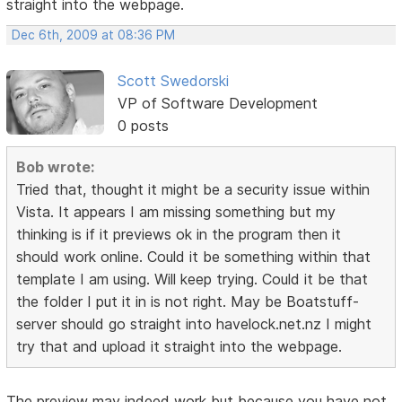
straight into the webpage.
Dec 6th, 2009 at 08:36 PM
Scott Swedorski
VP of Software Development
0 posts
Bob wrote:
Tried that, thought it might be a security issue within
Vista. It appears I am missing something but my
thinking is if it previews ok in the program then it
should work online. Could it be something within that
template I am using. Will keep trying. Could it be that
the folder I put it in is not right. May be Boatstuff-
server should go straight into havelock.net.nz I might
try that and upload it straight into the webpage.
The preview may indeed work but because you have not