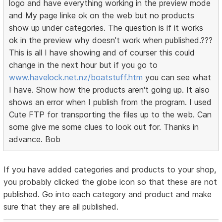
logo and have everything working in the preview mode
and My page linke ok on the web but no products
show up under categories. The question is if it works
ok in the preview why doesn't work when published.???
This is all I have showing and of courser this could
change in the next hour but if you go to
www.havelock.net.nz/boatstuff.htm
you can see what
I have. Show how the products aren't going up. It also
shows an error when I publish from the program. I used
Cute FTP for transporting the files up to the web. Can
some give me some clues to look out for. Thanks in
advance. Bob
If you have added categories and products to your shop,
you probably clicked the globe icon so that these are not
published. Go into each category and product and make
sure that they are all published.