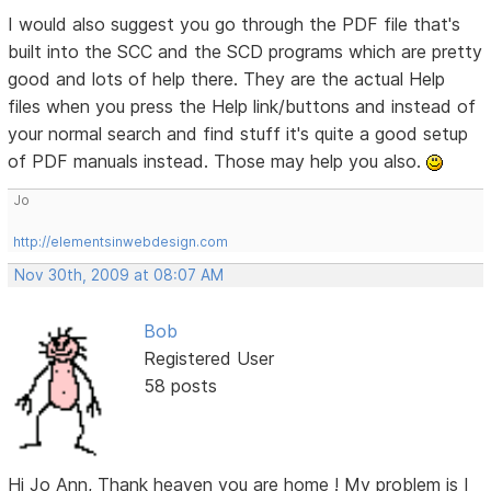
I would also suggest you go through the PDF file that's
built into the SCC and the SCD programs which are pretty
good and lots of help there. They are the actual Help
files when you press the Help link/buttons and instead of
your normal search and find stuff it's quite a good setup
of PDF manuals instead. Those may help you also.
Jo
http://elementsinwebdesign.com
Nov 30th, 2009 at 08:07 AM
Bob
Registered User
58 posts
Hi Jo Ann, Thank heaven you are home ! My problem is I