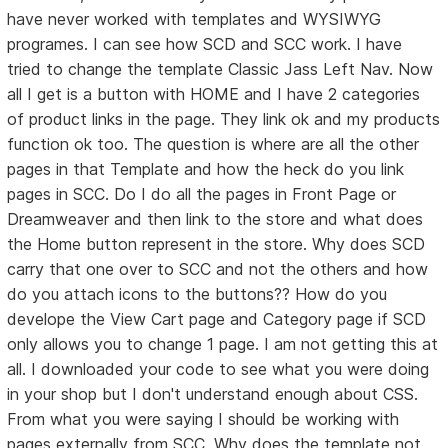
have never worked with templates and WYSIWYG
programes. I can see how SCD and SCC work. I have
tried to change the template Classic Jass Left Nav. Now
all I get is a button with HOME and I have 2 categories
of product links in the page. They link ok and my products
function ok too. The question is where are all the other
pages in that Template and how the heck do you link
pages in SCC. Do I do all the pages in Front Page or
Dreamweaver and then link to the store and what does
the Home button represent in the store. Why does SCD
carry that one over to SCC and not the others and how
do you attach icons to the buttons?? How do you
develope the View Cart page and Category page if SCD
only allows you to change 1 page. I am not getting this at
all. I downloaded your code to see what you were doing
in your shop but I don't understand enough about CSS.
From what you were saying I should be working with
pages externally from SCC. Why does the template not