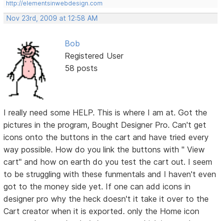
http://elementsinwebdesign.com
Nov 23rd, 2009 at 12:58 AM
Bob
Registered User
58 posts
I really need some HELP. This is where I am at. Got the
pictures in the program, Bought Designer Pro. Can't get
icons onto the buttons in the cart and have tried every
way possible. How do you link the buttons with " View
cart" and how on earth do you test the cart out. I seem
to be struggling with these funmentals and I haven't even
got to the money side yet. If one can add icons in
designer pro why the heck doesn't it take it over to the
Cart creator when it is exported. only the Home icon