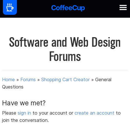
Software and Web Design
Forums
Home
»
Forums
»
Shopping Cart Creator
»
General
Questions
Have we met?
Please
sign in
to your account or
create an account
to
join the conversation.