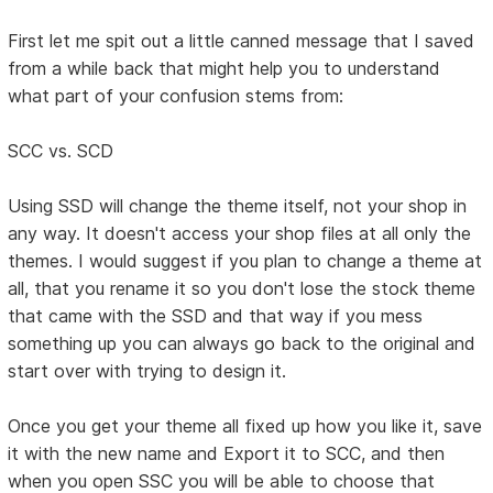
First let me spit out a little canned message that I saved
from a while back that might help you to understand
what part of your confusion stems from:
SCC vs. SCD
Using SSD will change the theme itself, not your shop in
any way. It doesn't access your shop files at all only the
themes. I would suggest if you plan to change a theme at
all, that you rename it so you don't lose the stock theme
that came with the SSD and that way if you mess
something up you can always go back to the original and
start over with trying to design it.
Once you get your theme all fixed up how you like it, save
it with the new name and Export it to SCC, and then
when you open SSC you will be able to choose that