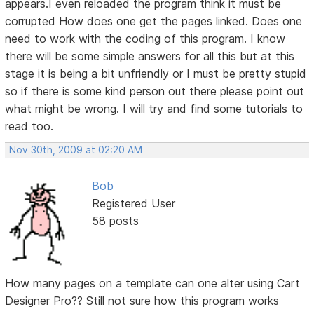
appears.I even reloaded the program think it must be
corrupted How does one get the pages linked. Does one
need to work with the coding of this program. I know
there will be some simple answers for all this but at this
stage it is being a bit unfriendly or I must be pretty stupid
so if there is some kind person out there please point out
what might be wrong. I will try and find some tutorials to
read too.
Nov 30th, 2009 at 02:20 AM
Bob
Registered User
58 posts
How many pages on a template can one alter using Cart
Designer Pro?? Still not sure how this program works