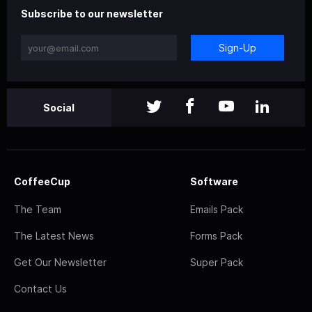
Subscribe to our newsletter
Sign-Up
Social
CoffeeCup
Software
The Team
Emails Pack
The Latest News
Forms Pack
Get Our Newsletter
Super Pack
Contact Us