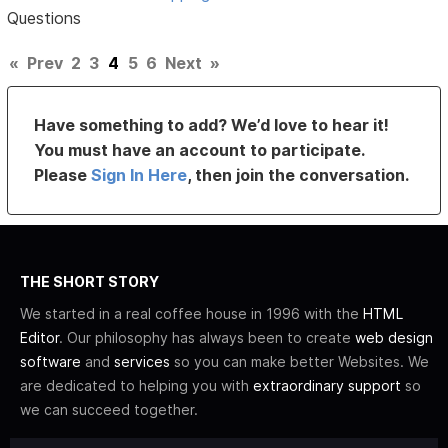
Questions
«
Prev
2
3
4
5
6
Next
»
Have something to add? We’d love to hear it!
You must have an account to participate.
Please
Sign In Here
, then join the conversation.
THE SHORT STORY
We started in a real coffee house in 1996 with the
HTML
Editor
. Our philosophy has always been to create
web design
software
and
services
so you can make better Websites. We
are dedicated to helping you with
extraordinary support
so
we can succeed together.