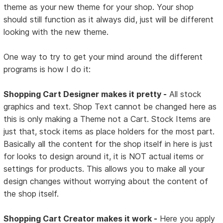
theme as your new theme for your shop. Your shop
should still function as it always did, just will be different
looking with the new theme.
One way to try to get your mind around the different
programs is how I do it:
Shopping Cart Designer makes it pretty -
All stock
graphics and text. Shop Text cannot be changed here as
this is only making a Theme not a Cart. Stock Items are
just that, stock items as place holders for the most part.
Basically all the content for the shop itself in here is just
for looks to design around it, it is NOT actual items or
settings for products. This allows you to make all your
design changes without worrying about the content of
the shop itself.
Shopping Cart Creator makes it work -
Here you apply