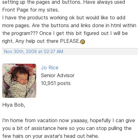
setting up the pages and buttons. Have always used
Front Page for my sites.
I have the products working ok but would like to add
more pages. Are the buttons and links done in html within
the program??? Once I get this bit figured out I will be
right. Any help out there PLEASE.
Nov 30th, 2009 at 02:37 AM
Jo Rice
Senior Advisor
10,951 posts
Hiya Bob,
I'm home from vacation now yaaaay, hopefully I can give
you a bit of assistance here so you can stop pulling the
few hairs on your avatar's head out hehe.