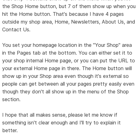
the Shop Home button, but 7 of them show up when you
hit the Home button. That's because I have 4 pages
outside my shop area, Home, Newsletters, About Us, and
Contact Us.
You set your homepage location in the "Your Shop" area
in the Pages tab at the bottom. You can either set it to
your shop internal Home page, or you can put the URL to
your external Home page in there. The Home button will
show up in your Shop area even though it's external so
people can get between all your pages pretty easily even
though they don't all show up in the menu of the Shop
section.
I hope that all makes sense, please let me know if
something isn't clear enough and I'll try to explain it
better.