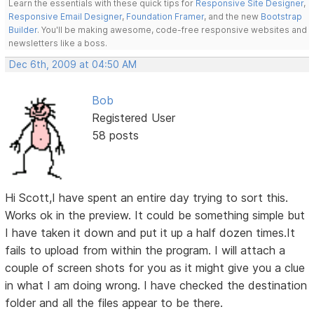
Learn the essentials with these quick tips for
Responsive Site Designer
,
Responsive Email Designer
,
Foundation Framer
, and the new
Bootstrap
Builder
. You'll be making awesome, code-free responsive websites and
newsletters like a boss.
Dec 6th, 2009 at 04:50 AM
Bob
Registered User
58 posts
Hi Scott,I have spent an entire day trying to sort this.
Works ok in the preview. It could be something simple but
I have taken it down and put it up a half dozen times.It
fails to upload from within the program. I will attach a
couple of screen shots for you as it might give you a clue
in what I am doing wrong. I have checked the destination
folder and all the files appear to be there.