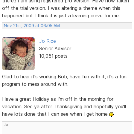
there.! I am using registered pro version. Have now taken
off the trial version. I was altering a theme when this
happened but I think it is just a learning curve for me.
Nov 21st, 2009 at 06:05 AM
Jo Rice
Senior Advisor
10,951 posts
Glad to hear it's working Bob, have fun with it, it's a fun
program to mess around with.
Have a great Holiday as I'm off in the morning for
vacation. See ya after Thanksgiving and hopefully you'll
have lots done that I can see when I get home
Jo