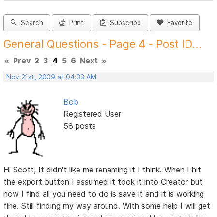
Search
Print
Subscribe
Favorite
General Questions - Page 4 - Post ID...
«
Prev
2
3
4
5
6
Next
»
Nov 21st, 2009 at 04:33 AM
Bob
Registered User
58 posts
Hi Scott, It didn't like me renaming it I think. When I hit
the export button I assumed it took it into Creator but
now I find all you need to do is save it and it is working
fine. Still finding my way around. With some help I will get