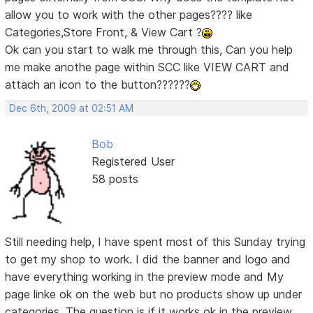
allow you to work with the other pages???? like
Categories,Store Front, & View Cart ?
Ok can you start to walk me through this, Can you help
me make anothe page within SCC like VIEW CART and
attach an icon to the button??????
Dec 6th, 2009 at 02:51 AM
Bob
Registered User
58 posts
Still needing help, I have spent most of this Sunday trying
to get my shop to work. I did the banner and logo and
have everything working in the preview mode and My
page linke ok on the web but no products show up under
categories. The question is if it works ok in the preview