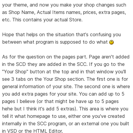
your theme, and now you make your shop changes such
as Shop Name, Actual Items names, prices, extra pages,
etc. This contains your actual Store.
Hope that helps on the situation that's confusing you
between what program is supposed to do what
As for the question on the pages part. Page aren't added
in the SCD they are added in the SCC. If you go to the
"Your Shop" button at the top and in that window you'll
see 3 tabs on the Your Shop section. The first one is for
general information of your site. The second one is where
you add extra pages for your site. You can add up to 5
pages I believe (or that might be have up to 5 pages
hehe but I think it's add 5 extras). This area is where you
tell it what homepage to use, either one you've created
internally in the SCC program, or an external one you built
in VSD or the HTML Editor.