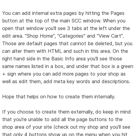
You can add internal extra pages by hitting the Pages
button at the top of the main SCC window. When you
open that window you'll see 3 tabs at the left under the
edit area. "Shop Home", "Categories" and "View Cart".
Those are default pages that cannot be deleted, but you
can alter them with HTML and such in this area. On the
right hand side in the Basic Info area you'll see those
same names listed in a box, and under that box is a green
+ sign where you can add more pages to your shop as
well as edit them, add meta key words and descriptions.
Hope that helps on how to create them internally.
If you choose to create them externally, do keep in mind
that you're unable to add all the page buttons to the
shop area of your site (check out my shop and you'll see
that only 4 buttons show up on the menu when you hit