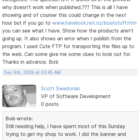
why doesn't work when published.??? This is all I have
showing and of courser this could change in the next
hour but if you go to
www.havelock.net.nz/boatstuff.htm
you can see what I have. Show how the products aren't
going up. It also shows an error when I publish from the
program. I used Cute FTP for transporting the files up to
the web. Can some give me some clues to look out for.
Thanks in advance. Bob
Dec 6th, 2009 at 03:45 AM
Scott Swedorski
VP of Software Development
0 posts
Bob wrote:
Still needing help, I have spent most of this Sunday
trying to get my shop to work. I did the banner and