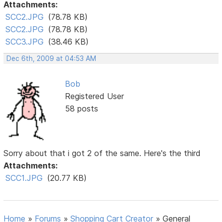
Attachments:
SCC2.JPG
(78.78 KB)
SCC2.JPG
(78.78 KB)
SCC3.JPG
(38.46 KB)
Dec 6th, 2009 at 04:53 AM
Bob
Registered User
58 posts
Sorry about that i got 2 of the same. Here's the third
Attachments:
SCC1.JPG
(20.77 KB)
Home
»
Forums
»
Shopping Cart Creator
»
General