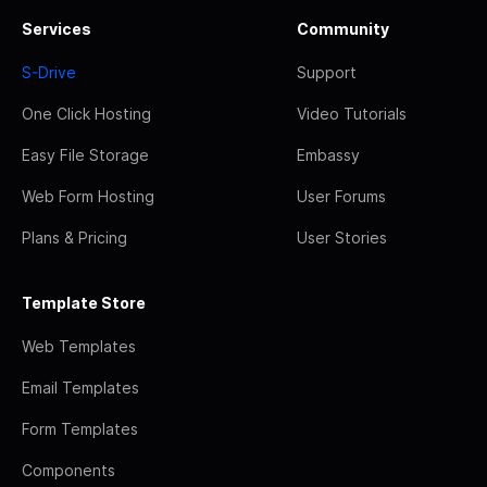
Services
Community
S-Drive
Support
One Click Hosting
Video Tutorials
Easy File Storage
Embassy
Web Form Hosting
User Forums
Plans & Pricing
User Stories
Template Store
Web Templates
Email Templates
Form Templates
Components