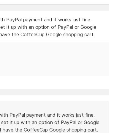
th PayPal payment and it works just fine.
et it up with an option of PayPal or Google
I have the CoffeeCup Google shopping cart.
ith PayPal payment and it works just fine.
set it up with an option of PayPal or Google
 I have the CoffeeCup Google shopping cart.