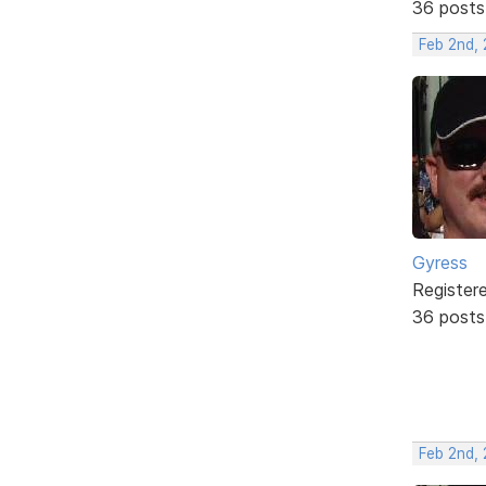
36 posts
Feb 2nd,
Gyress
Register
36 posts
Feb 2nd,