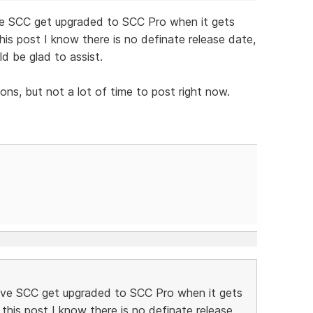
ave SCC get upgraded to SCC Pro when it gets
his post I know there is no definate release date,
ld be glad to assist.
ns, but not a lot of time to post right now.
 have SCC get upgraded to SCC Pro when it gets
this post I know there is no definate release