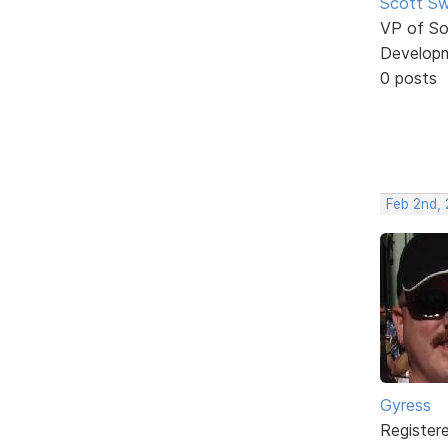
Scott Sw
VP of So
Develop
0 posts
Feb 2nd, 
Gyress
Register