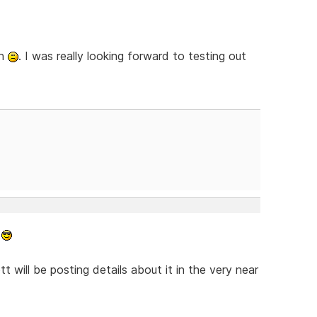
gh
. I was really looking forward to testing out
.
tt will be posting details about it in the very near