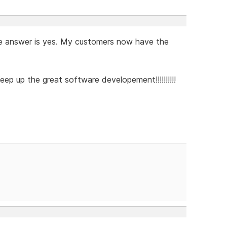
d the answer is yes. My customers now have the
eep up the great software developement!!!!!!!!!!