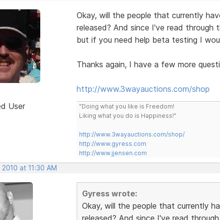
Okay, will the people that currently h
released? And since I've read through t
but if you need help beta testing I wou
Thanks again, I have a few more questio
http://www.3wayauctions.com/shop
ed User
"Doing what you like is Freedom!
Liking what you do is Happiness!"
http://www.3wayauctions.com/shop/
http://www.gyress.com
http://www.jjensen.com
 2010 at 11:30 AM
Gyress wrote:
Okay, will the people that currently
released? And since I've read through 