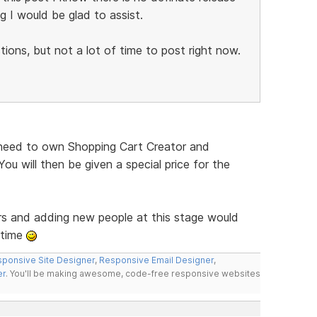
g I would be glad to assist.
ions, but not a lot of time to post right now.
ll need to own Shopping Cart Creator and
ou will then be given a special price for the
rs and adding new people at this stage would
 time
ponsive Site Designer
,
Responsive Email Designer
,
er
. You'll be making awesome, code-free responsive websites