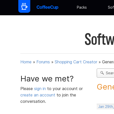
Packs
Sof
Softw
Home
»
Forums
»
Shopping Cart Creator
»
Gener
Sear
Have we met?
Gene
Please
sign in
to your account or
create an account
to join the
conversation.
Jan 29th