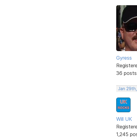
Gyress
Register
36 posts
Jan 29th,
Will UK
Register
1,245 po