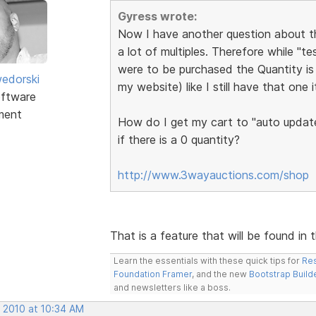
Gyress wrote:
Now I have another question about the
a lot of multiples. Therefore while "t
were to be purchased the Quantity is 
edorski
my website) like I still have that one 
ftware
ment
How do I get my cart to "auto update
if there is a 0 quantity?
http://www.3wayauctions.com/shop
That is a feature that will be found in 
Learn the essentials with these quick tips for
Res
Foundation Framer
, and the new
Bootstrap Build
and newsletters like a boss.
, 2010 at 10:34 AM