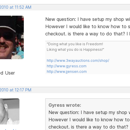
2010 at 11:52 AM
New question: I have setup my shop wi
However I would like to know how to s
checkout. is there a way to do that? 
"Doing what you like is Freedom!
Liking what you do is Happiness!"
http://www.3wayauctions.com/shop/
http://www.gyress.com
http://www.jjensen.com
ed User
2010 at 12:17 PM
Gyress wrote:
New question: I have setup my shop w
However I would like to know how to 
checkout. is there a way to do that?