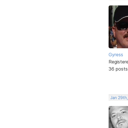
Gyress
Register
36 posts
Jan 29th,