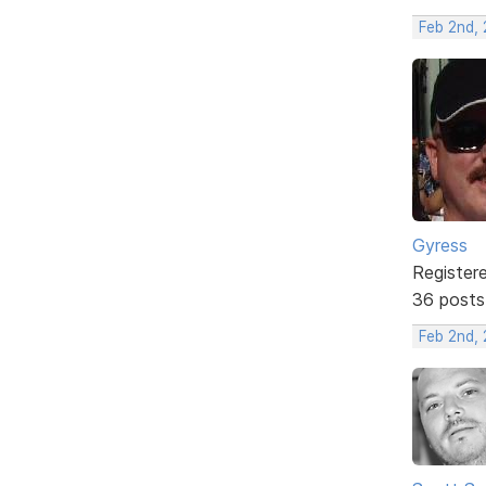
Feb 2nd, 
Gyress
Register
36 posts
Feb 2nd, 