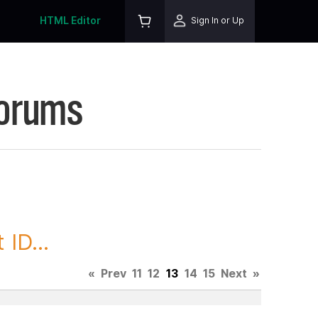
HTML Editor
Sign In or Up
Forums
ID...
«
Prev
11
12
13
14
15
Next
»