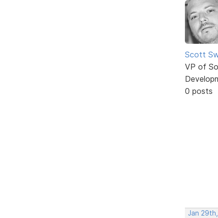
Scott Sw
VP of So
Develop
0 posts
Jan 29th