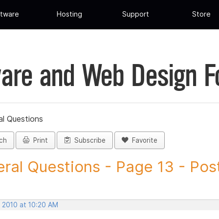
tware
Hosting
Support
Store
are and Web Design 
al Questions
ch
Print
Subscribe
Favorite
ral Questions - Page 13 - Post 
, 2010 at 10:20 AM