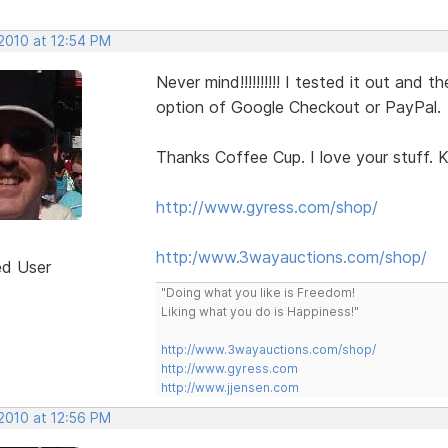
 2010 at 12:54 PM
Never mind!!!!!!!!!! I tested it out an
option of Google Checkout or PayPal.
Thanks Coffee Cup. I love your stuff. K
http://www.gyress.com/shop/
http:/www.3wayauctions.com/shop/
ed User
"Doing what you like is Freedom!
Liking what you do is Happiness!"
http://www.3wayauctions.com/shop/
http://www.gyress.com
http://www.jjensen.com
 2010 at 12:56 PM