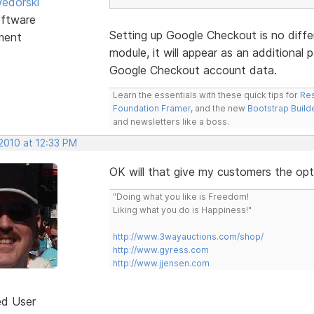
edorski
ftware
Setting up Google Checkout is no diffe
ment
module, it will appear as an additional
Google Checkout account data.
Learn the essentials with these quick tips for
Res
Foundation Framer
, and the new
Bootstrap Build
and newsletters like a boss.
2010 at 12:33 PM
OK will that give my customers the opt
"Doing what you like is Freedom!
Liking what you do is Happiness!"
http://www.3wayauctions.com/shop/
http://www.gyress.com
http://www.jjensen.com
ed User