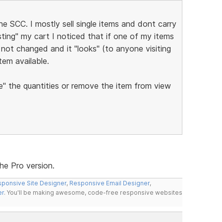
 SCC. I mostly sell single items and dont carry
esting" my cart I noticed that if one of my items
not changed and it "looks" (to anyone visiting
item available.
" the quantities or remove the item from view
the Pro version.
ponsive Site Designer
,
Responsive Email Designer
,
er
. You'll be making awesome, code-free responsive websites