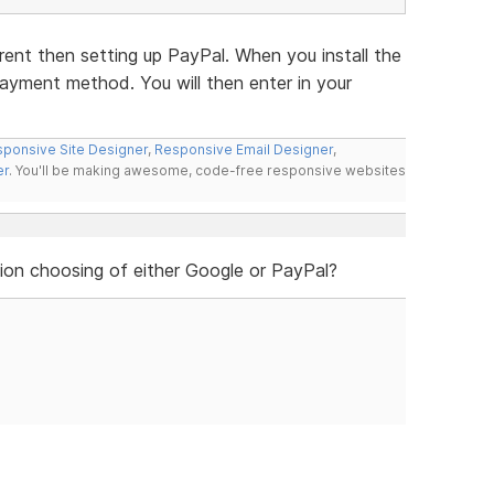
rent then setting up PayPal. When you install the
 payment method. You will then enter in your
ponsive Site Designer
,
Responsive Email Designer
,
er
. You'll be making awesome, code-free responsive websites
ion choosing of either Google or PayPal?