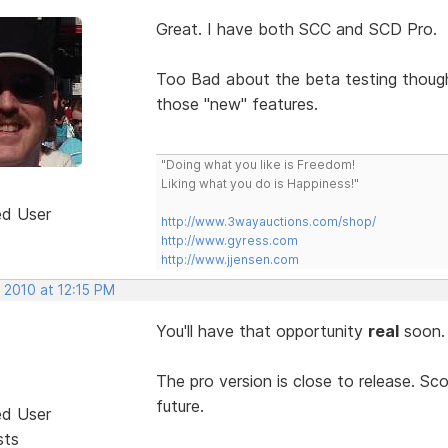
Great. I have both SCC and SCD Pro.
Too Bad about the beta testing thou
those "new" features.
"Doing what you like is Freedom!
Liking what you do is Happiness!"
ed User
http://www.3wayauctions.com/shop/
http://www.gyress.com
http://www.jjensen.com
 2010 at 12:15 PM
You'll have that opportunity
real
soon
The pro version is close to release. Sco
future.
ed User
sts