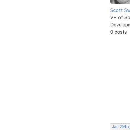
Scott Sw
VP of So
Develop
0 posts
Jan 29th,