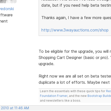
date, but if you need help beta testin
edorski
ftware
Thanks again, I have a few more quest
ment
http://www.3wayauctions.com/shop
To be eligible for the upgrade, you wi
Shopping Cart Designer (basic or pro). Y
upgrade.
Right now we are all set on beta teste
duplicate a lot of efforts. Maybe next
Learn the essentials with these quick tips for
Res
Foundation Framer
, and the new
Bootstrap Build
and newsletters like a boss.
 2010 at 11:46 AM