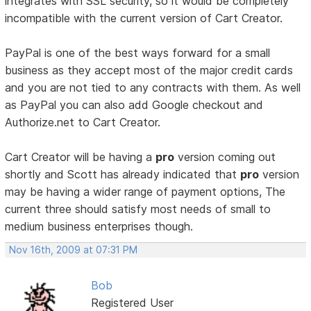
integrates with SSL security, so it would be completely
incompatible with the current version of Cart Creator.
PayPal is one of the best ways forward for a small
business as they accept most of the major credit cards
and you are not tied to any contracts with them. As well
as PayPal you can also add Google checkout and
Authorize.net to Cart Creator.
Cart Creator will be having a
pro
version coming out
shortly and Scott has already indicated that
pro
version
may be having a wider range of payment options, The
current three should satisfy most needs of small to
medium business enterprises though.
Nov 16th, 2009 at 07:31 PM
Bob
Registered User