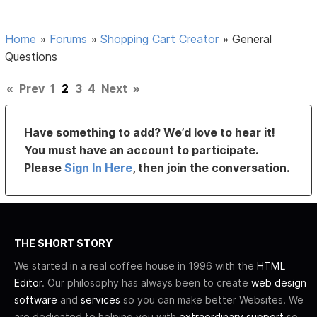
Home
»
Forums
»
Shopping Cart Creator
»
General
Questions
«
Prev
1
2
3
4
Next
»
Have something to add? We’d love to hear it!
You must have an account to participate.
Please
Sign In Here
, then join the conversation.
THE SHORT STORY
We started in a real coffee house in 1996 with the
HTML
Editor
. Our philosophy has always been to create
web design
software
and
services
so you can make better Websites. We
are dedicated to helping you with
extraordinary support
so