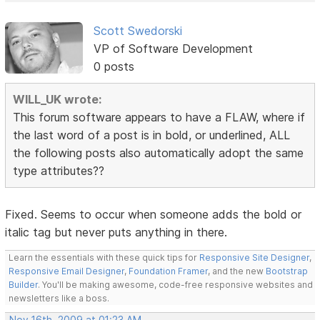
Scott Swedorski
VP of Software Development
0 posts
WILL_UK wrote:
This forum software appears to have a FLAW, where if
the last word of a post is in bold, or underlined, ALL
the following posts also automatically adopt the same
type attributes??
Fixed. Seems to occur when someone adds the bold or
italic tag but never puts anything in there.
Learn the essentials with these quick tips for
Responsive Site Designer
,
Responsive Email Designer
,
Foundation Framer
, and the new
Bootstrap
Builder
. You'll be making awesome, code-free responsive websites and
newsletters like a boss.