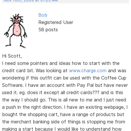
Nov 16th, 2009 at 01:23 AM
Bob
Registered User
58 posts
Hi Scott,
I need some pointers and ideas how to start with the
credit card bit. Was looking at
www.charge.com
and was
wondering if this outfit can be used with the Coffee Cup
Software. I have an account with Pay Pal but have never
used it. eg. does it except all credit cards??? and is this
the way I should go. This is all new to me and I just need
a push in the right direction. I have an existing webpage, I
bought the shopping cart, have a range of products but
the merchant banking side of things is stopping me from
making a start because I would like to understand how