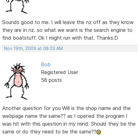
Sounds good to me. I will leave the nz off as they know
they are in nz. so what we want is the search engine to
find boatstuff. Ok I might run with that. Thanks:D
Nov 19th, 2009 at 08:23 AM
Bob
Registered User
58 posts
Another question for you Will is the shop name and the
webpage name the same?? as I opened the program I
was hit with this question in my mind. Should they be the
same or do they need to be the same??