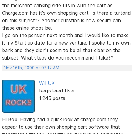
the merchant banking side fits in with the cart as
Charge.com has it's own shopping cart. Is there a turtorial
on this subject?? Another question is how secure can
these online shops be.
I go on the pension next month and I would like to make
it my Start up date for a new venture. I spoke to my own
bank and they didn't seem to be all that clear on the
subject. What steps do you reccommend I take??
Nov 16th, 2009 at 07:17 AM
Will UK
Registered User
1,245 posts
Hi Bob. Having had a quick look at charge.com they
appear to use their own shopping cart software that