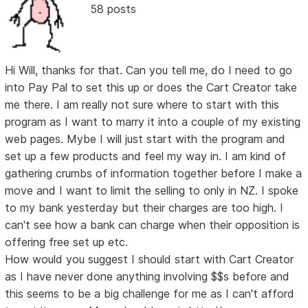
58 posts
Hi Will, thanks for that. Can you tell me, do I need to go
into Pay Pal to set this up or does the Cart Creator take
me there. I am really not sure where to start with this
program as I want to marry it into a couple of my existing
web pages. Mybe I will just start with the program and
set up a few products and feel my way in. I am kind of
gathering crumbs of information together before I make a
move and I want to limit the selling to only in NZ. I spoke
to my bank yesterday but their charges are too high. I
can't see how a bank can charge when their opposition is
offering free set up etc.
How would you suggest I should start with Cart Creator
as I have never done anything involving $$s before and
this seems to be a big challenge for me as I can't afford