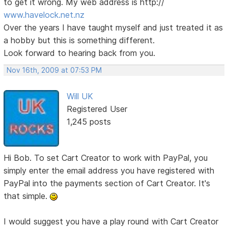
to get it wrong. My web address is http://
www.havelock.net.nz
Over the years I have taught myself and just treated it as
a hobby but this is something different.
Look forward to hearing back from you.
Nov 16th, 2009 at 07:53 PM
Will UK
Registered User
1,245 posts
Hi Bob. To set Cart Creator to work with PayPal, you
simply enter the email address you have registered with
PayPal into the payments section of Cart Creator. It's
that simple.
I would suggest you have a play round with Cart Creator