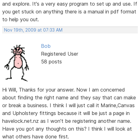
and explore. It's a very easy program to set up and use. If
you get stuck on anything there is a manual in pdf format
to help you out.
Nov 19th, 2009 at 07:33 AM
Bob
Registered User
58 posts
Hi Will, Thanks for your answer. Now I am concerned
about finding the right name and they say that can make
or break a business. I think I will just call it Marine,Canvas
and Upholstery fittings because it will be just a page in
havelock.net.nz as I won't be registering another name.
Have you got any thoughts on this? I think I will look at
what others have done first.