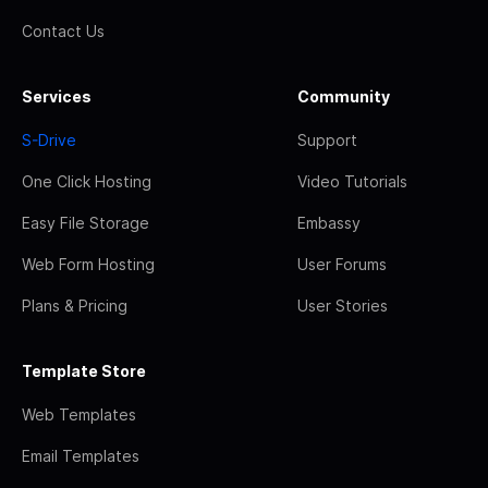
Contact Us
Services
Community
S-Drive
Support
One Click Hosting
Video Tutorials
Easy File Storage
Embassy
Web Form Hosting
User Forums
Plans & Pricing
User Stories
Template Store
Web Templates
Email Templates