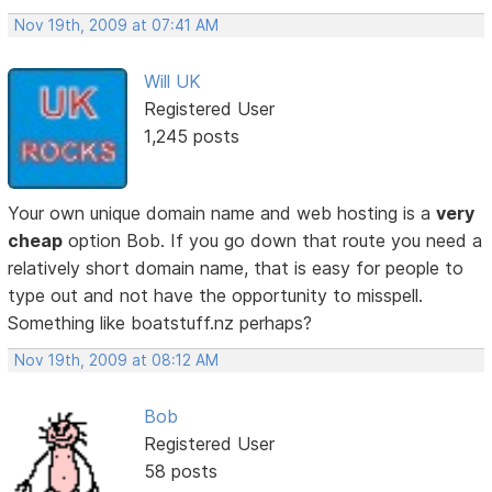
Nov 19th, 2009 at 07:41 AM
Will UK
Registered User
1,245 posts
Your own unique domain name and web hosting is a
very
cheap
option Bob. If you go down that route you need a
relatively short domain name, that is easy for people to
type out and not have the opportunity to misspell.
Something like boatstuff.nz perhaps?
Nov 19th, 2009 at 08:12 AM
Bob
Registered User
58 posts