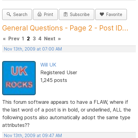
Search
Print
Subscribe
Favorite
General Questions - Page 2 - Post ID...
«
Prev
1
2
3
4
Next
»
Nov 13th, 2009 at 07:00 AM
Will UK
Registered User
1,245 posts
This forum software appears to have a FLAW, where if
the last word of a post is in bold, or underlined, ALL the
following posts also automatically adopt the same type
attributes??
Nov 13th, 2009 at 09:47 AM