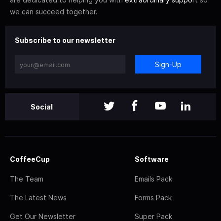
we can succeed together.
Subscribe to our newsletter
Sign-Up
Social
CoffeeCup
Software
The Team
Emails Pack
The Latest News
Forms Pack
Get Our Newsletter
Super Pack