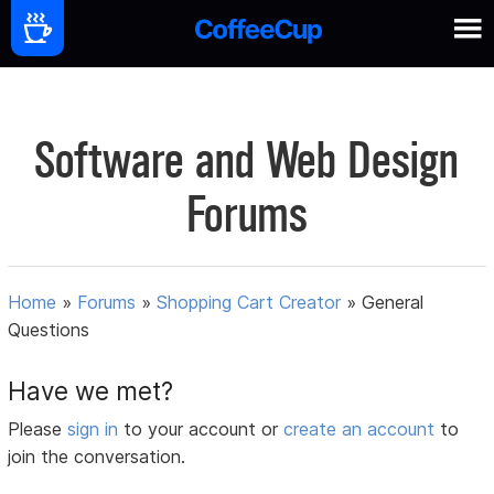
Software and Web Design
Forums
Home
»
Forums
»
Shopping Cart Creator
»
General
Questions
Have we met?
Please
sign in
to your account or
create an account
to
join the conversation.