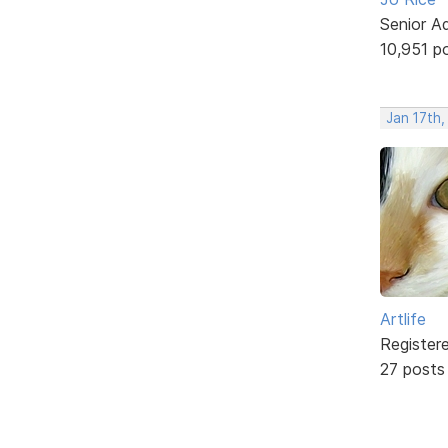
Senior A
10,951 p
Jan 17th
Artlife
Register
27 posts