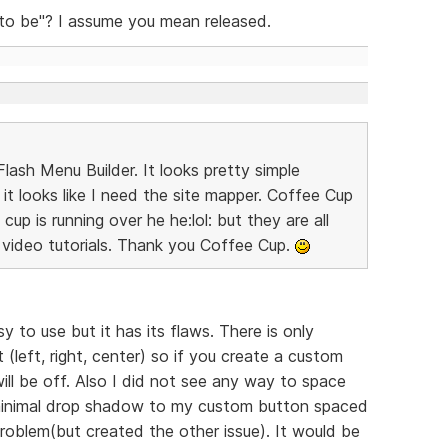
 to be"? I assume you mean released.
lash Menu Builder. It looks pretty simple
it looks like I need the site mapper. Coffee Cup
up is running over he he:lol: but they are all
video tutorials. Thank you Coffee Cup.
y to use but it has its flaws. There is only
(left, right, center) so if you create a custom
ll be off. Also I did not see any way to space
 minimal drop shadow to my custom button spaced
roblem(but created the other issue). It would be