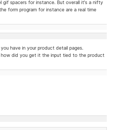
l gif spacers for instance. But overall it's a nifty
the form program for instance are a real time
t you have in your product detail pages.
 how did you get it the input tied to the product