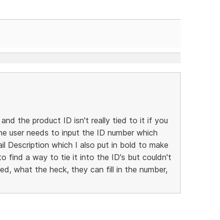
 and the product ID isn't really tied to it if you
 the user needs to input the ID number which
l Description which I also put in bold to make
to find a way to tie it into the ID's but couldn't
ed, what the heck, they can fill in the number,