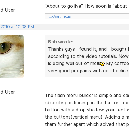
"About to go live" How soon is "about
ed User
http://artlife.us
, 2010 at 10:08 PM
Bob wrote:
Thanks guys I found it, and I bought F
according to the video tutorials. Now 
is doing well out of me!!!
My coffee c
very good programs with good online 
ed User
The flash menu builder is simple and eas
absolute positioning on the button text 
button with a drop shadow your text wi
the buttons(vertical menu). Adding a
them further apart which solved that p