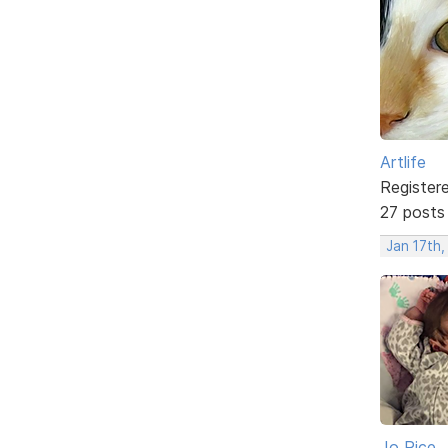
Artlife
Register
27 posts
Jan 17th,
Jo Rice