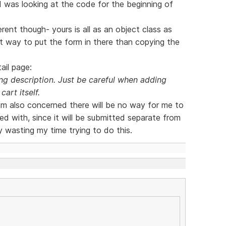
 I was looking at the code for the beginning of
rent though- yours is all as an object class as
nt way to put the form in there than copying the
ail page:
g description. Just be careful when adding
cart itself.
 am also concerned there will be no way for me to
d with, since it will be submitted separate from
y wasting my time trying to do this.