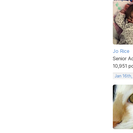
Jo Rice
Senior A
10,951 p
Jan 16th