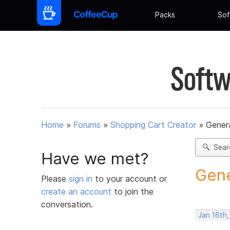
Packs
Sof
Softw
Home
»
Forums
»
Shopping Cart Creator
»
Gener
Sear
Have we met?
Gene
Please
sign in
to your account or
create an account
to join the
conversation.
Jan 16th