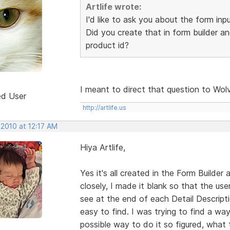
Artlife wrote:
I'd like to ask you about the form inp
Did you create that in form builder an
product id?
I meant to direct that question to Wol
ed User
http://artlife.us
 2010 at 12:17 AM
Hiya Artlife,
Yes it's all created in the Form Builder a
closely, I made it blank so that the u
see at the end of each Detail Descripti
easy to find. I was trying to find a way
possible way to do it so figured, what t