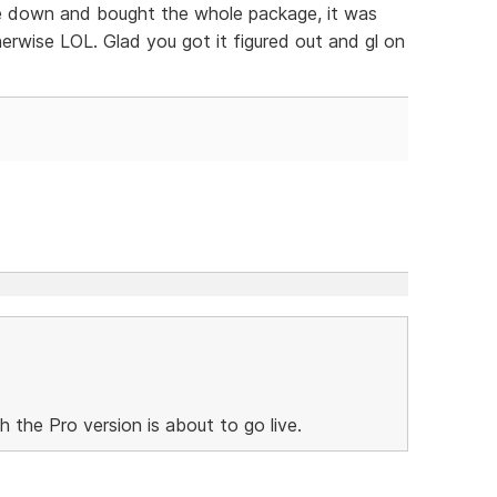
oke down and bought the whole package, it was
rwise LOL. Glad you got it figured out and gl on
h the Pro version is about to go live.