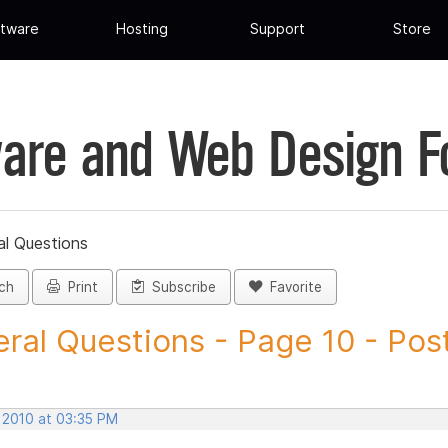
tware
Hosting
Support
Store
are and Web Design 
al Questions
ch
Print
Subscribe
Favorite
ral Questions - Page 10 - Post 
, 2010 at 03:35 PM