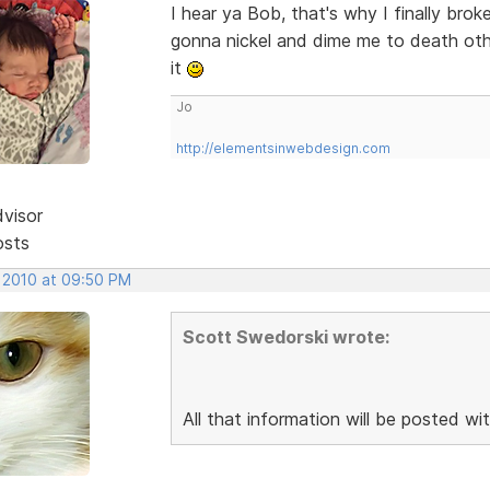
I hear ya Bob, that's why I finally br
gonna nickel and dime me to death othe
it
Jo
http://elementsinwebdesign.com
dvisor
osts
, 2010 at 09:50 PM
Scott Swedorski wrote:
All that information will be posted wit