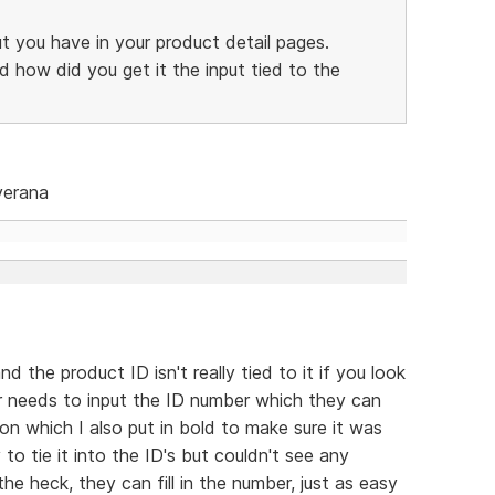
ut you have in your product detail pages.
d how did you get it the input tied to the
verana
nd the product ID isn't really tied to it if you look
ser needs to input the ID number which they can
on which I also put in bold to make sure it was
 to tie it into the ID's but couldn't see any
he heck, they can fill in the number, just as easy