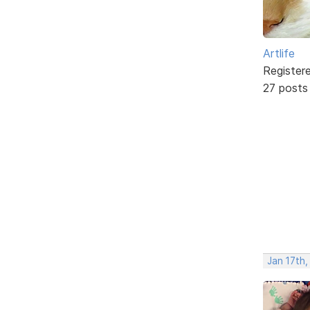
Artlife
Register
27 posts
Jan 17th