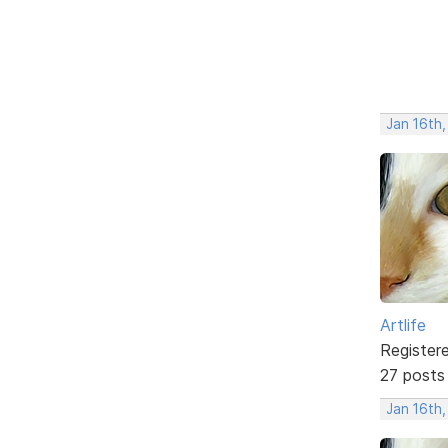
Jan 16th
Artlife
Register
27 posts
Jan 16th,