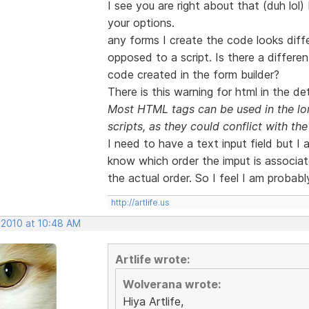
I see you are right about that (duh lol)
your options.
any forms I create the code looks diffe
opposed to a script. Is there a differe
code created in the form builder?
There is this warning for html in the det
Most HTML tags can be used in the lon
scripts, as they could conflict with the 
I need to have a text input field but I
know which order the imput is associate
the actual order. So I feel I am probabl
http://artlife.us
 2010 at 10:48 AM
Artlife wrote:
Wolverana wrote:
Hiya Artlife,