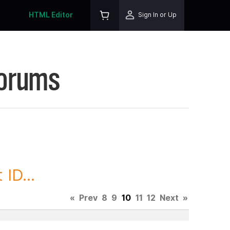
HTML Editor
Sign In or Up
Forums
ID...
«
Prev
8
9
10
11
12
Next
»