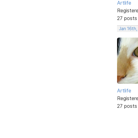
Artlife
Register
27 posts
Jan 16th
Artlife
Register
27 posts