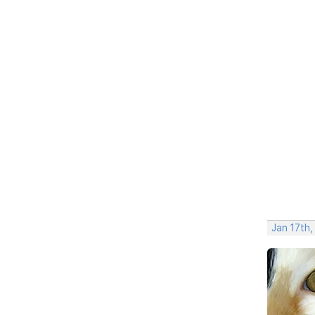
Jan 17th,