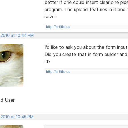
better if one could insert clear one pixe
program. The upload features in it and 
saver.
http://artlife.us
, 2010 at 10:44 PM
I'd like to ask you about the form inpu
Did you create that in form builder and
id?
http://artlife.us
ed User
 2010 at 10:45 PM