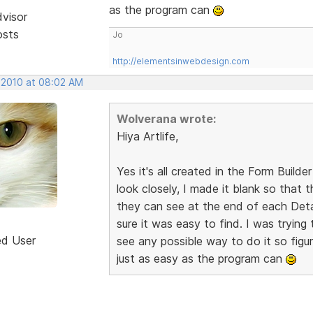
as the program can
dvisor
osts
Jo
http://elementsinwebdesign.com
, 2010 at 08:02 AM
Wolverana wrote:
Hiya Artlife,
Yes it's all created in the Form Builder
look closely, I made it blank so that
they can see at the end of each Detai
sure it was easy to find. I was trying 
ed User
see any possible way to do it so figur
just as easy as the program can