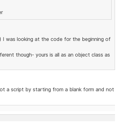
er
l) I was looking at the code for the beginning of
erent though- yours is all as an object class as
not a script by starting from a blank form and not