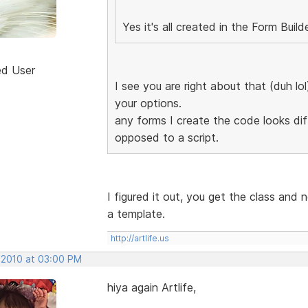
Yes it's all created in the Form Build
ed User
I see you are right about that (duh lo
your options.
any forms I create the code looks diff
opposed to a script.
I figured it out, you get the class and 
a template.
http://artlife.us
, 2010 at 03:00 PM
hiya again Artlife,