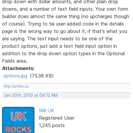
drop down with dollar amounts, and other plain drop
downs, and a number of text field inputs. Your own form
builder does almost the same thing (no upcharges though
of course). Trying to tie user-added code in the details
page is the wrong way to go about it, if that's what you
are saying. The text input needs to be one of the
product options, just add a text field input option in
addition to the drop down option types in the Optional
Fields area..
Attachments:
options.jpg
(75.38 KB)
http://artlife.us
Jan 20th, 2010 at 04:12 AM
Will UK
Registered User
1,245 posts