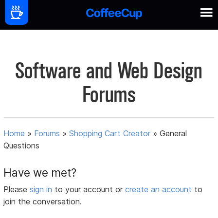
Software and Web Design
Forums
Home
»
Forums
»
Shopping Cart Creator
»
General
Questions
Have we met?
Please
sign in
to your account or
create an account
to
join the conversation.