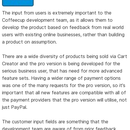
The input from users is extremely important to the
Coffeecup development team, as it allows them to
develop the product based on feedback from real world
users with existing online businesses, rather than building
a product on assumption.
There are a wide diversity of products being sold via Cart
Creator and the pro version is being developed for the
serious business user, that has need for more advanced
feature sets. Having a wider range of payment options
was one of the many requests for the pro version, so it's
important that all new features are compatible with all of
the payment providers that the pro version will utilise, not
just PayPal.
The customer input fields are something that the
development team are aware of from prior feedback.