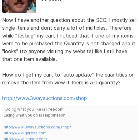
Now I have another question about the SCC. I mostly sell
single items and dont carry a lot of multiples. Therefore
while "testing" my cart I noticed that if one of my items
were to be purchased the Quantity is not changed and it
"looks" (to anyone visiting my website) like I still have
that one item available.
How do I get my cart to "auto update" the quantities or
remove the item from view if there is a 0 quantity?
http://www.3wayauctions.com/shop
"Doing what you like is Freedom!
Liking what you do is Happiness!"
http://www.3wayauctions.com/shop/
http://www.gyress.com
http://www.jjensen.com