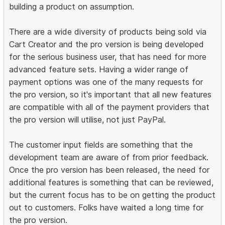
building a product on assumption.
There are a wide diversity of products being sold via
Cart Creator and the pro version is being developed
for the serious business user, that has need for more
advanced feature sets. Having a wider range of
payment options was one of the many requests for
the pro version, so it's important that all new features
are compatible with all of the payment providers that
the pro version will utilise, not just PayPal.
The customer input fields are something that the
development team are aware of from prior feedback.
Once the pro version has been released, the need for
additional features is something that can be reviewed,
but the current focus has to be on getting the product
out to customers. Folks have waited a long time for
the pro version.