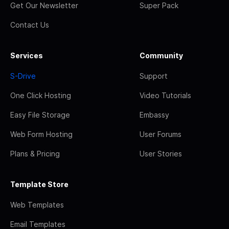
Get Our Newsletter
Super Pack
Contact Us
Services
Community
S-Drive
Support
One Click Hosting
Video Tutorials
Easy File Storage
Embassy
Web Form Hosting
User Forums
Plans & Pricing
User Stories
Template Store
Web Templates
Email Templates