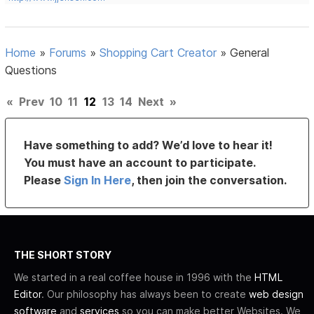
Home
»
Forums
»
Shopping Cart Creator
»
General
Questions
«
Prev
10
11
12
13
14
Next
»
Have something to add? We’d love to hear it!
You must have an account to participate.
Please
Sign In Here
, then join the conversation.
THE SHORT STORY
We started in a real coffee house in 1996 with the
HTML
Editor
. Our philosophy has always been to create
web design
software
and
services
so you can make better Websites. We