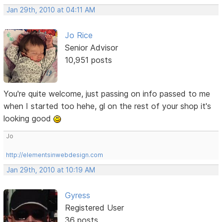
Jan 29th, 2010 at 04:11 AM
Jo Rice
Senior Advisor
10,951 posts
You're quite welcome, just passing on info passed to me
when I started too hehe, gl on the rest of your shop it's
looking good
Jo
http://elementsinwebdesign.com
Jan 29th, 2010 at 10:19 AM
Gyress
Registered User
36 posts