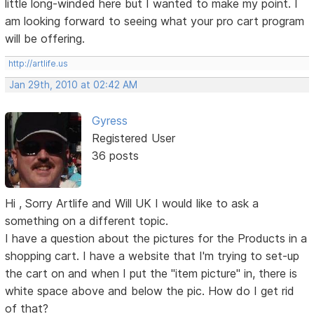
little long-winded here but I wanted to make my point. I
am looking forward to seeing what your pro cart program
will be offering.
http://artlife.us
Jan 29th, 2010 at 02:42 AM
Gyress
Registered User
36 posts
Hi , Sorry Artlife and Will UK I would like to ask a
something on a different topic.
I have a question about the pictures for the Products in a
shopping cart. I have a website that I'm trying to set-up
the cart on and when I put the "item picture" in, there is
white space above and below the pic. How do I get rid
of that?