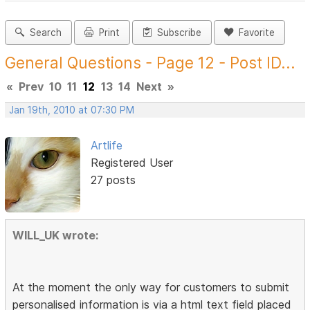
Search
Print
Subscribe
Favorite
General Questions - Page 12 - Post ID...
«
Prev
10
11
12
13
14
Next
»
Jan 19th, 2010 at 07:30 PM
Artlife
Registered User
27 posts
WILL_UK wrote:
At the moment the only way for customers to submit
personalised information is via a html text field placed