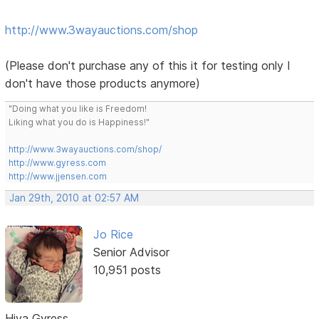
http://www.3wayauctions.com/shop
(Please don't purchase any of this it for testing only I
don't have those products anymore)
"Doing what you like is Freedom!
Liking what you do is Happiness!"
http://www.3wayauctions.com/shop/
http://www.gyress.com
http://www.jjensen.com
Jan 29th, 2010 at 02:57 AM
Jo Rice
Senior Advisor
10,951 posts
Hiya Gyress,