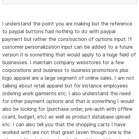
I understand the point you are making but the reference
to paypal buttons had nothing to do with paypal
payment but rather the construction of options input. If
customer personalization input can be added to a future
version it is something that would apply to a huge field of
businesses. I maintain company webstores for a few
corporations and business to business promotions plus
logo apparel are a large segment of online sales. I am not
talking about retail apparel but for instance employees
ordering work garments etc. I also understand the need
for other payment options and that is something I would
also be looking for (purchase order, pre-auth with offline
ccard, budget, etc) as well as product database upload
etc. I can also tell you that the shopping carts I have
worked with are not that great (even though one is the