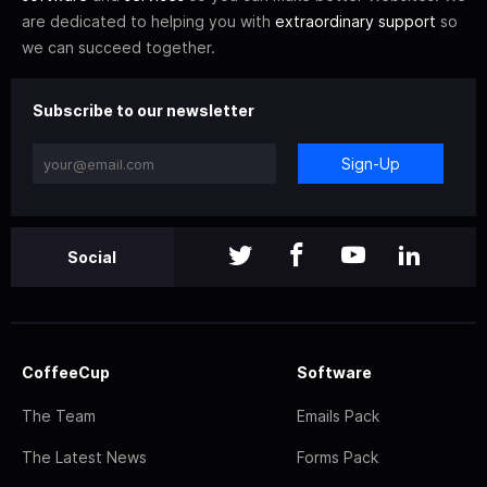
are dedicated to helping you with
extraordinary support
so
we can succeed together.
Subscribe to our newsletter
Sign-Up
Social
CoffeeCup
Software
The Team
Emails Pack
The Latest News
Forms Pack