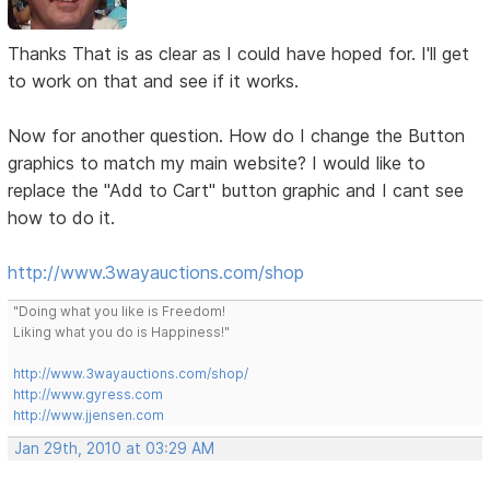
Thanks That is as clear as I could have hoped for. I'll get
to work on that and see if it works.
Now for another question. How do I change the Button
graphics to match my main website? I would like to
replace the "Add to Cart" button graphic and I cant see
how to do it.
http://www.3wayauctions.com/shop
"Doing what you like is Freedom!
Liking what you do is Happiness!"
http://www.3wayauctions.com/shop/
http://www.gyress.com
http://www.jjensen.com
Jan 29th, 2010 at 03:29 AM