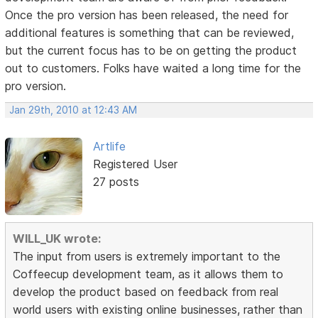
Once the pro version has been released, the need for
additional features is something that can be reviewed,
but the current focus has to be on getting the product
out to customers. Folks have waited a long time for the
pro version.
Jan 29th, 2010 at 12:43 AM
Artlife
Registered User
27 posts
WILL_UK wrote:
The input from users is extremely important to the
Coffeecup development team, as it allows them to
develop the product based on feedback from real
world users with existing online businesses, rather than