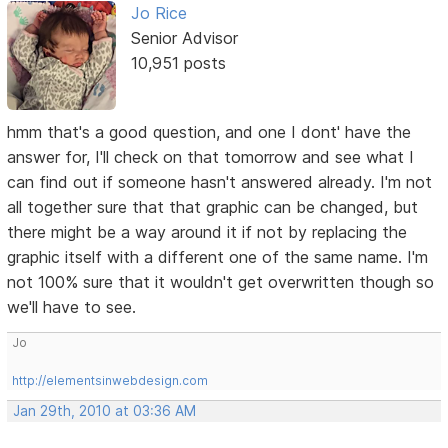
Jo Rice
Senior Advisor
10,951 posts
hmm that's a good question, and one I dont' have the
answer for, I'll check on that tomorrow and see what I
can find out if someone hasn't answered already. I'm not
all together sure that that graphic can be changed, but
there might be a way around it if not by replacing the
graphic itself with a different one of the same name. I'm
not 100% sure that it wouldn't get overwritten though so
we'll have to see.
Jo
http://elementsinwebdesign.com
Jan 29th, 2010 at 03:36 AM