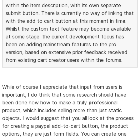
within the item description, with its own separate
submit button. There is currently no way of linking that
with the add to cart button at this moment in time.
Whilst the custom text feature may become available
at some stage, the current development focus has
been on adding mainstream features to the pro
version, based on extensive prior feedback received
from existing cart creator users within the forums.
While of course I appreciate that input from users is
important, I do think that some research should have
been done how how to make a truly
pro
fessional
product, which includes selling more than just static
objects. I would suggest that you all look at the process
for creating a paypal add-to-cart button, the product
options, they are just form fields. You can create one