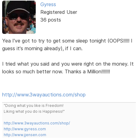
Gyress
Registered User
36 posts
Yea I've got to try to get some sleep tonight (OOPS!!!!! I
guess it's morning already), if I can.
I tried what you said and you were right on the money. It
looks so much better now. Thanks a Million!!!!!!!
http://www.3wayauctions.com/shop
"Doing what you like is Freedom!
Liking what you do is Happiness!"
http://www.3wayauctions.com/shop/
http://www.gyress.com
http://www.jjensen.com