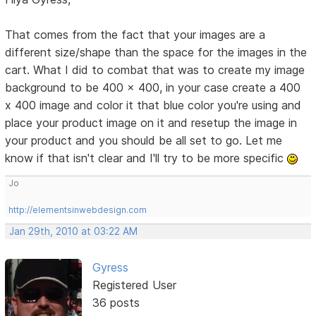
That comes from the fact that your images are a
different size/shape than the space for the images in the
cart. What I did to combat that was to create my image
background to be 400 x 400, in your case create a 400
x 400 image and color it that blue color you're using and
place your product image on it and resetup the image in
your product and you should be all set to go. Let me
know if that isn't clear and I'll try to be more specific
Jo
http://elementsinwebdesign.com
Jan 29th, 2010 at 03:22 AM
Gyress
Registered User
36 posts