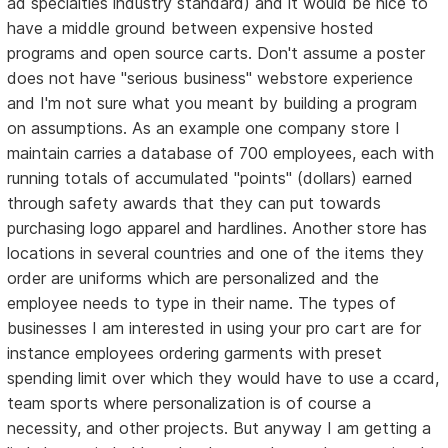
ad specialties industry standard) and it would be nice to
have a middle ground between expensive hosted
programs and open source carts. Don't assume a poster
does not have "serious business" webstore experience
and I'm not sure what you meant by building a program
on assumptions. As an example one company store I
maintain carries a database of 700 employees, each with
running totals of accumulated "points" (dollars) earned
through safety awards that they can put towards
purchasing logo apparel and hardlines. Another store has
locations in several countries and one of the items they
order are uniforms which are personalized and the
employee needs to type in their name. The types of
businesses I am interested in using your pro cart are for
instance employees ordering garments with preset
spending limit over which they would have to use a ccard,
team sports where personalization is of course a
necessity, and other projects. But anyway I am getting a