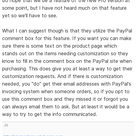
do hope that will be a feature of the new Pro version at
some point, but I have not heard much on that feature
yet so we'll have to see.
What I can suggest though is that they utilize the PayPal
comment box for this feature. If you want you can make
sure there is some text on the product page which
stands out on the items needing customization so they
know to fill in the comment box on the PayPal site when
purchasing. This does give you at least a way to get their
customization requests. And if there is customization
needed, you "do" get their email addresses with PayPal's
invoicing system when someone orders, so if you opt to
use this comment box and they missed it or forgot you
can always email them to ask. But at least it would be a
way to try to get the info communicated.
Jo