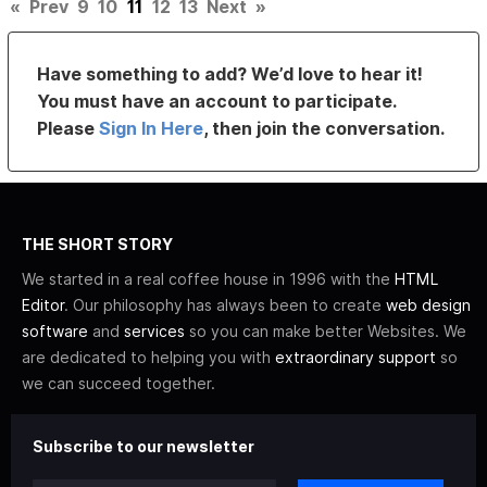
«
Prev
9
10
11
12
13
Next
»
Have something to add? We’d love to hear it!
You must have an account to participate.
Please
Sign In Here
, then join the conversation.
THE SHORT STORY
We started in a real coffee house in 1996 with the
HTML
Editor
. Our philosophy has always been to create
web design
software
and
services
so you can make better Websites. We
are dedicated to helping you with
extraordinary support
so
we can succeed together.
Subscribe to our newsletter