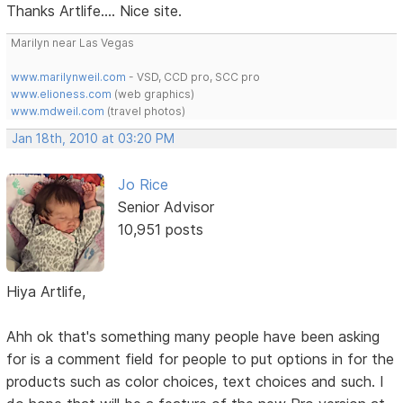
Thanks Artlife.... Nice site.
Marilyn near Las Vegas
www.marilynweil.com
- VSD, CCD pro, SCC pro
www.elioness.com
(web graphics)
www.mdweil.com
(travel photos)
Jan 18th, 2010 at 03:20 PM
Jo Rice
Senior Advisor
10,951 posts
Hiya Artlife,
Ahh ok that's something many people have been asking
for is a comment field for people to put options in for the
products such as color choices, text choices and such. I