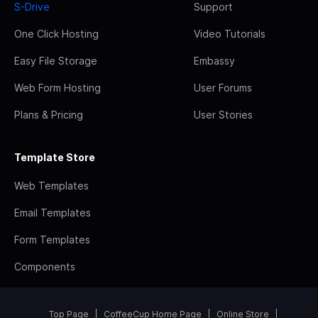
S-Drive
Support
One Click Hosting
Video Tutorials
Easy File Storage
Embassy
Web Form Hosting
User Forums
Plans & Pricing
User Stories
Template Store
Web Templates
Email Templates
Form Templates
Components
Top Page
CoffeeCup Home Page
Online Store