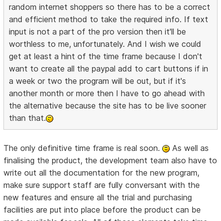
random internet shoppers so there has to be a correct
and efficient method to take the required info. If text
input is not a part of the pro version then it'll be
worthless to me, unfortunately. And I wish we could
get at least a hint of the time frame because I don't
want to create all the paypal add to cart buttons if in
a week or two the program will be out, but if it's
another month or more then I have to go ahead with
the alternative because the site has to be live sooner
than that.
The only definitive time frame is real soon.
As well as
finalising the product, the development team also have to
write out all the documentation for the new program,
make sure support staff are fully conversant with the
new features and ensure all the trial and purchasing
facilities are put into place before the product can be