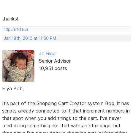
thanks!
http://artlife.us
Jan 18th, 2010 at 11:50 PM
Jo Rice
Senior Advisor
10,951 posts
Hiya Bob,
It's part of the Shopping Cart Creator system Bob, it has
scripts already connected to it that increment numbers in
that spot when you add things to the cart. I've never
tried doing something like that with an html page, but