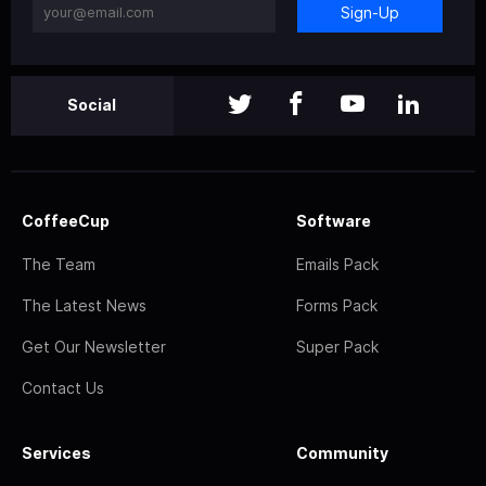
Sign-Up
Social
CoffeeCup
Software
The Team
Emails Pack
The Latest News
Forms Pack
Get Our Newsletter
Super Pack
Contact Us
Services
Community