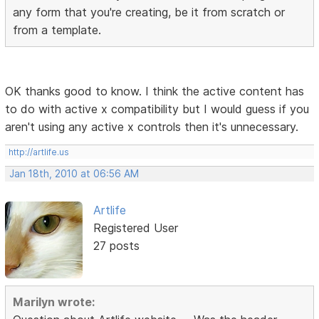
any form that you're creating, be it from scratch or
from a template.
OK thanks good to know. I think the active content has
to do with active x compatibility but I would guess if you
aren't using any active x controls then it's unnecessary.
http://artlife.us
Jan 18th, 2010 at 06:56 AM
Artlife
Registered User
27 posts
Marilyn wrote: