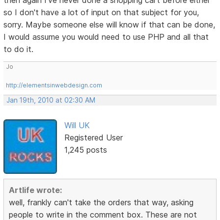
then again I've never done a shopping cart before either
so I don't have a lot of input on that subject for you,
sorry. Maybe someone else will know if that can be done,
I would assume you would need to use PHP and all that
to do it.
Jo
http://elementsinwebdesign.com
Jan 19th, 2010 at 02:30 AM
Will UK
Registered User
1,245 posts
Artlife wrote:
well, frankly can't take the orders that way, asking
people to write in the comment box. These are not