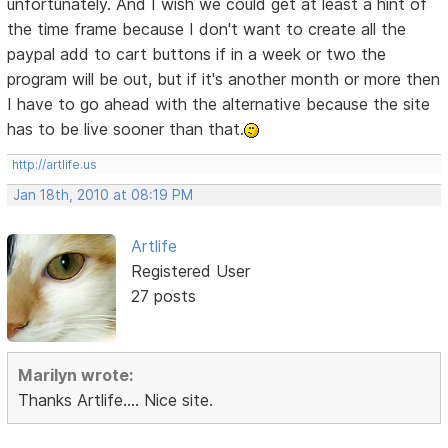
unfortunately. And I wish we could get at least a hint of
the time frame because I don't want to create all the
paypal add to cart buttons if in a week or two the
program will be out, but if it's another month or more then
I have to go ahead with the alternative because the site
has to be live sooner than that.
http://artlife.us
Jan 18th, 2010 at 08:19 PM
Artlife
Registered User
27 posts
Marilyn wrote:
Thanks Artlife.... Nice site.