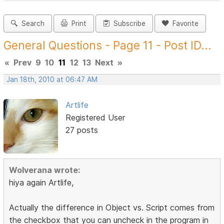
Search
Print
Subscribe
Favorite
General Questions - Page 11 - Post ID...
«
Prev
9
10
11
12
13
Next
»
Jan 18th, 2010 at 06:47 AM
Artlife
Registered User
27 posts
Wolverana wrote:
hiya again Artlife,
Actually the difference in Object vs. Script comes from
the checkbox that you can uncheck in the program in