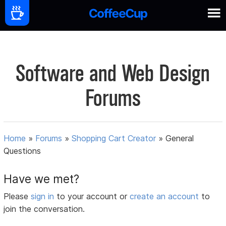
Software and Web Design
Forums
Home
»
Forums
»
Shopping Cart Creator
»
General
Questions
Have we met?
Please
sign in
to your account or
create an account
to
join the conversation.