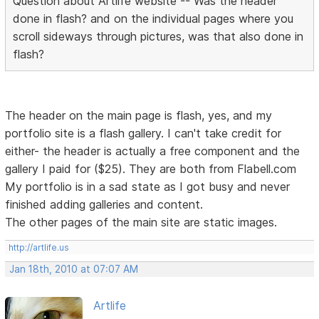
Question about Artlife website -- Was the header
done in flash? and on the individual pages where you
scroll sideways through pictures, was that also done in
flash?
The header on the main page is flash, yes, and my
portfolio site is a flash gallery. I can't take credit for
either- the header is actually a free component and the
gallery I paid for ($25). They are both from Flabell.com
My portfolio is in a sad state as I got busy and never
finished adding galleries and content.
The other pages of the main site are static images.
http://artlife.us
Jan 18th, 2010 at 07:07 AM
Artlife