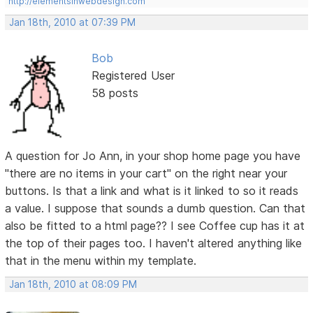
http://elementsinwebdesign.com
Jan 18th, 2010 at 07:39 PM
Bob
Registered User
58 posts
A question for Jo Ann, in your shop home page you have
"there are no items in your cart" on the right near your
buttons. Is that a link and what is it linked to so it reads
a value. I suppose that sounds a dumb question. Can that
also be fitted to a html page?? I see Coffee cup has it at
the top of their pages too. I haven't altered anything like
that in the menu within my template.
Jan 18th, 2010 at 08:09 PM