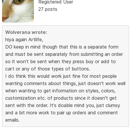
Registered User
27 posts
Wolverana wrote:
hiya again Artlife,
DO keep in mind though that this is a separate form
and must be sent separately from submitting an order
so it won't be sent when they press buy or add to
cart or any of those types of buttons.
I do think this would work just fine for most people
wanting comments about things, just doesn't work well
when wanting to get information on styles, colors,
customization etc. of products since it doesn't get
sent with the order. It's doable mind you, just clumsy
and a bit more work to pair up orders and comment
emails.