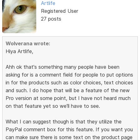
Artlife
Registered User
27 posts
Wolverana wrote:
Hiya Artlife,
Ahh ok that's something many people have been
asking for is a comment field for people to put options
in for the products such as color choices, text choices
and such. I do hope that will be a feature of the new
Pro version at some point, but I have not heard much
on that feature yet so we'll have to see.
What I can suggest though is that they utilize the
PayPal comment box for this feature. If you want you
can make sure there is some text on the product page