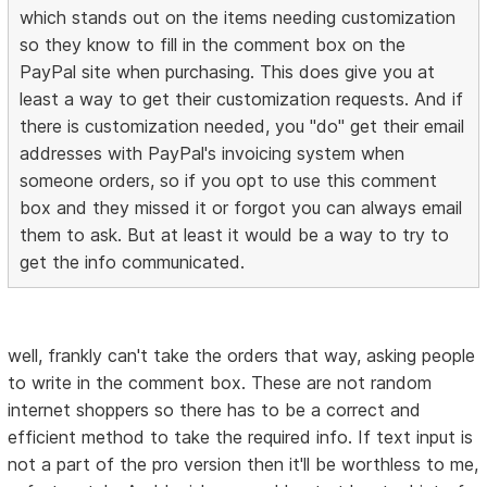
which stands out on the items needing customization
so they know to fill in the comment box on the
PayPal site when purchasing. This does give you at
least a way to get their customization requests. And if
there is customization needed, you "do" get their email
addresses with PayPal's invoicing system when
someone orders, so if you opt to use this comment
box and they missed it or forgot you can always email
them to ask. But at least it would be a way to try to
get the info communicated.
well, frankly can't take the orders that way, asking people
to write in the comment box. These are not random
internet shoppers so there has to be a correct and
efficient method to take the required info. If text input is
not a part of the pro version then it'll be worthless to me,