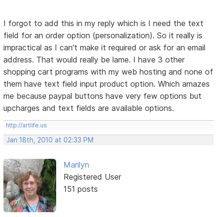
I forgot to add this in my reply which is I need the text
field for an order option (personalization). So it really is
impractical as I can't make it required or ask for an email
address. That would really be lame. I have 3 other
shopping cart programs with my web hosting and none of
them have text field input product option. Which amazes
me because paypal buttons have very few options but
upcharges and text fields are available options.
http://artlife.us
Jan 18th, 2010 at 02:33 PM
Marilyn
Registered User
151 posts