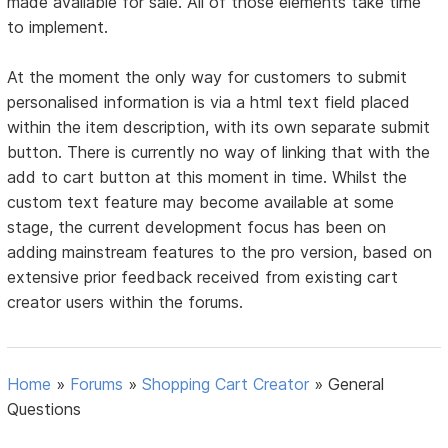
made available for sale. All of those elements take time
to implement.
At the moment the only way for customers to submit
personalised information is via a html text field placed
within the item description, with its own separate submit
button. There is currently no way of linking that with the
add to cart button at this moment in time. Whilst the
custom text feature may become available at some
stage, the current development focus has been on
adding mainstream features to the pro version, based on
extensive prior feedback received from existing cart
creator users within the forums.
Home
»
Forums
»
Shopping Cart Creator
»
General
Questions