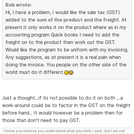
Bob wrote:
Hi, I have a problem, I would like the sale tax (GST)
added to the
sum of the product and the fre
ight. At
present it only works it on the product where as in my
accounting program Quick books I need to add the
freight on to the product then work out the GST.
Would like the program to be uniform with my invoicing.
Any suggestions, as at present it is a real pain when
doing the invoice. You people on the other side of the
world must do it different.
Just a thought...if its not possible to do it on both ...a
work-around could be to factor in the GST on the freight
before hand.. It would however be a problem then for
those that don't need to pay GST.
I know you believe you understand what you think I said...but I am not