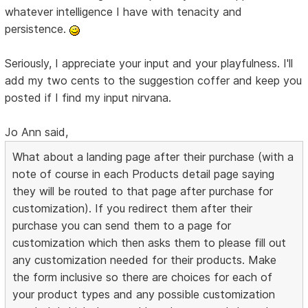
whatever intelligence I have with tenacity and
persistence.
Seriously, I appreciate your input and your playfulness. I'll
add my two cents to the suggestion coffer and keep you
posted if I find my input nirvana.
Jo Ann said,
What about a landing page after their purchase (with a
note of course in each Products detail page saying
they will be routed to that page after purchase for
customization). If you redirect them after their
purchase you can send them to a page for
customization which then asks them to please fill out
any customization needed for their products. Make
the form inclusive so there are choices for each of
your product types and any possible customization