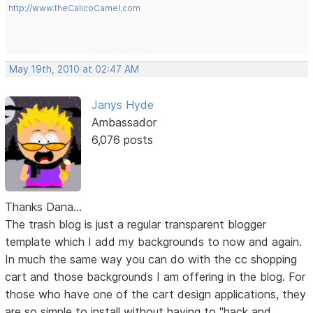
http://www.theCalicoCamel.com
May 19th, 2010 at 02:47 AM
Janys Hyde
Ambassador
6,076 posts
Thanks Dana...
The trash blog is just a regular transparent blogger
template which I add my backgrounds to now and again.
In much the same way you can do with the cc shopping
cart and those backgrounds I am offering in the blog. For
those who have one of the cart design applications, they
are so simple to install without having to "hack and