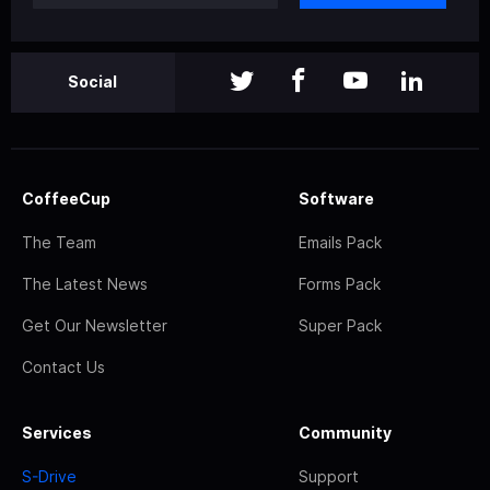
Social
CoffeeCup
Software
The Team
Emails Pack
The Latest News
Forms Pack
Get Our Newsletter
Super Pack
Contact Us
Services
Community
S-Drive
Support