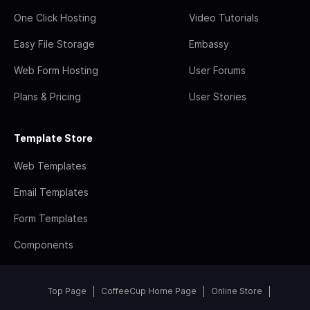
One Click Hosting
Video Tutorials
Easy File Storage
Embassy
Web Form Hosting
User Forums
Plans & Pricing
User Stories
Template Store
Web Templates
Email Templates
Form Templates
Components
Top Page
CoffeeCup Home Page
Online Store