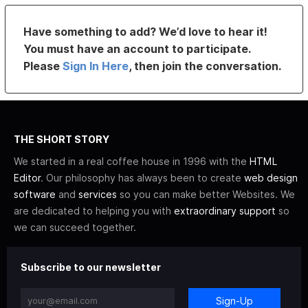
Have something to add? We’d love to hear it!
You must have an account to participate.
Please
Sign In Here
, then join the conversation.
THE SHORT STORY
We started in a real coffee house in 1996 with the
HTML
Editor
. Our philosophy has always been to create
web design
software
and
services
so you can make better Websites. We
are dedicated to helping you with
extraordinary support
so
we can succeed together.
Subscribe to our newsletter
Sign-Up