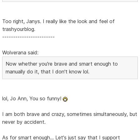
Too right, Janys. I really like the look and feel of
trashyourblog.
------------------------
Wolverana said:
Now whether you're brave and smart enough to
manually do it, that I don't know lol.
lol, Jo Ann, You so funny!
I am both brave and crazy, sometimes simultaneously, but
never by accident.
As for smart enough... Let's just say that I support