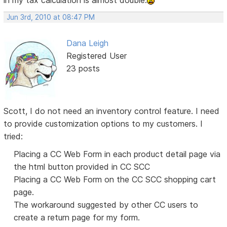
in my tax calculation is almost double.
Jun 3rd, 2010 at 08:47 PM
Dana Leigh
Registered User
23 posts
Scott, I do not need an inventory control feature. I need
to provide customization options to my customers. I
tried:
Placing a CC Web Form in each product detail page via
the html button provided in CC SCC
Placing a CC Web Form on the CC SCC shopping cart
page.
The workaround suggested by other CC users to
create a return page for my form.