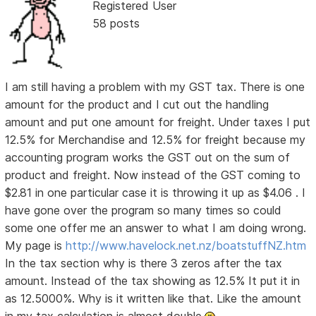
Registered User
58 posts
I am still having a problem with my GST tax. There is one
amount for the product and I cut out the handling
amount and put one amount for freight. Under taxes I put
12.5% for Merchandise and 12.5% for freight because my
accounting program works the GST out on the sum of
product and freight. Now instead of the GST coming to
$2.81 in one particular case it is throwing it up as $4.06 . I
have gone over the program so many times so could
some one offer me an answer to what I am doing wrong.
My page is
http://www.havelock.net.nz/boatstuffNZ.htm
In the tax section why is there 3 zeros after the tax
amount. Instead of the tax showing as 12.5% It put it in
as 12.5000%. Why is it written like that. Like the amount