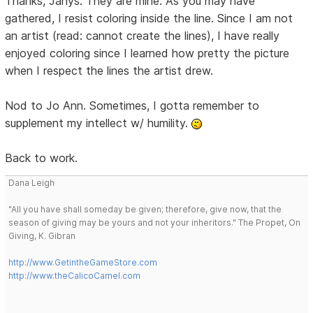
Thanks, Janys. They are mine. As you may have
gathered, I resist coloring inside the line. Since I am not
an artist (read: cannot create the lines), I have really
enjoyed coloring since I learned how pretty the picture
when I respect the lines the artist drew.
Nod to Jo Ann. Sometimes, I gotta remember to
supplement my intellect w/ humility.
Back to work.
Dana Leigh
"All you have shall someday be given; therefore, give now, that the
season of giving may be yours and not your inheritors." The Propet, On
Giving, K. Gibran
http://www.GetintheGameStore.com
http://www.theCalicoCamel.com