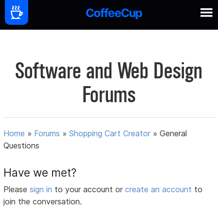
Software and Web Design
Forums
Home
»
Forums
»
Shopping Cart Creator
»
General
Questions
Have we met?
Please
sign in
to your account or
create an account
to
join the conversation.