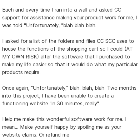
Each and every time I ran into a wall and asked CC
support for assistance making your product work for me, I
was told "Unfortunately, "blah blah blah.
I asked for a list of the folders and files CC SCC uses to
house the functions of the shopping cart so I could (AT
MY OWN RISK) alter the software that I purchased to
make my life easier so that it would do what my particular
products require.
Once again, "Unfortunately," blah, blah, blah. Two months
into this project, I have been unable to create a
functioning website "in 30 minutes, really".
Help me make this wonderful software work for me. I
mean... Make yourself happy by spoiling me as your
website claims. Or refund me.