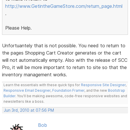
http://www.GetintheGameStore.com/return_page.html
.
Please Help.
Unfortuantely that is not possible. You need to return to
the pages Shopping Cart Creator generates or the cart
will not automatically empty. Also with the release of SCC
Pro, it will be more important to return to site so that the
inventory management works.
Learn the essentials with these quick tips for
Responsive Site Designer
,
Responsive Email Designer
,
Foundation Framer
, and the new
Bootstrap
Builder
. You'll be making awesome, code-free responsive websites and
newsletters like a boss.
Jun 3rd, 2010 at 07:56 PM
Bob