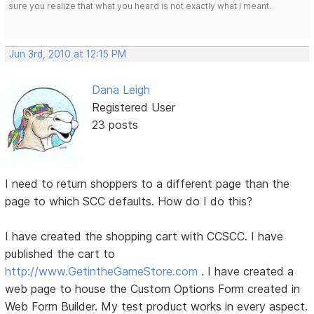
sure you realize that what you heard is not exactly what I meant.
Jun 3rd, 2010 at 12:15 PM
Dana Leigh
Registered User
23 posts
I need to return shoppers to a different page than the
page to which SCC defaults. How do I do this?
I have created the shopping cart with CCSCC. I have
published the cart to
http://www.GetintheGameStore.com
. I have created a
web page to house the Custom Options Form created in
Web Form Builder. My test product works in every aspect.