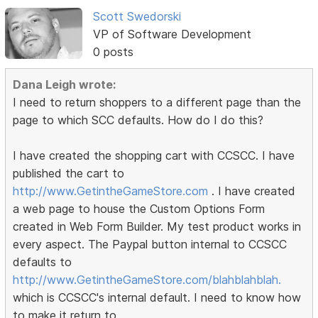
Scott Swedorski
VP of Software Development
0 posts
Dana Leigh wrote:
I need to return shoppers to a different page than the
page to which SCC defaults. How do I do this?
I have created the shopping cart with CCSCC. I have
published the cart to
http://www.GetintheGameStore.com
. I have created
a web page to house the Custom Options Form
created in Web Form Builder. My test product works in
every aspect. The Paypal button internal to CCSCC
defaults to
http://www.GetintheGameStore.com/blahblahblah.
which is CCSCC's internal default. I need to know how
to make it return to