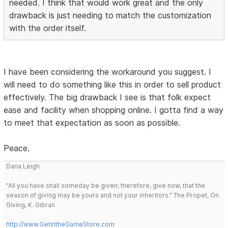
needed. I think that would work great and the only
drawback is just needing to match the customization
with the order itself.
I have been considering the workaround you suggest. I
will need to do something like this in order to sell product
effectively. The big drawback I see is that folk expect
ease and facility when shopping online. I gotta find a way
to meet that expectation as soon as possible.
Peace.
Dana Leigh
"All you have shall someday be given; therefore, give now, that the
season of giving may be yours and not your inheritors." The Propet, On
Giving, K. Gibran
http://www.GetintheGameStore.com