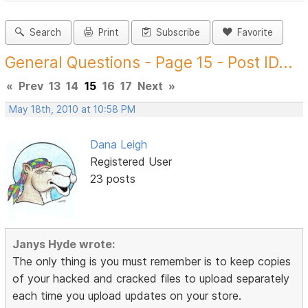
Search
Print
Subscribe
Favorite
General Questions - Page 15 - Post ID...
«
Prev
13
14
15
16
17
Next
»
May 18th, 2010 at 10:58 PM
Dana Leigh
Registered User
23 posts
Janys Hyde wrote:
The only thing is you must remember is to keep copies
of your hacked and cracked files to upload separately
each time you upload updates on your store.