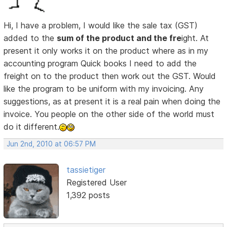
Hi, I have a problem, I would like the sale tax (GST)
added to the
sum of the product and the fre
ight. At
present it only works it on the product where as in my
accounting program Quick books I need to add the
freight on to the product then work out the GST. Would
like the program to be uniform with my invoicing. Any
suggestions, as at present it is a real pain when doing the
invoice. You people on the other side of the world must
do it different.
Jun 2nd, 2010 at 06:57 PM
tassietiger
Registered User
1,392 posts