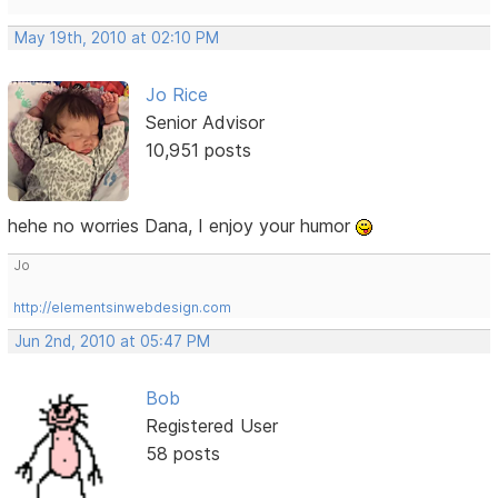
May 19th, 2010 at 02:10 PM
Jo Rice
Senior Advisor
10,951 posts
hehe no worries Dana, I enjoy your humor
Jo
http://elementsinwebdesign.com
Jun 2nd, 2010 at 05:47 PM
Bob
Registered User
58 posts