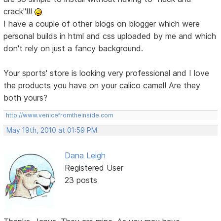
crack"!!!
I have a couple of other blogs on blogger which were
personal builds in html and css uploaded by me and which
don't rely on just a fancy background.
Your sports' store is looking very professional and I love
the products you have on your calico camel! Are they
both yours?
http://www.venicefromtheinside.com
May 19th, 2010 at 01:59 PM
Dana Leigh
Registered User
23 posts