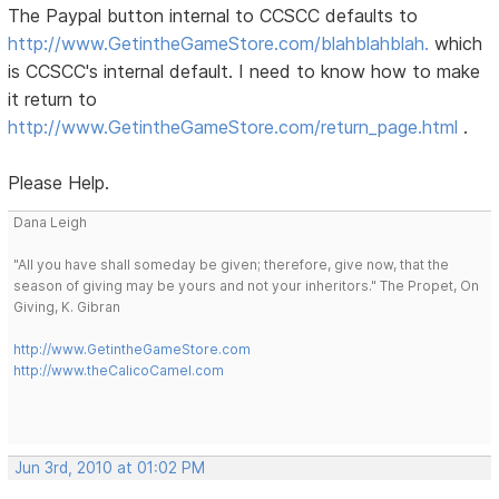
The Paypal button internal to CCSCC defaults to
http://www.GetintheGameStore.com/blahblahblah.
which
is CCSCC's internal default. I need to know how to make
it return to
http://www.GetintheGameStore.com/return_page.html
.
Please Help.
Dana Leigh
"All you have shall someday be given; therefore, give now, that the
season of giving may be yours and not your inheritors." The Propet, On
Giving, K. Gibran
http://www.GetintheGameStore.com
http://www.theCalicoCamel.com
Jun 3rd, 2010 at 01:02 PM