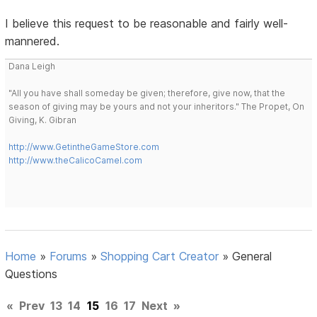
I believe this request to be reasonable and fairly well-
mannered.
Dana Leigh
"All you have shall someday be given; therefore, give now, that the
season of giving may be yours and not your inheritors." The Propet, On
Giving, K. Gibran
http://www.GetintheGameStore.com
http://www.theCalicoCamel.com
Home
»
Forums
»
Shopping Cart Creator
»
General
Questions
«
Prev
13
14
15
16
17
Next
»