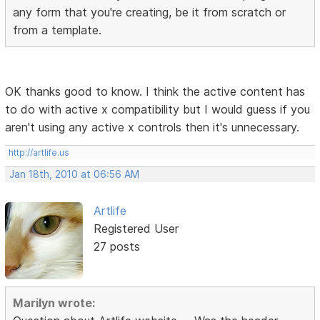
any form that you're creating, be it from scratch or
from a template.
OK thanks good to know. I think the active content has
to do with active x compatibility but I would guess if you
aren't using any active x controls then it's unnecessary.
http://artlife.us
Jan 18th, 2010 at 06:56 AM
Artlife
Registered User
27 posts
Marilyn wrote: