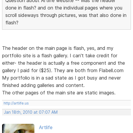
Question about Artlife website -- Was the header
done in flash? and on the individual pages where you
scroll sideways through pictures, was that also done in
flash?
The header on the main page is flash, yes, and my
portfolio site is a flash gallery. I can't take credit for
either- the header is actually a free component and the
gallery I paid for ($25). They are both from Flabell.com
My portfolio is in a sad state as I got busy and never
finished adding galleries and content.
The other pages of the main site are static images.
http://artlife.us
Jan 18th, 2010 at 07:07 AM
Artlife