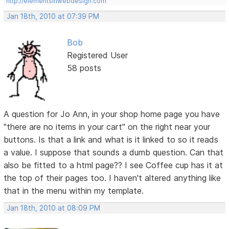
http://elementsinwebdesign.com
Jan 18th, 2010 at 07:39 PM
Bob
Registered User
58 posts
A question for Jo Ann, in your shop home page you have
"there are no items in your cart" on the right near your
buttons. Is that a link and what is it linked to so it reads
a value. I suppose that sounds a dumb question. Can that
also be fitted to a html page?? I see Coffee cup has it at
the top of their pages too. I haven't altered anything like
that in the menu within my template.
Jan 18th, 2010 at 08:09 PM