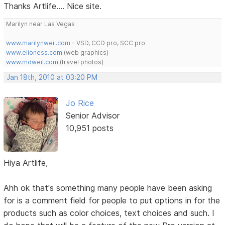
Thanks Artlife.... Nice site.
Marilyn near Las Vegas
www.marilynweil.com
- VSD, CCD pro, SCC pro
www.elioness.com
(web graphics)
www.mdweil.com
(travel photos)
Jan 18th, 2010 at 03:20 PM
Jo Rice
Senior Advisor
10,951 posts
Hiya Artlife,
Ahh ok that's something many people have been asking
for is a comment field for people to put options in for the
products such as color choices, text choices and such. I