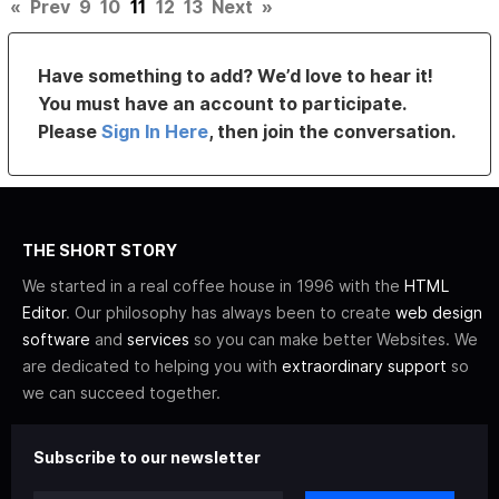
«
Prev
9
10
11
12
13
Next
»
Have something to add? We’d love to hear it!
You must have an account to participate.
Please
Sign In Here
, then join the conversation.
THE SHORT STORY
We started in a real coffee house in 1996 with the
HTML
Editor
. Our philosophy has always been to create
web design
software
and
services
so you can make better Websites. We
are dedicated to helping you with
extraordinary support
so
we can succeed together.
Subscribe to our newsletter