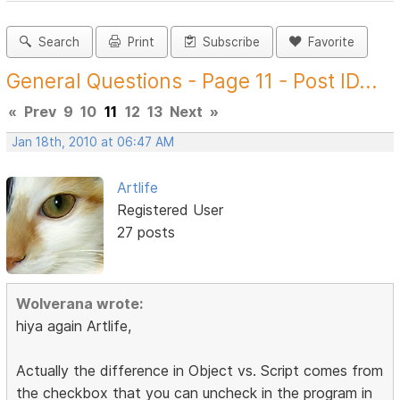
Search
Print
Subscribe
Favorite
General Questions - Page 11 - Post ID...
«
Prev
9
10
11
12
13
Next
»
Jan 18th, 2010 at 06:47 AM
Artlife
Registered User
27 posts
Wolverana wrote:
hiya again Artlife,
Actually the difference in Object vs. Script comes from
the checkbox that you can uncheck in the program in