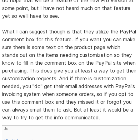
do hope that will be a feature of the new Pro version at
some point, but I have not heard much on that feature
yet so we'll have to see.
What I can suggest though is that they utilize the PayPal
comment box for this feature. If you want you can make
sure there is some text on the product page which
stands out on the items needing customization so they
know to fill in the comment box on the PayPal site when
purchasing. This does give you at least a way to get their
customization requests. And if there is customization
needed, you "do" get their email addresses with PayPal's
invoicing system when someone orders, so if you opt to
use this comment box and they missed it or forgot you
can always email them to ask. But at least it would be a
way to try to get the info communicated.
Jo