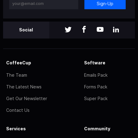
Sign-Up
Social
CoffeeCup
Software
The Team
Emails Pack
The Latest News
Forms Pack
Get Our Newsletter
Super Pack
Contact Us
Services
Community