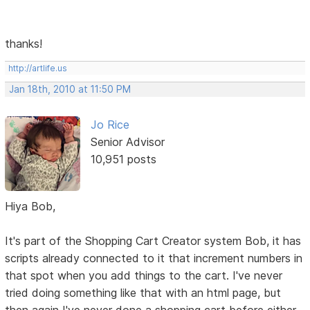
thanks!
http://artlife.us
Jan 18th, 2010 at 11:50 PM
Jo Rice
Senior Advisor
10,951 posts
Hiya Bob,
It's part of the Shopping Cart Creator system Bob, it has
scripts already connected to it that increment numbers in
that spot when you add things to the cart. I've never
tried doing something like that with an html page, but