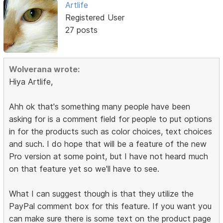
Artlife
Registered User
27 posts
Wolverana wrote:
Hiya Artlife,
Ahh ok that's something many people have been
asking for is a comment field for people to put options
in for the products such as color choices, text choices
and such. I do hope that will be a feature of the new
Pro version at some point, but I have not heard much
on that feature yet so we'll have to see.
What I can suggest though is that they utilize the
PayPal comment box for this feature. If you want you
can make sure there is some text on the product page