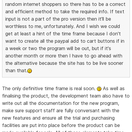
random internet shoppers so there has to be a correct
and efficient method to take the required info. If text
input is not a part of the pro version then it'll be
worthless to me, unfortunately. And I wish we could
get at least a hint of the time frame because I don't
want to create all the paypal add to cart buttons if in
a week or two the program will be out, but if it's
another month or more then I have to go ahead with
the alternative because the site has to be live sooner
than that.
The only definitive time frame is real soon.
As well as
finalising the product, the development team also have to
write out all the documentation for the new program,
make sure support staff are fully conversant with the
new features and ensure all the trial and purchasing
facilities are put into place before the product can be