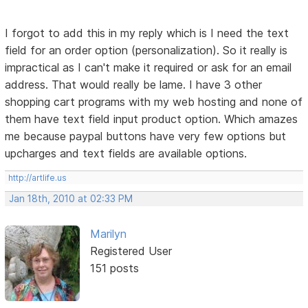
I forgot to add this in my reply which is I need the text
field for an order option (personalization). So it really is
impractical as I can't make it required or ask for an email
address. That would really be lame. I have 3 other
shopping cart programs with my web hosting and none of
them have text field input product option. Which amazes
me because paypal buttons have very few options but
upcharges and text fields are available options.
http://artlife.us
Jan 18th, 2010 at 02:33 PM
Marilyn
Registered User
151 posts