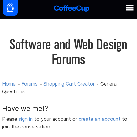
Software and Web Design
Forums
Home
»
Forums
»
Shopping Cart Creator
»
General
Questions
Have we met?
Please
sign in
to your account or
create an account
to
join the conversation.