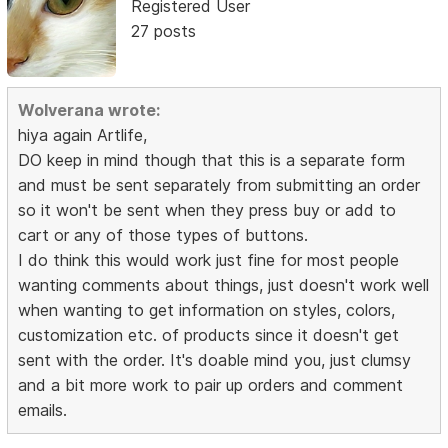
Registered User
27 posts
Wolverana wrote:
hiya again Artlife,
DO keep in mind though that this is a separate form
and must be sent separately from submitting an order
so it won't be sent when they press buy or add to
cart or any of those types of buttons.
I do think this would work just fine for most people
wanting comments about things, just doesn't work well
when wanting to get information on styles, colors,
customization etc. of products since it doesn't get
sent with the order. It's doable mind you, just clumsy
and a bit more work to pair up orders and comment
emails.