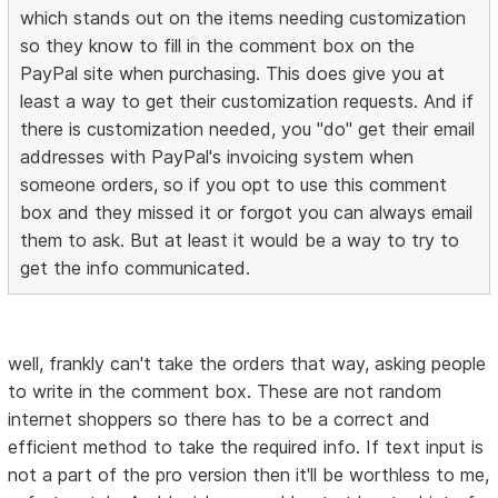
which stands out on the items needing customization
so they know to fill in the comment box on the
PayPal site when purchasing. This does give you at
least a way to get their customization requests. And if
there is customization needed, you "do" get their email
addresses with PayPal's invoicing system when
someone orders, so if you opt to use this comment
box and they missed it or forgot you can always email
them to ask. But at least it would be a way to try to
get the info communicated.
well, frankly can't take the orders that way, asking people
to write in the comment box. These are not random
internet shoppers so there has to be a correct and
efficient method to take the required info. If text input is
not a part of the pro version then it'll be worthless to me,