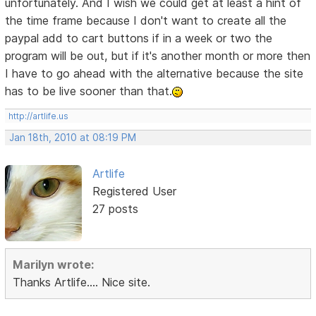
unfortunately. And I wish we could get at least a hint of
the time frame because I don't want to create all the
paypal add to cart buttons if in a week or two the
program will be out, but if it's another month or more then
I have to go ahead with the alternative because the site
has to be live sooner than that.
http://artlife.us
Jan 18th, 2010 at 08:19 PM
Artlife
Registered User
27 posts
Marilyn wrote:
Thanks Artlife.... Nice site.