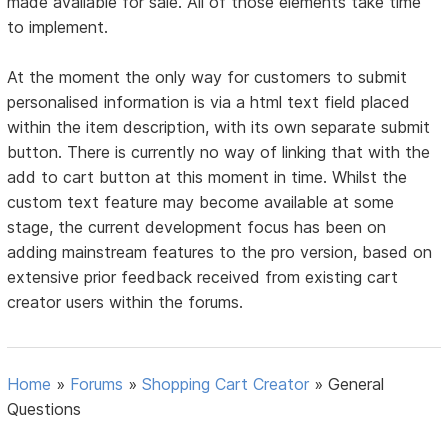
made available for sale. All of those elements take time
to implement.
At the moment the only way for customers to submit
personalised information is via a html text field placed
within the item description, with its own separate submit
button. There is currently no way of linking that with the
add to cart button at this moment in time. Whilst the
custom text feature may become available at some
stage, the current development focus has been on
adding mainstream features to the pro version, based on
extensive prior feedback received from existing cart
creator users within the forums.
Home
»
Forums
»
Shopping Cart Creator
»
General
Questions