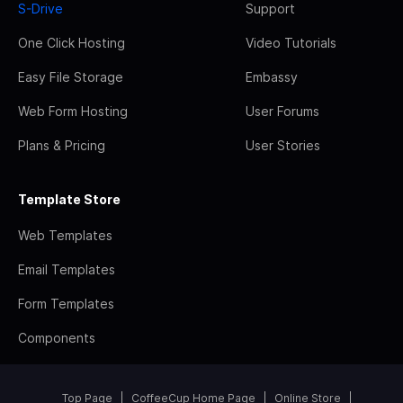
S-Drive
Support
One Click Hosting
Video Tutorials
Easy File Storage
Embassy
Web Form Hosting
User Forums
Plans & Pricing
User Stories
Template Store
Web Templates
Email Templates
Form Templates
Components
Top Page
CoffeeCup Home Page
Online Store