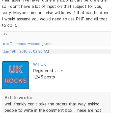
then again I've never done a shopping cart before either
so I don't have a lot of input on that subject for you,
sorry. Maybe someone else will know if that can be done,
I would assume you would need to use PHP and all that
to do it.
Jo
http://elementsinwebdesign.com
Jan 19th, 2010 at 02:30 AM
Will UK
Registered User
1,245 posts
Artlife wrote:
well, frankly can't take the orders that way, asking
people to write in the comment box. These are not