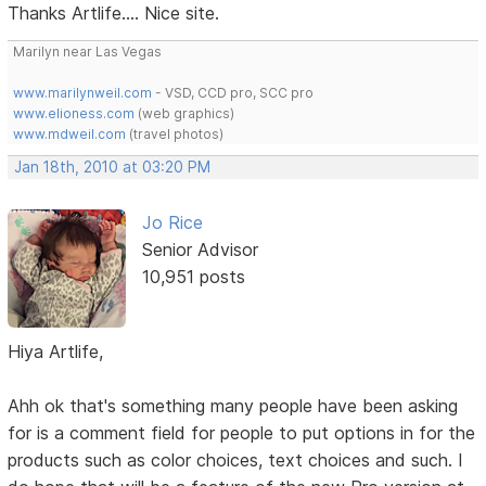
Thanks Artlife.... Nice site.
Marilyn near Las Vegas
www.marilynweil.com
- VSD, CCD pro, SCC pro
www.elioness.com
(web graphics)
www.mdweil.com
(travel photos)
Jan 18th, 2010 at 03:20 PM
Jo Rice
Senior Advisor
10,951 posts
Hiya Artlife,
Ahh ok that's something many people have been asking
for is a comment field for people to put options in for the
products such as color choices, text choices and such. I