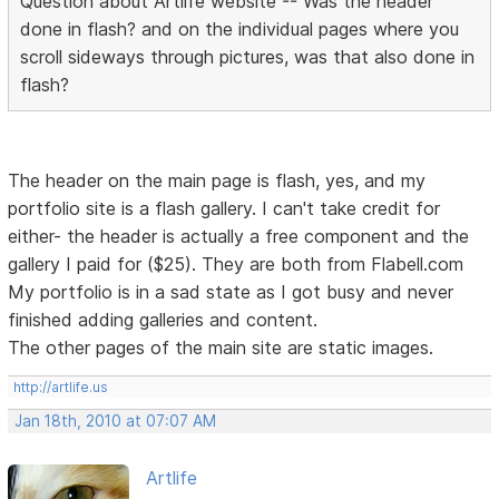
Question about Artlife website -- Was the header
done in flash? and on the individual pages where you
scroll sideways through pictures, was that also done in
flash?
The header on the main page is flash, yes, and my
portfolio site is a flash gallery. I can't take credit for
either- the header is actually a free component and the
gallery I paid for ($25). They are both from Flabell.com
My portfolio is in a sad state as I got busy and never
finished adding galleries and content.
The other pages of the main site are static images.
http://artlife.us
Jan 18th, 2010 at 07:07 AM
Artlife