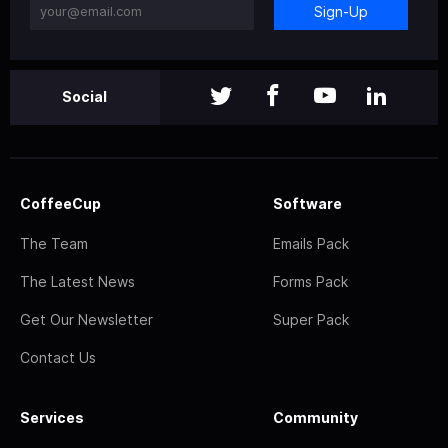
Sign-Up
Social
CoffeeCup
Software
The Team
Emails Pack
The Latest News
Forms Pack
Get Our Newsletter
Super Pack
Contact Us
Services
Community