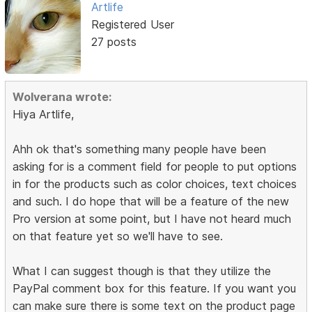
Artlife
Registered User
27 posts
Wolverana wrote:
Hiya Artlife,
Ahh ok that's something many people have been
asking for is a comment field for people to put options
in for the products such as color choices, text choices
and such. I do hope that will be a feature of the new
Pro version at some point, but I have not heard much
on that feature yet so we'll have to see.
What I can suggest though is that they utilize the
PayPal comment box for this feature. If you want you
can make sure there is some text on the product page