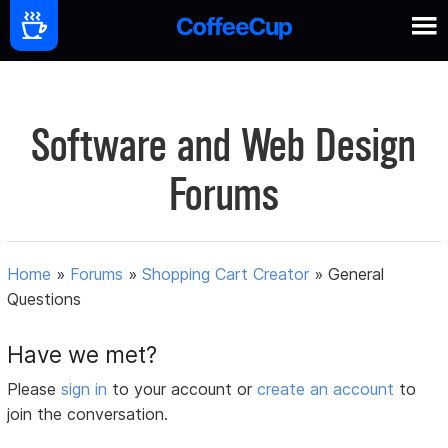
Software and Web Design
Forums
Home
»
Forums
»
Shopping Cart Creator
»
General
Questions
Have we met?
Please
sign in
to your account or
create an account
to
join the conversation.