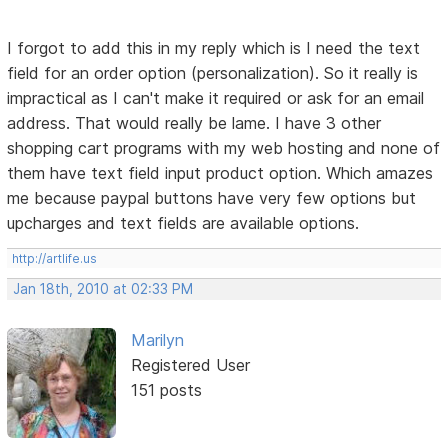
I forgot to add this in my reply which is I need the text
field for an order option (personalization). So it really is
impractical as I can't make it required or ask for an email
address. That would really be lame. I have 3 other
shopping cart programs with my web hosting and none of
them have text field input product option. Which amazes
me because paypal buttons have very few options but
upcharges and text fields are available options.
http://artlife.us
Jan 18th, 2010 at 02:33 PM
Marilyn
Registered User
151 posts