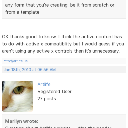
any form that you're creating, be it from scratch or
from a template.
OK thanks good to know. I think the active content has
to do with active x compatibility but I would guess if you
aren't using any active x controls then it's unnecessary.
http://artlife.us
Jan 18th, 2010 at 06:56 AM
Artlife
Registered User
27 posts
Marilyn wrote: