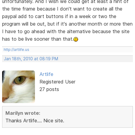
unfortunately. And I wish we could get at least a hint of
the time frame because I don't want to create all the
paypal add to cart buttons if in a week or two the
program will be out, but if it's another month or more then
I have to go ahead with the alternative because the site
has to be live sooner than that.
http://artlife.us
Jan 18th, 2010 at 08:19 PM
Artlife
Registered User
27 posts
Marilyn wrote:
Thanks Artlife.... Nice site.