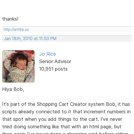
thanks!
http://artlife.us
Jan 18th, 2010 at 11:50 PM
Jo Rice
Senior Advisor
10,951 posts
Hiya Bob,
It's part of the Shopping Cart Creator system Bob, it has
scripts already connected to it that increment numbers in
that spot when you add things to the cart. I've never
tried doing something like that with an html page, but