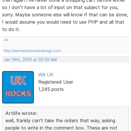
then again I've never done a shopping cart before either
so I don't have a lot of input on that subject for you,
sorry. Maybe someone else will know if that can be done,
I would assume you would need to use PHP and all that
to do it.
Jo
http://elementsinwebdesign.com
Jan 19th, 2010 at 02:30 AM
Will UK
Registered User
1,245 posts
Artlife wrote:
well, frankly can't take the orders that way, asking
people to write in the comment box. These are not