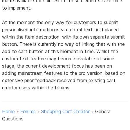
made available for sale. All of those elements take time
to implement.
At the moment the only way for customers to submit
personalised information is via a html text field placed
within the item description, with its own separate submit
button. There is currently no way of linking that with the
add to cart button at this moment in time. Whilst the
custom text feature may become available at some
stage, the current development focus has been on
adding mainstream features to the pro version, based on
extensive prior feedback received from existing cart
creator users within the forums.
Home
»
Forums
»
Shopping Cart Creator
»
General
Questions