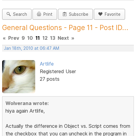
Search
Print
Subscribe
Favorite
General Questions - Page 11 - Post ID...
«
Prev
9
10
11
12
13
Next
»
Jan 18th, 2010 at 06:47 AM
Artlife
Registered User
27 posts
Wolverana wrote:
hiya again Artlife,
Actually the difference in Object vs. Script comes from
the checkbox that you can uncheck in the program in