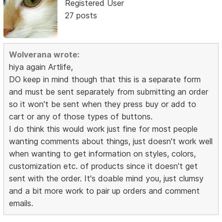
Registered User
27 posts
Wolverana wrote:
hiya again Artlife,
DO keep in mind though that this is a separate form
and must be sent separately from submitting an order
so it won't be sent when they press buy or add to
cart or any of those types of buttons.
I do think this would work just fine for most people
wanting comments about things, just doesn't work well
when wanting to get information on styles, colors,
customization etc. of products since it doesn't get
sent with the order. It's doable mind you, just clumsy
and a bit more work to pair up orders and comment
emails.