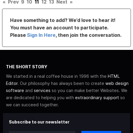
«
Prev
9
10
11
12
13
Next
»
Have something to add? We’d love to hear it!
You must have an account to participate.
Please
Sign In Here
, then join the conversation.
THE SHORT STORY
We started in a real coffee house in 1996 with the
HTML
Editor
. Our philosophy has always been to create
web design
software
and
services
so you can make better Websites. We
are dedicated to helping you with
extraordinary support
so
we can succeed together.
Subscribe to our newsletter