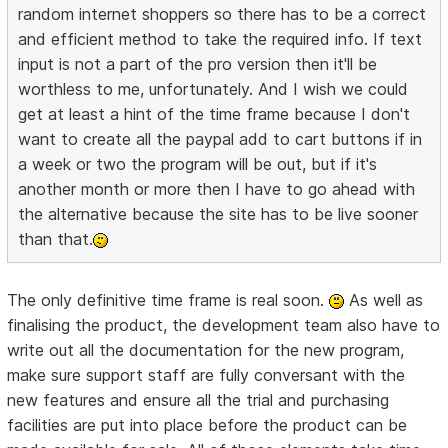
random internet shoppers so there has to be a correct
and efficient method to take the required info. If text
input is not a part of the pro version then it'll be
worthless to me, unfortunately. And I wish we could
get at least a hint of the time frame because I don't
want to create all the paypal add to cart buttons if in
a week or two the program will be out, but if it's
another month or more then I have to go ahead with
the alternative because the site has to be live sooner
than that.
The only definitive time frame is real soon.
As well as
finalising the product, the development team also have to
write out all the documentation for the new program,
make sure support staff are fully conversant with the
new features and ensure all the trial and purchasing
facilities are put into place before the product can be