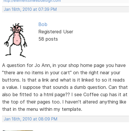
http://elementsinwebdesign.com
Jan 18th, 2010 at 07:39 PM
Bob
Registered User
58 posts
A question for Jo Ann, in your shop home page you have
"there are no items in your cart" on the right near your
buttons. Is that a link and what is it linked to so it reads
a value. I suppose that sounds a dumb question. Can that
also be fitted to a html page?? I see Coffee cup has it at
the top of their pages too. I haven't altered anything like
that in the menu within my template.
Jan 18th, 2010 at 08:09 PM