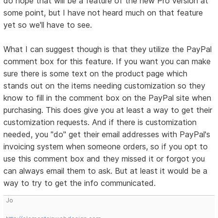
do hope that will be a feature of the new Pro version at
some point, but I have not heard much on that feature
yet so we'll have to see.
What I can suggest though is that they utilize the PayPal
comment box for this feature. If you want you can make
sure there is some text on the product page which
stands out on the items needing customization so they
know to fill in the comment box on the PayPal site when
purchasing. This does give you at least a way to get their
customization requests. And if there is customization
needed, you "do" get their email addresses with PayPal's
invoicing system when someone orders, so if you opt to
use this comment box and they missed it or forgot you
can always email them to ask. But at least it would be a
way to try to get the info communicated.
Jo