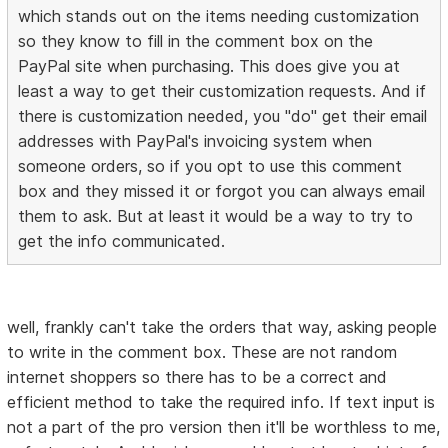
which stands out on the items needing customization
so they know to fill in the comment box on the
PayPal site when purchasing. This does give you at
least a way to get their customization requests. And if
there is customization needed, you "do" get their email
addresses with PayPal's invoicing system when
someone orders, so if you opt to use this comment
box and they missed it or forgot you can always email
them to ask. But at least it would be a way to try to
get the info communicated.
well, frankly can't take the orders that way, asking people
to write in the comment box. These are not random
internet shoppers so there has to be a correct and
efficient method to take the required info. If text input is
not a part of the pro version then it'll be worthless to me,