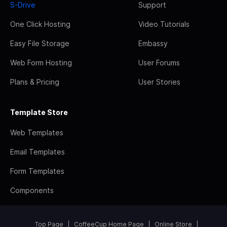
S-Drive
Support
One Click Hosting
Video Tutorials
Easy File Storage
Embassy
Web Form Hosting
User Forums
Plans & Pricing
User Stories
Template Store
Web Templates
Email Templates
Form Templates
Components
Top Page
CoffeeCup Home Page
Online Store