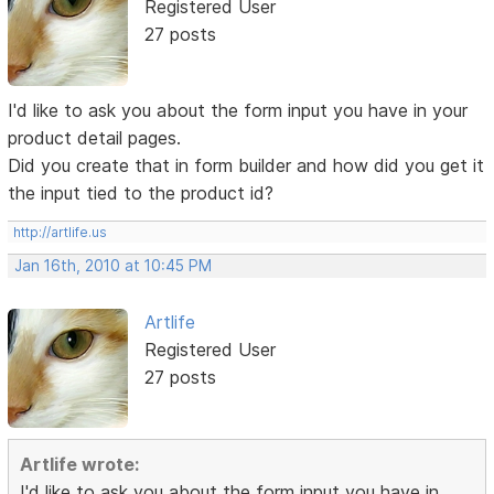
Registered User
27 posts
I'd like to ask you about the form input you have in your
product detail pages.
Did you create that in form builder and how did you get it
the input tied to the product id?
http://artlife.us
Jan 16th, 2010 at 10:45 PM
Artlife
Registered User
27 posts
Artlife wrote:
I'd like to ask you about the form input you have in