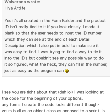
Wolverana wrote:
Hiya Artlife,
Yes it's all created in the Form Builder and the product
ID isn't really tied to it if you look closely, I made it
blank so that the user needs to input the ID number
which they can see at the end of each Detail
Description which I also put in bold to make sure it
was easy to find. I was trying to find a way to tie it
into the ID's but couldn't see any possible way to do
it so figured, what the heck, they can fill in the number,
just as easy as the program can
I see you are right about that (duh lol) I was looking at
the code for the beginning of your options.
any forms I create the code looks different though-
yours is all as an object class as opposed to a script. Is