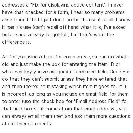
addresses a "Fix for displaying active content". I never
have that checked for a form, I hear so many problems
arise from it that I just don't bother to use it at all. I know
it has it's use (can't recall off hand what it is, I've asked
before and already forgot lol), but that's what the
difference is.
As for you using a form for comments, you can do what I
did and just make the box for entering the Item ID or
whatever key you've assigned it a required field. Once you
do that they can't submit unless they have entered that
and then there's no mistaking which item it goes to. If it
is incorrect, as long as you include an email field for them
to enter (use the check box for "Email Address Field" for
that field box so it comes from that email address), you
can always email them then and ask them more questions
about thier comments.