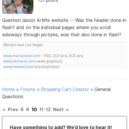
Question about Artlife website -- Was the header done in
flash? and on the individual pages where you scroll
sideways through pictures, was that also done in flash?
Marilyn near Las Vegas
www.marilynweil.com
- VSD, CCD pro, SCC pro
www.elioness.com
(web graphics)
www.mdweil.com
(travel photos)
Home
»
Forums
»
Shopping Cart Creator
»
General
Questions
«
Prev
8
9
10
11
12
Next
»
Have something to add? We’d love to hear it!