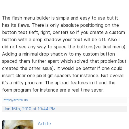
The flash menu builder is simple and easy to use but it
has its flaws. There is only absolute positioning on the
button text (left, right, center) so if you create a custom
button with a drop shadow your text will be off. Also I
did not see any way to space the buttons(vertical menu).
Adding a minimal drop shadow to my custom button
spaced them further apart which solved that problem(but
created the other issue). It would be better if one could
insert clear one pixel gif spacers for instance. But overall
it's a nifty program. The upload features in it and the
form program for instance are a real time saver.
http://artlife.us
Jan 16th, 2010 at 10:44 PM
Artlife