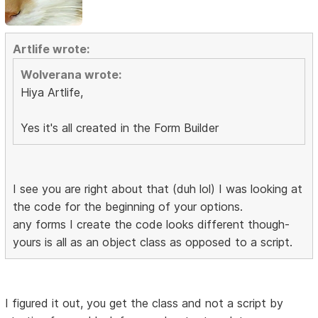
Artlife wrote:
Wolverana wrote:
Hiya Artlife,
Yes it's all created in the Form Builder
I see you are right about that (duh lol) I was looking at
the code for the beginning of your options.
any forms I create the code looks different though-
yours is all as an object class as opposed to a script.
I figured it out, you get the class and not a script by