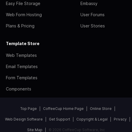
Easy File Storage
Embassy
Web Form Hosting
User Forums
Plans & Pricing
User Stories
Template Store
Web Templates
Email Templates
Form Templates
Components
Top Page
CoffeeCup Home Page
Online Store
Web Design Software
Get Support
Copyright & Legal
Privacy
Site Map
© 2026 CoffeeCup Software, Inc