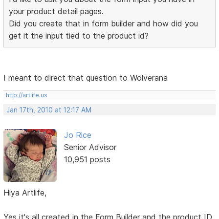
your product detail pages.
Did you create that in form builder and how did you
get it the input tied to the product id?
I meant to direct that question to Wolverana
http://artlife.us
Jan 17th, 2010 at 12:17 AM
Jo Rice
Senior Advisor
10,951 posts
Hiya Artlife,
Yes it's all created in the Form Builder and the product ID