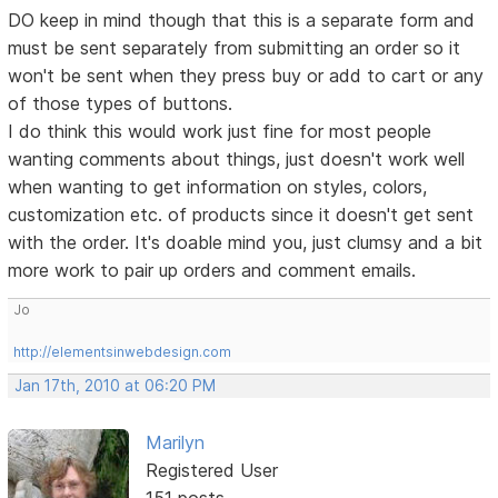
DO keep in mind though that this is a separate form and
must be sent separately from submitting an order so it
won't be sent when they press buy or add to cart or any
of those types of buttons.
I do think this would work just fine for most people
wanting comments about things, just doesn't work well
when wanting to get information on styles, colors,
customization etc. of products since it doesn't get sent
with the order. It's doable mind you, just clumsy and a bit
more work to pair up orders and comment emails.
Jo
http://elementsinwebdesign.com
Jan 17th, 2010 at 06:20 PM
Marilyn
Registered User
151 posts