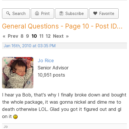
Search
Print
Subscribe
Favorite
General Questions - Page 10 - Post ID...
«
Prev
8
9
10
11
12
Next
»
Jan 16th, 2010 at 03:35 PM
Jo Rice
Senior Advisor
10,951 posts
I hear ya Bob, that's why I finally broke down and bought
the whole package, it was gonna nickel and dime me to
death otherwise LOL. Glad you got it figured out and gl
on it
Jo