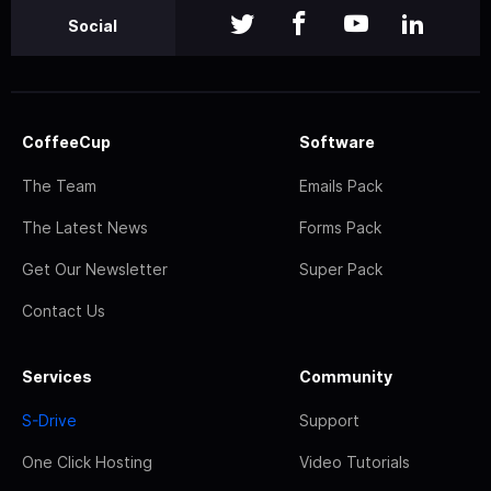
Social
CoffeeCup
Software
The Team
Emails Pack
The Latest News
Forms Pack
Get Our Newsletter
Super Pack
Contact Us
Services
Community
S-Drive
Support
One Click Hosting
Video Tutorials