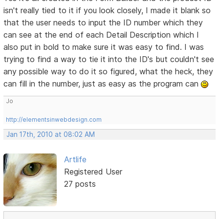
isn't really tied to it if you look closely, I made it blank so
that the user needs to input the ID number which they
can see at the end of each Detail Description which I
also put in bold to make sure it was easy to find. I was
trying to find a way to tie it into the ID's but couldn't see
any possible way to do it so figured, what the heck, they
can fill in the number, just as easy as the program can
Jo
http://elementsinwebdesign.com
Jan 17th, 2010 at 08:02 AM
Artlife
Registered User
27 posts