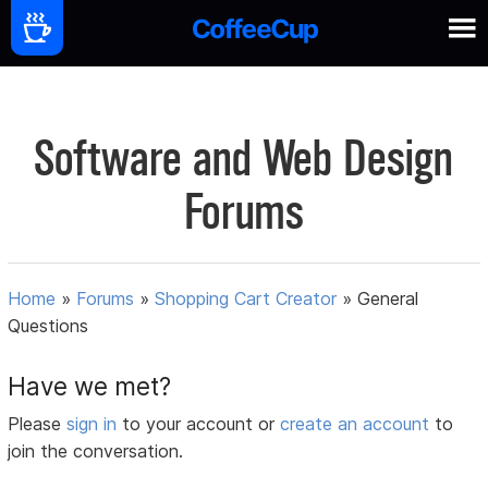
Software and Web Design
Forums
Home
»
Forums
»
Shopping Cart Creator
»
General
Questions
Have we met?
Please
sign in
to your account or
create an account
to
join the conversation.