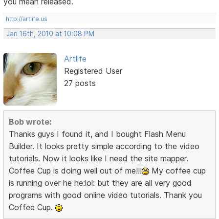
you mean released.
http://artlife.us
Jan 16th, 2010 at 10:08 PM
Artlife
Registered User
27 posts
Bob wrote:
Thanks guys I found it, and I bought Flash Menu
Builder. It looks pretty simple according to the video
tutorials. Now it looks like I need the site mapper.
Coffee Cup is doing well out of me!!!
My coffee cup
is running over he he:lol: but they are all very good
programs with good online video tutorials. Thank you
Coffee Cup.