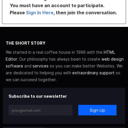
You must have an account to participate.
Please
Sign In Here
, then join the conversation.
THE SHORT STORY
We started in a real coffee house in 1996 with the
HTML
Editor
. Our philosophy has always been to create
web design
software
and
services
so you can make better Websites. We
are dedicated to helping you with
extraordinary support
so
we can succeed together.
Subscribe to our newsletter
Sign-Up