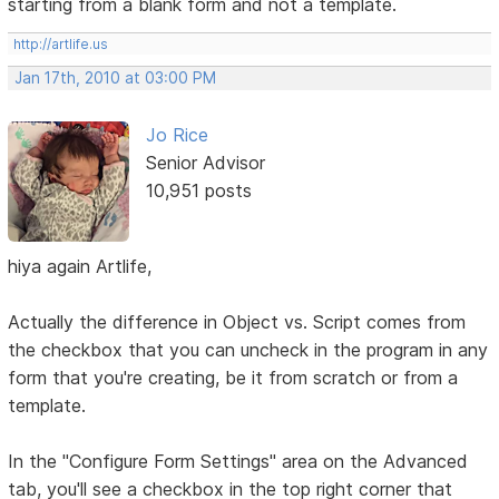
starting from a blank form and not a template.
http://artlife.us
Jan 17th, 2010 at 03:00 PM
Jo Rice
Senior Advisor
10,951 posts
hiya again Artlife,
Actually the difference in Object vs. Script comes from
the checkbox that you can uncheck in the program in any
form that you're creating, be it from scratch or from a
template.
In the "Configure Form Settings" area on the Advanced
tab, you'll see a checkbox in the top right corner that