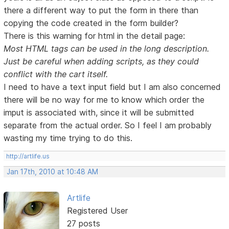
there a different way to put the form in there than
copying the code created in the form builder?
There is this warning for html in the detail page:
Most HTML tags can be used in the long description.
Just be careful when adding scripts, as they could
conflict with the cart itself.
I need to have a text input field but I am also concerned
there will be no way for me to know which order the
imput is associated with, since it will be submitted
separate from the actual order. So I feel I am probably
wasting my time trying to do this.
http://artlife.us
Jan 17th, 2010 at 10:48 AM
Artlife
Registered User
27 posts