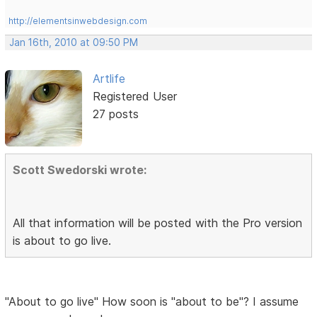
http://elementsinwebdesign.com
Jan 16th, 2010 at 09:50 PM
Artlife
Registered User
27 posts
Scott Swedorski wrote:
All that information will be posted with the Pro version
is about to go live.
"About to go live" How soon is "about to be"? I assume