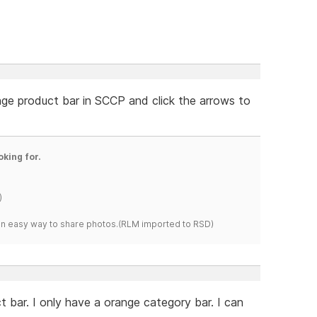
nge product bar in SCCP and click the arrows to
oking for.
)
s an easy way to share photos.(RLM imported to RSD)
 bar. I only have a orange category bar. I can