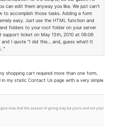
you can edit them anyway you like. We just can't
ow to accomplish those tasks. Adding a form
remely easy. Just use the HTML function and
 and folders to your root folder on your server
ast support ticket on May 13th, 2010 at 08:06
nd I quote "I did this... and, guess what! It
. "
 my shopping cart required more than one form.
 in my static Contact Us page with a very simple
 give now, that the season of giving may be yours and not your