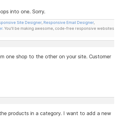
ps into one. Sorry.
ponsive Site Designer
,
Responsive Email Designer
,
er
. You'll be making awesome, code-free responsive websites
from one shop to the other on your site. Customer
the products in a category. I want to add a new