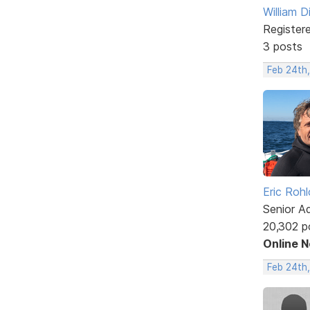
William D
Register
3 posts
Feb 24th,
Eric Rohl
Senior A
20,302 p
Online 
Feb 24th,