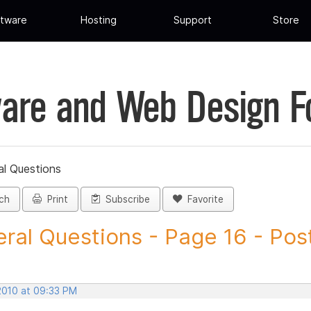
tware
Hosting
Support
Store
are and Web Design 
al Questions
ch
Print
Subscribe
Favorite
ral Questions - Page 16 - Post 
 2010 at 09:33 PM