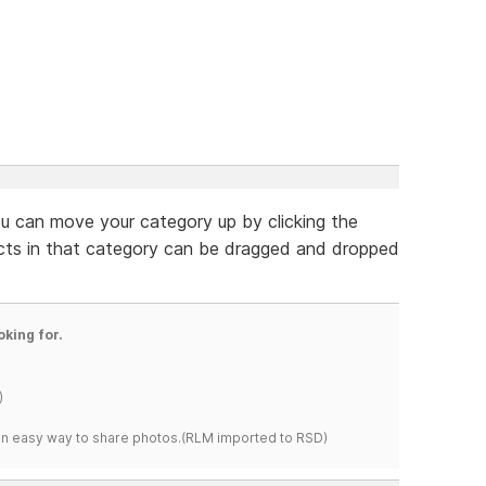
ou can move your category up by clicking the
ucts in that category can be dragged and dropped
oking for.
)
s an easy way to share photos.(RLM imported to RSD)