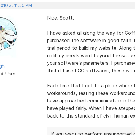
2010 at 11:50 PM
Nice, Scott.
I have asked all along the way for Cof
purchased the software in good faith,
trial period to build my website. Alon
until my needs went beyond the scope 
your software's parameters, I purchase
gh
that if I used CC softwares, these wou
ed User
Each time that I got to a place where t
workarounds, testing these workarounds,
have approached communication in these
have played fairly. When I have stepp
back to the standard of civil, human e
If you want to perform unsupported cu