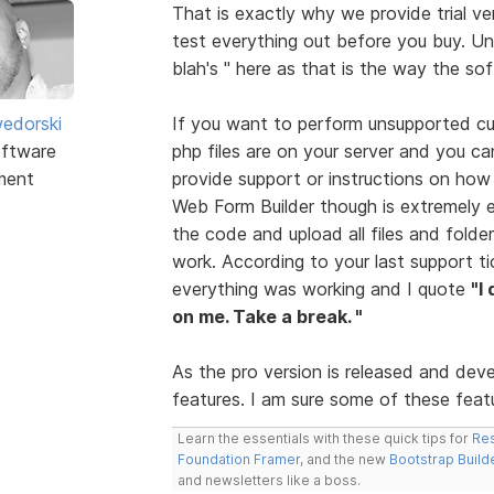
That is exactly why we provide trial ve
test everything out before you buy. Unf
blah's " here as that is the way the so
edorski
If you want to perform unsupported cus
ftware
php files are on your server and you ca
ment
provide support or instructions on how
Web Form Builder though is extremely 
the code and upload all files and folder
work. According to your last support t
everything was working and I quote
"I
on me. Take a break. "
As the pro version is released and dev
features. I am sure some of these featur
Learn the essentials with these quick tips for
Res
Foundation Framer
, and the new
Bootstrap Build
and newsletters like a boss.