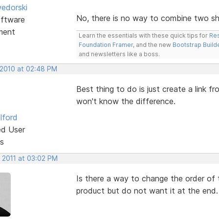
edorski
No, there is no way to combine two sho
ftware
ment
Learn the essentials with these quick tips for
Res
Foundation Framer
, and the new
Bootstrap Build
and newsletters like a boss.
 2010 at 02:48 PM
Best thing to do is just create a link 
won't know the difference.
lford
ed User
s
, 2011 at 03:02 PM
Is there a way to change the order of 
product but do not want it at the end.