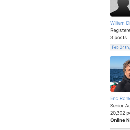
William D
Register
3 posts
Feb 24th,
Eric Rohl
Senior A
20,302 p
Online 