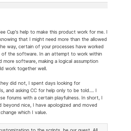
fee Cup's help to make this product work for me. I
 knowing that I might need more than the allowed
g the way, certain of your processes have worked
of the software. In an attempt to work within
d more software, making a logical assumption
ld work together well.
hey did not, I spent days looking for
 and asking CC for help only to be told.... I
 forums with a certain playfulness. In short, I
ed beyond nice, I have apologized and moved
xchange which I value.
stomization to the scripts, be our guest. All