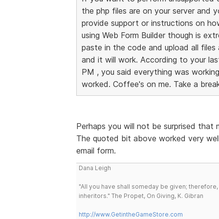
the php files are on your server and 
provide support or instructions on h
using Web Form Builder though is ext
paste in the code and upload all files
and it will work. According to your l
PM , you said everything was working a
worked. Coffee's on me. Take a break
Perhaps you will not be surprised that
The quoted bit above worked very well
email form.
Dana Leigh
"All you have shall someday be given; therefore,
inheritors." The Propet, On Giving, K. Gibran
http://www.GetintheGameStore.com