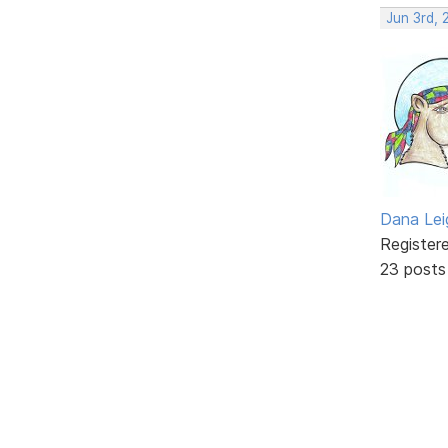
Jun 3rd, 
Dana Lei
Register
23 posts