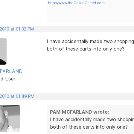
http://www.theCalicoCamel.com
 2010 at 01:32 PM
I have accidentally made two shopping
both of these carts into only one?
FARLAND
ed User
 2010 at 01:49 PM
PAM MCFARLAND wrote:
I have accidentally made two shoppi
both of these carts into only one?