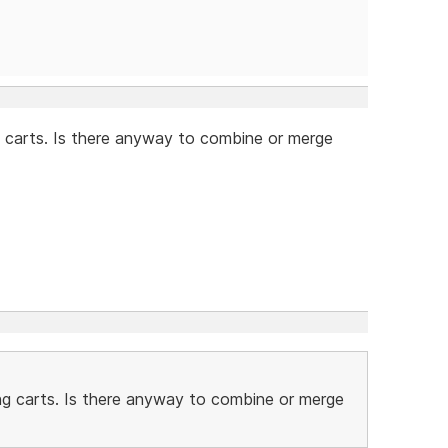
 carts. Is there anyway to combine or merge
ng carts. Is there anyway to combine or merge