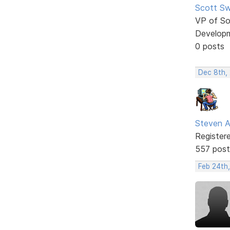
Scott Sw
VP of So
Develop
0 posts
Dec 8th,
Steven A
Register
557 post
Feb 24th