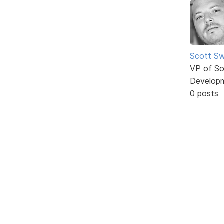
Scott Sw
VP of So
Develop
0 posts