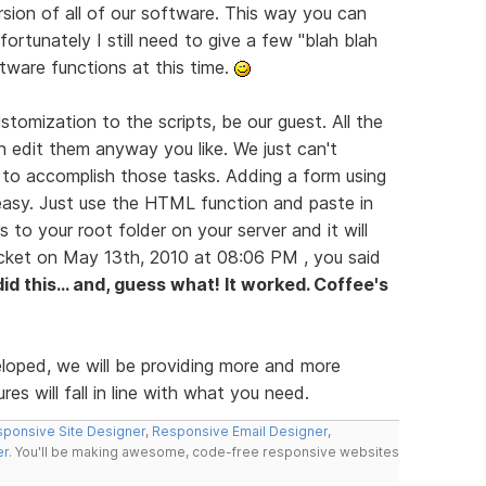
rsion of all of our software. This way you can
ortunately I still need to give a few "blah blah
ftware functions at this time.
tomization to the scripts, be our guest. All the
n edit them anyway you like. We just can't
 to accomplish those tasks. Adding a form using
easy. Just use the HTML function and paste in
s to your root folder on your server and it will
icket on May 13th, 2010 at 08:06 PM , you said
 did this... and, guess what! It worked. Coffee's
eloped, we will be providing more and more
es will fall in line with what you need.
ponsive Site Designer
,
Responsive Email Designer
,
er
. You'll be making awesome, code-free responsive websites