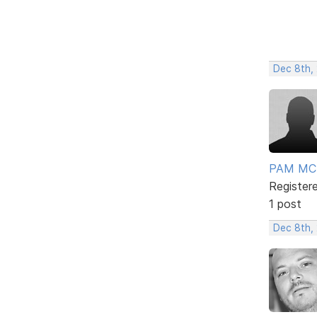
Dec 8th,
PAM MC
Register
1 post
Dec 8th,