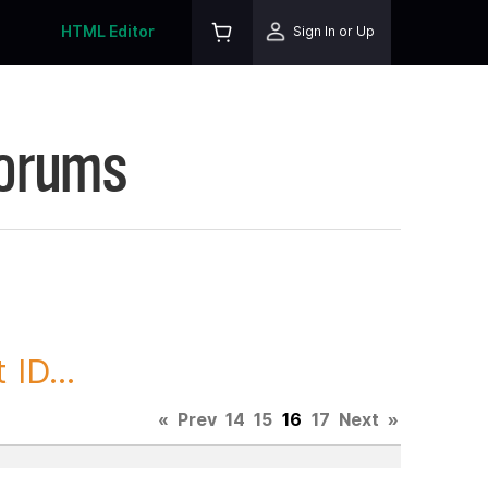
HTML Editor
Sign In or Up
Forums
ID...
«
Prev
14
15
16
17
Next
»