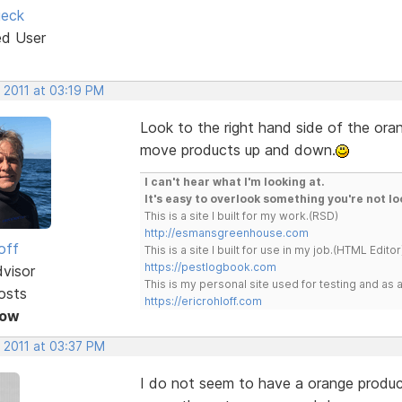
ieck
ed User
 2011 at 03:19 PM
Look to the right hand side of the ora
move products up and down.
I can't hear what I'm looking at.
It's easy to overlook something you're not lo
This is a site I built for my work.(RSD)
http://esmansgreenhouse.com
off
This is a site I built for use in my job.(HTML Editor
https://pestlogbook.com
dvisor
This is my personal site used for testing and a
osts
https://ericrohloff.com
Now
 2011 at 03:37 PM
I do not seem to have a orange product