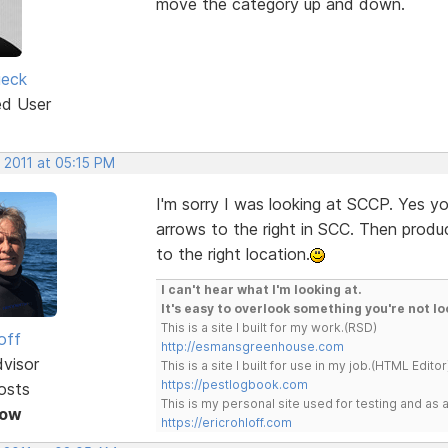
move the category up and down.
ieck
ed User
 2011 at 05:15 PM
I'm sorry I was looking at SCCP. Yes y
arrows to the right in SCC. Then prod
to the right location.
I can't hear what I'm looking at.
It's easy to overlook something you're not lo
This is a site I built for my work.(RSD)
off
http://esmansgreenhouse.com
dvisor
This is a site I built for use in my job.(HTML Editor
https://pestlogbook.com
osts
This is my personal site used for testing and a
Now
https://ericrohloff.com