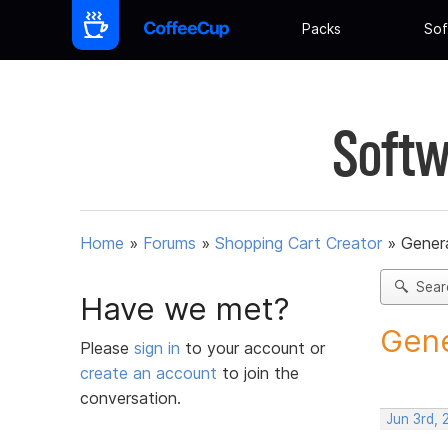
Packs
Sof
Softw
Home
»
Forums
»
Shopping Cart Creator
»
Gener
Sear
Have we met?
Gene
Please
sign in
to your account or
create an account
to join the
conversation.
Jun 3rd,