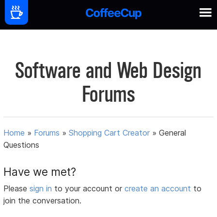
Software and Web Design
Forums
Home
»
Forums
»
Shopping Cart Creator
»
General
Questions
Have we met?
Please
sign in
to your account or
create an account
to
join the conversation.