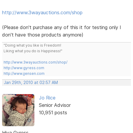
http://www.3wayauctions.com/shop
(Please don't purchase any of this it for testing only I
don't have those products anymore)
"Doing what you like is Freedom!
Liking what you do is Happiness!"
http://www.3wayauctions.com/shop/
http://www.gyress.com
http://www.jjensen.com
Jan 29th, 2010 at 02:57 AM
Jo Rice
Senior Advisor
10,951 posts
Hiya Gyress,