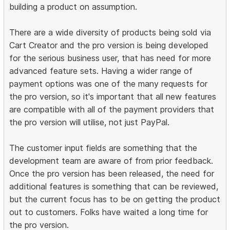
building a product on assumption.
There are a wide diversity of products being sold via
Cart Creator and the pro version is being developed
for the serious business user, that has need for more
advanced feature sets. Having a wider range of
payment options was one of the many requests for
the pro version, so it's important that all new features
are compatible with all of the payment providers that
the pro version will utilise, not just PayPal.
The customer input fields are something that the
development team are aware of from prior feedback.
Once the pro version has been released, the need for
additional features is something that can be reviewed,
but the current focus has to be on getting the product
out to customers. Folks have waited a long time for
the pro version.