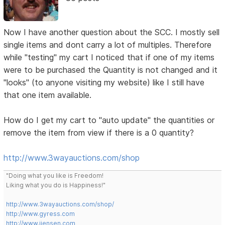
Now I have another question about the SCC. I mostly sell
single items and dont carry a lot of multiples. Therefore
while "testing" my cart I noticed that if one of my items
were to be purchased the Quantity is not changed and it
"looks" (to anyone visiting my website) like I still have
that one item available.
How do I get my cart to "auto update" the quantities or
remove the item from view if there is a 0 quantity?
http://www.3wayauctions.com/shop
"Doing what you like is Freedom!
Liking what you do is Happiness!"
http://www.3wayauctions.com/shop/
http://www.gyress.com
http://www.jjensen.com