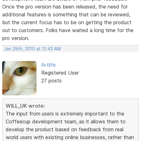
Once the pro version has been released, the need for
additional features is something that can be reviewed,
but the current focus has to be on getting the product
out to customers. Folks have waited a long time for the
pro version.
Jan 29th, 2010 at 12:43 AM
Artlife
Registered User
27 posts
WILL_UK wrote:
The input from users is extremely important to the
Coffeecup development team, as it allows them to
develop the product based on feedback from real
world users with existing online businesses, rather than