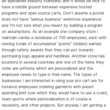
ad specialties industry standard) and it would be nice to
have a middle ground between expensive hosted
programs and open source carts. Don't assume a poster
does not have "serious business" webstore experience
and I'm not sure what you meant by building a program
on assumptions. As an example one company store I
maintain carries a database of 700 employees, each with
running totals of accumulated "points" (dollars) earned
through safety awards that they can put towards
purchasing logo apparel and hardlines. Another store has
locations in several countries and one of the items they
order are uniforms which are personalized and the
employee needs to type in their name. The types of
businesses I am interested in using your pro cart are for
instance employees ordering garments with preset
spending limit over which they would have to use a ccard,
team sports where personalization is of course a
necessity, and other projects. But anyway I am getting a