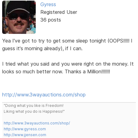
Gyress
Registered User
36 posts
Yea I've got to try to get some sleep tonight (OOPS!!!!! I
guess it's morning already), if I can.
I tried what you said and you were right on the money. It
looks so much better now. Thanks a Million!!!!!!!
http://www.3wayauctions.com/shop
"Doing what you like is Freedom!
Liking what you do is Happiness!"
http://www.3wayauctions.com/shop/
http://www.gyress.com
http://www.jjensen.com