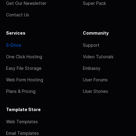
Get Our Newsletter
Super Pack
Contact Us
Services
Community
S-Drive
Support
One Click Hosting
Video Tutorials
Easy File Storage
Embassy
Web Form Hosting
User Forums
Plans & Pricing
User Stories
Template Store
Web Templates
Email Templates