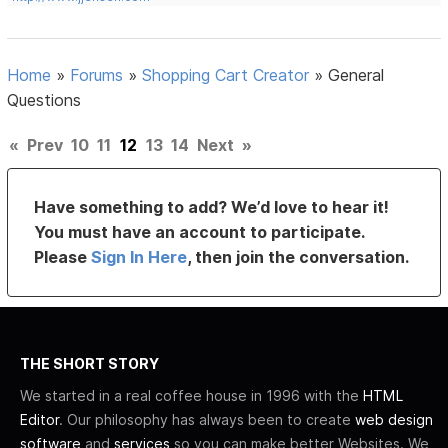
Home
»
Forums
»
Shopping Cart Creator
»
General
Questions
«
Prev
10
11
12
13
14
Next
»
Have something to add? We’d love to hear it!
You must have an account to participate.
Please
Sign In Here
, then join the conversation.
THE SHORT STORY
We started in a real coffee house in 1996 with the
HTML
Editor
. Our philosophy has always been to create
web design
software
and
services
so you can make better Websites. We