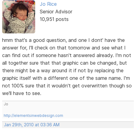
Jo Rice
Senior Advisor
10,951 posts
hmm that's a good question, and one I dont' have the
answer for, I'll check on that tomorrow and see what I
can find out if someone hasn't answered already. I'm not
all together sure that that graphic can be changed, but
there might be a way around it if not by replacing the
graphic itself with a different one of the same name. I'm
not 100% sure that it wouldn't get overwritten though so
we'll have to see.
Jo
http://elementsinwebdesign.com
Jan 29th, 2010 at 03:36 AM