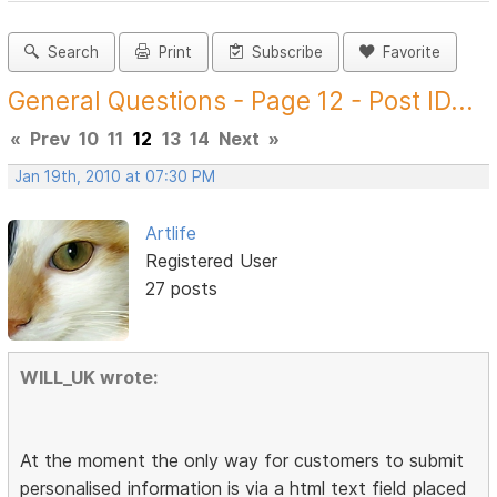
Search
Print
Subscribe
Favorite
General Questions - Page 12 - Post ID...
«
Prev
10
11
12
13
14
Next
»
Jan 19th, 2010 at 07:30 PM
Artlife
Registered User
27 posts
WILL_UK wrote:
At the moment the only way for customers to submit
personalised information is via a html text field placed