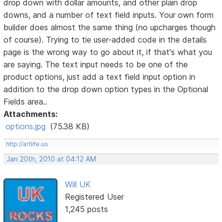
drop down with dollar amounts, and other plain drop
downs, and a number of text field inputs. Your own form
builder does almost the same thing (no upcharges though
of course). Trying to tie user-added code in the details
page is the wrong way to go about it, if that's what you
are saying. The text input needs to be one of the
product options, just add a text field input option in
addition to the drop down option types in the Optional
Fields area..
Attachments:
options.jpg
(75.38 KB)
http://artlife.us
Jan 20th, 2010 at 04:12 AM
Will UK
Registered User
1,245 posts