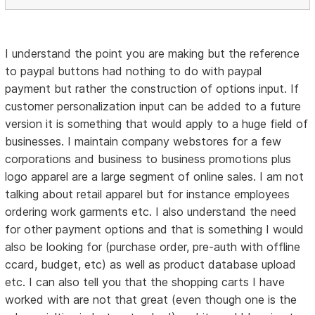
I understand the point you are making but the reference
to paypal buttons had nothing to do with paypal
payment but rather the construction of options input. If
customer personalization input can be added to a future
version it is something that would apply to a huge field of
businesses. I maintain company webstores for a few
corporations and business to business promotions plus
logo apparel are a large segment of online sales. I am not
talking about retail apparel but for instance employees
ordering work garments etc. I also understand the need
for other payment options and that is something I would
also be looking for (purchase order, pre-auth with offline
ccard, budget, etc) as well as product database upload
etc. I can also tell you that the shopping carts I have
worked with are not that great (even though one is the