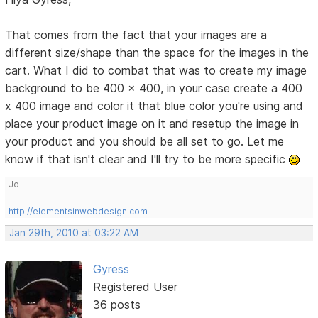
That comes from the fact that your images are a
different size/shape than the space for the images in the
cart. What I did to combat that was to create my image
background to be 400 x 400, in your case create a 400
x 400 image and color it that blue color you're using and
place your product image on it and resetup the image in
your product and you should be all set to go. Let me
know if that isn't clear and I'll try to be more specific
Jo
http://elementsinwebdesign.com
Jan 29th, 2010 at 03:22 AM
Gyress
Registered User
36 posts