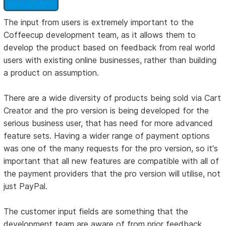
The input from users is extremely important to the
Coffeecup development team, as it allows them to
develop the product based on feedback from real world
users with existing online businesses, rather than building
a product on assumption.
There are a wide diversity of products being sold via Cart
Creator and the pro version is being developed for the
serious business user, that has need for more advanced
feature sets. Having a wider range of payment options
was one of the many requests for the pro version, so it's
important that all new features are compatible with all of
the payment providers that the pro version will utilise, not
just PayPal.
The customer input fields are something that the
development team are aware of from prior feedback.