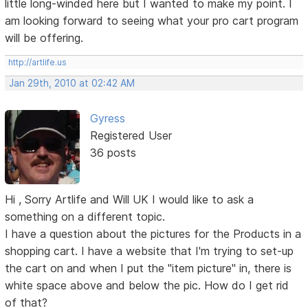
little long-winded here but I wanted to make my point. I
am looking forward to seeing what your pro cart program
will be offering.
http://artlife.us
Jan 29th, 2010 at 02:42 AM
Gyress
Registered User
36 posts
Hi , Sorry Artlife and Will UK I would like to ask a
something on a different topic.
I have a question about the pictures for the Products in a
shopping cart. I have a website that I'm trying to set-up
the cart on and when I put the "item picture" in, there is
white space above and below the pic. How do I get rid
of that?