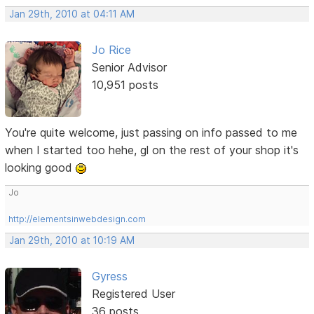
Jan 29th, 2010 at 04:11 AM
Jo Rice
Senior Advisor
10,951 posts
You're quite welcome, just passing on info passed to me
when I started too hehe, gl on the rest of your shop it's
looking good
Jo
http://elementsinwebdesign.com
Jan 29th, 2010 at 10:19 AM
Gyress
Registered User
36 posts