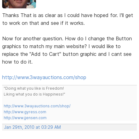
Thanks That is as clear as I could have hoped for. I'll get
to work on that and see if it works.
Now for another question. How do I change the Button
graphics to match my main website? I would like to
replace the "Add to Cart" button graphic and I cant see
how to do it.
http://www.3wayauctions.com/shop
"Doing what you like is Freedom!
Liking what you do is Happiness!"
http://www.3wayauctions.com/shop/
http://www.gyress.com
http://www.jjensen.com
Jan 29th, 2010 at 03:29 AM