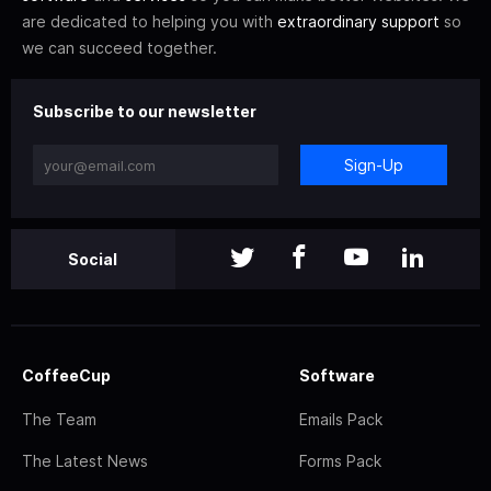
are dedicated to helping you with
extraordinary support
so
we can succeed together.
Subscribe to our newsletter
Sign-Up
Social
CoffeeCup
Software
The Team
Emails Pack
The Latest News
Forms Pack