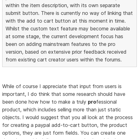
within the item description, with its own separate
submit button. There is currently no way of linking that
with the add to cart button at this moment in time.
Whilst the custom text feature may become available
at some stage, the current development focus has
been on adding mainstream features to the pro
version, based on extensive prior feedback received
from existing cart creator users within the forums.
While of course I appreciate that input from users is
important, I do think that some research should have
been done how how to make a truly
pro
fessional
product, which includes selling more than just static
objects. I would suggest that you all look at the process
for creating a paypal add-to-cart button, the product
options, they are just form fields. You can create one