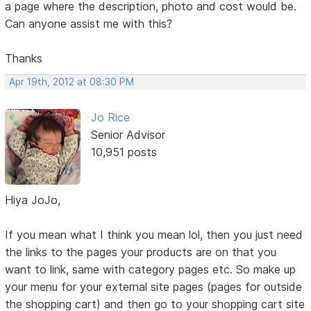
a page where the description, photo and cost would be.
Can anyone assist me with this?
Thanks
Apr 19th, 2012 at 08:30 PM
Jo Rice
Senior Advisor
10,951 posts
Hiya JoJo,
If you mean what I think you mean lol, then you just need
the links to the pages your products are on that you
want to link, same with category pages etc. So make up
your menu for your external site pages (pages for outside
the shopping cart) and then go to your shopping cart site