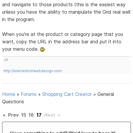
and navigate to those products (this is the easiest way
unless you have the ability to manipulate the Grid real well
in the program.
When you're at the product or category page that you
want, copy the URL in the address bar and put it into
your menu code.
Jo
http://elementsinwebdesign.com
Home
»
Forums
»
Shopping Cart Creator
»
General
Questions
«
Prev
15
16
17
Next
»