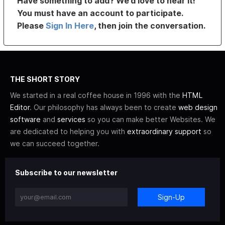
Have something to add? We’d love to hear it!
You must have an account to participate.
Please
Sign In Here
, then join the conversation.
THE SHORT STORY
We started in a real coffee house in 1996 with the
HTML
Editor
. Our philosophy has always been to create
web design
software
and
services
so you can make better Websites. We
are dedicated to helping you with
extraordinary support
so
we can succeed together.
Subscribe to our newsletter
Sign-Up