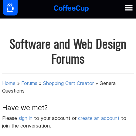
Software and Web Design
Forums
Home
»
Forums
»
Shopping Cart Creator
»
General
Questions
Have we met?
Please
sign in
to your account or
create an account
to
join the conversation.