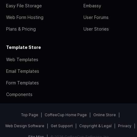
Easy File Storage
Embassy
Web Form Hosting
User Forums
Plans & Pricing
User Stories
Template Store
Web Templates
Email Templates
Form Templates
Components
Top Page
CoffeeCup Home Page
Online Store
Web Design Software
Get Support
Copyright & Legal
Privacy
Site Map
© 2026 CoffeeCup Software, Inc