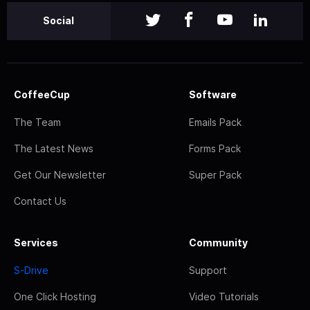
Social
CoffeeCup
Software
The Team
Emails Pack
The Latest News
Forms Pack
Get Our Newsletter
Super Pack
Contact Us
Services
Community
S-Drive
Support
One Click Hosting
Video Tutorials