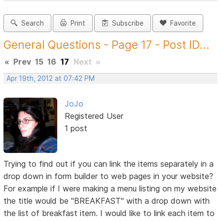
Search
Print
Subscribe
Favorite
General Questions - Page 17 - Post ID...
«
Prev
15
16
17
Next
»
Apr 19th, 2012 at 07:42 PM
JoJo
Registered User
1 post
Trying to find out if you can link the items separately in a
drop down in form builder to web pages in your website?
For example if I were making a menu listing on my website
the title would be "BREAKFAST" with a drop down with
the list of breakfast item. I would like to link each item to