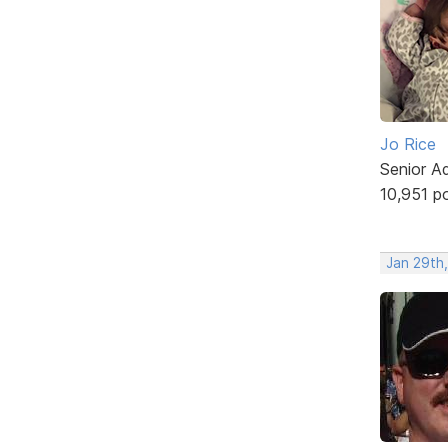
Jo Rice
Senior A
10,951 p
Jan 29th