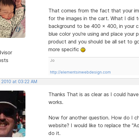
That comes from the fact that your im
for the images in the cart. What I di
background to be 400 x 400, in your c
blue color you're using and place your 
product and you should be all set to go.
more specific
dvisor
osts
Jo
http://elementsinwebdesign.com
, 2010 at 03:22 AM
Thanks That is as clear as I could have 
works.
Now for another question. How do I c
website? I would like to replace the "
do it.