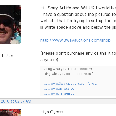
Hi , Sorry Artlife and Will UK I would l
I have a question about the pictures fo
website that I'm trying to set-up the c
is white space above and below the pic
http://www.3wayauctions.com/shop
(Please don't purchase any of this it f
ed User
anymore)
"Doing what you like is Freedom!
Liking what you do is Happiness!"
http://www.3wayauctions.com/shop/
http://www.gyress.com
http://www.jjensen.com
, 2010 at 02:57 AM
Hiya Gyress,