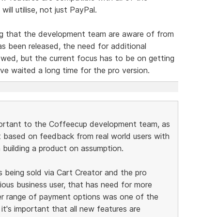
ill utilise, not just PayPal.
ng that the development team are aware of from
as been released, the need for additional
ewed, but the current focus has to be on getting
ve waited a long time for the pro version.
portant to the Coffeecup development team, as
t based on feedback from real world users with
n building a product on assumption.
s being sold via Cart Creator and the pro
rious business user, that has need for more
er range of payment options was one of the
it's important that all new features are