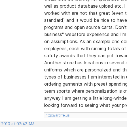
well as product database upload etc. I 
worked with are not that great (even t
standard) and it would be nice to hav
programs and open source carts. Don't
business" webstore experience and I'm
on assumptions. As an example one com
employees, each with running totals of
safety awards that they can put toward
Another store has locations in several 
uniforms which are personalized and t
types of businesses I am interested in 
ordering garments with preset spending
team sports where personalization is of
anyway I am getting a little long-wind
looking forward to seeing what your pro
http://artlife.us
, 2010 at 02:42 AM