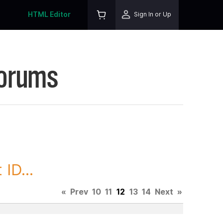
HTML Editor
Sign In or Up
Forums
ID...
«
Prev
10
11
12
13
14
Next
»