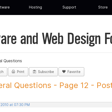
tware
Hosting
Support
Store
are and Web Design 
al Questions
ch
Print
Subscribe
Favorite
ral Questions - Page 12 - Post 
, 2010 at 07:30 PM