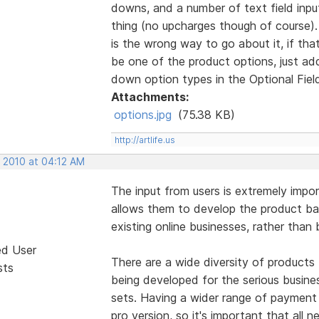
downs, and a number of text field inp
thing (no upcharges though of course).
is the wrong way to go about it, if tha
be one of the product options, just add
down option types in the Optional Field
Attachments:
options.jpg
(75.38 KB)
http://artlife.us
, 2010 at 04:12 AM
The input from users is extremely imp
allows them to develop the product ba
existing online businesses, rather than
ed User
There are a wide diversity of products 
sts
being developed for the serious busine
sets. Having a wider range of payment
pro version, so it's important that all 