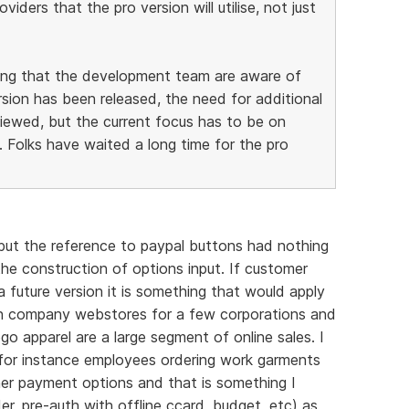
iders that the pro version will utilise, not just
hing that the development team are aware of
sion has been released, the need for additional
viewed, but the current focus has to be on
 Folks have waited a long time for the pro
but the reference to paypal buttons had nothing
he construction of options input. If customer
 future version it is something that would apply
ain company webstores for a few corporations and
go apparel are a large segment of online sales. I
t for instance employees ordering work garments
her payment options and that is something I
er, pre-auth with offline ccard, budget, etc) as