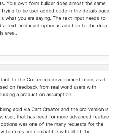
uts. Your own form builder does almost the same
 Trying to tie user-added code in the details page
t's what you are saying. The text input needs to
 a text field input option in addition to the drop
s area..
ortant to the Coffeecup development team, as it
sed on feedback from real world users with
 building a product on assumption.
being sold via Cart Creator and the pro version is
ss user, that has need for more advanced feature
 options was one of the many requests for the
new features are compatible with all of the