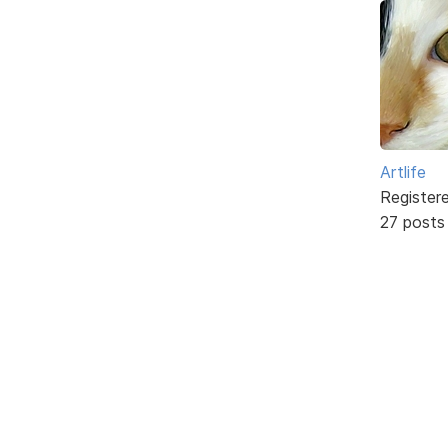
Artlife
Register
27 posts