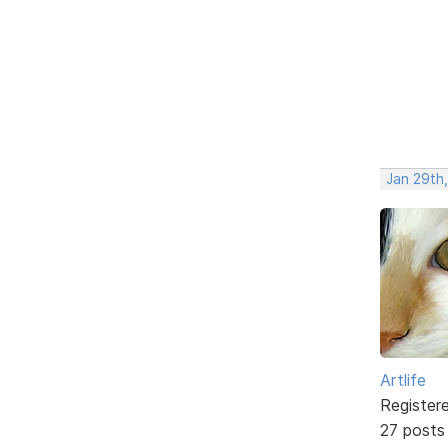
Jan 29th
Artlife
Register
27 posts