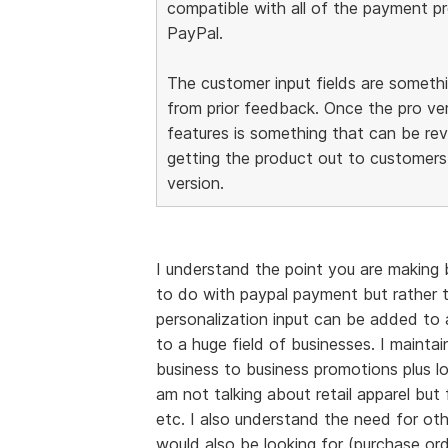
compatible with all of the payment prov
PayPal.
The customer input fields are somet
from prior feedback. Once the pro ver
features is something that can be re
getting the product out to customers.
version.
I understand the point you are making 
to do with paypal payment but rather t
personalization input can be added to a
to a huge field of businesses. I maint
business to business promotions plus lo
am not talking about retail apparel bu
etc. I also understand the need for ot
would also be looking for (purchase ord