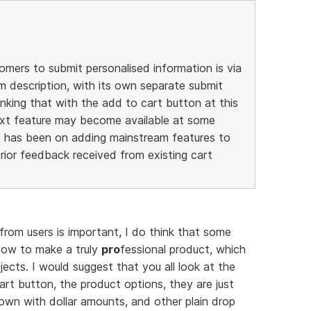
mers to submit personalised information is via
em description, with its own separate submit
inking that with the add to cart button at this
ext feature may become available at some
s has been on adding mainstream features to
rior feedback received from existing cart
 from users is important, I do think that some
ow to make a truly
pro
fessional product, which
bjects. I would suggest that you all look at the
rt button, the product options, they are just
own with dollar amounts, and other plain drop