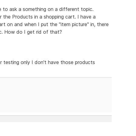
ike to ask a something on a different topic.
r the Products in a shopping cart. I have a
art on and when I put the "item picture" in, there
. How do I get rid of that?
or testing only I don't have those products