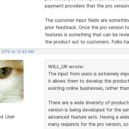
payment providers that the pro version w
The customer input fields are somethi
prior feedback. Once the pro version h
features is something that can be revi
the product out to customers. Folks ha
, 2010 at 12:43 AM
WILL_UK wrote:
The input from users is extremely im
it allows them to develop the produc
existing online businesses, rather tha
There are a wide diversity of product
version is being developed for the se
ed User
advanced feature sets. Having a wid
many requests for the pro version, so 