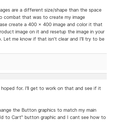
ages are a different size/shape than the space
d to combat that was to create my image
ase create a 400 x 400 image and color it that
product image on it and resetup the image in your
 Let me know if that isn't clear and I'll try to be
hoped for. I'll get to work on that and see if it
hange the Button graphics to match my main
Add to Cart" button graphic and I cant see how to