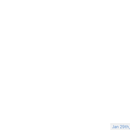
Jan 29th