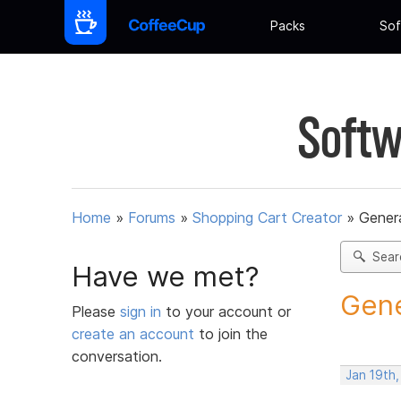
Packs
Sof
Softw
Home
»
Forums
»
Shopping Cart Creator
»
Gener
Sear
Have we met?
Gene
Please
sign in
to your account or
create an account
to join the
conversation.
Jan 19th