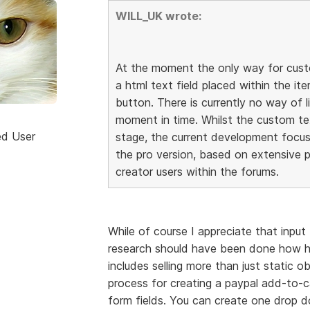
WILL_UK wrote:
At the moment the only way for custo
a html text field placed within the it
button. There is currently no way of l
moment in time. Whilst the custom t
ed User
stage, the current development focu
the pro version, based on extensive p
creator users within the forums.
While of course I appreciate that input
research should have been done how h
includes selling more than just static o
process for creating a paypal add-to-ca
form fields. You can create one drop d