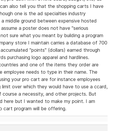
can also tell you that the shopping carts I have
hough one is the ad specialties industry
e a middle ground between expensive hosted
 assume a poster does not have "serious
 not sure what you meant by building a program
pany store I maintain carries a database of 700
 accumulated "points" (dollars) earned through
s purchasing logo apparel and hardlines.
countries and one of the items they order are
he employee needs to type in their name. The
using your pro cart are for instance employees
 limit over which they would have to use a ccard,
 course a necessity, and other projects. But
ed here but I wanted to make my point. I am
 cart program will be offering.