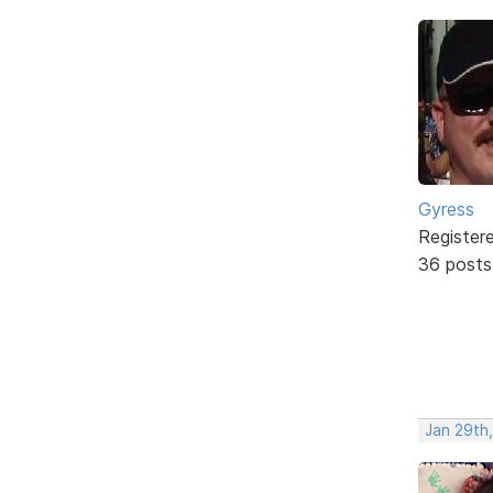
Gyress
Register
36 posts
Jan 29th