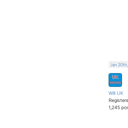
Jan 20th
Will UK
Register
1,245 po