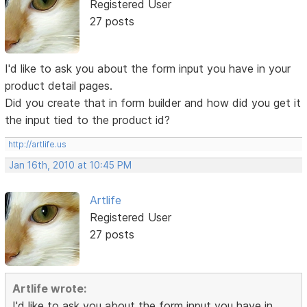
Registered User
27 posts
I'd like to ask you about the form input you have in your
product detail pages.
Did you create that in form builder and how did you get it
the input tied to the product id?
http://artlife.us
Jan 16th, 2010 at 10:45 PM
Artlife
Registered User
27 posts
Artlife wrote:
I'd like to ask you about the form input you have in