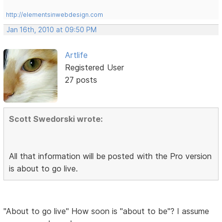
http://elementsinwebdesign.com
Jan 16th, 2010 at 09:50 PM
Artlife
Registered User
27 posts
Scott Swedorski wrote:
All that information will be posted with the Pro version
is about to go live.
"About to go live" How soon is "about to be"? I assume