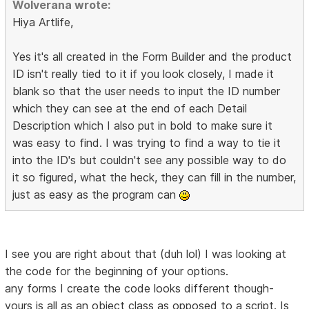
Wolverana wrote:
Hiya Artlife,
Yes it's all created in the Form Builder and the product
ID isn't really tied to it if you look closely, I made it
blank so that the user needs to input the ID number
which they can see at the end of each Detail
Description which I also put in bold to make sure it
was easy to find. I was trying to find a way to tie it
into the ID's but couldn't see any possible way to do
it so figured, what the heck, they can fill in the number,
just as easy as the program can
I see you are right about that (duh lol) I was looking at
the code for the beginning of your options.
any forms I create the code looks different though-
yours is all as an object class as opposed to a script. Is