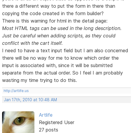
there a different way to put the form in there than
copying the code created in the form builder?
There is this warning for html in the detail page:
Most HTML tags can be used in the long description.
Just be careful when adding scripts, as they could
conflict with the cart itself.
I need to have a text input field but I am also concerned
there will be no way for me to know which order the
imput is associated with, since it will be submitted
separate from the actual order. So I feel I am probably
wasting my time trying to do this.
http://artlife.us
Jan 17th, 2010 at 10:48 AM
Artlife
Registered User
27 posts