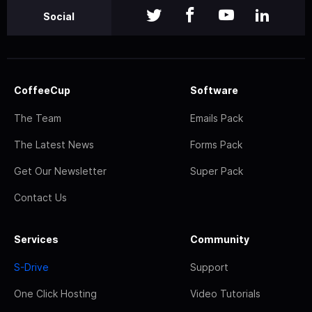
Social
CoffeeCup
Software
The Team
Emails Pack
The Latest News
Forms Pack
Get Our Newsletter
Super Pack
Contact Us
Services
Community
S-Drive
Support
One Click Hosting
Video Tutorials