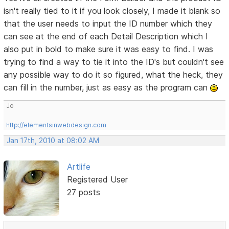
isn't really tied to it if you look closely, I made it blank so
that the user needs to input the ID number which they
can see at the end of each Detail Description which I
also put in bold to make sure it was easy to find. I was
trying to find a way to tie it into the ID's but couldn't see
any possible way to do it so figured, what the heck, they
can fill in the number, just as easy as the program can
Jo
http://elementsinwebdesign.com
Jan 17th, 2010 at 08:02 AM
Artlife
Registered User
27 posts