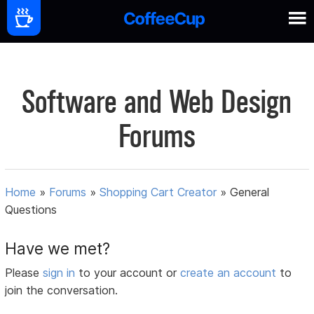
Software and Web Design
Forums
Home
»
Forums
»
Shopping Cart Creator
»
General
Questions
Have we met?
Please
sign in
to your account or
create an account
to
join the conversation.