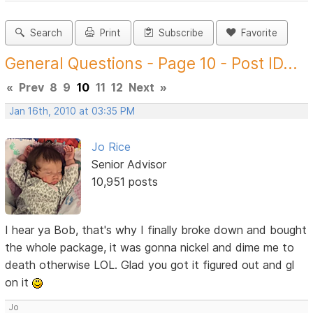
Search
Print
Subscribe
Favorite
General Questions - Page 10 - Post ID...
«
Prev
8
9
10
11
12
Next
»
Jan 16th, 2010 at 03:35 PM
Jo Rice
Senior Advisor
10,951 posts
I hear ya Bob, that's why I finally broke down and bought
the whole package, it was gonna nickel and dime me to
death otherwise LOL. Glad you got it figured out and gl
on it
Jo