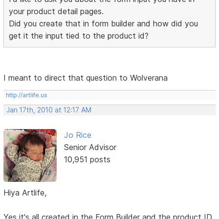
your product detail pages.
Did you create that in form builder and how did you
get it the input tied to the product id?
I meant to direct that question to Wolverana
http://artlife.us
Jan 17th, 2010 at 12:17 AM
Jo Rice
Senior Advisor
10,951 posts
Hiya Artlife,
Yes it's all created in the Form Builder and the product ID