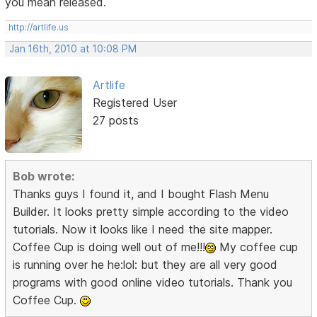
you mean released.
http://artlife.us
Jan 16th, 2010 at 10:08 PM
Artlife
Registered User
27 posts
Bob wrote:
Thanks guys I found it, and I bought Flash Menu
Builder. It looks pretty simple according to the video
tutorials. Now it looks like I need the site mapper.
Coffee Cup is doing well out of me!!!
My coffee cup
is running over he he:lol: but they are all very good
programs with good online video tutorials. Thank you
Coffee Cup.