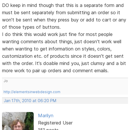
DO keep in mind though that this is a separate form and
must be sent separately from submitting an order so it
won't be sent when they press buy or add to cart or any
of those types of buttons.
I do think this would work just fine for most people
wanting comments about things, just doesn't work well
when wanting to get information on styles, colors,
customization etc. of products since it doesn't get sent
with the order. It's doable mind you, just clumsy and a bit
more work to pair up orders and comment emails.
Jo
http://elementsinwebdesign.com
Jan 17th, 2010 at 06:20 PM
Marilyn
Registered User
151 posts