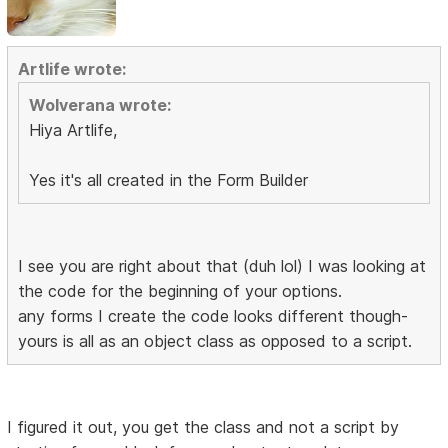
Artlife wrote:
Wolverana wrote:
Hiya Artlife,
Yes it's all created in the Form Builder
I see you are right about that (duh lol) I was looking at
the code for the beginning of your options.
any forms I create the code looks different though-
yours is all as an object class as opposed to a script.
I figured it out, you get the class and not a script by