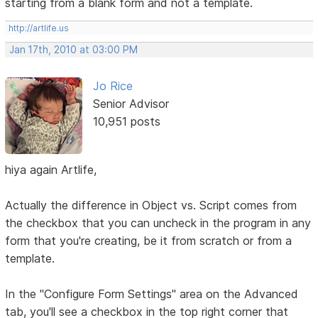
starting from a blank form and not a template.
http://artlife.us
Jan 17th, 2010 at 03:00 PM
Jo Rice
Senior Advisor
10,951 posts
hiya again Artlife,
Actually the difference in Object vs. Script comes from
the checkbox that you can uncheck in the program in any
form that you're creating, be it from scratch or from a
template.
In the "Configure Form Settings" area on the Advanced
tab, you'll see a checkbox in the top right corner that