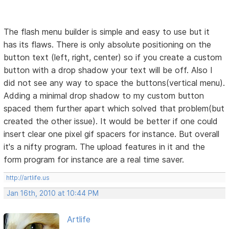
The flash menu builder is simple and easy to use but it
has its flaws. There is only absolute positioning on the
button text (left, right, center) so if you create a custom
button with a drop shadow your text will be off. Also I
did not see any way to space the buttons(vertical menu).
Adding a minimal drop shadow to my custom button
spaced them further apart which solved that problem(but
created the other issue). It would be better if one could
insert clear one pixel gif spacers for instance. But overall
it's a nifty program. The upload features in it and the
form program for instance are a real time saver.
http://artlife.us
Jan 16th, 2010 at 10:44 PM
Artlife