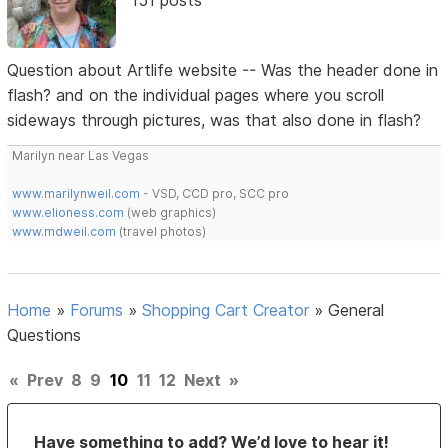
Question about Artlife website -- Was the header done in
flash? and on the individual pages where you scroll
sideways through pictures, was that also done in flash?
Marilyn near Las Vegas
www.marilynweil.com
- VSD, CCD pro, SCC pro
www.elioness.com
(web graphics)
www.mdweil.com
(travel photos)
Home
»
Forums
»
Shopping Cart Creator
»
General
Questions
«
Prev
8
9
10
11
12
Next
»
Have something to add? We’d love to hear it!