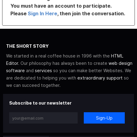
You must have an account to participate.
Please
Sign In Here
, then join the conversation.
THE SHORT STORY
We started in a real coffee house in 1996 with the
HTML
Editor
. Our philosophy has always been to create
web design
software
and
services
so you can make better Websites. We
are dedicated to helping you with
extraordinary support
so
we can succeed together.
Subscribe to our newsletter
Sign-Up