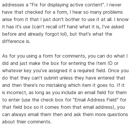
addresses a "Fix for displaying active content". I never
have that checked for a form, I hear so many problems
arise from it that I just don't bother to use it at all. I know
it has it's use (can't recall off hand what it is, I've asked
before and already forgot lol), but that's what the
difference is.
As for you using a form for comments, you can do what I
did and just make the box for entering the Item ID or
whatever key you've assigned it a required field. Once you
do that they can't submit unless they have entered that
and then there's no mistaking which item it goes to. If it
is incorrect, as long as you include an email field for them
to enter (use the check box for "Email Address Field" for
that field box so it comes from that email address), you
can always email them then and ask them more questions
about thier comments.