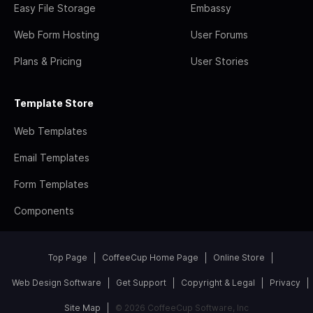
Easy File Storage
Embassy
Web Form Hosting
User Forums
Plans & Pricing
User Stories
Template Store
Web Templates
Email Templates
Form Templates
Components
Top Page
CoffeeCup Home Page
Online Store
Web Design Software
Get Support
Copyright & Legal
Privacy
Site Map
© 2026 CoffeeCup Software, Inc