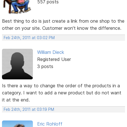
557 posts
Best thing to do is just create a link from one shop to the
other on your site. Customer won't know the difference.
Feb 24th, 2011 at 03:02 PM
William Dieck
Registered User
3 posts
Is there a way to change the order of the products in a
category. I want to add a new product but do not want
it at the end.
Feb 24th, 2011 at 03:19 PM
Eric Rohloff