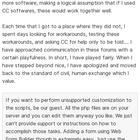
more software, making a logical assumption that if I used
CC softwares, these would work together well.
Each time that I got to a place where they did not, I
spent days looking for workarounds, testing these
workarounds, and asking CC for help only to be told.... I
have approached communication in these forums with a
certain playfulness. In short, I have played fairly. When I
have stepped beyond nice, I have apologized and moved
back to the standard of civil, human exchange which I
value.
If you want to perform unsupported customization to
the scripts, be our guest. All the php files are on your
server and you can edit them anyway you like. We just
can't provide support or instructions on how to
accomplish those tasks. Adding a form using Web
Form Builder though is extremely easy. Just use the