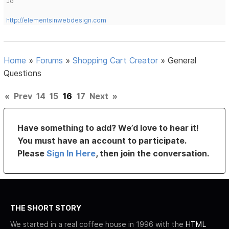
Jo
http://elementsinwebdesign.com
Home
»
Forums
»
Shopping Cart Creator
»
General
Questions
«
Prev
14
15
16
17
Next
»
Have something to add? We’d love to hear it!
You must have an account to participate.
Please
Sign In Here
, then join the conversation.
THE SHORT STORY
We started in a real coffee house in 1996 with the
HTML