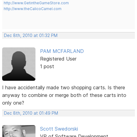
http://www.GetintheGameStore.com
http://www.theCalicoCamel.com
Dec 8th, 2010 at 01:32 PM
PAM MCFARLAND
Registered User
1 post
I have accidentally made two shopping carts. Is there
anyway to combine or merge both of these carts into
only one?
Dec 8th, 2010 at 01:49 PM
Scott Swedorski
VP of Software Development