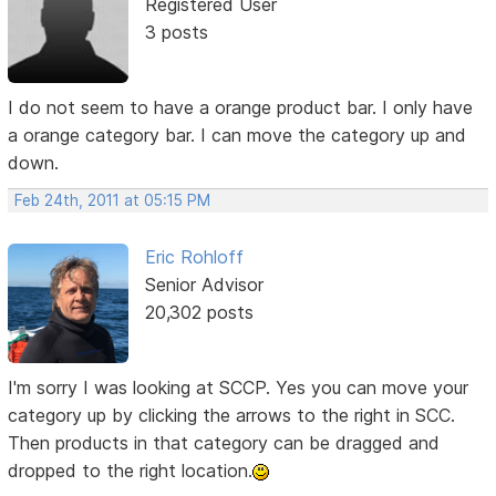
Registered User
3 posts
I do not seem to have a orange product bar. I only have
a orange category bar. I can move the category up and
down.
Feb 24th, 2011 at 05:15 PM
Eric Rohloff
Senior Advisor
20,302 posts
I'm sorry I was looking at SCCP. Yes you can move your
category up by clicking the arrows to the right in SCC.
Then products in that category can be dragged and
dropped to the right location.