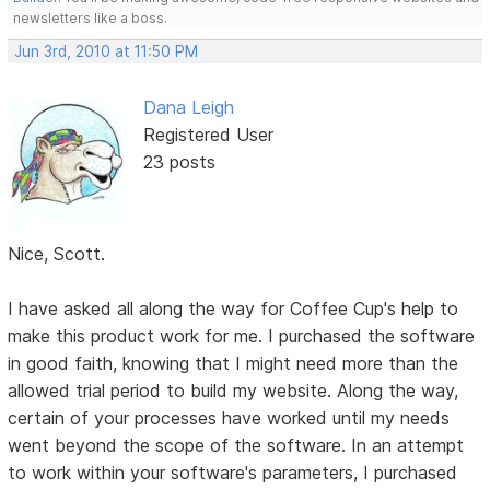
newsletters like a boss.
Jun 3rd, 2010 at 11:50 PM
Dana Leigh
Registered User
23 posts
Nice, Scott.
I have asked all along the way for Coffee Cup's help to
make this product work for me. I purchased the software
in good faith, knowing that I might need more than the
allowed trial period to build my website. Along the way,
certain of your processes have worked until my needs
went beyond the scope of the software. In an attempt
to work within your software's parameters, I purchased