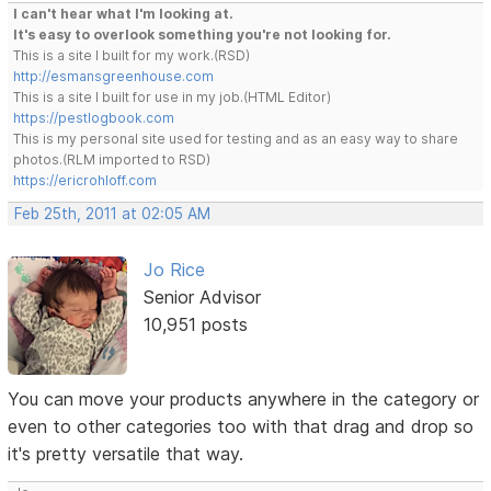
I can't hear what I'm looking at.
It's easy to overlook something you're not looking for.
This is a site I built for my work.(RSD)
http://esmansgreenhouse.com
This is a site I built for use in my job.(HTML Editor)
https://pestlogbook.com
This is my personal site used for testing and as an easy way to share
photos.(RLM imported to RSD)
https://ericrohloff.com
Feb 25th, 2011 at 02:05 AM
Jo Rice
Senior Advisor
10,951 posts
You can move your products anywhere in the category or
even to other categories too with that drag and drop so
it's pretty versatile that way.