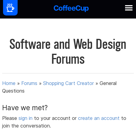
Software and Web Design
Forums
Home
»
Forums
»
Shopping Cart Creator
»
General
Questions
Have we met?
Please
sign in
to your account or
create an account
to
join the conversation.