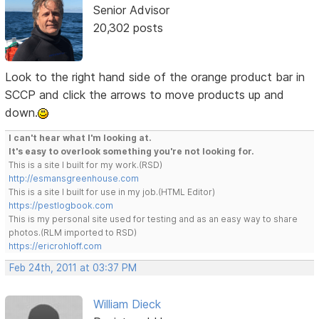
Senior Advisor
20,302 posts
Look to the right hand side of the orange product bar in
SCCP and click the arrows to move products up and
down.
I can't hear what I'm looking at.
It's easy to overlook something you're not looking for.
This is a site I built for my work.(RSD)
http://esmansgreenhouse.com
This is a site I built for use in my job.(HTML Editor)
https://pestlogbook.com
This is my personal site used for testing and as an easy way to share
photos.(RLM imported to RSD)
https://ericrohloff.com
Feb 24th, 2011 at 03:37 PM
William Dieck