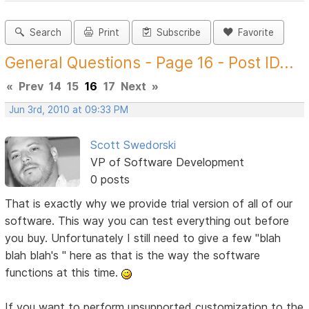
Search
Print
Subscribe
Favorite
General Questions - Page 16 - Post ID...
«
Prev
14
15
16
17
Next
»
Jun 3rd, 2010 at 09:33 PM
Scott Swedorski
VP of Software Development
0 posts
That is exactly why we provide trial version of all of our
software. This way you can test everything out before
you buy. Unfortunately I still need to give a few "blah
blah blah's " here as that is the way the software
functions at this time.
If you want to perform unsupported customization to the