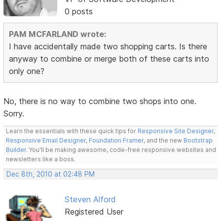
0 posts
PAM MCFARLAND wrote:
I have accidentally made two shopping carts. Is there
anyway to combine or merge both of these carts into
only one?
No, there is no way to combine two shops into one.
Sorry.
Learn the essentials with these quick tips for
Responsive Site Designer
,
Responsive Email Designer
,
Foundation Framer
, and the new
Bootstrap
Builder
. You'll be making awesome, code-free responsive websites and
newsletters like a boss.
Dec 8th, 2010 at 02:48 PM
Steven Alford
Registered User