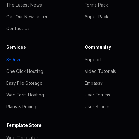
The Latest News
Forms Pack
Get Our Newsletter
Super Pack
Contact Us
Services
Community
S-Drive
Support
One Click Hosting
Video Tutorials
Easy File Storage
Embassy
Web Form Hosting
User Forums
Plans & Pricing
User Stories
Template Store
Web Templates