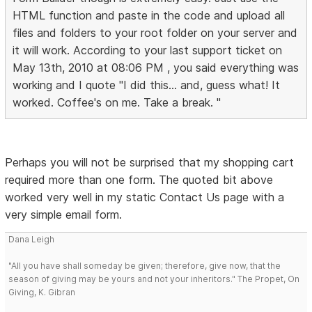
HTML function and paste in the code and upload all
files and folders to your root folder on your server and
it will work. According to your last support ticket on
May 13th, 2010 at 08:06 PM , you said everything was
working and I quote "I did this... and, guess what! It
worked. Coffee's on me. Take a break. "
Perhaps you will not be surprised that my shopping cart
required more than one form. The quoted bit above
worked very well in my static Contact Us page with a
very simple email form.
Dana Leigh
"All you have shall someday be given; therefore, give now, that the
season of giving may be yours and not your inheritors." The Propet, On
Giving, K. Gibran