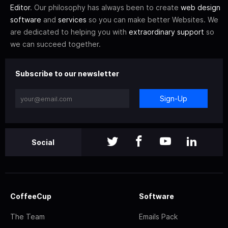
Editor
. Our philosophy has always been to create
web design
software
and
services
so you can make better Websites. We
are dedicated to helping you with
extraordinary support
so
we can succeed together.
Subscribe to our newsletter
Sign-Up
Social
CoffeeCup
Software
The Team
Emails Pack