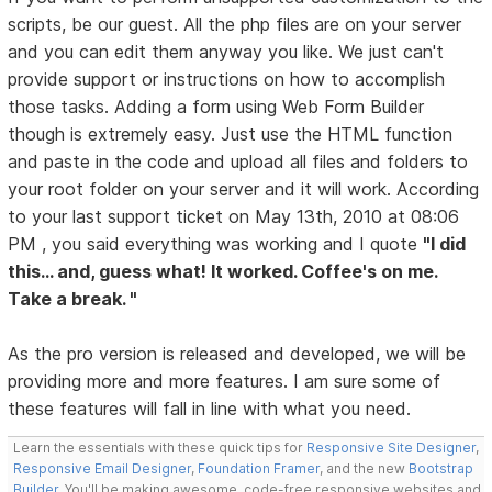
scripts, be our guest. All the php files are on your server
and you can edit them anyway you like. We just can't
provide support or instructions on how to accomplish
those tasks. Adding a form using Web Form Builder
though is extremely easy. Just use the HTML function
and paste in the code and upload all files and folders to
your root folder on your server and it will work. According
to your last support ticket on May 13th, 2010 at 08:06
PM , you said everything was working and I quote
"I did
this... and, guess what! It worked. Coffee's on me.
Take a break. "
As the pro version is released and developed, we will be
providing more and more features. I am sure some of
these features will fall in line with what you need.
Learn the essentials with these quick tips for
Responsive Site Designer
,
Responsive Email Designer
,
Foundation Framer
, and the new
Bootstrap
Builder
. You'll be making awesome, code-free responsive websites and