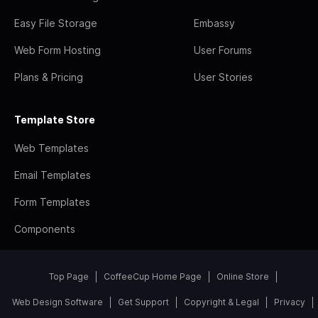
Easy File Storage
Embassy
Web Form Hosting
User Forums
Plans & Pricing
User Stories
Template Store
Web Templates
Email Templates
Form Templates
Components
Top Page
CoffeeCup Home Page
Online Store
Web Design Software
Get Support
Copyright & Legal
Privacy