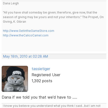
Dana Leigh
"All you have shall someday be given; therefore, give now, that the
season of giving may be yours and not your inheritors." The Propet, On
Giving, K. Gibran
http://www.GetintheGameStore.com
http://www.theCalicoCamel.com
May 18th, 2010 at 02:28 AM
tassietiger
Registered User
1,392 posts
Dana if we told you that we'd have to .....
I know you believe you understand what you think I said...but I am not