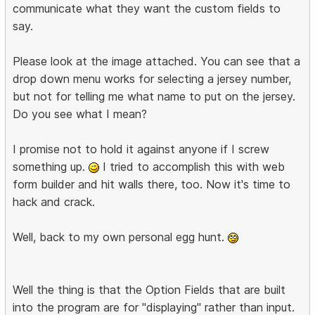
communicate what they want the custom fields to
say.
Please look at the image attached. You can see that a
drop down menu works for selecting a jersey number,
but not for telling me what name to put on the jersey.
Do you see what I mean?
I promise not to hold it against anyone if I screw
something up.
I tried to accomplish this with web
form builder and hit walls there, too. Now it's time to
hack and crack.
Well, back to my own personal egg hunt.
Well the thing is that the Option Fields that are built
into the program are for "displaying" rather than input.