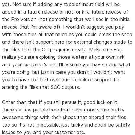
yet. Not sure if adding any type of input field will be
added in a future release or not, or in a future release of
the Pro version (not something that we'll see in the initial
release that I'm aware of). I wouldn't suggest you play
with those files all that much as you could break the shop
and there isn't support here for external changes made to
the files that the CC programs create. Make sure you
realize you are exploring those waters at your own risk
and your customer's risk. I'll assume you have a clue what
you're doing, but just in case you don't I wouldn't want
you to have to start over due to lack of support for
altering the files that SCC outputs.
Other than that if you still persue it, good luck on it,
there's a few people here that have done some pretty
awesome things with their shops that altered their files
too so it's not impossible, just tricky and could be safety
issues to you and your customer etc.