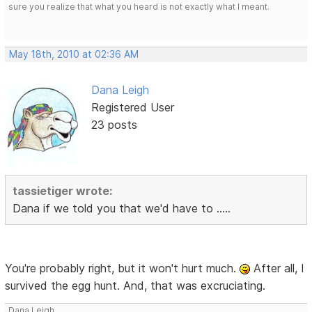
sure you realize that what you heard is not exactly what I meant.
May 18th, 2010 at 02:36 AM
Dana Leigh
Registered User
23 posts
tassietiger wrote:
Dana if we told you that we'd have to .....
You're probably right, but it won't hurt much.
After all, I
survived the egg hunt. And, that was excruciating.
Dana Leigh