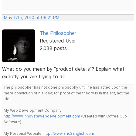
May 17th, 2010 at 06:21 PM
The Philosopher
Registered User
2,038 posts
What do you mean by "product details"? Explain what
exactly you are trying to do.
The philosopher has not done philosophy until he has acted upon the
mere conviction of his idea; for proof of the theory is in the act, not the
idea.
My Web Development Company:
http://www.innovatewebdevelopment.com
(Created with Coffee Cup
Software).
My Personal Website:
http://www.EricSEnglish.com