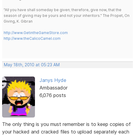
"All you have shall someday be given; therefore, give now, that the
season of giving may be yours and not your inheritors." The Propet, On
Giving, K. Gibran
http://www.GetintheGameStore.com
http://www.theCalicoCamel.com
May 18th, 2010 at 05:23 AM
Janys Hyde
Ambassador
6,076 posts
The only thing is you must remember is to keep copies of
your hacked and cracked files to upload separately each