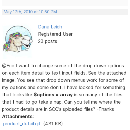
May 17th, 2010 at 10:50 PM
Dana Leigh
Registered User
23 posts
@Eric I want to change some of the drop down options
on each item detail to text input fields. See the attached
image. You see that drop down menus work for some of
my options and some don't. I have looked for something
that looks like
$options = array
in so many of the files
that I had to go take a nap. Can you tell me where the
product details are in SCC's uploaded files? -Thanks
Attachments:
product_detail.gif
(4.31 KB)