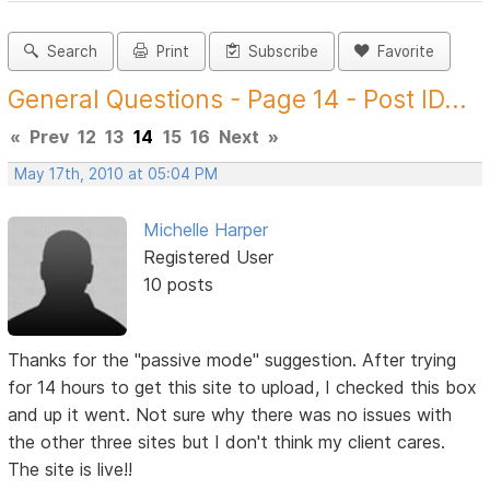
Search
Print
Subscribe
Favorite
General Questions - Page 14 - Post ID...
«
Prev
12
13
14
15
16
Next
»
May 17th, 2010 at 05:04 PM
Michelle Harper
Registered User
10 posts
Thanks for the "passive mode" suggestion. After trying
for 14 hours to get this site to upload, I checked this box
and up it went. Not sure why there was no issues with
the other three sites but I don't think my client cares.
The site is live!!