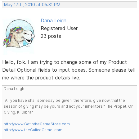
May 17th, 2010 at 05:31 PM
Dana Leigh
Registered User
23 posts
Hello, folk. I am trying to change some of my Product
Detail Optional fields to input boxes. Someone please tell
me where the product details live.
Dana Leigh
"All you have shall someday be given; therefore, give now, that the
season of giving may be yours and not your inheritors." The Propet, On
Giving, K. Gibran
http://www.GetintheGameStore.com
http://www.theCalicoCamel.com