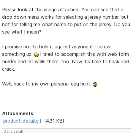
Please look at the image attached. You can see that a
drop down menu works for selecting a jersey number, but
not for telling me what name to put on the jersey. Do you
see what I mean?
I promise not to hold it against anyone if I screw
something up.
I tried to accomplish this with web form
builder and hit walls there, too. Now it's time to hack and
crack.
Well, back to my own personal egg hunt.
Attachments:
product_detail.gif
(4.31 KB)
Dana Leigh