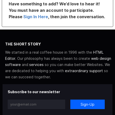
Have something to add? We’d love to hear it!
You must have an account to participate.
Please
Sign In Here
, then join the conversation.
THE SHORT STORY
We started in a real coffee house in 1996 with the
HTML
Editor
. Our philosophy has always been to create
web design
software
and
services
so you can make better Websites. We
are dedicated to helping you with
extraordinary support
so
we can succeed together.
Subscribe to our newsletter
Sign-Up