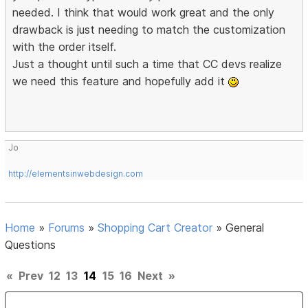
needed. I think that would work great and the only
drawback is just needing to match the customization
with the order itself.
Just a thought until such a time that CC devs realize
we need this feature and hopefully add it
Jo
http://elementsinwebdesign.com
Home
»
Forums
»
Shopping Cart Creator
»
General
Questions
«
Prev
12
13
14
15
16
Next
»