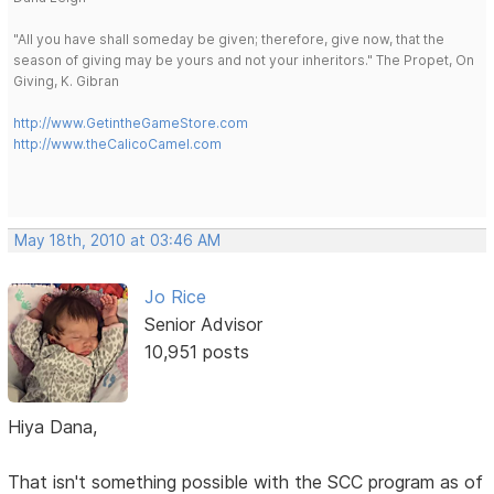
"All you have shall someday be given; therefore, give now, that the
season of giving may be yours and not your inheritors." The Propet, On
Giving, K. Gibran
http://www.GetintheGameStore.com
http://www.theCalicoCamel.com
May 18th, 2010 at 03:46 AM
Jo Rice
Senior Advisor
10,951 posts
Hiya Dana,
That isn't something possible with the SCC program as of