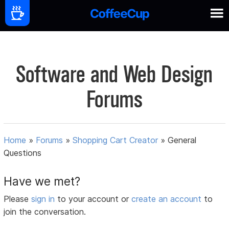
Software and Web Design
Forums
Home
»
Forums
»
Shopping Cart Creator
»
General
Questions
Have we met?
Please
sign in
to your account or
create an account
to
join the conversation.