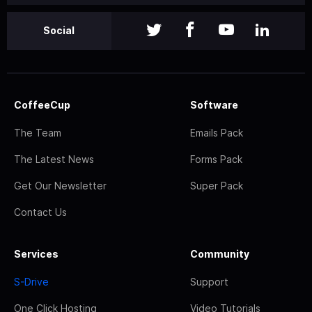
Social
CoffeeCup
Software
The Team
Emails Pack
The Latest News
Forms Pack
Get Our Newsletter
Super Pack
Contact Us
Services
Community
S-Drive
Support
One Click Hosting
Video Tutorials