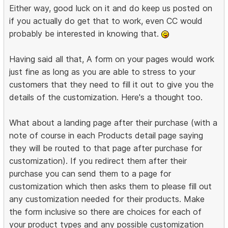
Either way, good luck on it and do keep us posted on
if you actually do get that to work, even CC would
probably be interested in knowing that.
Having said all that, A form on your pages would work
just fine as long as you are able to stress to your
customers that they need to fill it out to give you the
details of the customization. Here's a thought too.
What about a landing page after their purchase (with a
note of course in each Products detail page saying
they will be routed to that page after purchase for
customization). If you redirect them after their
purchase you can send them to a page for
customization which then asks them to please fill out
any customization needed for their products. Make
the form inclusive so there are choices for each of
your product types and any possible customization