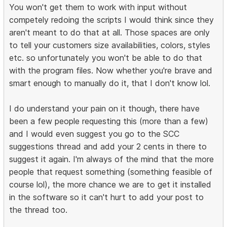
You won't get them to work with input without
competely redoing the scripts I would think since they
aren't meant to do that at all. Those spaces are only
to tell your customers size availabilities, colors, styles
etc. so unfortunately you won't be able to do that
with the program files. Now whether you're brave and
smart enough to manually do it, that I don't know lol.
I do understand your pain on it though, there have
been a few people requesting this (more than a few)
and I would even suggest you go to the SCC
suggestions thread and add your 2 cents in there to
suggest it again. I'm always of the mind that the more
people that request something (something feasible of
course lol), the more chance we are to get it installed
in the software so it can't hurt to add your post to
the thread too.