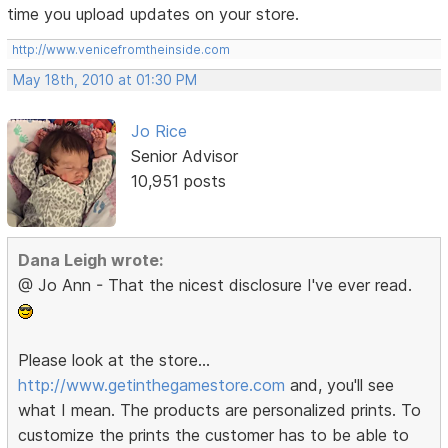
time you upload updates on your store.
http://www.venicefromtheinside.com
May 18th, 2010 at 01:30 PM
Jo Rice
Senior Advisor
10,951 posts
Dana Leigh wrote:
@ Jo Ann - That the nicest disclosure I've ever read.
Please look at the store...
http://www.getinthegamestore.com
and, you'll see
what I mean. The products are personalized prints. To
customize the prints the customer has to be able to