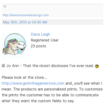
Jo
http://elementsinwebdesign.com
May 18th, 2010 at 04:40 AM
Dana Leigh
Registered User
23 posts
@ Jo Ann - That the nicest disclosure I've ever read.
Please look at the store...
http://www.getinthegamestore.com
and, you'll see what I
mean. The products are personalized prints. To customize
the prints the customer has to be able to communicate
what they want the custom fields to say.