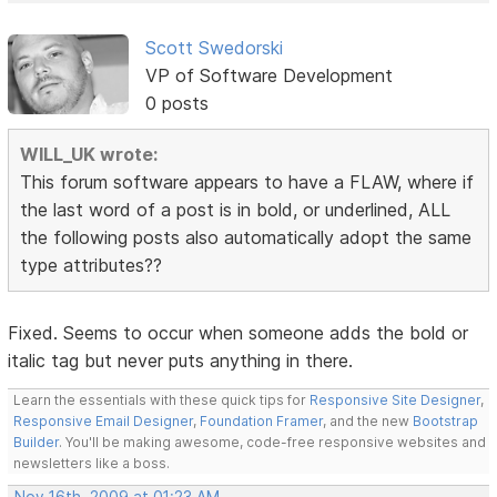
Scott Swedorski
VP of Software Development
0 posts
WILL_UK wrote:
This forum software appears to have a FLAW, where if
the last word of a post is in bold, or underlined, ALL
the following posts also automatically adopt the same
type attributes??
Fixed. Seems to occur when someone adds the bold or
italic tag but never puts anything in there.
Learn the essentials with these quick tips for
Responsive Site Designer
,
Responsive Email Designer
,
Foundation Framer
, and the new
Bootstrap
Builder
. You'll be making awesome, code-free responsive websites and
newsletters like a boss.