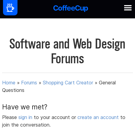
Software and Web Design
Forums
Home
»
Forums
»
Shopping Cart Creator
»
General
Questions
Have we met?
Please
sign in
to your account or
create an account
to
join the conversation.