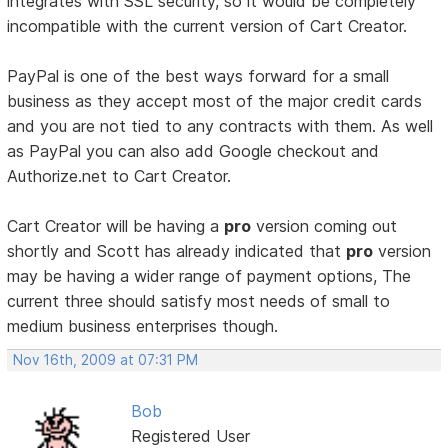
integrates with SSL security, so it would be completely
incompatible with the current version of Cart Creator.
PayPal is one of the best ways forward for a small
business as they accept most of the major credit cards
and you are not tied to any contracts with them. As well
as PayPal you can also add Google checkout and
Authorize.net to Cart Creator.
Cart Creator will be having a
pro
version coming out
shortly and Scott has already indicated that
pro
version
may be having a wider range of payment options, The
current three should satisfy most needs of small to
medium business enterprises though.
Nov 16th, 2009 at 07:31 PM
Bob
Registered User