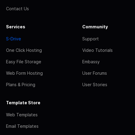
Contact Us
Services
Community
S-Drive
Support
One Click Hosting
Video Tutorials
Easy File Storage
Embassy
Web Form Hosting
User Forums
Plans & Pricing
User Stories
Template Store
Web Templates
Email Templates