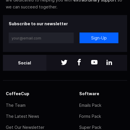
we can succeed together.
Subscribe to our newsletter
Sign-Up
Social
CoffeeCup
Software
The Team
Emails Pack
The Latest News
Forms Pack
Get Our Newsletter
Super Pack