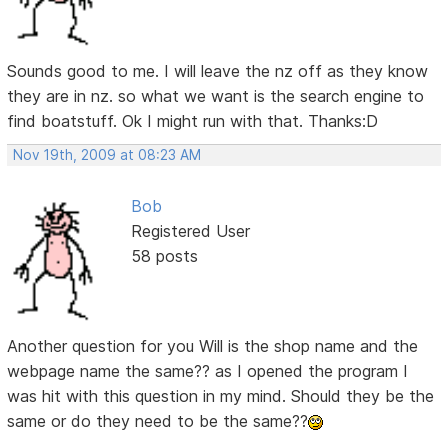
Sounds good to me. I will leave the nz off as they know
they are in nz. so what we want is the search engine to
find boatstuff. Ok I might run with that. Thanks:D
Nov 19th, 2009 at 08:23 AM
Bob
Registered User
58 posts
Another question for you Will is the shop name and the
webpage name the same?? as I opened the program I
was hit with this question in my mind. Should they be the
same or do they need to be the same??