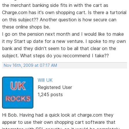
the merchant banking side fits in with the cart as
Charge.com has it's own shopping cart. Is there a turtorial
on this subject?? Another question is how secure can
these online shops be.
I go on the pension next month and I would like to make
it my Start up date for a new venture. I spoke to my own
bank and they didn't seem to be all that clear on the
subject. What steps do you reccommend I take??
Nov 16th, 2009 at 07:17 AM
Will UK
Registered User
1,245 posts
Hi Bob. Having had a quick look at charge.com they
appear to use their own shopping cart software that