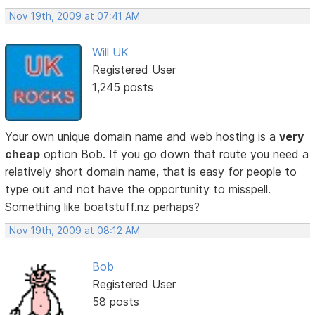
Nov 19th, 2009 at 07:41 AM
Will UK
Registered User
1,245 posts
Your own unique domain name and web hosting is a
very
cheap
option Bob. If you go down that route you need a
relatively short domain name, that is easy for people to
type out and not have the opportunity to misspell.
Something like boatstuff.nz perhaps?
Nov 19th, 2009 at 08:12 AM
Bob
Registered User
58 posts