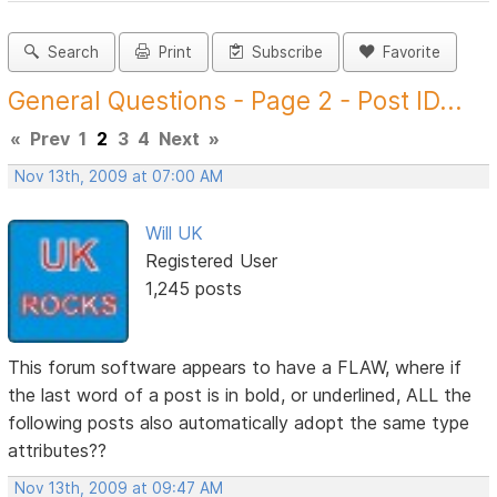
Search
Print
Subscribe
Favorite
General Questions - Page 2 - Post ID...
«
Prev
1
2
3
4
Next
»
Nov 13th, 2009 at 07:00 AM
Will UK
Registered User
1,245 posts
This forum software appears to have a FLAW, where if
the last word of a post is in bold, or underlined, ALL the
following posts also automatically adopt the same type
attributes??
Nov 13th, 2009 at 09:47 AM