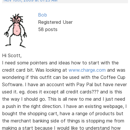
Nov 16th, 2009 at 01:23 AM
Bob
Registered User
58 posts
Hi Scott,
I need some pointers and ideas how to start with the
credit card bit. Was looking at
www.charge.com
and was
wondering if this outfit can be used with the Coffee Cup
Software. I have an account with Pay Pal but have never
used it. eg. does it except all credit cards??? and is this
the way I should go. This is all new to me and I just need
a push in the right direction. I have an existing webpage, I
bought the shopping cart, have a range of products but
the merchant banking side of things is stopping me from
making a start because I would like to understand how