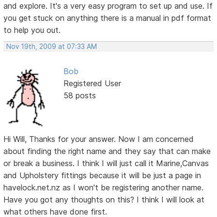
and explore. It's a very easy program to set up and use. If
you get stuck on anything there is a manual in pdf format
to help you out.
Nov 19th, 2009 at 07:33 AM
Bob
Registered User
58 posts
Hi Will, Thanks for your answer. Now I am concerned
about finding the right name and they say that can make
or break a business. I think I will just call it Marine,Canvas
and Upholstery fittings because it will be just a page in
havelock.net.nz as I won't be registering another name.
Have you got any thoughts on this? I think I will look at
what others have done first.