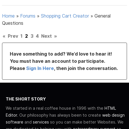
Home
»
Forums
»
Shopping Cart Creator
»
General
Questions
«
Prev
1
2
3
4
Next
»
Have something to add? We’d love to hear it!
You must have an account to participate.
Please
Sign In Here
, then join the conversation.
THE SHORT STORY
We started in a real coffee house in 1996 with the
HTML
Editor
. Our philosophy has always been to create
web design
software
and
services
so you can make better Websites. We
are dedicated to helping you with
extraordinary support
so