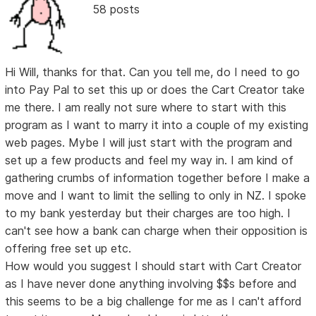
58 posts
Hi Will, thanks for that. Can you tell me, do I need to go
into Pay Pal to set this up or does the Cart Creator take
me there. I am really not sure where to start with this
program as I want to marry it into a couple of my existing
web pages. Mybe I will just start with the program and
set up a few products and feel my way in. I am kind of
gathering crumbs of information together before I make a
move and I want to limit the selling to only in NZ. I spoke
to my bank yesterday but their charges are too high. I
can't see how a bank can charge when their opposition is
offering free set up etc.
How would you suggest I should start with Cart Creator
as I have never done anything involving $$s before and
this seems to be a big challenge for me as I can't afford