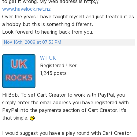
to get it wrong. My web address is http://
www.havelock.net.nz
Over the years I have taught myself and just treated it as
a hobby but this is something different.
Look forward to hearing back from you.
Nov 16th, 2009 at 07:53 PM
Will UK
Registered User
1,245 posts
Hi Bob. To set Cart Creator to work with PayPal, you
simply enter the email address you have registered with
PayPal into the payments section of Cart Creator. It's
that simple.
I would suggest you have a play round with Cart Creator