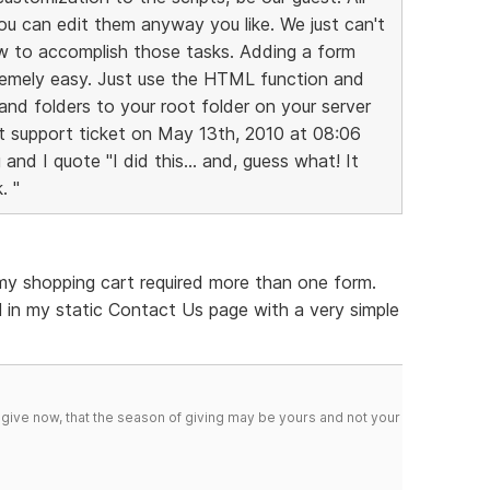
you can edit them anyway you like. We just can't
ow to accomplish those tasks. Adding a form
remely easy. Just use the HTML function and
 and folders to your root folder on your server
ast support ticket on May 13th, 2010 at 08:06
nd I quote "I did this... and, guess what! It
. "
 my shopping cart required more than one form.
 in my static Contact Us page with a very simple
 give now, that the season of giving may be yours and not your