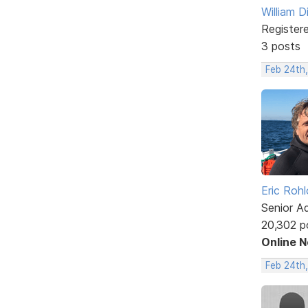
William D
Register
3 posts
Feb 24th,
Eric Rohl
Senior A
20,302 p
Online 
Feb 24th,