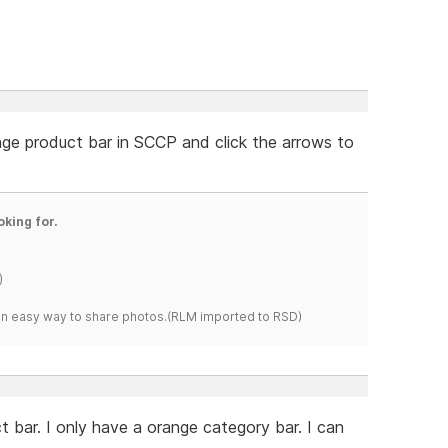
nge product bar in SCCP and click the arrows to
oking for.
)
s an easy way to share photos.(RLM imported to RSD)
 bar. I only have a orange category bar. I can