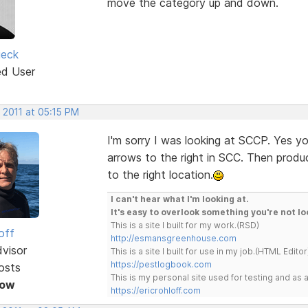
move the category up and down.
ieck
ed User
 2011 at 05:15 PM
I'm sorry I was looking at SCCP. Yes y
arrows to the right in SCC. Then prod
to the right location.
I can't hear what I'm looking at.
It's easy to overlook something you're not lo
This is a site I built for my work.(RSD)
off
http://esmansgreenhouse.com
dvisor
This is a site I built for use in my job.(HTML Editor
https://pestlogbook.com
osts
This is my personal site used for testing and a
Now
https://ericrohloff.com