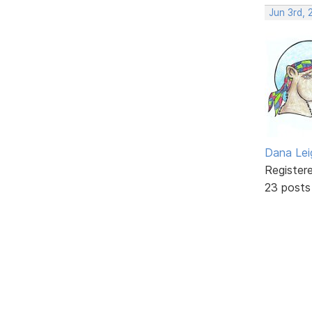
Jun 3rd, 
Dana Lei
Register
23 posts