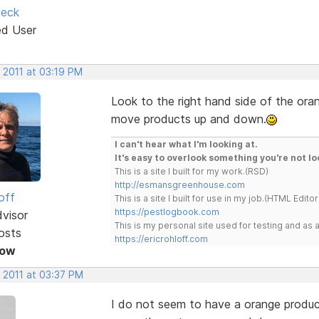
ieck
ed User
 2011 at 03:19 PM
Look to the right hand side of the ora
move products up and down.
I can't hear what I'm looking at.
It's easy to overlook something you're not lo
This is a site I built for my work.(RSD)
http://esmansgreenhouse.com
off
This is a site I built for use in my job.(HTML Editor
https://pestlogbook.com
dvisor
This is my personal site used for testing and a
osts
https://ericrohloff.com
Now
 2011 at 03:37 PM
I do not seem to have a orange product