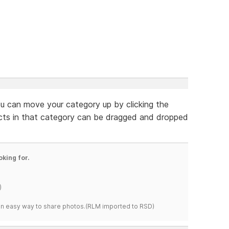
ou can move your category up by clicking the
ucts in that category can be dragged and dropped
oking for.
)
s an easy way to share photos.(RLM imported to RSD)