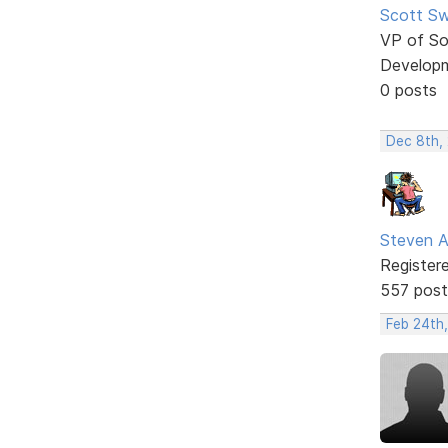
Scott Sw
VP of So
Develop
0 posts
Dec 8th,
Steven A
Register
557 post
Feb 24th