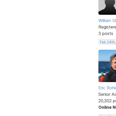
William D
Register
3 posts
Feb 24th,
Eric Rohl
Senior A
20,302 p
Online 