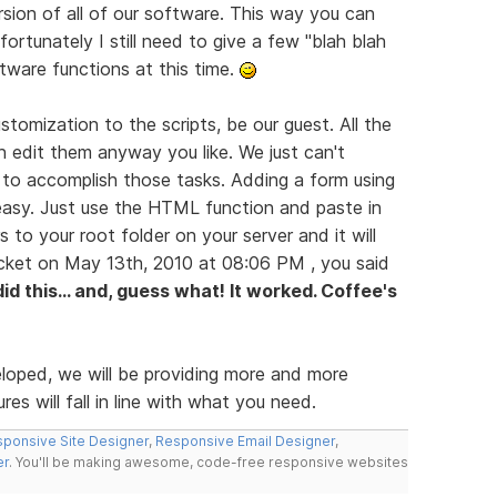
rsion of all of our software. This way you can
ortunately I still need to give a few "blah blah
ftware functions at this time.
tomization to the scripts, be our guest. All the
n edit them anyway you like. We just can't
 to accomplish those tasks. Adding a form using
easy. Just use the HTML function and paste in
s to your root folder on your server and it will
icket on May 13th, 2010 at 08:06 PM , you said
 did this... and, guess what! It worked. Coffee's
eloped, we will be providing more and more
es will fall in line with what you need.
ponsive Site Designer
,
Responsive Email Designer
,
er
. You'll be making awesome, code-free responsive websites