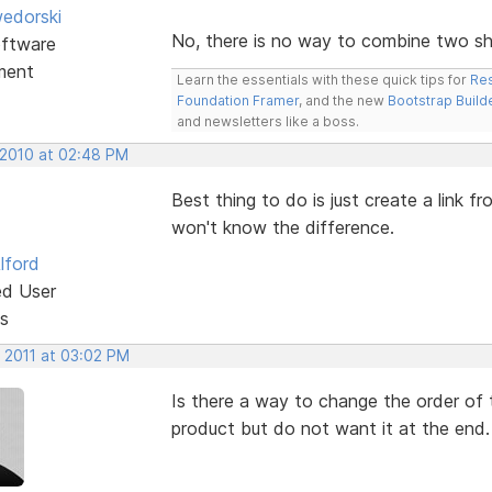
edorski
No, there is no way to combine two sho
ftware
ment
Learn the essentials with these quick tips for
Res
Foundation Framer
, and the new
Bootstrap Build
and newsletters like a boss.
 2010 at 02:48 PM
Best thing to do is just create a link 
won't know the difference.
lford
ed User
s
, 2011 at 03:02 PM
Is there a way to change the order of 
product but do not want it at the end.