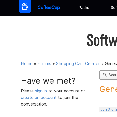
Packs
Sof
Softw
Home
»
Forums
»
Shopping Cart Creator
»
Gener
Sear
Have we met?
Gene
Please
sign in
to your account or
create an account
to join the
conversation.
Jun 3rd,