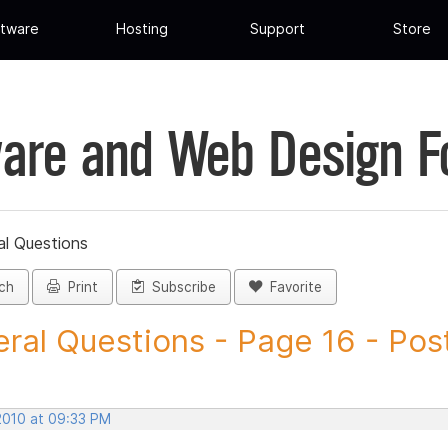
tware
Hosting
Support
Store
are and Web Design 
al Questions
ch
Print
Subscribe
Favorite
ral Questions - Page 16 - Post 
 2010 at 09:33 PM