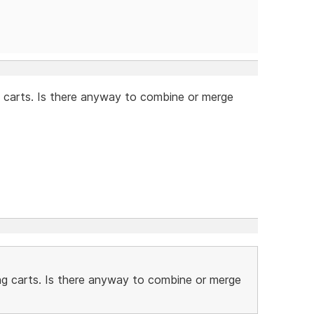
 carts. Is there anyway to combine or merge
ng carts. Is there anyway to combine or merge