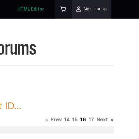
HTML Editor
Sign In or Up
Forums
ID...
«
Prev
14
15
16
17
Next
»