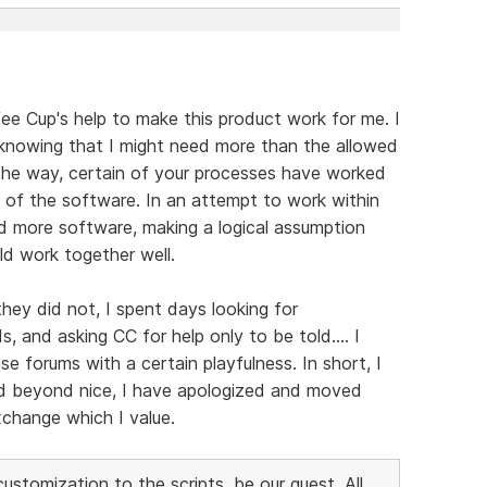
fee Cup's help to make this product work for me. I
 knowing that I might need more than the allowed
g the way, certain of your processes have worked
of the software. In an attempt to work within
d more software, making a logical assumption
ld work together well.
hey did not, I spent days looking for
 and asking CC for help only to be told.... I
 forums with a certain playfulness. In short, I
ed beyond nice, I have apologized and moved
xchange which I value.
stomization to the scripts, be our guest. All