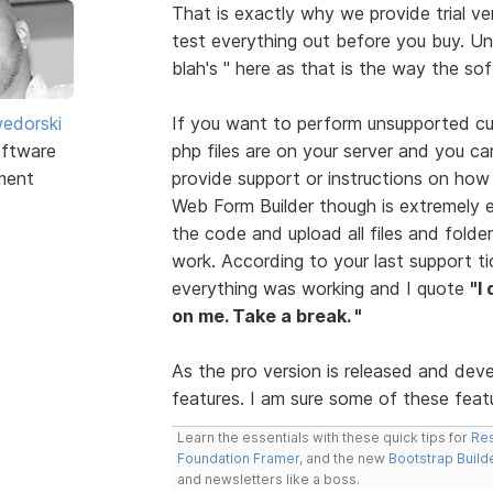
That is exactly why we provide trial ve
test everything out before you buy. Unf
blah's " here as that is the way the so
edorski
If you want to perform unsupported cus
ftware
php files are on your server and you ca
ment
provide support or instructions on how
Web Form Builder though is extremely 
the code and upload all files and folder
work. According to your last support t
everything was working and I quote
"I
on me. Take a break. "
As the pro version is released and dev
features. I am sure some of these featur
Learn the essentials with these quick tips for
Res
Foundation Framer
, and the new
Bootstrap Build
and newsletters like a boss.