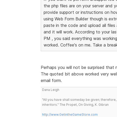
the php files are on your server and 
provide support or instructions on h
using Web Form Builder though is ext
paste in the code and upload all files
and it will work. According to your l
PM , you said everything was working a
worked. Coffee's on me. Take a break
Perhaps you will not be surprised that
The quoted bit above worked very well
email form.
Dana Leigh
"All you have shall someday be given; therefore,
inheritors." The Propet, On Giving, K. Gibran
http://www.GetintheGameStore.com