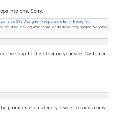
ps into one. Sorry.
ponsive Site Designer
,
Responsive Email Designer
,
er
. You'll be making awesome, code-free responsive websites
from one shop to the other on your site. Customer
the products in a category. I want to add a new