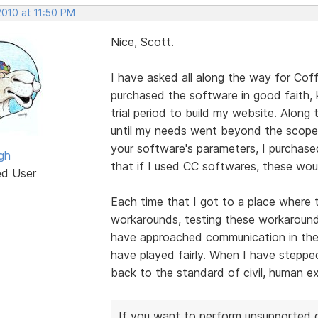
2010 at 11:50 PM
Nice, Scott.
I have asked all along the way for Cof
purchased the software in good faith,
trial period to build my website. Alon
until my needs went beyond the scope 
your software's parameters, I purchase
gh
that if I used CC softwares, these wou
ed User
Each time that I got to a place where t
workarounds, testing these workarounds,
have approached communication in these
have played fairly. When I have stepp
back to the standard of civil, human e
If you want to perform unsupported cu