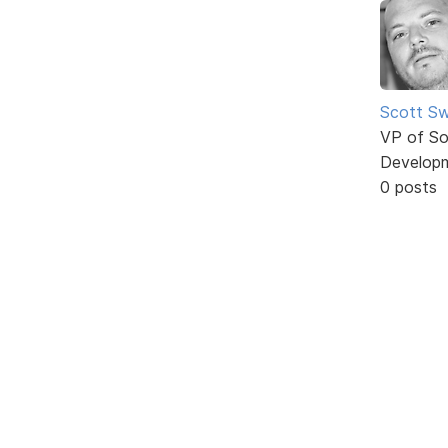
Scott Sw
VP of So
Develop
0 posts