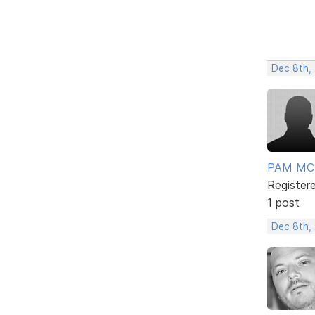
Dec 8th,
PAM MC
Register
1 post
Dec 8th,