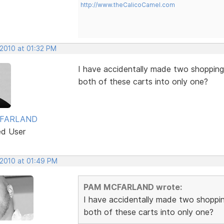
http://www.theCalicoCamel.com
 2010 at 01:32 PM
I have accidentally made two shopping
both of these carts into only one?
FARLAND
ed User
 2010 at 01:49 PM
PAM MCFARLAND wrote:
I have accidentally made two shoppi
both of these carts into only one?