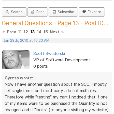
Search
Print
Subscribe
Favorite
General Questions - Page 13 - Post ID...
«
Prev
11
12
13
14
15
Next
»
Jan 29th, 2010 at 10:20 AM
Scott Swedorski
VP of Software Development
0 posts
Gyress wrote:
Now I have another question about the SCC. I mostly
sell single items and dont carry a lot of multiples.
Therefore while "testing" my cart I noticed that if one
of my items were to be purchased the Quantity is not
changed and it "looks" (to anyone visiting my website)