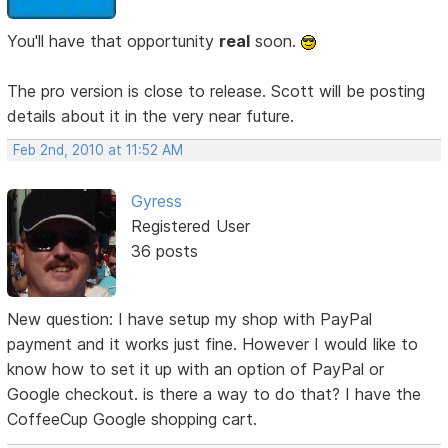
You'll have that opportunity
real
soon.
The pro version is close to release. Scott will be posting
details about it in the very near future.
Feb 2nd, 2010 at 11:52 AM
Gyress
Registered User
36 posts
New question: I have setup my shop with PayPal
payment and it works just fine. However I would like to
know how to set it up with an option of PayPal or
Google checkout. is there a way to do that? I have the
CoffeeCup Google shopping cart.