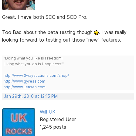
Great. I have both SCC and SCD Pro.
Too Bad about the beta testing though
. I was really
looking forward to testing out those "new" features.
"Doing what you like is Freedom!
Liking what you do is Happiness!"
http://www.3wayauctions.com/shop/
http://www.gyress.com
http://www.jjensen.com
Jan 29th, 2010 at 12:15 PM
Will UK
Registered User
1,245 posts