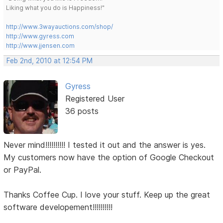
Liking what you do is Happiness!"
http://www.3wayauctions.com/shop/
http://www.gyress.com
http://www.jjensen.com
Feb 2nd, 2010 at 12:54 PM
Gyress
Registered User
36 posts
Never mind!!!!!!!!!! I tested it out and the answer is yes.
My customers now have the option of Google Checkout
or PayPal.
Thanks Coffee Cup. I love your stuff. Keep up the great
software developement!!!!!!!!!!