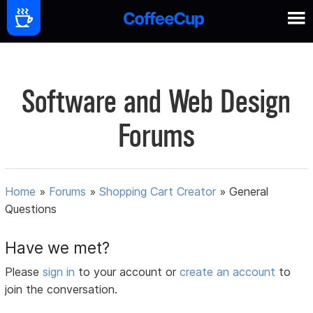
Software and Web Design
Forums
Home
»
Forums
»
Shopping Cart Creator
»
General
Questions
Have we met?
Please
sign in
to your account or
create an account
to
join the conversation.