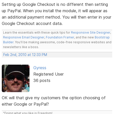
Setting up Google Checkout is no different then setting
up PayPal. When you install the module, it will appear as
an additional payment method. You will then enter in your
Google Checkout account data.
Learn the essentials with these quick tips for
Responsive Site Designer
,
Responsive Email Designer
,
Foundation Framer
, and the new
Bootstrap
Builder
. You'll be making awesome, code-free responsive websites and
newsletters like a boss.
Feb 2nd, 2010 at 12:33 PM
Gyress
Registered User
36 posts
OK will that give my customers the option choosing of
either Google or PayPal?
"Doing what you like is Freedom!