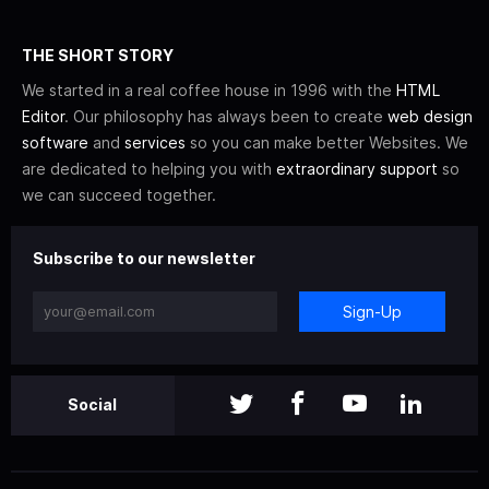
THE SHORT STORY
We started in a real coffee house in 1996 with the
HTML
Editor
. Our philosophy has always been to create
web design
software
and
services
so you can make better Websites. We
are dedicated to helping you with
extraordinary support
so
we can succeed together.
Subscribe to our newsletter
Sign-Up
Social