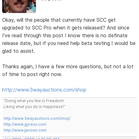
Okay, will the people that currently have SCC get
upgraded to SCC Pro when it gets released? And since
I've read through this post I know there is no definate
release date, but if you need help beta testing I would be
glad to assist.
Thanks again, I have a few more questions, but not a lot
of time to post right now.
http://www.3wayauctions.com/shop
"Doing what you like is Freedom!
Liking what you do is Happiness!"
http://www.3wayauctions.com/shop/
http://www.gyress.com
http://www.jjensen.com