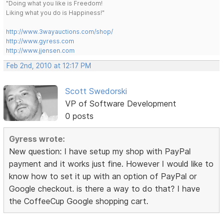
"Doing what you like is Freedom!
Liking what you do is Happiness!"
http://www.3wayauctions.com/shop/
http://www.gyress.com
http://www.jjensen.com
Feb 2nd, 2010 at 12:17 PM
Scott Swedorski
VP of Software Development
0 posts
Gyress wrote:
New question: I have setup my shop with PayPal
payment and it works just fine. However I would like to
know how to set it up with an option of PayPal or
Google checkout. is there a way to do that? I have
the CoffeeCup Google shopping cart.