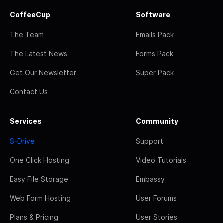
CoffeeCup
Software
The Team
Emails Pack
The Latest News
Forms Pack
Get Our Newsletter
Super Pack
Contact Us
Services
Community
S-Drive
Support
One Click Hosting
Video Tutorials
Easy File Storage
Embassy
Web Form Hosting
User Forums
Plans & Pricing
User Stories