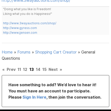
http://www.3wayauctions.com/shop/
"Doing what you like is Freedom!
Liking what you do is Happiness!"
http://www.3wayauctions.com/shop/
http://www.gyress.com
http://www.jjensen.com
Home
»
Forums
»
Shopping Cart Creator
»
General
Questions
«
Prev
11
12
13
14
15
Next
»
Have something to add? We’d love to hear it!
You must have an account to participate.
Please
Sign In Here
, then join the conversation.