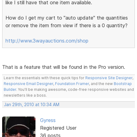
like I still have that one item available.
How do I get my cart to "auto update" the quantities
or remove the item from view if there is a 0 quantity?
http://www.3wayauctions.com/shop
That is a feature that will be found in the Pro version.
Learn the essentials with these quick tips for
Responsive Site Designer
,
Responsive Email Designer
,
Foundation Framer
, and the new
Bootstrap
Builder
. You'll be making awesome, code-free responsive websites and
newsletters like a boss.
Jan 29th, 2010 at 10:34 AM
Gyress
Registered User
36 posts