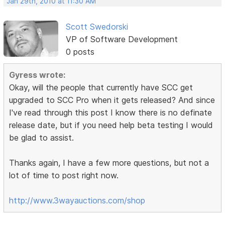
Jan 29th, 2010 at 11:30 AM
Scott Swedorski
VP of Software Development
0 posts
Gyress wrote:
Okay, will the people that currently have SCC get
upgraded to SCC Pro when it gets released? And since
I've read through this post I know there is no definate
release date, but if you need help beta testing I would
be glad to assist.
Thanks again, I have a few more questions, but not a
lot of time to post right now.
http://www.3wayauctions.com/shop