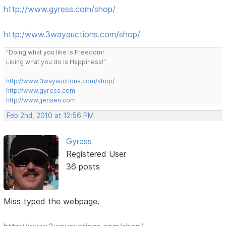
http://www.gyress.com/shop/
http:/www.3wayauctions.com/shop/
"Doing what you like is Freedom!
Liking what you do is Happiness!"
http://www.3wayauctions.com/shop/
http://www.gyress.com
http://www.jjensen.com
Feb 2nd, 2010 at 12:56 PM
Gyress
Registered User
36 posts
Miss typed the webpage.