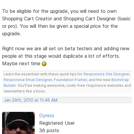
To be eligible for the upgrade, you will need to own
Shopping Cart Creator and Shopping Cart Designer (basic
or pro). You will then be given a special price for the
upgrade.
Right now we are all set on beta testers and adding new
people at this stage would duplicate a lot of efforts.
Maybe next time
Learn the essentials with these quick tips for
Responsive Site Designer
,
Responsive Email Designer
,
Foundation Framer
, and the new
Bootstrap
Builder
. You'll be making awesome, code-free responsive websites and
newsletters like a boss.
Jan 29th, 2010 at 11:46 AM
Gyress
Registered User
36 posts