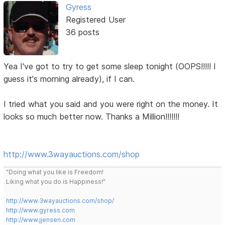
Gyress
Registered User
36 posts
Yea I've got to try to get some sleep tonight (OOPS!!!!! I
guess it's morning already), if I can.
I tried what you said and you were right on the money. It
looks so much better now. Thanks a Million!!!!!!!
http://www.3wayauctions.com/shop
"Doing what you like is Freedom!
Liking what you do is Happiness!"
http://www.3wayauctions.com/shop/
http://www.gyress.com
http://www.jjensen.com