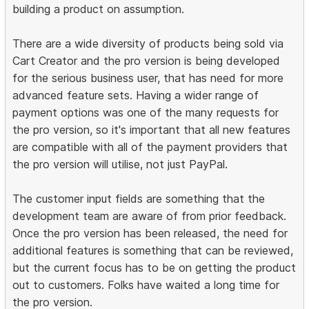
building a product on assumption.
There are a wide diversity of products being sold via
Cart Creator and the pro version is being developed
for the serious business user, that has need for more
advanced feature sets. Having a wider range of
payment options was one of the many requests for
the pro version, so it's important that all new features
are compatible with all of the payment providers that
the pro version will utilise, not just PayPal.
The customer input fields are something that the
development team are aware of from prior feedback.
Once the pro version has been released, the need for
additional features is something that can be reviewed,
but the current focus has to be on getting the product
out to customers. Folks have waited a long time for
the pro version.