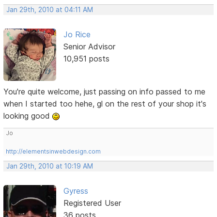
Jan 29th, 2010 at 04:11 AM
Jo Rice
Senior Advisor
10,951 posts
You're quite welcome, just passing on info passed to me
when I started too hehe, gl on the rest of your shop it's
looking good
Jo
http://elementsinwebdesign.com
Jan 29th, 2010 at 10:19 AM
Gyress
Registered User
36 posts