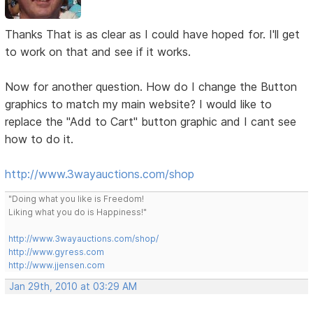
Thanks That is as clear as I could have hoped for. I'll get
to work on that and see if it works.
Now for another question. How do I change the Button
graphics to match my main website? I would like to
replace the "Add to Cart" button graphic and I cant see
how to do it.
http://www.3wayauctions.com/shop
"Doing what you like is Freedom!
Liking what you do is Happiness!"
http://www.3wayauctions.com/shop/
http://www.gyress.com
http://www.jjensen.com
Jan 29th, 2010 at 03:29 AM