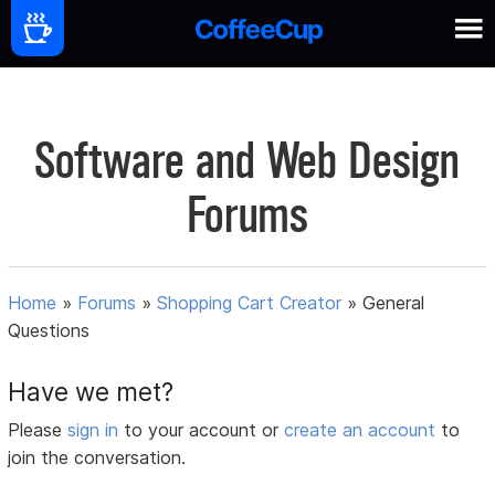
Software and Web Design
Forums
Home
»
Forums
»
Shopping Cart Creator
»
General
Questions
Have we met?
Please
sign in
to your account or
create an account
to
join the conversation.