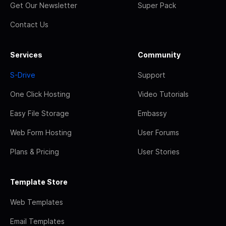
Get Our Newsletter
Super Pack
Contact Us
Services
Community
S-Drive
Support
One Click Hosting
Video Tutorials
Easy File Storage
Embassy
Web Form Hosting
User Forums
Plans & Pricing
User Stories
Template Store
Web Templates
Email Templates