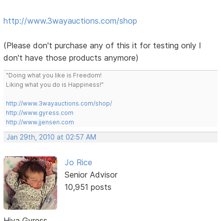
http://www.3wayauctions.com/shop
(Please don't purchase any of this it for testing only I
don't have those products anymore)
"Doing what you like is Freedom!
Liking what you do is Happiness!"
http://www.3wayauctions.com/shop/
http://www.gyress.com
http://www.jjensen.com
Jan 29th, 2010 at 02:57 AM
Jo Rice
Senior Advisor
10,951 posts
Hiya Gyress,