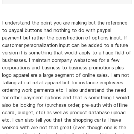
I understand the point you are making but the reference
to paypal buttons had nothing to do with paypal
payment but rather the construction of options input. If
customer personalization input can be added to a future
version it is something that would apply to a huge field of
businesses. I maintain company webstores for a few
corporations and business to business promotions plus
logo apparel are a large segment of online sales. I am not
talking about retail apparel but for instance employees
ordering work garments etc. I also understand the need
for other payment options and that is something I would
also be looking for (purchase order, pre-auth with offline
ccard, budget, etc) as well as product database upload
etc. I can also tell you that the shopping carts I have
worked with are not that great (even though one is the