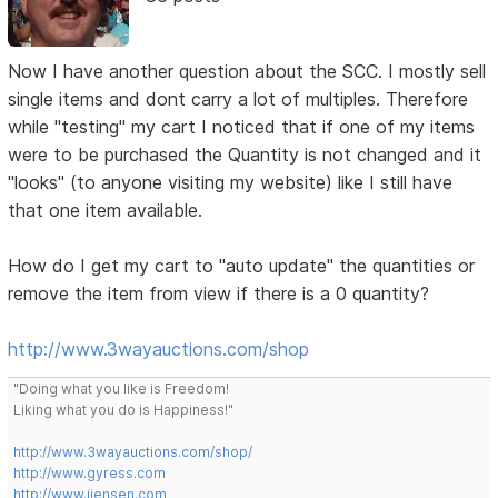
Now I have another question about the SCC. I mostly sell
single items and dont carry a lot of multiples. Therefore
while "testing" my cart I noticed that if one of my items
were to be purchased the Quantity is not changed and it
"looks" (to anyone visiting my website) like I still have
that one item available.
How do I get my cart to "auto update" the quantities or
remove the item from view if there is a 0 quantity?
http://www.3wayauctions.com/shop
"Doing what you like is Freedom!
Liking what you do is Happiness!"
http://www.3wayauctions.com/shop/
http://www.gyress.com
http://www.jjensen.com