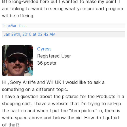
little long-winded here but I wanted to make my point. I
am looking forward to seeing what your pro cart program
will be offering.
http://artlife.us
Jan 29th, 2010 at 02:42 AM
Gyress
Registered User
36 posts
Hi , Sorry Artlife and Will UK I would like to ask a
something on a different topic.
I have a question about the pictures for the Products in a
shopping cart. I have a website that I'm trying to set-up
the cart on and when I put the "item picture" in, there is
white space above and below the pic. How do I get rid
of that?