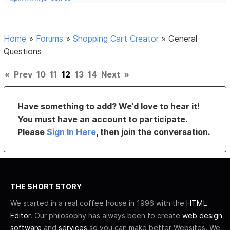
Home
»
Forums
»
Shopping Cart Creator
»
General
Questions
«
Prev
10
11
12
13
14
Next
»
Have something to add? We’d love to hear it!
You must have an account to participate.
Please
Sign In Here
, then join the conversation.
THE SHORT STORY
We started in a real coffee house in 1996 with the
HTML
Editor
. Our philosophy has always been to create
web design
software
and
services
so you can make better Websites. We