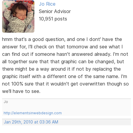
Jo Rice
Senior Advisor
10,951 posts
hmm that's a good question, and one I dont' have the
answer for, I'll check on that tomorrow and see what I
can find out if someone hasn't answered already. I'm not
all together sure that that graphic can be changed, but
there might be a way around it if not by replacing the
graphic itself with a different one of the same name. I'm
not 100% sure that it wouldn't get overwritten though so
we'll have to see.
Jo
http://elementsinwebdesign.com
Jan 29th, 2010 at 03:36 AM