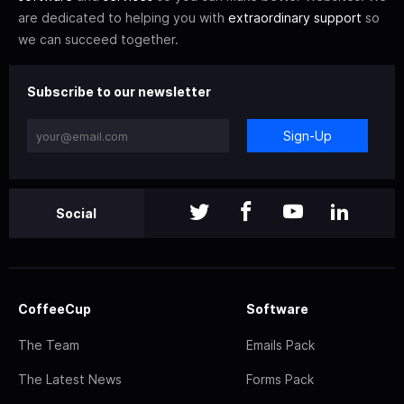
are dedicated to helping you with
extraordinary support
so
we can succeed together.
Subscribe to our newsletter
Sign-Up
Social
CoffeeCup
Software
The Team
Emails Pack
The Latest News
Forms Pack