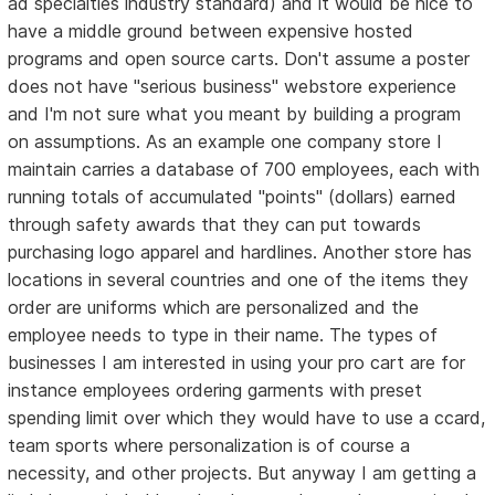
ad specialties industry standard) and it would be nice to
have a middle ground between expensive hosted
programs and open source carts. Don't assume a poster
does not have "serious business" webstore experience
and I'm not sure what you meant by building a program
on assumptions. As an example one company store I
maintain carries a database of 700 employees, each with
running totals of accumulated "points" (dollars) earned
through safety awards that they can put towards
purchasing logo apparel and hardlines. Another store has
locations in several countries and one of the items they
order are uniforms which are personalized and the
employee needs to type in their name. The types of
businesses I am interested in using your pro cart are for
instance employees ordering garments with preset
spending limit over which they would have to use a ccard,
team sports where personalization is of course a
necessity, and other projects. But anyway I am getting a