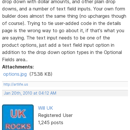
drop down with dollar amounts, and other plain drop
downs, and a number of text field inputs. Your own form
builder does almost the same thing (no upcharges though
of course). Trying to tie user-added code in the details
page is the wrong way to go about it, if that's what you
are saying. The text input needs to be one of the
product options, just add a text field input option in
addition to the drop down option types in the Optional
Fields area..
Attachments:
options.jpg
(75.38 KB)
http://artlife.us
Jan 20th, 2010 at 04:12 AM
Will UK
Registered User
1,245 posts