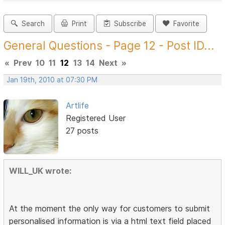
Search
Print
Subscribe
Favorite
General Questions - Page 12 - Post ID...
«
Prev
10
11
12
13
14
Next
»
Jan 19th, 2010 at 07:30 PM
Artlife
Registered User
27 posts
WILL_UK wrote:
At the moment the only way for customers to submit
personalised information is via a html text field placed