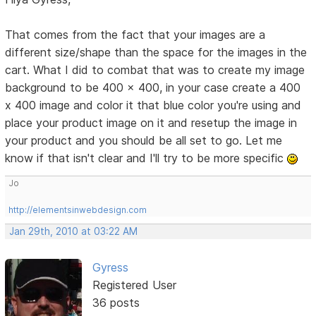
That comes from the fact that your images are a
different size/shape than the space for the images in the
cart. What I did to combat that was to create my image
background to be 400 x 400, in your case create a 400
x 400 image and color it that blue color you're using and
place your product image on it and resetup the image in
your product and you should be all set to go. Let me
know if that isn't clear and I'll try to be more specific
Jo
http://elementsinwebdesign.com
Jan 29th, 2010 at 03:22 AM
Gyress
Registered User
36 posts