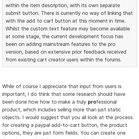
within the item description, with its own separate
submit button. There is currently no way of linking that
with the add to cart button at this moment in time.
Whilst the custom text feature may become available
at some stage, the current development focus has
been on adding mainstream features to the pro
version, based on extensive prior feedback received
from existing cart creator users within the forums.
While of course I appreciate that input from users is
important, I do think that some research should have
been done how how to make a truly
pro
fessional
product, which includes selling more than just static
objects. I would suggest that you all look at the process
for creating a paypal add-to-cart button, the product
options, they are just form fields. You can create one