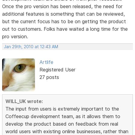
Once the pro version has been released, the need for
additional features is something that can be reviewed,
but the current focus has to be on getting the product
out to customers. Folks have waited a long time for the
pro version.
Jan 29th, 2010 at 12:43 AM
Artlife
Registered User
27 posts
WILL_UK wrote:
The input from users is extremely important to the
Coffeecup development team, as it allows them to
develop the product based on feedback from real
world users with existing online businesses, rather than