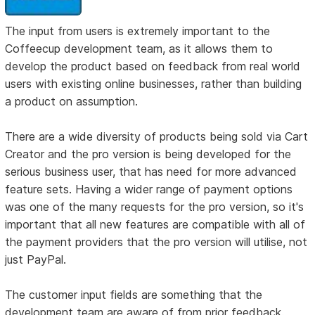
The input from users is extremely important to the
Coffeecup development team, as it allows them to
develop the product based on feedback from real world
users with existing online businesses, rather than building
a product on assumption.
There are a wide diversity of products being sold via Cart
Creator and the pro version is being developed for the
serious business user, that has need for more advanced
feature sets. Having a wider range of payment options
was one of the many requests for the pro version, so it's
important that all new features are compatible with all of
the payment providers that the pro version will utilise, not
just PayPal.
The customer input fields are something that the
development team are aware of from prior feedback.