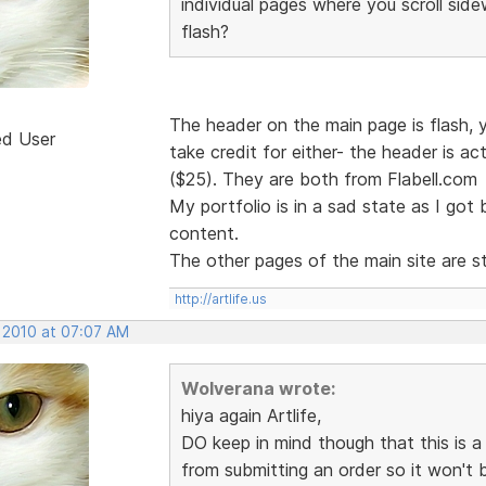
individual pages where you scroll sid
flash?
The header on the main page is flash, yes
ed User
take credit for either- the header is ac
($25). They are both from Flabell.com
My portfolio is in a sad state as I got
content.
The other pages of the main site are st
http://artlife.us
, 2010 at 07:07 AM
Wolverana wrote:
hiya again Artlife,
DO keep in mind though that this is 
from submitting an order so it won't 