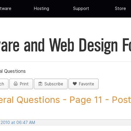
tware
Hosting
Support
Store
are and Web Design 
al Questions
ch
Print
Subscribe
Favorite
ral Questions - Page 11 - Post 
, 2010 at 06:47 AM