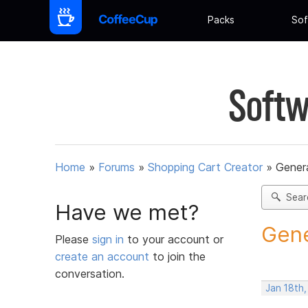
Packs
Sof
Softw
Home
»
Forums
»
Shopping Cart Creator
»
Gener
Sear
Have we met?
Gene
Please
sign in
to your account or
create an account
to join the
conversation.
Jan 18th