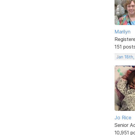
Marilyn
Register
151 post
Jan 18th
Jo Rice
Senior A
10,951 p