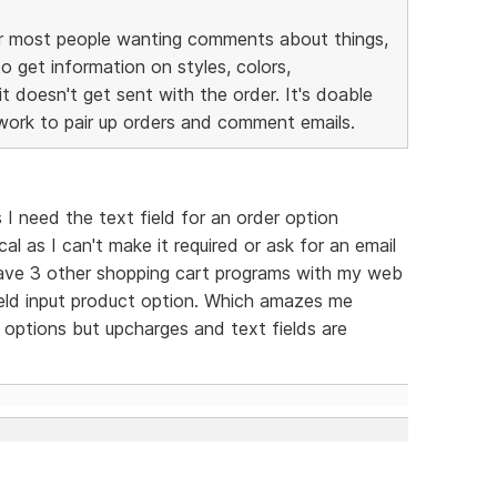
 for most people wanting comments about things,
o get information on styles, colors,
t doesn't get sent with the order. It's doable
 work to pair up orders and comment emails.
s I need the text field for an order option
ical as I can't make it required or ask for an email
 have 3 other shopping cart programs with my web
eld input product option. Which amazes me
options but upcharges and text fields are