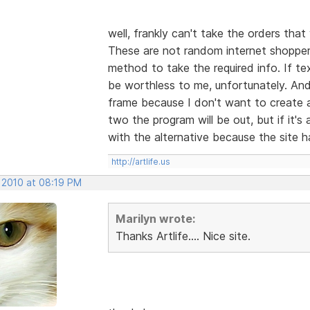
well, frankly can't take the orders tha
These are not random internet shoppers
method to take the required info. If text
be worthless to me, unfortunately. And 
frame because I don't want to create al
two the program will be out, but if it
with the alternative because the site h
http://artlife.us
, 2010 at 08:19 PM
Marilyn wrote:
Thanks Artlife.... Nice site.