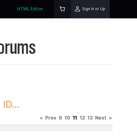
HTML Editor
Sign In or Up
Forums
ID...
«
Prev
9
10
11
12
13
Next
»