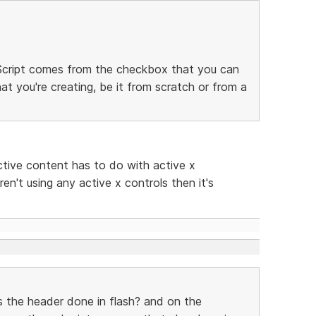
. Script comes from the checkbox that you can
at you're creating, be it from scratch or from a
ctive content has to do with active x
ren't using any active x controls then it's
s the header done in flash? and on the