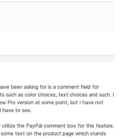
ave been asking for is a comment field for
ts such as color choices, text choices and such. I
new Pro version at some point, but I have not
l have to see.
 utilize the PayPal comment box for this feature.
s some text on the product page which stands