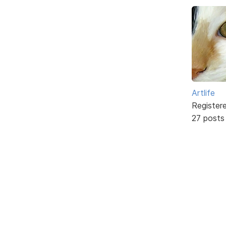
Artlife
Register
27 posts