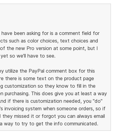
have been asking for is a comment field for
ucts such as color choices, text choices and
 of the new Pro version at some point, but I
yet so we'll have to see.
ey utilize the PayPal comment box for this
re there is some text on the product page
 customization so they know to fill in the
 purchasing. This does give you at least a way
And if there is customization needed, you "do"
l's invoicing system when someone orders, so if
they missed it or forgot you can always email
 a way to try to get the info communicated.