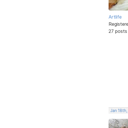
Artlife
Register
27 posts
Jan 18th