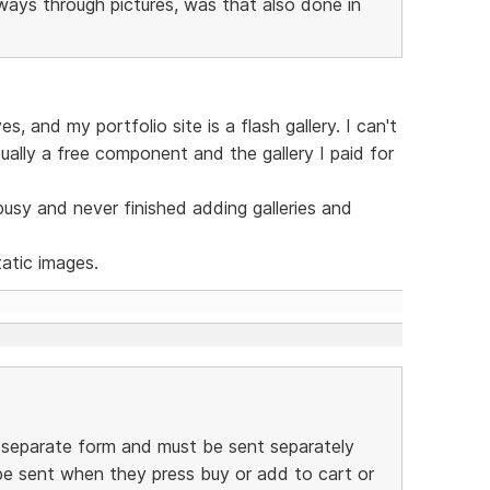
eways through pictures, was that also done in
, and my portfolio site is a flash gallery. I can't
tually a free component and the gallery I paid for
 busy and never finished adding galleries and
atic images.
a separate form and must be sent separately
be sent when they press buy or add to cart or