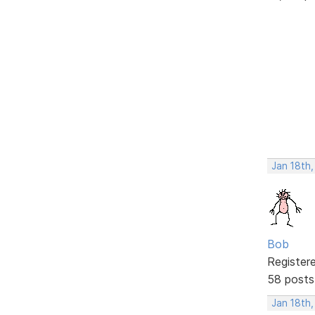
Jan 18th
Bob
Register
58 posts
Jan 18th