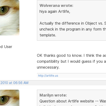
Wolverana wrote:
hiya again Artlife,
Actually the difference in Object vs
uncheck in the program in any form th
template.
ed User
OK thanks good to know. I think the a
compatibility but I would guess if you a
unnecessary.
http://artlife.us
, 2010 at 06:56 AM
Marilyn wrote:
Question about Artlife website -- Wa