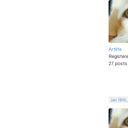
Artlife
Register
27 posts
Jan 18th