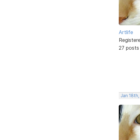
Artlife
Register
27 posts
Jan 18th