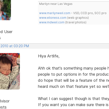
Marilyn near Las Vegas
www.marilynweil.com
- VSD, CCD pro, SCC pro
www.elioness.com
(web graphics)
www.mdweil.com
(travel photos)
ed User
s
, 2010 at 03:20 PM
Hiya Artlife,
Ahh ok that's something many people h
people to put options in for the produc
do hope that will be a feature of the 
heard much on that feature yet so we'l
What I can suggest though is that they
dvisor
If you want you can make sure there i
osts