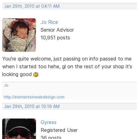
Jan 29th, 2010 at 04:11 AM
Jo Rice
Senior Advisor
10,951 posts
You're quite welcome, just passing on info passed to me
when I started too hehe, gl on the rest of your shop it's
looking good
Jo
http://elementsinwebdesign.com
Jan 29th, 2010 at 10:19 AM
Gyress
Registered User
36 posts