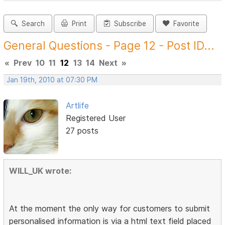
Search
Print
Subscribe
Favorite
General Questions - Page 12 - Post ID...
«
Prev
10
11
12
13
14
Next
»
Jan 19th, 2010 at 07:30 PM
Artlife
Registered User
27 posts
WILL_UK wrote:
At the moment the only way for customers to submit
personalised information is via a html text field placed