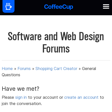
Software and Web Design
Forums
Home
»
Forums
»
Shopping Cart Creator
»
General
Questions
Have we met?
Please
sign in
to your account or
create an account
to
join the conversation.