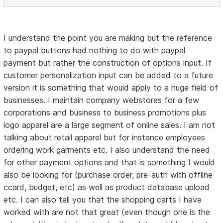
I understand the point you are making but the reference
to paypal buttons had nothing to do with paypal
payment but rather the construction of options input. If
customer personalization input can be added to a future
version it is something that would apply to a huge field of
businesses. I maintain company webstores for a few
corporations and business to business promotions plus
logo apparel are a large segment of online sales. I am not
talking about retail apparel but for instance employees
ordering work garments etc. I also understand the need
for other payment options and that is something I would
also be looking for (purchase order, pre-auth with offline
ccard, budget, etc) as well as product database upload
etc. I can also tell you that the shopping carts I have
worked with are not that great (even though one is the