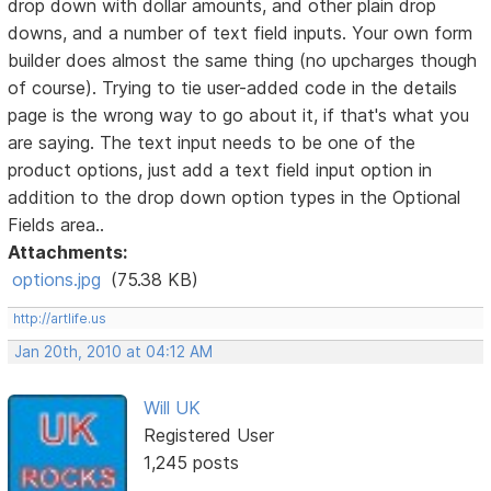
drop down with dollar amounts, and other plain drop
downs, and a number of text field inputs. Your own form
builder does almost the same thing (no upcharges though
of course). Trying to tie user-added code in the details
page is the wrong way to go about it, if that's what you
are saying. The text input needs to be one of the
product options, just add a text field input option in
addition to the drop down option types in the Optional
Fields area..
Attachments:
options.jpg
(75.38 KB)
http://artlife.us
Jan 20th, 2010 at 04:12 AM
Will UK
Registered User
1,245 posts