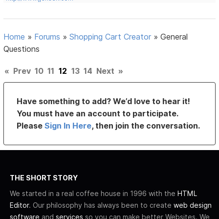
Home
»
Forums
»
Shopping Cart Creator
»
General
Questions
«
Prev
10
11
12
13
14
Next
»
Have something to add? We’d love to hear it!
You must have an account to participate.
Please
Sign In Here
, then join the conversation.
THE SHORT STORY
We started in a real coffee house in 1996 with the
HTML
Editor
. Our philosophy has always been to create
web design
software
and
services
so you can make better Websites. We