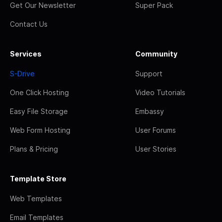
Get Our Newsletter
Super Pack
Contact Us
Services
Community
S-Drive
Support
One Click Hosting
Video Tutorials
Easy File Storage
Embassy
Web Form Hosting
User Forums
Plans & Pricing
User Stories
Template Store
Web Templates
Email Templates