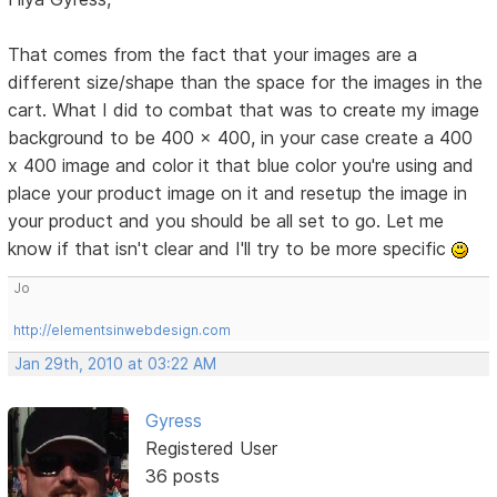
That comes from the fact that your images are a
different size/shape than the space for the images in the
cart. What I did to combat that was to create my image
background to be 400 x 400, in your case create a 400
x 400 image and color it that blue color you're using and
place your product image on it and resetup the image in
your product and you should be all set to go. Let me
know if that isn't clear and I'll try to be more specific
Jo
http://elementsinwebdesign.com
Jan 29th, 2010 at 03:22 AM
Gyress
Registered User
36 posts