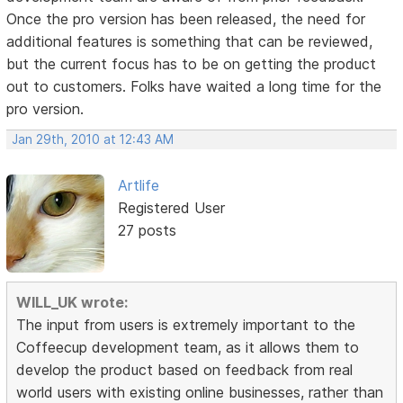
Once the pro version has been released, the need for
additional features is something that can be reviewed,
but the current focus has to be on getting the product
out to customers. Folks have waited a long time for the
pro version.
Jan 29th, 2010 at 12:43 AM
Artlife
Registered User
27 posts
WILL_UK wrote:
The input from users is extremely important to the
Coffeecup development team, as it allows them to
develop the product based on feedback from real
world users with existing online businesses, rather than