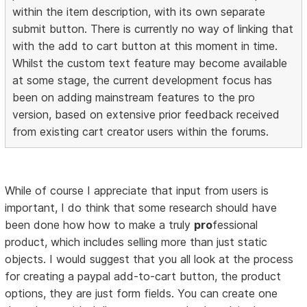
within the item description, with its own separate
submit button. There is currently no way of linking that
with the add to cart button at this moment in time.
Whilst the custom text feature may become available
at some stage, the current development focus has
been on adding mainstream features to the pro
version, based on extensive prior feedback received
from existing cart creator users within the forums.
While of course I appreciate that input from users is
important, I do think that some research should have
been done how how to make a truly
pro
fessional
product, which includes selling more than just static
objects. I would suggest that you all look at the process
for creating a paypal add-to-cart button, the product
options, they are just form fields. You can create one