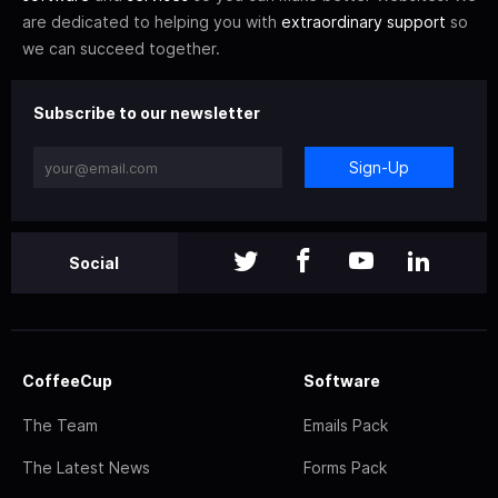
are dedicated to helping you with
extraordinary support
so
we can succeed together.
Subscribe to our newsletter
Sign-Up
Social
CoffeeCup
Software
The Team
Emails Pack
The Latest News
Forms Pack