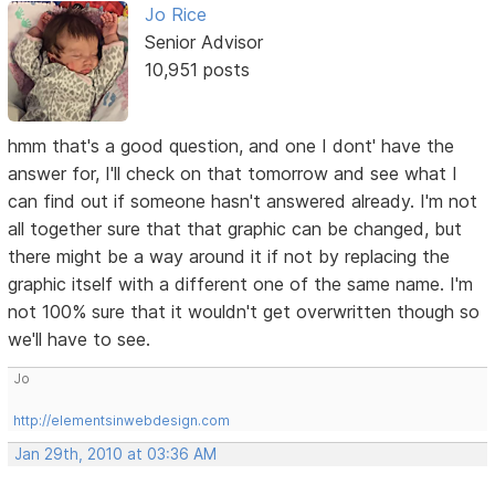
Jo Rice
Senior Advisor
10,951 posts
hmm that's a good question, and one I dont' have the
answer for, I'll check on that tomorrow and see what I
can find out if someone hasn't answered already. I'm not
all together sure that that graphic can be changed, but
there might be a way around it if not by replacing the
graphic itself with a different one of the same name. I'm
not 100% sure that it wouldn't get overwritten though so
we'll have to see.
Jo
http://elementsinwebdesign.com
Jan 29th, 2010 at 03:36 AM