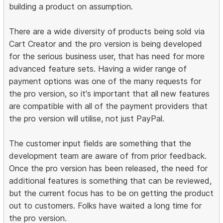
building a product on assumption.
There are a wide diversity of products being sold via
Cart Creator and the pro version is being developed
for the serious business user, that has need for more
advanced feature sets. Having a wider range of
payment options was one of the many requests for
the pro version, so it's important that all new features
are compatible with all of the payment providers that
the pro version will utilise, not just PayPal.
The customer input fields are something that the
development team are aware of from prior feedback.
Once the pro version has been released, the need for
additional features is something that can be reviewed,
but the current focus has to be on getting the product
out to customers. Folks have waited a long time for
the pro version.