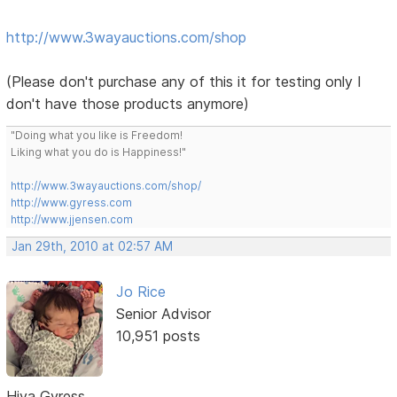
http://www.3wayauctions.com/shop
(Please don't purchase any of this it for testing only I
don't have those products anymore)
"Doing what you like is Freedom!
Liking what you do is Happiness!"
http://www.3wayauctions.com/shop/
http://www.gyress.com
http://www.jjensen.com
Jan 29th, 2010 at 02:57 AM
Jo Rice
Senior Advisor
10,951 posts
Hiya Gyress,