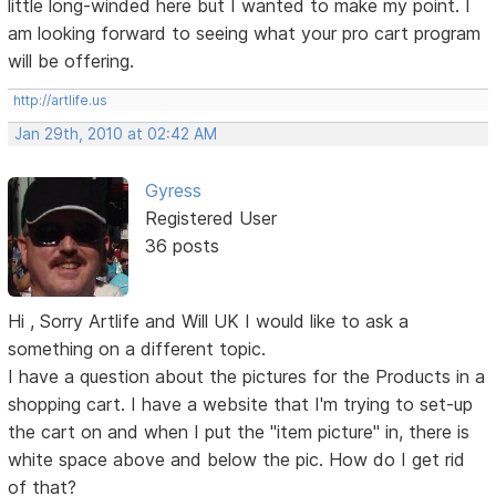
little long-winded here but I wanted to make my point. I
am looking forward to seeing what your pro cart program
will be offering.
http://artlife.us
Jan 29th, 2010 at 02:42 AM
Gyress
Registered User
36 posts
Hi , Sorry Artlife and Will UK I would like to ask a
something on a different topic.
I have a question about the pictures for the Products in a
shopping cart. I have a website that I'm trying to set-up
the cart on and when I put the "item picture" in, there is
white space above and below the pic. How do I get rid
of that?