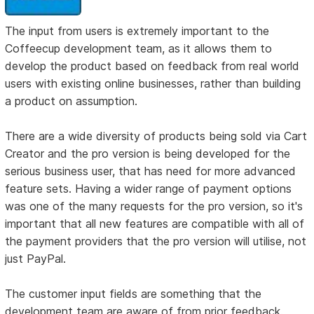
The input from users is extremely important to the
Coffeecup development team, as it allows them to
develop the product based on feedback from real world
users with existing online businesses, rather than building
a product on assumption.
There are a wide diversity of products being sold via Cart
Creator and the pro version is being developed for the
serious business user, that has need for more advanced
feature sets. Having a wider range of payment options
was one of the many requests for the pro version, so it's
important that all new features are compatible with all of
the payment providers that the pro version will utilise, not
just PayPal.
The customer input fields are something that the
development team are aware of from prior feedback.