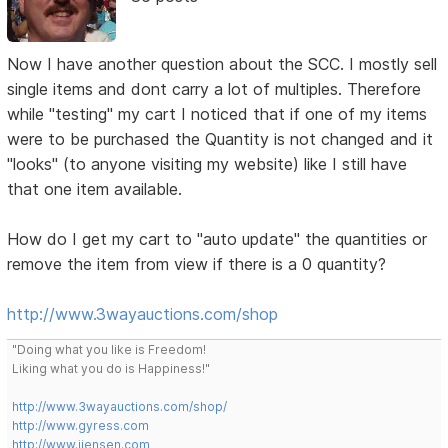
Now I have another question about the SCC. I mostly sell
single items and dont carry a lot of multiples. Therefore
while "testing" my cart I noticed that if one of my items
were to be purchased the Quantity is not changed and it
"looks" (to anyone visiting my website) like I still have
that one item available.
How do I get my cart to "auto update" the quantities or
remove the item from view if there is a 0 quantity?
http://www.3wayauctions.com/shop
"Doing what you like is Freedom!
Liking what you do is Happiness!"
http://www.3wayauctions.com/shop/
http://www.gyress.com
http://www.jjensen.com