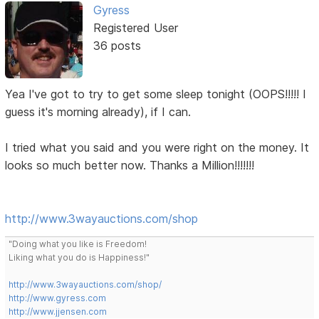
Gyress
Registered User
36 posts
Yea I've got to try to get some sleep tonight (OOPS!!!!! I
guess it's morning already), if I can.
I tried what you said and you were right on the money. It
looks so much better now. Thanks a Million!!!!!!!
http://www.3wayauctions.com/shop
"Doing what you like is Freedom!
Liking what you do is Happiness!"
http://www.3wayauctions.com/shop/
http://www.gyress.com
http://www.jjensen.com