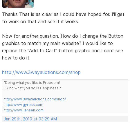
Thanks That is as clear as I could have hoped for. I'll get
to work on that and see if it works.
Now for another question. How do I change the Button
graphics to match my main website? I would like to
replace the "Add to Cart" button graphic and I cant see
how to do it.
http://www.3wayauctions.com/shop
"Doing what you like is Freedom!
Liking what you do is Happiness!"
http://www.3wayauctions.com/shop/
http://www.gyress.com
http://www.jjensen.com
Jan 29th, 2010 at 03:29 AM