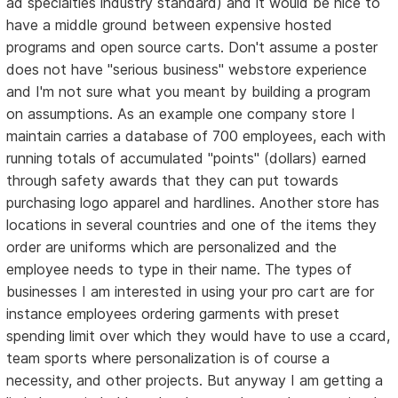
ad specialties industry standard) and it would be nice to
have a middle ground between expensive hosted
programs and open source carts. Don't assume a poster
does not have "serious business" webstore experience
and I'm not sure what you meant by building a program
on assumptions. As an example one company store I
maintain carries a database of 700 employees, each with
running totals of accumulated "points" (dollars) earned
through safety awards that they can put towards
purchasing logo apparel and hardlines. Another store has
locations in several countries and one of the items they
order are uniforms which are personalized and the
employee needs to type in their name. The types of
businesses I am interested in using your pro cart are for
instance employees ordering garments with preset
spending limit over which they would have to use a ccard,
team sports where personalization is of course a
necessity, and other projects. But anyway I am getting a