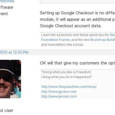
edorski
ftware
Setting up Google Checkout is no diffe
ment
module, it will appear as an additional
Google Checkout account data.
Learn the essentials with these quick tips for
Res
Foundation Framer
, and the new
Bootstrap Build
and newsletters like a boss.
2010 at 12:33 PM
OK will that give my customers the opt
"Doing what you like is Freedom!
Liking what you do is Happiness!"
http://www.3wayauctions.com/shop/
http://www.gyress.com
http://www.jjensen.com
ed User