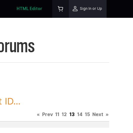
HTML Editor
Sign In or Up
Forums
ID...
«
Prev
11
12
13
14
15
Next
»