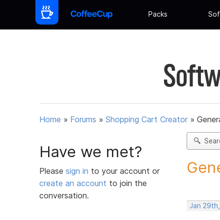
Packs
Sof
Softw
Home
»
Forums
»
Shopping Cart Creator
»
Gener
Sear
Have we met?
Gene
Please
sign in
to your account or
create an account
to join the
conversation.
Jan 29th