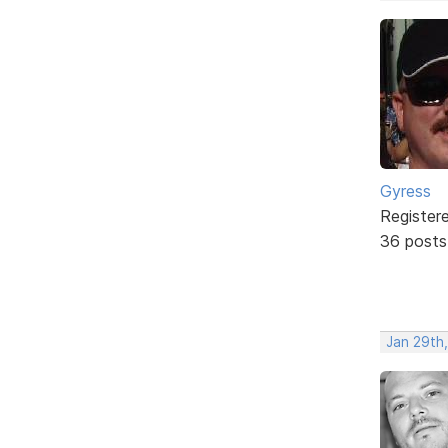
Gyress
Register
36 posts
Jan 29th,