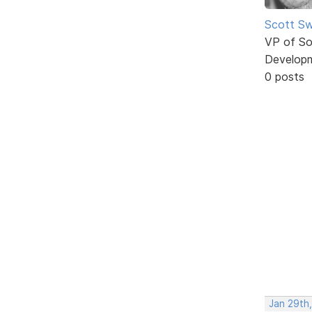
Scott Sw
VP of So
Develop
0 posts
Jan 29th,