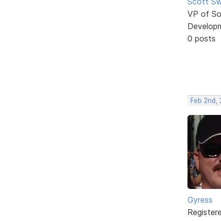
Scott Sw
VP of So
Develop
0 posts
Feb 2nd, 
Gyress
Register