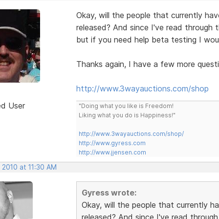
Okay, will the people that currently h
released? And since I've read through t
but if you need help beta testing I wou
Thanks again, I have a few more questio
http://www.3wayauctions.com/shop
ed User
"Doing what you like is Freedom!
Liking what you do is Happiness!"
http://www.3wayauctions.com/shop/
http://www.gyress.com
http://www.jjensen.com
 2010 at 11:30 AM
Gyress wrote:
Okay, will the people that currently
released? And since I've read through 