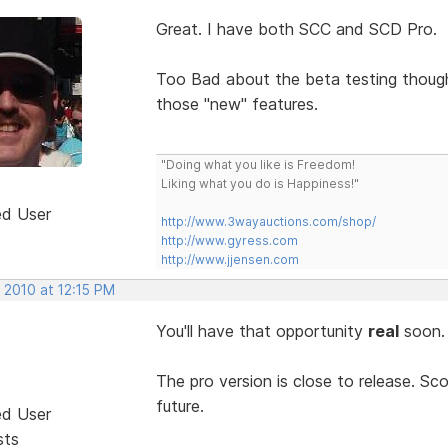
Great. I have both SCC and SCD Pro.
Too Bad about the beta testing thou
those "new" features.
"Doing what you like is Freedom!
Liking what you do is Happiness!"
ed User
http://www.3wayauctions.com/shop/
http://www.gyress.com
http://www.jjensen.com
 2010 at 12:15 PM
You'll have that opportunity
real
soon
The pro version is close to release. Sco
future.
ed User
sts