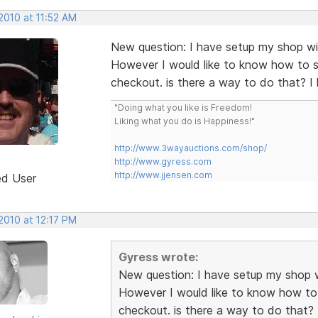
2010 at 11:52 AM
New question: I have setup my shop wi
However I would like to know how to s
checkout. is there a way to do that? 
"Doing what you like is Freedom!
Liking what you do is Happiness!"
http://www.3wayauctions.com/shop/
http://www.gyress.com
http://www.jjensen.com
ed User
2010 at 12:17 PM
Gyress wrote:
New question: I have setup my shop w
However I would like to know how to 
checkout. is there a way to do that?