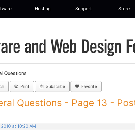
tware
Hosting
Support
Store
are and Web Design 
al Questions
ch
Print
Subscribe
Favorite
ral Questions - Page 13 - Post 
, 2010 at 10:20 AM