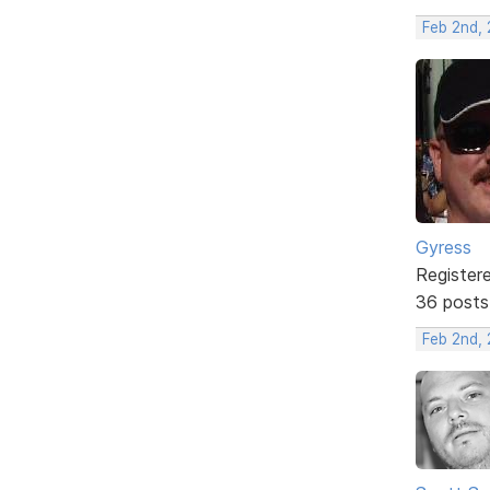
Feb 2nd, 
Gyress
Register
36 posts
Feb 2nd, 