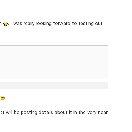
gh
. I was really looking forward to testing out
.
tt will be posting details about it in the very near