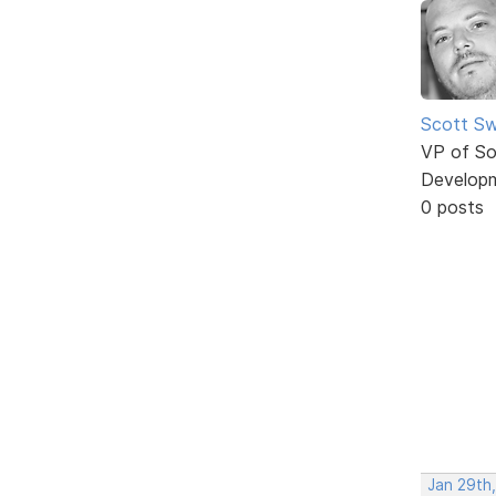
Scott Sw
VP of So
Develop
0 posts
Jan 29th