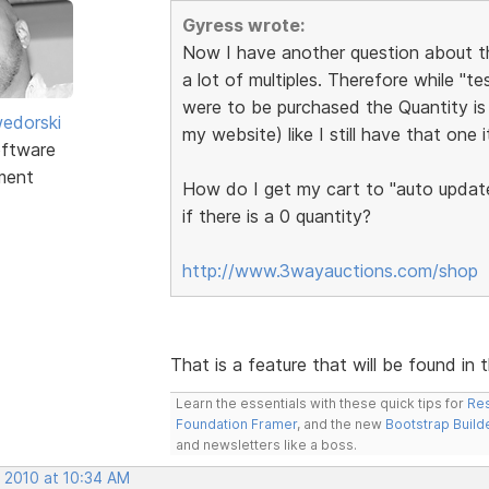
Gyress wrote:
Now I have another question about the
a lot of multiples. Therefore while "t
were to be purchased the Quantity is 
edorski
my website) like I still have that one 
ftware
ment
How do I get my cart to "auto update
if there is a 0 quantity?
http://www.3wayauctions.com/shop
That is a feature that will be found in 
Learn the essentials with these quick tips for
Res
Foundation Framer
, and the new
Bootstrap Build
and newsletters like a boss.
, 2010 at 10:34 AM