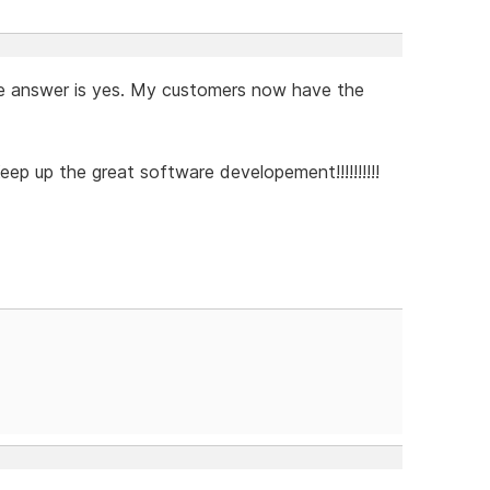
d the answer is yes. My customers now have the
eep up the great software developement!!!!!!!!!!