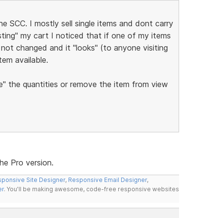
 SCC. I mostly sell single items and dont carry
esting" my cart I noticed that if one of my items
not changed and it "looks" (to anyone visiting
item available.
" the quantities or remove the item from view
the Pro version.
ponsive Site Designer
,
Responsive Email Designer
,
er
. You'll be making awesome, code-free responsive websites