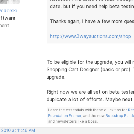
date, but if you need help beta testin
edorski
ftware
Thanks again, I have a few more quest
ment
http://www.3wayauctions.com/shop
To be eligible for the upgrade, you wi
Shopping Cart Designer (basic or pro). Y
upgrade.
Right now we are all set on beta teste
duplicate a lot of efforts. Maybe next
Learn the essentials with these quick tips for
Res
Foundation Framer
, and the new
Bootstrap Build
and newsletters like a boss.
 2010 at 11:46 AM