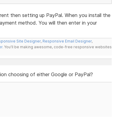
rent then setting up PayPal. When you install the
 payment method. You will then enter in your
ponsive Site Designer
,
Responsive Email Designer
,
er
. You'll be making awesome, code-free responsive websites
ion choosing of either Google or PayPal?