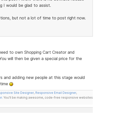
g I would be glad to assist.
ions, but not a lot of time to post right now.
ll need to own Shopping Cart Creator and
ou will then be given a special price for the
rs and adding new people at this stage would
 time
ponsive Site Designer
,
Responsive Email Designer
,
er
. You'll be making awesome, code-free responsive websites