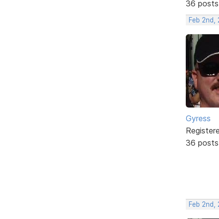
36 posts
Feb 2nd,
Gyress
Register
36 posts
Feb 2nd,