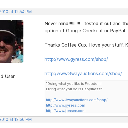
 2010 at 12:54 PM
Never mind!!!!!!!!!! I tested it out an
option of Google Checkout or PayPal.
Thanks Coffee Cup. I love your stuff. K
http://www.gyress.com/shop/
http:/www.3wayauctions.com/shop/
ed User
"Doing what you like is Freedom!
Liking what you do is Happiness!"
http://www.3wayauctions.com/shop/
http://www.gyress.com
http://www.jjensen.com
 2010 at 12:56 PM