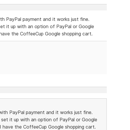
th PayPal payment and it works just fine.
et it up with an option of PayPal or Google
I have the CoffeeCup Google shopping cart.
ith PayPal payment and it works just fine.
set it up with an option of PayPal or Google
 I have the CoffeeCup Google shopping cart.