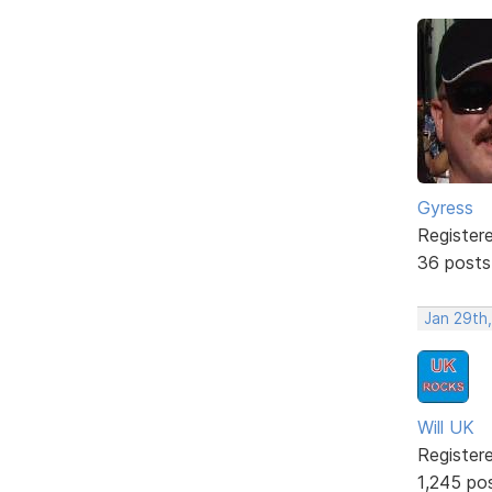
Gyress
Register
36 posts
Jan 29th,
Will UK
Register
1,245 po