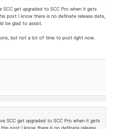
ave SCC get upgraded to SCC Pro when it gets
his post I know there is no definate release date,
ld be glad to assist.
ns, but not a lot of time to post right now.
 have SCC get upgraded to SCC Pro when it gets
this post I know there is no definate release