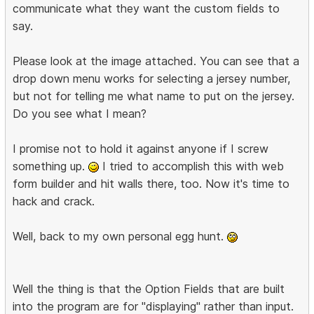
communicate what they want the custom fields to
say.
Please look at the image attached. You can see that a
drop down menu works for selecting a jersey number,
but not for telling me what name to put on the jersey.
Do you see what I mean?
I promise not to hold it against anyone if I screw
something up.
I tried to accomplish this with web
form builder and hit walls there, too. Now it's time to
hack and crack.
Well, back to my own personal egg hunt.
Well the thing is that the Option Fields that are built
into the program are for "displaying" rather than input.