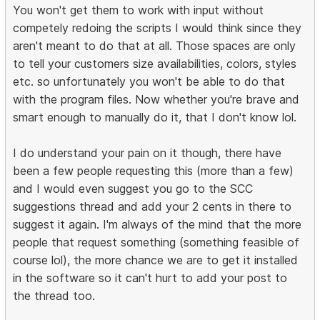
You won't get them to work with input without
competely redoing the scripts I would think since they
aren't meant to do that at all. Those spaces are only
to tell your customers size availabilities, colors, styles
etc. so unfortunately you won't be able to do that
with the program files. Now whether you're brave and
smart enough to manually do it, that I don't know lol.
I do understand your pain on it though, there have
been a few people requesting this (more than a few)
and I would even suggest you go to the SCC
suggestions thread and add your 2 cents in there to
suggest it again. I'm always of the mind that the more
people that request something (something feasible of
course lol), the more chance we are to get it installed
in the software so it can't hurt to add your post to
the thread too.