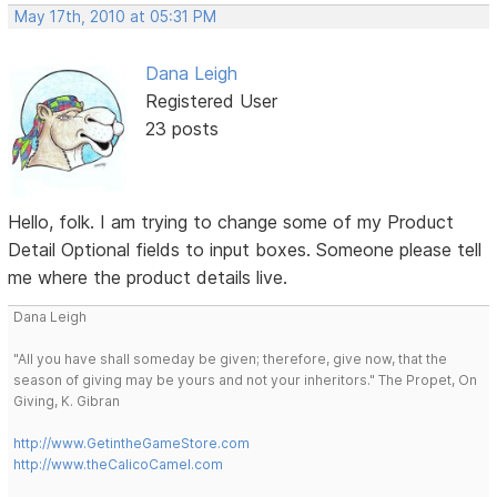
May 17th, 2010 at 05:31 PM
Dana Leigh
Registered User
23 posts
Hello, folk. I am trying to change some of my Product
Detail Optional fields to input boxes. Someone please tell
me where the product details live.
Dana Leigh
"All you have shall someday be given; therefore, give now, that the
season of giving may be yours and not your inheritors." The Propet, On
Giving, K. Gibran
http://www.GetintheGameStore.com
http://www.theCalicoCamel.com