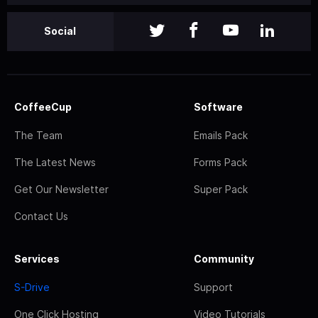
Social
CoffeeCup
Software
The Team
Emails Pack
The Latest News
Forms Pack
Get Our Newsletter
Super Pack
Contact Us
Services
Community
S-Drive
Support
One Click Hosting
Video Tutorials