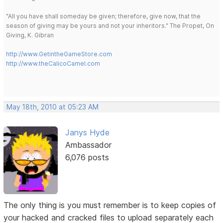
"All you have shall someday be given; therefore, give now, that the
season of giving may be yours and not your inheritors." The Propet, On
Giving, K. Gibran
http://www.GetintheGameStore.com
http://www.theCalicoCamel.com
May 18th, 2010 at 05:23 AM
Janys Hyde
Ambassador
6,076 posts
The only thing is you must remember is to keep copies of
your hacked and cracked files to upload separately each