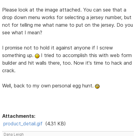
Please look at the image attached. You can see that a
drop down menu works for selecting a jersey number, but
not for telling me what name to put on the jersey. Do you
see what I mean?
I promise not to hold it against anyone if I screw
something up.
I tried to accomplish this with web form
builder and hit walls there, too. Now it's time to hack and
crack.
Well, back to my own personal egg hunt.
Attachments:
product_detail.gif
(4.31 KB)
Dana Leigh