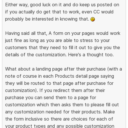
Either way, good luck on it and do keep us posted on
if you actually do get that to work, even CC would
probably be interested in knowing that.
Having said all that, A form on your pages would work
just fine as long as you are able to stress to your
customers that they need to fill it out to give you the
details of the customization. Here's a thought too.
What about a landing page after their purchase (with a
note of course in each Products detail page saying
they will be routed to that page after purchase for
customization). If you redirect them after their
purchase you can send them to a page for
customization which then asks them to please fill out
any customization needed for their products. Make
the form inclusive so there are choices for each of
your product types and any possible customization