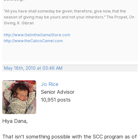
"All you have shall someday be given; therefore, give now, that the
season of giving may be yours and not your inheritors." The Propet, On
Giving, K. Gibran
http://www.GetintheGameStore.com
http://www.theCalicoCamel.com
May 18th, 2010 at 03:46 AM
Jo Rice
Senior Advisor
10,951 posts
Hiya Dana,
That isn't something possible with the SCC program as of