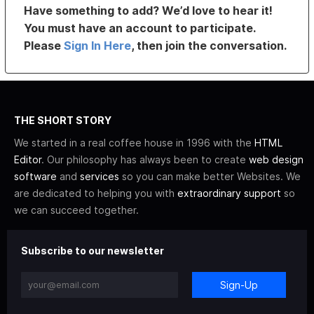
Have something to add? We’d love to hear it!
You must have an account to participate.
Please
Sign In Here
, then join the conversation.
THE SHORT STORY
We started in a real coffee house in 1996 with the
HTML
Editor
. Our philosophy has always been to create
web design
software
and
services
so you can make better Websites. We
are dedicated to helping you with
extraordinary support
so
we can succeed together.
Subscribe to our newsletter
Sign-Up