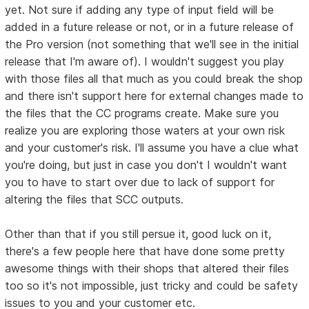
yet. Not sure if adding any type of input field will be
added in a future release or not, or in a future release of
the Pro version (not something that we'll see in the initial
release that I'm aware of). I wouldn't suggest you play
with those files all that much as you could break the shop
and there isn't support here for external changes made to
the files that the CC programs create. Make sure you
realize you are exploring those waters at your own risk
and your customer's risk. I'll assume you have a clue what
you're doing, but just in case you don't I wouldn't want
you to have to start over due to lack of support for
altering the files that SCC outputs.
Other than that if you still persue it, good luck on it,
there's a few people here that have done some pretty
awesome things with their shops that altered their files
too so it's not impossible, just tricky and could be safety
issues to you and your customer etc.