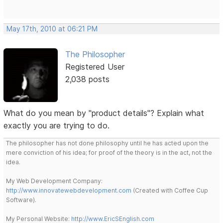
May 17th, 2010 at 06:21 PM
The Philosopher
Registered User
2,038 posts
What do you mean by "product details"? Explain what
exactly you are trying to do.
The philosopher has not done philosophy until he has acted upon the
mere conviction of his idea; for proof of the theory is in the act, not the
idea.
My Web Development Company:
http://www.innovatewebdevelopment.com
(Created with Coffee Cup
Software).
My Personal Website:
http://www.EricSEnglish.com