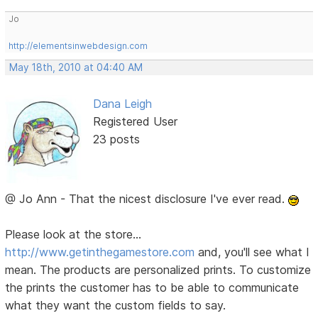
Jo
http://elementsinwebdesign.com
May 18th, 2010 at 04:40 AM
Dana Leigh
Registered User
23 posts
@ Jo Ann - That the nicest disclosure I've ever read.
Please look at the store...
http://www.getinthegamestore.com
and, you'll see what I
mean. The products are personalized prints. To customize
the prints the customer has to be able to communicate
what they want the custom fields to say.