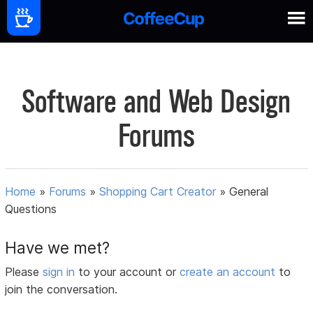
Software and Web Design
Forums
Home
»
Forums
»
Shopping Cart Creator
»
General
Questions
Have we met?
Please
sign in
to your account or
create an account
to
join the conversation.