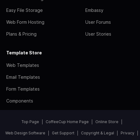
Easy File Storage
Embassy
Web Form Hosting
User Forums
Plans & Pricing
User Stories
Template Store
Web Templates
Email Templates
Form Templates
Components
Top Page
CoffeeCup Home Page
Online Store
Web Design Software
Get Support
Copyright & Legal
Privacy