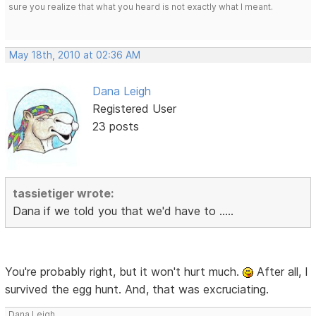
sure you realize that what you heard is not exactly what I meant.
May 18th, 2010 at 02:36 AM
Dana Leigh
Registered User
23 posts
tassietiger wrote:
Dana if we told you that we'd have to .....
You're probably right, but it won't hurt much.
After all, I
survived the egg hunt. And, that was excruciating.
Dana Leigh