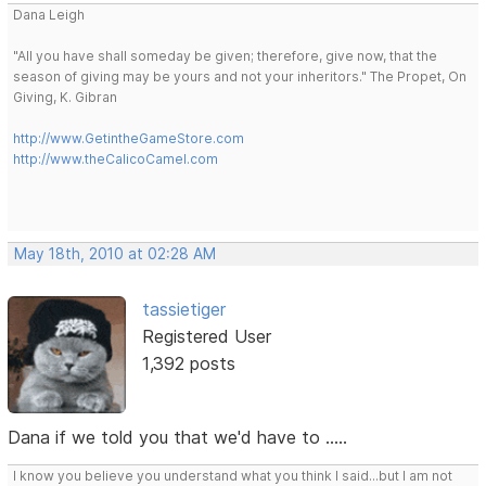
Dana Leigh
"All you have shall someday be given; therefore, give now, that the
season of giving may be yours and not your inheritors." The Propet, On
Giving, K. Gibran
http://www.GetintheGameStore.com
http://www.theCalicoCamel.com
May 18th, 2010 at 02:28 AM
tassietiger
Registered User
1,392 posts
Dana if we told you that we'd have to .....
I know you believe you understand what you think I said...but I am not