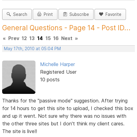
Search
Print
Subscribe
Favorite
General Questions - Page 14 - Post ID...
«
Prev
12
13
14
15
16
Next
»
May 17th, 2010 at 05:04 PM
Michelle Harper
Registered User
10 posts
Thanks for the "passive mode" suggestion. After trying
for 14 hours to get this site to upload, I checked this box
and up it went. Not sure why there was no issues with
the other three sites but I don't think my client cares.
The site is live!!