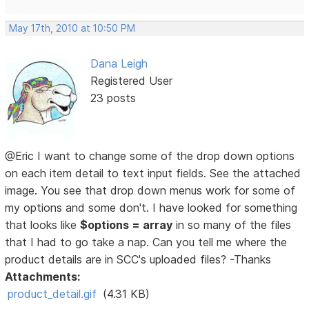
May 17th, 2010 at 10:50 PM
Dana Leigh
Registered User
23 posts
@Eric I want to change some of the drop down options
on each item detail to text input fields. See the attached
image. You see that drop down menus work for some of
my options and some don't. I have looked for something
that looks like
$options = array
in so many of the files
that I had to go take a nap. Can you tell me where the
product details are in SCC's uploaded files? -Thanks
Attachments:
product_detail.gif
(4.31 KB)