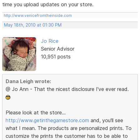
time you upload updates on your store.
http://www.venicefromtheinside.com
May 18th, 2010 at 01:30 PM
Jo Rice
Senior Advisor
10,951 posts
Dana Leigh wrote:
@ Jo Ann - That the nicest disclosure I've ever read.
Please look at the store...
http://www.getinthegamestore.com
and, you'll see
what I mean. The products are personalized prints. To
customize the prints the customer has to be able to