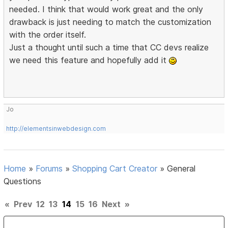
needed. I think that would work great and the only
drawback is just needing to match the customization
with the order itself.
Just a thought until such a time that CC devs realize
we need this feature and hopefully add it
Jo
http://elementsinwebdesign.com
Home
»
Forums
»
Shopping Cart Creator
»
General
Questions
«
Prev
12
13
14
15
16
Next
»