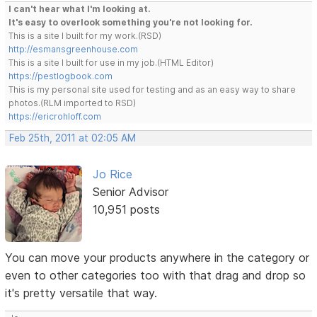
I can't hear what I'm looking at.
It's easy to overlook something you're not looking for.
This is a site I built for my work.(RSD)
http://esmansgreenhouse.com
This is a site I built for use in my job.(HTML Editor)
https://pestlogbook.com
This is my personal site used for testing and as an easy way to share
photos.(RLM imported to RSD)
https://ericrohloff.com
Feb 25th, 2011 at 02:05 AM
Jo Rice
Senior Advisor
10,951 posts
You can move your products anywhere in the category or
even to other categories too with that drag and drop so
it's pretty versatile that way.