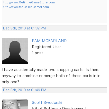
http://www.GetintheGameStore.com
http://www.theCalicoCamel.com
Dec 8th, 2010 at 01:32 PM
PAM MCFARLAND
Registered User
1 post
I have accidentally made two shopping carts. Is there
anyway to combine or merge both of these carts into
only one?
Dec 8th, 2010 at 01:49 PM
Scott Swedorski
VP of Software Development