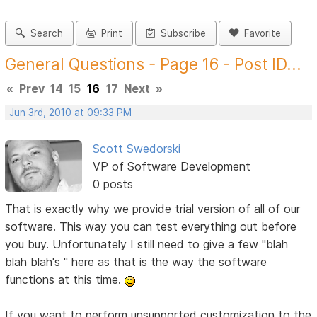
Search
Print
Subscribe
Favorite
General Questions - Page 16 - Post ID...
«
Prev
14
15
16
17
Next
»
Jun 3rd, 2010 at 09:33 PM
Scott Swedorski
VP of Software Development
0 posts
That is exactly why we provide trial version of all of our
software. This way you can test everything out before
you buy. Unfortunately I still need to give a few "blah
blah blah's " here as that is the way the software
functions at this time.
If you want to perform unsupported customization to the