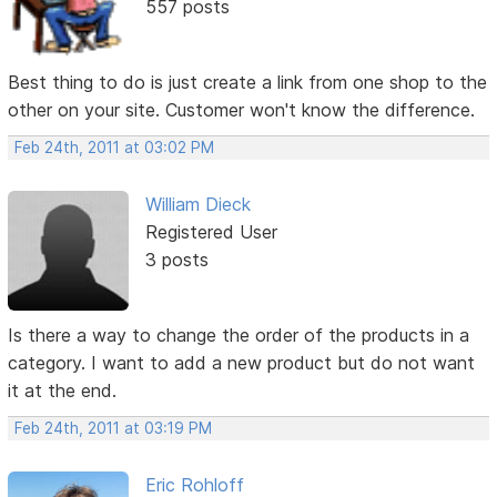
557 posts
Best thing to do is just create a link from one shop to the
other on your site. Customer won't know the difference.
Feb 24th, 2011 at 03:02 PM
William Dieck
Registered User
3 posts
Is there a way to change the order of the products in a
category. I want to add a new product but do not want
it at the end.
Feb 24th, 2011 at 03:19 PM
Eric Rohloff