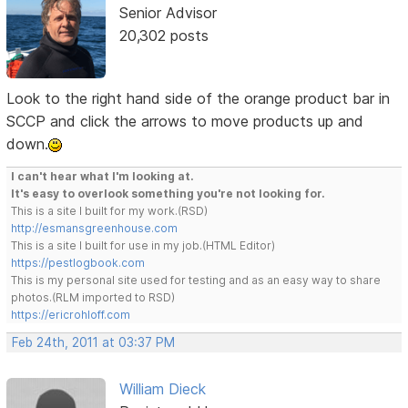
Senior Advisor
20,302 posts
Look to the right hand side of the orange product bar in
SCCP and click the arrows to move products up and
down.
I can't hear what I'm looking at.
It's easy to overlook something you're not looking for.
This is a site I built for my work.(RSD)
http://esmansgreenhouse.com
This is a site I built for use in my job.(HTML Editor)
https://pestlogbook.com
This is my personal site used for testing and as an easy way to share
photos.(RLM imported to RSD)
https://ericrohloff.com
Feb 24th, 2011 at 03:37 PM
William Dieck