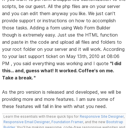
scripts, be our guest. All the php files are on your server
and you can edit them anyway you like. We just can't
provide support or instructions on how to accomplish
those tasks. Adding a form using Web Form Builder
though is extremely easy. Just use the HTML function
and paste in the code and upload all files and folders to
your root folder on your server and it will work. According
to your last support ticket on May 13th, 2010 at 08:06
PM , you said everything was working and I quote
"I did
this... and, guess what! It worked. Coffee's on me.
Take a break. "
As the pro version is released and developed, we will be
providing more and more features. I am sure some of
these features will fall in line with what you need.
Learn the essentials with these quick tips for
Responsive Site Designer
,
Responsive Email Designer
,
Foundation Framer
, and the new
Bootstrap
Builder
. You'll be making awesome, code-free responsive websites and