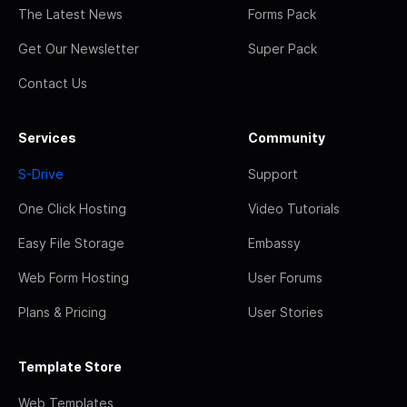
The Latest News
Forms Pack
Get Our Newsletter
Super Pack
Contact Us
Services
Community
S-Drive
Support
One Click Hosting
Video Tutorials
Easy File Storage
Embassy
Web Form Hosting
User Forums
Plans & Pricing
User Stories
Template Store
Web Templates