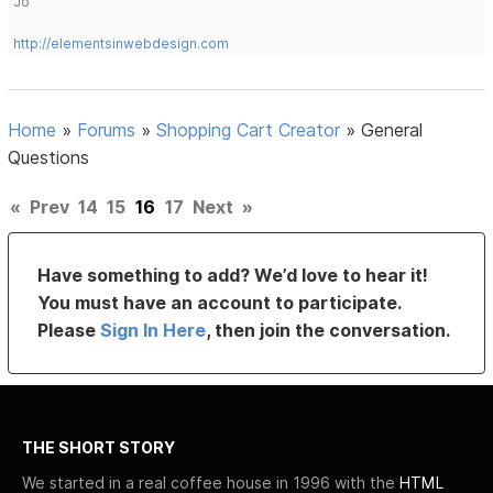
Jo
http://elementsinwebdesign.com
Home
»
Forums
»
Shopping Cart Creator
»
General
Questions
«
Prev
14
15
16
17
Next
»
Have something to add? We’d love to hear it!
You must have an account to participate.
Please
Sign In Here
, then join the conversation.
THE SHORT STORY
We started in a real coffee house in 1996 with the
HTML