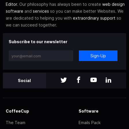
Editor
. Our philosophy has always been to create
web design
software
and
services
so you can make better Websites. We
are dedicated to helping you with
extraordinary support
so
we can succeed together.
Subscribe to our newsletter
Sign-Up
Social
CoffeeCup
Software
The Team
Emails Pack