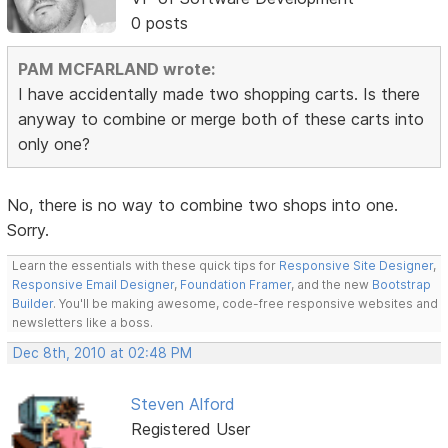
0 posts
PAM MCFARLAND wrote:
I have accidentally made two shopping carts. Is there
anyway to combine or merge both of these carts into
only one?
No, there is no way to combine two shops into one.
Sorry.
Learn the essentials with these quick tips for
Responsive Site Designer
,
Responsive Email Designer
,
Foundation Framer
, and the new
Bootstrap
Builder
. You'll be making awesome, code-free responsive websites and
newsletters like a boss.
Dec 8th, 2010 at 02:48 PM
Steven Alford
Registered User