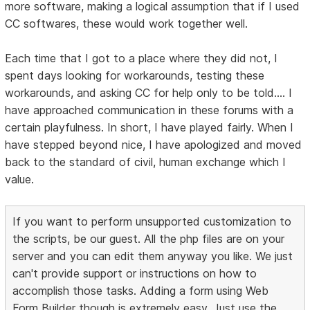
more software, making a logical assumption that if I used
CC softwares, these would work together well.
Each time that I got to a place where they did not, I
spent days looking for workarounds, testing these
workarounds, and asking CC for help only to be told.... I
have approached communication in these forums with a
certain playfulness. In short, I have played fairly. When I
have stepped beyond nice, I have apologized and moved
back to the standard of civil, human exchange which I
value.
If you want to perform unsupported customization to
the scripts, be our guest. All the php files are on your
server and you can edit them anyway you like. We just
can't provide support or instructions on how to
accomplish those tasks. Adding a form using Web
Form Builder though is extremely easy. Just use the