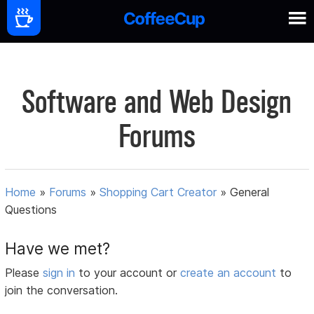
Software and Web Design
Forums
Home
»
Forums
»
Shopping Cart Creator
»
General
Questions
Have we met?
Please
sign in
to your account or
create an account
to
join the conversation.