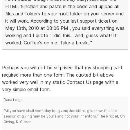
HTML function and paste in the code and upload all
files and folders to your root folder on your server and
it will work. According to your last support ticket on
May 13th, 2010 at 08:06 PM , you said everything was
working and I quote "I did this... and, guess what! It
worked. Coffee's on me. Take a break. "
Perhaps you will not be surprised that my shopping cart
required more than one form. The quoted bit above
worked very well in my static Contact Us page with a
very simple email form.
Dana Leigh
"All you have shall someday be given; therefore, give now, that the
season of giving may be yours and not your inheritors." The Propet, On
Giving, K. Gibran