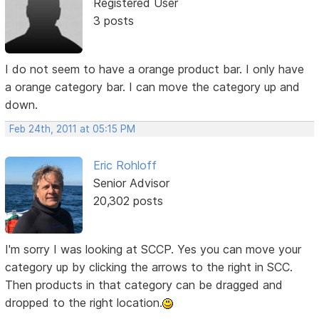
Registered User
3 posts
I do not seem to have a orange product bar. I only have
a orange category bar. I can move the category up and
down.
Feb 24th, 2011 at 05:15 PM
Eric Rohloff
Senior Advisor
20,302 posts
I'm sorry I was looking at SCCP. Yes you can move your
category up by clicking the arrows to the right in SCC.
Then products in that category can be dragged and
dropped to the right location.