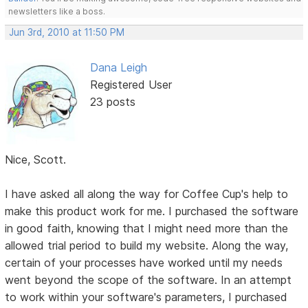
newsletters like a boss.
Jun 3rd, 2010 at 11:50 PM
Dana Leigh
Registered User
23 posts
Nice, Scott.
I have asked all along the way for Coffee Cup's help to
make this product work for me. I purchased the software
in good faith, knowing that I might need more than the
allowed trial period to build my website. Along the way,
certain of your processes have worked until my needs
went beyond the scope of the software. In an attempt
to work within your software's parameters, I purchased