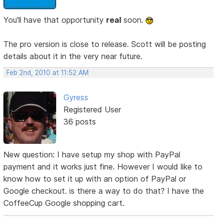
You'll have that opportunity
real
soon.
The pro version is close to release. Scott will be posting
details about it in the very near future.
Feb 2nd, 2010 at 11:52 AM
Gyress
Registered User
36 posts
New question: I have setup my shop with PayPal
payment and it works just fine. However I would like to
know how to set it up with an option of PayPal or
Google checkout. is there a way to do that? I have the
CoffeeCup Google shopping cart.