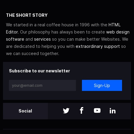
THE SHORT STORY
We started in a real coffee house in 1996 with the
HTML
Editor
. Our philosophy has always been to create
web design
software
and
services
so you can make better Websites. We
are dedicated to helping you with
extraordinary support
so
we can succeed together.
Subscribe to our newsletter
Sign-Up
Social