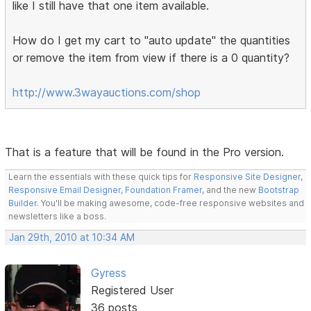
like I still have that one item available.
How do I get my cart to "auto update" the quantities
or remove the item from view if there is a 0 quantity?
http://www.3wayauctions.com/shop
That is a feature that will be found in the Pro version.
Learn the essentials with these quick tips for
Responsive Site Designer
,
Responsive Email Designer
,
Foundation Framer
, and the new
Bootstrap
Builder
. You'll be making awesome, code-free responsive websites and
newsletters like a boss.
Jan 29th, 2010 at 10:34 AM
Gyress
Registered User
36 posts