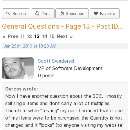
Search
Print
Subscribe
Favorite
General Questions - Page 13 - Post ID...
«
Prev
11
12
13
14
15
Next
»
Jan 29th, 2010 at 10:20 AM
Scott Swedorski
VP of Software Development
0 posts
Gyress wrote:
Now I have another question about the SCC. I mostly
sell single items and dont carry a lot of multiples.
Therefore while "testing" my cart I noticed that if one
of my items were to be purchased the Quantity is not
changed and it "looks" (to anyone visiting my website)