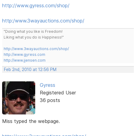
http://www.gyress.com/shop/
http:/www.3wayauctions.com/shop/
"Doing what you like is Freedom!
Liking what you do is Happiness!"
http://www.3wayauctions.com/shop/
http://www.gyress.com
http://www.jjensen.com
Feb 2nd, 2010 at 12:56 PM
Gyress
Registered User
36 posts
Miss typed the webpage.