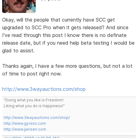
Okay, will the people that currently have SCC get
upgraded to SCC Pro when it gets released? And since
I've read through this post I know there is no definate
release date, but if you need help beta testing I would be
glad to assist.
Thanks again, I have a few more questions, but not a lot
of time to post right now.
http://www.3wayauctions.com/shop
"Doing what you like is Freedom!
Liking what you do is Happiness!"
http://www.3wayauctions.com/shop/
http://www.gyress.com
http://www.jjensen.com