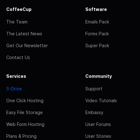
CoffeeCup
Software
The Team
Emails Pack
The Latest News
Forms Pack
Get Our Newsletter
Super Pack
Contact Us
Services
Community
S-Drive
Support
One Click Hosting
Video Tutorials
Easy File Storage
Embassy
Web Form Hosting
User Forums
Plans & Pricing
User Stories