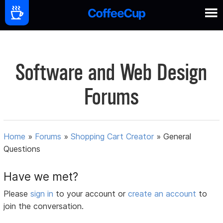
Software and Web Design
Forums
Home
»
Forums
»
Shopping Cart Creator
»
General
Questions
Have we met?
Please
sign in
to your account or
create an account
to
join the conversation.