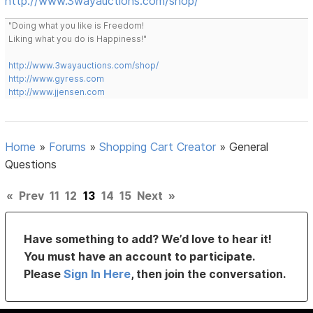
http://www.3wayauctions.com/shop/
"Doing what you like is Freedom!
Liking what you do is Happiness!"
http://www.3wayauctions.com/shop/
http://www.gyress.com
http://www.jjensen.com
Home
»
Forums
»
Shopping Cart Creator
»
General
Questions
«
Prev
11
12
13
14
15
Next
»
Have something to add? We’d love to hear it!
You must have an account to participate.
Please
Sign In Here
, then join the conversation.