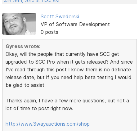
Jan 29th, 2010 at 11:30 AM
Scott Swedorski
VP of Software Development
0 posts
Gyress wrote:
Okay, will the people that currently have SCC get
upgraded to SCC Pro when it gets released? And since
I've read through this post I know there is no definate
release date, but if you need help beta testing I would
be glad to assist.
Thanks again, I have a few more questions, but not a
lot of time to post right now.
http://www.3wayauctions.com/shop