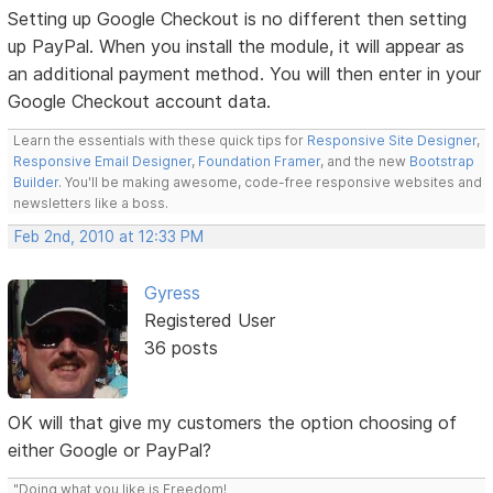
Setting up Google Checkout is no different then setting
up PayPal. When you install the module, it will appear as
an additional payment method. You will then enter in your
Google Checkout account data.
Learn the essentials with these quick tips for
Responsive Site Designer
,
Responsive Email Designer
,
Foundation Framer
, and the new
Bootstrap
Builder
. You'll be making awesome, code-free responsive websites and
newsletters like a boss.
Feb 2nd, 2010 at 12:33 PM
Gyress
Registered User
36 posts
OK will that give my customers the option choosing of
either Google or PayPal?
"Doing what you like is Freedom!