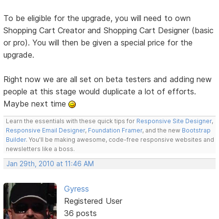
To be eligible for the upgrade, you will need to own
Shopping Cart Creator and Shopping Cart Designer (basic
or pro). You will then be given a special price for the
upgrade.
Right now we are all set on beta testers and adding new
people at this stage would duplicate a lot of efforts.
Maybe next time
Learn the essentials with these quick tips for
Responsive Site Designer
,
Responsive Email Designer
,
Foundation Framer
, and the new
Bootstrap
Builder
. You'll be making awesome, code-free responsive websites and
newsletters like a boss.
Jan 29th, 2010 at 11:46 AM
Gyress
Registered User
36 posts