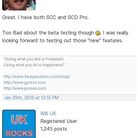
Great. I have both SCC and SCD Pro.
Too Bad about the beta testing though
. I was really
looking forward to testing out those "new" features.
"Doing what you like is Freedom!
Liking what you do is Happiness!"
http://www.3wayauctions.com/shop/
http://www.gyress.com
http://www.jjensen.com
Jan 29th, 2010 at 12:15 PM
Will UK
Registered User
1,245 posts