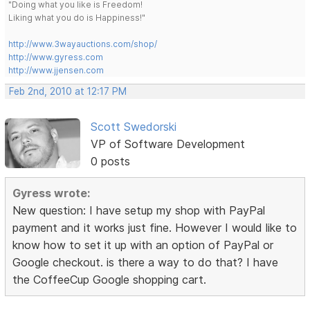
"Doing what you like is Freedom!
Liking what you do is Happiness!"
http://www.3wayauctions.com/shop/
http://www.gyress.com
http://www.jjensen.com
Feb 2nd, 2010 at 12:17 PM
Scott Swedorski
VP of Software Development
0 posts
Gyress wrote:
New question: I have setup my shop with PayPal
payment and it works just fine. However I would like to
know how to set it up with an option of PayPal or
Google checkout. is there a way to do that? I have
the CoffeeCup Google shopping cart.