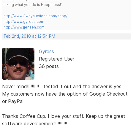
Liking what you do is Happiness!"
http://www.3wayauctions.com/shop/
http://www.gyress.com
http://www.jjensen.com
Feb 2nd, 2010 at 12:54 PM
Gyress
Registered User
36 posts
Never mind!!!!!!!!!! I tested it out and the answer is yes.
My customers now have the option of Google Checkout
or PayPal.
Thanks Coffee Cup. I love your stuff. Keep up the great
software developement!!!!!!!!!!