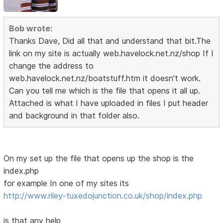
Bob wrote:
Thanks Dave, Did all that and understand that bit.The
link on my site is actually web.havelock.net.nz/shop If I
change the address to
web.havelock.net.nz/boatstuff.htm it doesn't work.
Can you tell me which is the file that opens it all up.
Attached is what I have uploaded in files I put header
and background in that folder also.
On my set up the file that opens up the shop is the
index.php
for example In one of my sites its
http://www.riley-tuxedojunction.co.uk/shop/index.php
is that any help