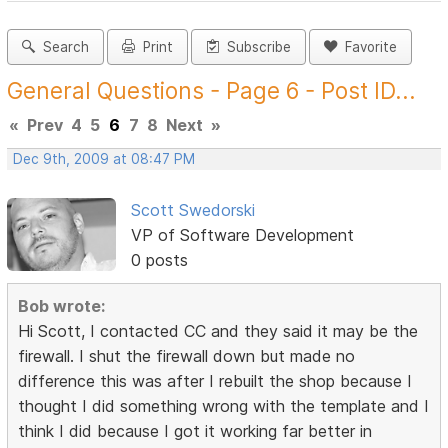
Search
Print
Subscribe
Favorite
General Questions - Page 6 - Post ID...
«
Prev
4
5
6
7
8
Next
»
Dec 9th, 2009 at 08:47 PM
Scott Swedorski
VP of Software Development
0 posts
Bob wrote:
Hi Scott, I contacted CC and they said it may be the
firewall. I shut the firewall down but made no
difference this was after I rebuilt the shop because I
thought I did something wrong with the template and I
think I did because I got it working far better in