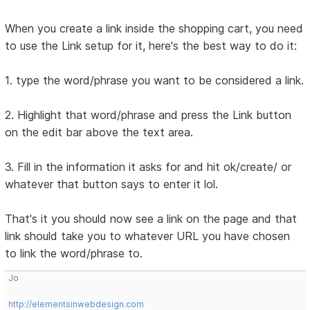
When you create a link inside the shopping cart, you need
to use the Link setup for it, here's the best way to do it:
1. type the word/phrase you want to be considered a link.
2. Highlight that word/phrase and press the Link button
on the edit bar above the text area.
3. Fill in the information it asks for and hit ok/create/ or
whatever that button says to enter it lol.
That's it you should now see a link on the page and that
link should take you to whatever URL you have chosen
to link the word/phrase to.
Jo
http://elementsinwebdesign.com