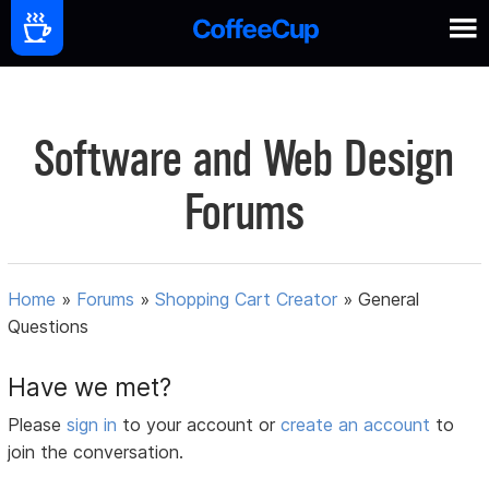
Software and Web Design
Forums
Home
»
Forums
»
Shopping Cart Creator
»
General
Questions
Have we met?
Please
sign in
to your account or
create an account
to
join the conversation.