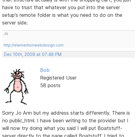
have to trust that whatever you put into the server
setup's remote folder is what you need to do on the
server side.
Jo
http://elementsinwebdesign.com
Dec 10th, 2009 at 07:48 PM
Bob
Registered User
58 posts
Sorry Jo Ann but my address starts differently. There is
no public_html. I have been writing to the provider but I
will now try doing what you said I will put Boatstuff-
server directly to the page called Boatstuff. I tried to