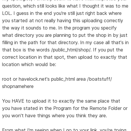
question, which still looks like what I thought it was to me
LOL. I guess in the end you're still just right back where
you started at not really having this uploading correctly
the way it sounds to me. In the program you specify
what directory you are planning to put the shop in by just
filling in the path for that directory. In my case all that's in
that box is the words /public_html/shop/. If you put the
correct location in that spot, then upload to exactly that
location which would be:
root or havelock.net's public_html area /boatstuff/
shopnamehere
You HAVE to upload it to exactly the same place that
you have stated in the Program for the Remote Folder or
you won't have things where you think they are.
From what I'm seeing when I go to your link, you're trying