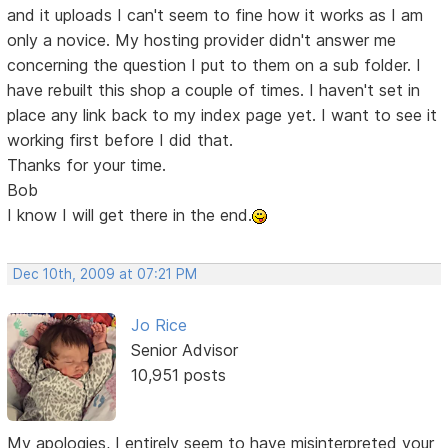
and it uploads I can't seem to fine how it works as I am
only a novice. My hosting provider didn't answer me
concerning the question I put to them on a sub folder. I
have rebuilt this shop a couple of times. I haven't set in
place any link back to my index page yet. I want to see it
working first before I did that.
Thanks for your time.
Bob
I know I will get there in the end.
Dec 10th, 2009 at 07:21 PM
Jo Rice
Senior Advisor
10,951 posts
My apologies, I entirely seem to have misinterpreted your