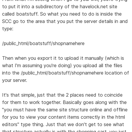
to put it into a subdirectory of the havelock.net site
called boatstuff. So what you need to do is inside the
SCC go to the area that you put the server details in and
type:
/public_html/boatstuff/shopnamehere
Then when you export it to upload it manually (which is
what I'm assuming you're doing) you upload all the files
into the /public_html/boatstuff/shopnamehere location of
your server.
It's that simple, just that the 2 places need to coincide
for them to work together. Basically goes along with the
"you must have the same site structure online and offline
for you to view your content items correctly in the html
editors" type thing. Just that we don't get to see what
that structure actually is with the shopping cart, you just