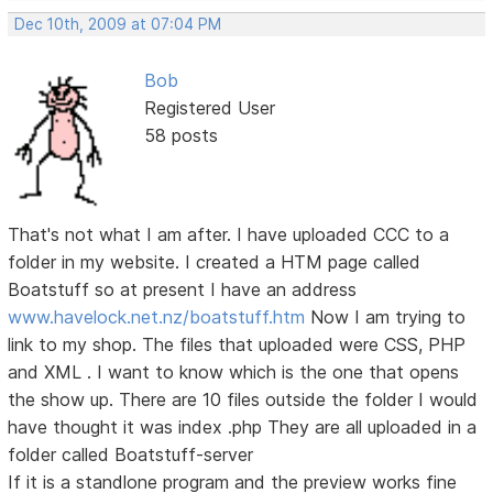
Dec 10th, 2009 at 07:04 PM
Bob
Registered User
58 posts
That's not what I am after. I have uploaded CCC to a
folder in my website. I created a HTM page called
Boatstuff so at present I have an address
www.havelock.net.nz/boatstuff.htm
Now I am trying to
link to my shop. The files that uploaded were CSS, PHP
and XML . I want to know which is the one that opens
the show up. There are 10 files outside the folder I would
have thought it was index .php They are all uploaded in a
folder called Boatstuff-server
If it is a standlone program and the preview works fine