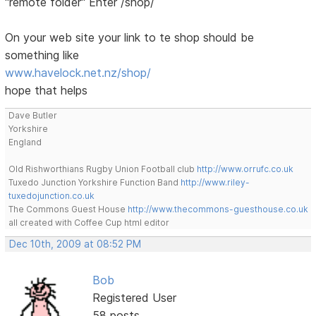
"remote folder" Enter /shop/
On your web site your link to te shop should be
something like
www.havelock.net.nz/shop/
hope that helps
Dave Butler
Yorkshire
England
Old Rishworthians Rugby Union Football club
http://www.orrufc.co.uk
Tuxedo Junction Yorkshire Function Band
http://www.riley-
tuxedojunction.co.uk
The Commons Guest House
http://www.thecommons-guesthouse.co.uk
all created with Coffee Cup html editor
Dec 10th, 2009 at 08:52 PM
Bob
Registered User
58 posts