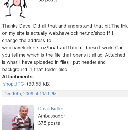
Thanks Dave, Did all that and understand that bit.The link
on my site is actually web.havelock.net.nz/shop If I
change the address to
web.havelock.net.nz/boatstuff.htm it doesn't work. Can
you tell me which is the file that opens it all up. Attached
is what I have uploaded in files I put header and
background in that folder also.
Attachments:
shop.JPG
(39.58 KB)
Dec 10th, 2009 at 10:21 PM
Dave Butler
Ambassador
375 posts