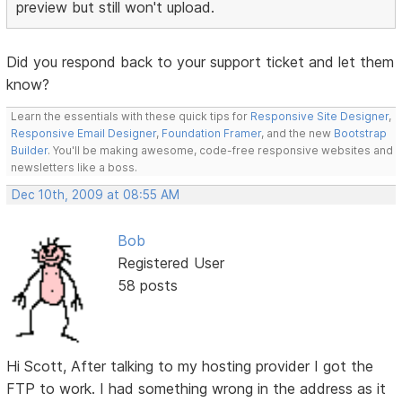
preview but still won't upload.
Did you respond back to your support ticket and let them
know?
Learn the essentials with these quick tips for
Responsive Site Designer
,
Responsive Email Designer
,
Foundation Framer
, and the new
Bootstrap
Builder
. You'll be making awesome, code-free responsive websites and
newsletters like a boss.
Dec 10th, 2009 at 08:55 AM
Bob
Registered User
58 posts
Hi Scott, After talking to my hosting provider I got the
FTP to work. I had something wrong in the address as it