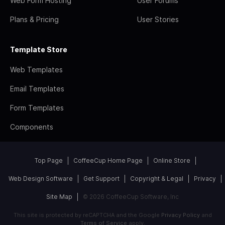
Web Form Hosting
User Forums
Plans & Pricing
User Stories
Template Store
Web Templates
Email Templates
Form Templates
Components
Top Page
CoffeeCup Home Page
Online Store
Web Design Software
Get Support
Copyright & Legal
Privacy
Site Map
© 2026 CoffeeCup Software, Inc
This site is protected by reCAPTCHA and the Google
Privacy Policy
and
Terms of Service
apply.