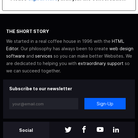
THE SHORT STORY
We started in a real coffee house in 1996 with the
HTML
Editor
. Our philosophy has always been to create
web design
software
and
services
so you can make better Websites. We
are dedicated to helping you with
extraordinary support
so
we can succeed together.
Subscribe to our newsletter
Sign-Up
Social