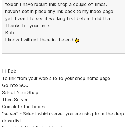
folder. I have rebuilt this shop a couple of times. I
haven't set in place any link back to my index page
yet. I want to see it working first before I did that.
Thanks for your time.
Bob
I know I will get there in the end.
Hi Bob
To link from your web site to your shop home page
Go into SCC
Select Your Shop
Then Server
Complete the boxes
"server" - Select which server you are using from the drop
down list