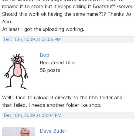
rename it to store but it keeps calling it Boatstuff -server.
Should this work ok having the same name??? Thanks Jo
Ann
At least I got the uploading working.
Dec 10th, 2009 at 07:58 PM
Bob
Registered User
58 posts
Well I tried to upload it directly to the htm folder and
that failed. I needs another folder like shop.
Dec 10th, 2009 at 08:04 PM
Dave Butler