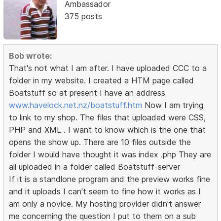
Ambassador
375 posts
Bob wrote:
That's not what I am after. I have uploaded CCC to a
folder in my website. I created a HTM page called
Boatstuff so at present I have an address
www.havelock.net.nz/boatstuff.htm
Now I am trying
to link to my shop. The files that uploaded were CSS,
PHP and XML . I want to know which is the one that
opens the show up. There are 10 files outside the
folder I would have thought it was index .php They are
all uploaded in a folder called Boatstuff-server
If it is a standlone program and the preview works fine
and it uploads I can't seem to fine how it works as I
am only a novice. My hosting provider didn't answer
me concerning the question I put to them on a sub