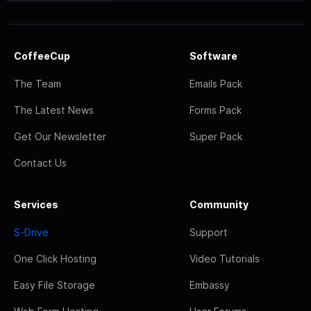
CoffeeCup
Software
The Team
Emails Pack
The Latest News
Forms Pack
Get Our Newsletter
Super Pack
Contact Us
Services
Community
S-Drive
Support
One Click Hosting
Video Tutorials
Easy File Storage
Embassy