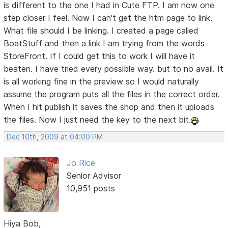
is different to the one I had in Cute FTP. I am now one
step closer I feel. Now I can't get the htm page to link.
What file should I be linking. I created a page called
BoatStuff and then a link I am trying from the words
StoreFront. If I could get this to work I will have it
beaten. I have tried every possible way. but to no avail. It
is all working fine in the preview so I would naturally
assume the program puts all the files in the correct order.
When I hit publish it saves the shop and then it uploads
the files. Now I just need the key to the next bit.
Dec 10th, 2009 at 04:00 PM
Jo Rice
Senior Advisor
10,951 posts
Hiya Bob,