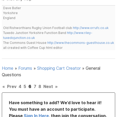
Dave Butler
Yorkshire
England
Old Rishworthians Rugby Union Football club
http://www.orrufc.co.uk
Tuxedo Junction Yorkshire Function Band
http://www.riley-
tuxedojunction.co.uk
The Commons Guest House
http://www.thecommons-guesthouse.co.uk
all created with Coffee Cup html editor
Home
»
Forums
»
Shopping Cart Creator
»
General
Questions
«
Prev
4
5
6
7
8
Next
»
Have something to add? We’d love to hear it!
You must have an account to participate.
Please
Sign In Here
, then join the conversation.