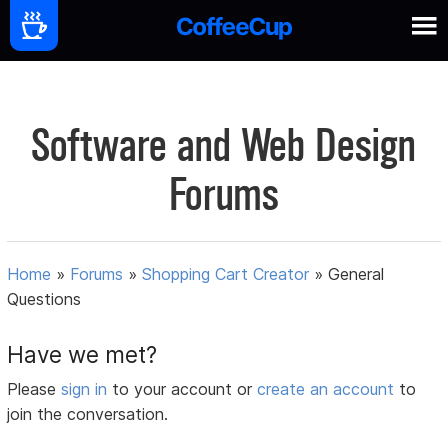
Software and Web Design
Forums
Home
»
Forums
»
Shopping Cart Creator
»
General
Questions
Have we met?
Please
sign in
to your account or
create an account
to
join the conversation.