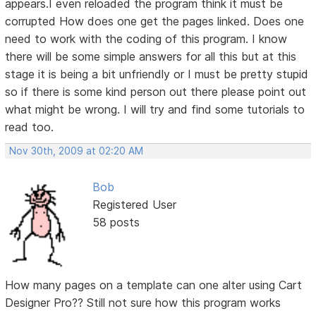
appears.I even reloaded the program think it must be
corrupted How does one get the pages linked. Does one
need to work with the coding of this program. I know
there will be some simple answers for all this but at this
stage it is being a bit unfriendly or I must be pretty stupid
so if there is some kind person out there please point out
what might be wrong. I will try and find some tutorials to
read too.
Nov 30th, 2009 at 02:20 AM
Bob
Registered User
58 posts
How many pages on a template can one alter using Cart
Designer Pro?? Still not sure how this program works