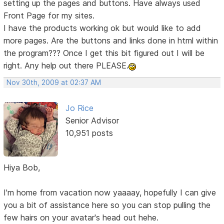
setting up the pages and buttons. Have always used
Front Page for my sites.
I have the products working ok but would like to add
more pages. Are the buttons and links done in html within
the program??? Once I get this bit figured out I will be
right. Any help out there PLEASE.
Nov 30th, 2009 at 02:37 AM
Jo Rice
Senior Advisor
10,951 posts
Hiya Bob,
I'm home from vacation now yaaaay, hopefully I can give
you a bit of assistance here so you can stop pulling the
few hairs on your avatar's head out hehe.