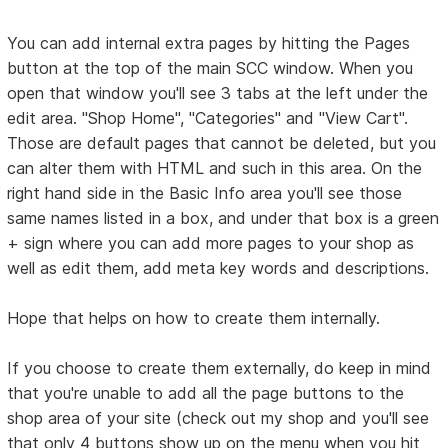
You can add internal extra pages by hitting the Pages
button at the top of the main SCC window. When you
open that window you'll see 3 tabs at the left under the
edit area. "Shop Home", "Categories" and "View Cart".
Those are default pages that cannot be deleted, but you
can alter them with HTML and such in this area. On the
right hand side in the Basic Info area you'll see those
same names listed in a box, and under that box is a green
+ sign where you can add more pages to your shop as
well as edit them, add meta key words and descriptions.
Hope that helps on how to create them internally.
If you choose to create them externally, do keep in mind
that you're unable to add all the page buttons to the
shop area of your site (check out my shop and you'll see
that only 4 buttons show up on the menu when you hit