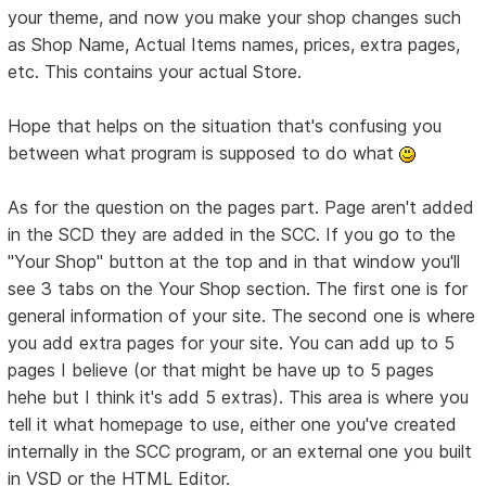
your theme, and now you make your shop changes such
as Shop Name, Actual Items names, prices, extra pages,
etc. This contains your actual Store.
Hope that helps on the situation that's confusing you
between what program is supposed to do what
As for the question on the pages part. Page aren't added
in the SCD they are added in the SCC. If you go to the
"Your Shop" button at the top and in that window you'll
see 3 tabs on the Your Shop section. The first one is for
general information of your site. The second one is where
you add extra pages for your site. You can add up to 5
pages I believe (or that might be have up to 5 pages
hehe but I think it's add 5 extras). This area is where you
tell it what homepage to use, either one you've created
internally in the SCC program, or an external one you built
in VSD or the HTML Editor.