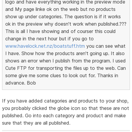
logo and have everything working in the preview mode
and My page linke ok on the web but no products
show up under categories. The question is if it works
ok in the preview why doesn't work when published.???
This is all I have showing and of courser this could
change in the next hour but if you go to
www.havelock.net.nz/boatstuff.htm
you can see what
I have. Show how the products aren't going up. It also
shows an error when I publish from the program. I used
Cute FTP for transporting the files up to the web. Can
some give me some clues to look out for. Thanks in
advance. Bob
If you have added categories and products to your shop,
you probably clicked the globe icon so that these are not
published. Go into each category and product and make
sure that they are all published.