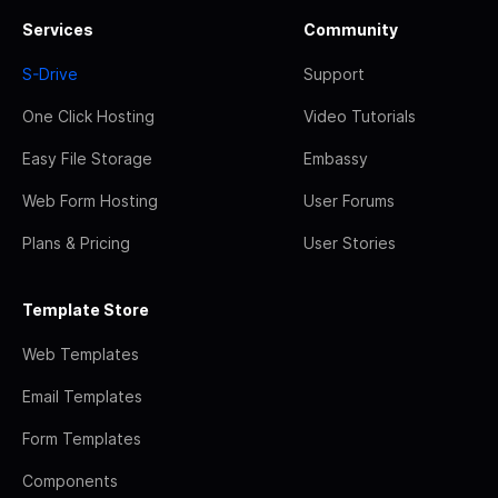
Services
Community
S-Drive
Support
One Click Hosting
Video Tutorials
Easy File Storage
Embassy
Web Form Hosting
User Forums
Plans & Pricing
User Stories
Template Store
Web Templates
Email Templates
Form Templates
Components