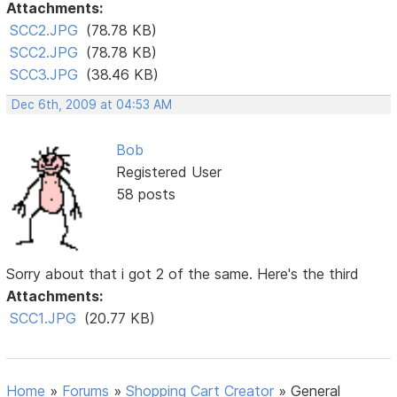
Attachments:
SCC2.JPG
(78.78 KB)
SCC2.JPG
(78.78 KB)
SCC3.JPG
(38.46 KB)
Dec 6th, 2009 at 04:53 AM
Bob
Registered User
58 posts
Sorry about that i got 2 of the same. Here's the third
Attachments:
SCC1.JPG
(20.77 KB)
Home
»
Forums
»
Shopping Cart Creator
»
General