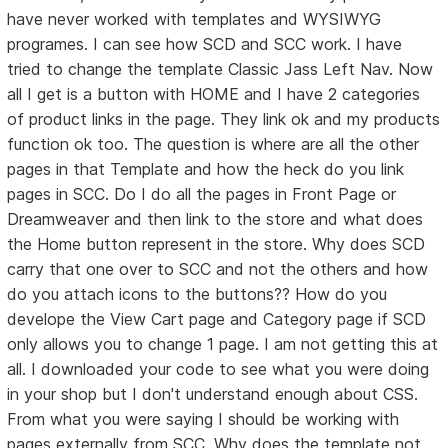
have never worked with templates and WYSIWYG
programes. I can see how SCD and SCC work. I have
tried to change the template Classic Jass Left Nav. Now
all I get is a button with HOME and I have 2 categories
of product links in the page. They link ok and my products
function ok too. The question is where are all the other
pages in that Template and how the heck do you link
pages in SCC. Do I do all the pages in Front Page or
Dreamweaver and then link to the store and what does
the Home button represent in the store. Why does SCD
carry that one over to SCC and not the others and how
do you attach icons to the buttons?? How do you
develope the View Cart page and Category page if SCD
only allows you to change 1 page. I am not getting this at
all. I downloaded your code to see what you were doing
in your shop but I don't understand enough about CSS.
From what you were saying I should be working with
pages externally from SCC. Why does the template not