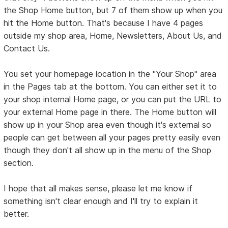
the Shop Home button, but 7 of them show up when you
hit the Home button. That's because I have 4 pages
outside my shop area, Home, Newsletters, About Us, and
Contact Us.
You set your homepage location in the "Your Shop" area
in the Pages tab at the bottom. You can either set it to
your shop internal Home page, or you can put the URL to
your external Home page in there. The Home button will
show up in your Shop area even though it's external so
people can get between all your pages pretty easily even
though they don't all show up in the menu of the Shop
section.
I hope that all makes sense, please let me know if
something isn't clear enough and I'll try to explain it
better.