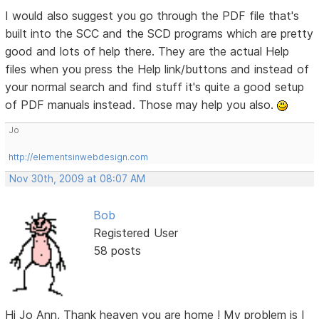
I would also suggest you go through the PDF file that's
built into the SCC and the SCD programs which are pretty
good and lots of help there. They are the actual Help
files when you press the Help link/buttons and instead of
your normal search and find stuff it's quite a good setup
of PDF manuals instead. Those may help you also.
Jo
http://elementsinwebdesign.com
Nov 30th, 2009 at 08:07 AM
Bob
Registered User
58 posts
Hi Jo Ann, Thank heaven you are home ! My problem is I