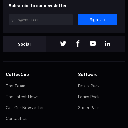
Subscribe to our newsletter
Sign-Up
Social
CoffeeCup
Software
The Team
Emails Pack
The Latest News
Forms Pack
Get Our Newsletter
Super Pack
Contact Us