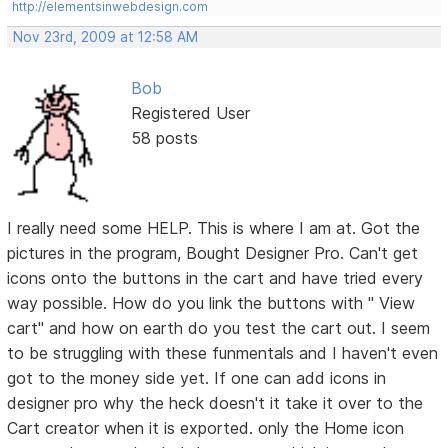
http://elementsinwebdesign.com
Nov 23rd, 2009 at 12:58 AM
Bob
Registered User
58 posts
I really need some HELP. This is where I am at. Got the
pictures in the program, Bought Designer Pro. Can't get
icons onto the buttons in the cart and have tried every
way possible. How do you link the buttons with " View
cart" and how on earth do you test the cart out. I seem
to be struggling with these funmentals and I haven't even
got to the money side yet. If one can add icons in
designer pro why the heck doesn't it take it over to the
Cart creator when it is exported. only the Home icon