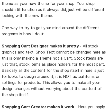
theme as your new theme for your shop. Your shop
should still function as it always did, just will be different
looking with the new theme.
One way to try to get your mind around the different
programs is how I do it:
Shopping Cart Designer makes it pretty -
All stock
graphics and text. Shop Text cannot be changed here as
this is only making a Theme not a Cart. Stock Items are
just that, stock items as place holders for the most part.
Basically all the content for the shop itself in here is just
for looks to design around it, it is NOT actual items or
settings for products. This allows you to make all your
design changes without worrying about the content of
the shop itself.
Shopping Cart Creator makes it work -
Here you apply