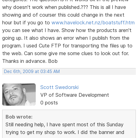
why doesn't work when published.??? This is all I have
showing and of courser this could change in the next
hour but if you go to
www.havelock.net.nz/boatstuff.htm
you can see what I have. Show how the products aren't
going up. It also shows an error when I publish from the
program. I used Cute FTP for transporting the files up to
the web. Can some give me some clues to look out for.
Thanks in advance. Bob
Dec 6th, 2009 at 03:45 AM
Scott Swedorski
VP of Software Development
0 posts
Bob wrote:
Still needing help, I have spent most of this Sunday
trying to get my shop to work. I did the banner and