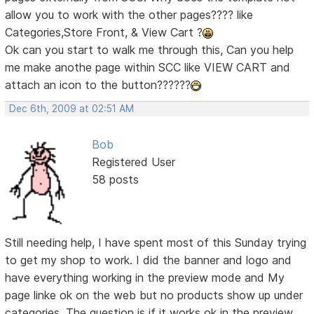
allow you to work with the other pages???? like
Categories,Store Front, & View Cart ?
Ok can you start to walk me through this, Can you help
me make anothe page within SCC like VIEW CART and
attach an icon to the button??????
Dec 6th, 2009 at 02:51 AM
Bob
Registered User
58 posts
Still needing help, I have spent most of this Sunday trying
to get my shop to work. I did the banner and logo and
have everything working in the preview mode and My
page linke ok on the web but no products show up under
categories. The question is if it works ok in the preview