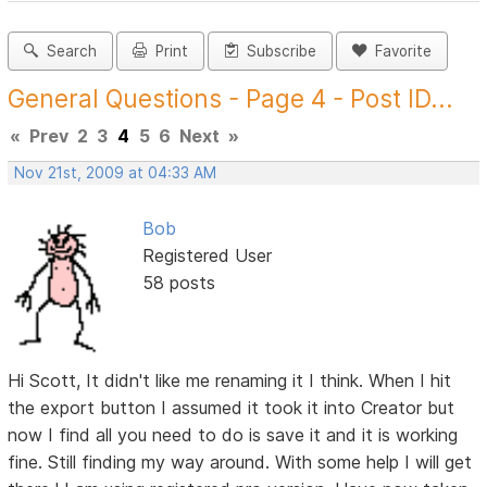
Search
Print
Subscribe
Favorite
General Questions - Page 4 - Post ID...
«
Prev
2
3
4
5
6
Next
»
Nov 21st, 2009 at 04:33 AM
Bob
Registered User
58 posts
Hi Scott, It didn't like me renaming it I think. When I hit
the export button I assumed it took it into Creator but
now I find all you need to do is save it and it is working
fine. Still finding my way around. With some help I will get