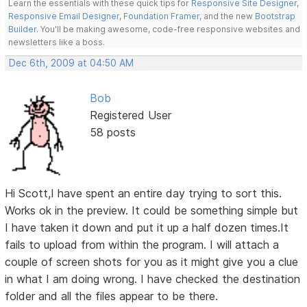
Learn the essentials with these quick tips for
Responsive Site Designer
,
Responsive Email Designer
,
Foundation Framer
, and the new
Bootstrap
Builder
. You'll be making awesome, code-free responsive websites and
newsletters like a boss.
Dec 6th, 2009 at 04:50 AM
Bob
Registered User
58 posts
Hi Scott,I have spent an entire day trying to sort this.
Works ok in the preview. It could be something simple but
I have taken it down and put it up a half dozen times.It
fails to upload from within the program. I will attach a
couple of screen shots for you as it might give you a clue
in what I am doing wrong. I have checked the destination
folder and all the files appear to be there.