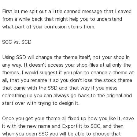
First let me spit out a little canned message that I saved
from a while back that might help you to understand
what part of your confusion stems from:
SCC vs. SCD
Using SSD will change the theme itself, not your shop in
any way. It doesn't access your shop files at all only the
themes. I would suggest if you plan to change a theme at
all, that you rename it so you don't lose the stock theme
that came with the SSD and that way if you mess
something up you can always go back to the original and
start over with trying to design it.
Once you get your theme all fixed up how you like it, save
it with the new name and Export it to SCC, and then
when you open SSC you will be able to choose that