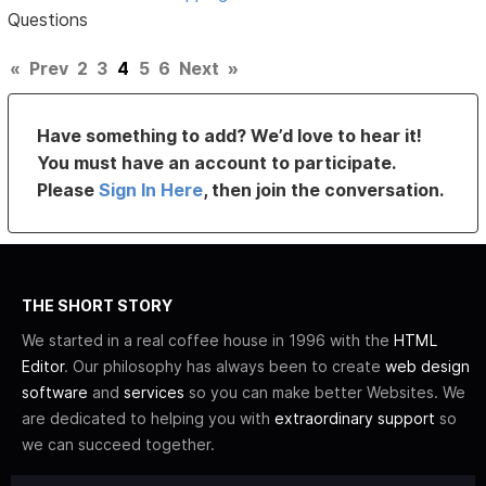
Questions
«
Prev
2
3
4
5
6
Next
»
Have something to add? We’d love to hear it!
You must have an account to participate.
Please
Sign In Here
, then join the conversation.
THE SHORT STORY
We started in a real coffee house in 1996 with the
HTML
Editor
. Our philosophy has always been to create
web design
software
and
services
so you can make better Websites. We
are dedicated to helping you with
extraordinary support
so
we can succeed together.