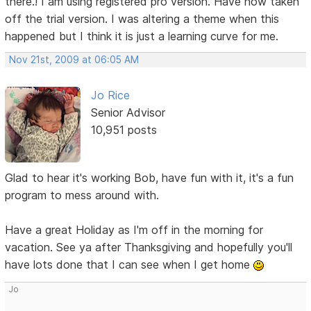
there.! I am using registered pro version. Have now taken
off the trial version. I was altering a theme when this
happened but I think it is just a learning curve for me.
Nov 21st, 2009 at 06:05 AM
Jo Rice
Senior Advisor
10,951 posts
Glad to hear it's working Bob, have fun with it, it's a fun
program to mess around with.
Have a great Holiday as I'm off in the morning for
vacation. See ya after Thanksgiving and hopefully you'll
have lots done that I can see when I get home
Jo