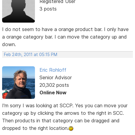
Registered User
3 posts
I do not seem to have a orange product bar. I only have
a orange category bar. I can move the category up and
down.
Feb 24th, 2011 at 05:15 PM
Eric Rohloff
Senior Advisor
20,302 posts
Online Now
I'm sorry I was looking at SCCP. Yes you can move your
category up by clicking the arrows to the right in SCC.
Then products in that category can be dragged and
dropped to the right location.