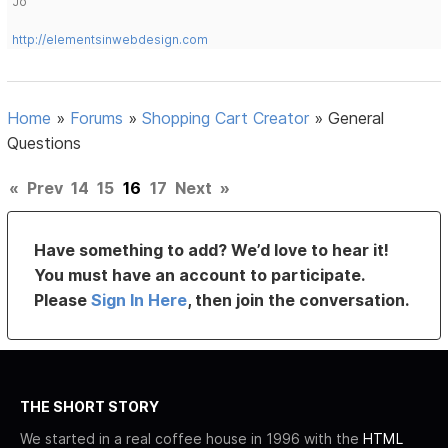
Jo
http://elementsinwebdesign.com
Home
»
Forums
»
Shopping Cart Creator
»
General
Questions
«
Prev
14
15
16
17
Next
»
Have something to add? We’d love to hear it!
You must have an account to participate.
Please
Sign In Here
, then join the conversation.
THE SHORT STORY
We started in a real coffee house in 1996 with the
HTML