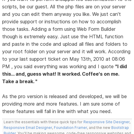
scripts, be our guest. All the php files are on your server
and you can edit them anyway you like. We just can't
provide support or instructions on how to accomplish
those tasks. Adding a form using Web Form Builder
though is extremely easy. Just use the HTML function
and paste in the code and upload all files and folders to
your root folder on your server and it will work. According
to your last support ticket on May 13th, 2010 at 08:06
PM , you said everything was working and I quote
"I did
this... and, guess what! It worked. Coffee's on me.
Take a break. "
As the pro version is released and developed, we will be
providing more and more features. I am sure some of
these features will fall in line with what you need.
Learn the essentials with these quick tips for
Responsive Site Designer
,
Responsive Email Designer
,
Foundation Framer
, and the new
Bootstrap
Builder
. You'll be making awesome, code-free responsive websites and