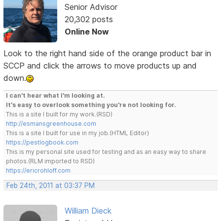
Senior Advisor
20,302 posts
Online Now
Look to the right hand side of the orange product bar in
SCCP and click the arrows to move products up and
down.
I can't hear what I'm looking at.
It's easy to overlook something you're not looking for.
This is a site I built for my work.(RSD)
http://esmansgreenhouse.com
This is a site I built for use in my job.(HTML Editor)
https://pestlogbook.com
This is my personal site used for testing and as an easy way to share
photos.(RLM imported to RSD)
https://ericrohloff.com
Feb 24th, 2011 at 03:37 PM
William Dieck