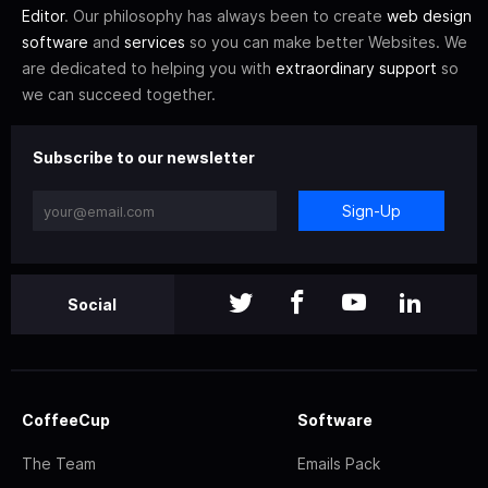
Editor
. Our philosophy has always been to create
web design
software
and
services
so you can make better Websites. We
are dedicated to helping you with
extraordinary support
so
we can succeed together.
Subscribe to our newsletter
Sign-Up
Social
CoffeeCup
Software
The Team
Emails Pack