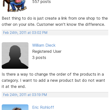
557 posts
Best thing to do is just create a link from one shop to the
other on your site. Customer won't know the difference.
Feb 24th, 2011 at 03:02 PM
William Dieck
Registered User
3 posts
Is there a way to change the order of the products in a
category. I want to add a new product but do not want
it at the end.
Feb 24th, 2011 at 03:19 PM
Eric Rohloff