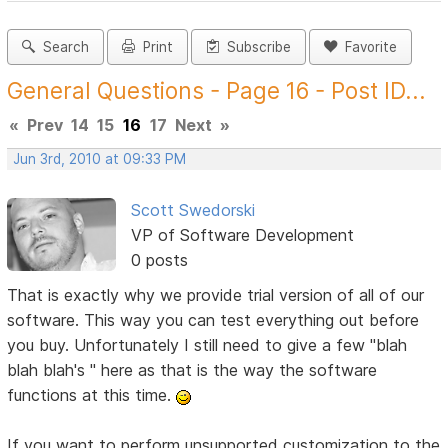
Search
Print
Subscribe
Favorite
General Questions - Page 16 - Post ID...
«
Prev
14
15
16
17
Next
»
Jun 3rd, 2010 at 09:33 PM
Scott Swedorski
VP of Software Development
0 posts
That is exactly why we provide trial version of all of our
software. This way you can test everything out before
you buy. Unfortunately I still need to give a few "blah
blah blah's " here as that is the way the software
functions at this time.
If you want to perform unsupported customization to the