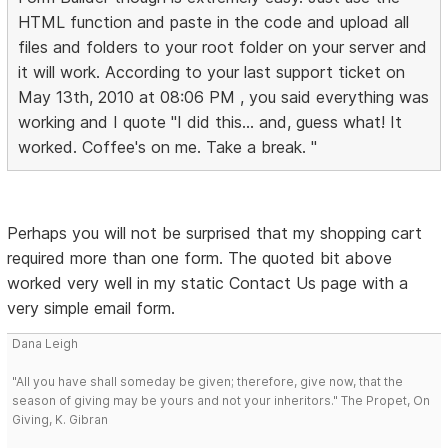
HTML function and paste in the code and upload all
files and folders to your root folder on your server and
it will work. According to your last support ticket on
May 13th, 2010 at 08:06 PM , you said everything was
working and I quote "I did this... and, guess what! It
worked. Coffee's on me. Take a break. "
Perhaps you will not be surprised that my shopping cart
required more than one form. The quoted bit above
worked very well in my static Contact Us page with a
very simple email form.
Dana Leigh
"All you have shall someday be given; therefore, give now, that the
season of giving may be yours and not your inheritors." The Propet, On
Giving, K. Gibran