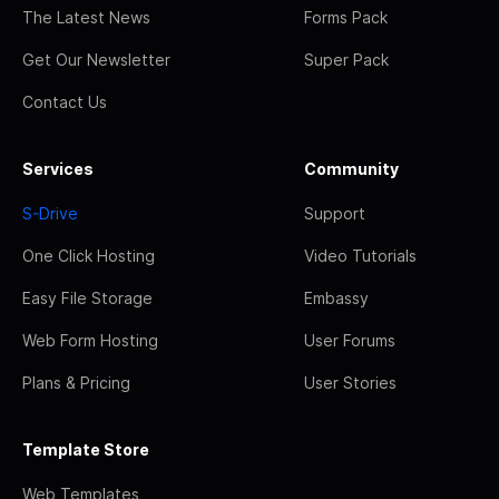
The Latest News
Forms Pack
Get Our Newsletter
Super Pack
Contact Us
Services
Community
S-Drive
Support
One Click Hosting
Video Tutorials
Easy File Storage
Embassy
Web Form Hosting
User Forums
Plans & Pricing
User Stories
Template Store
Web Templates