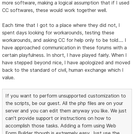
more software, making a logical assumption that if I used
CC softwares, these would work together well.
Each time that I got to a place where they did not, I
spent days looking for workarounds, testing these
workarounds, and asking CC for help only to be told.... I
have approached communication in these forums with a
certain playfulness. In short, I have played fairly. When I
have stepped beyond nice, I have apologized and moved
back to the standard of civil, human exchange which I
value.
If you want to perform unsupported customization to
the scripts, be our guest. All the php files are on your
server and you can edit them anyway you like. We just
can't provide support or instructions on how to
accomplish those tasks. Adding a form using Web
Form Builder though is extremely easy. Just use the