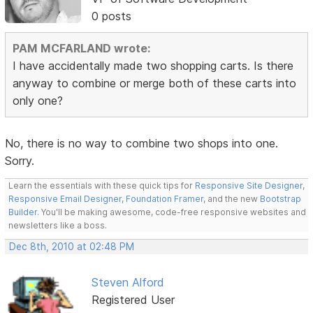
0 posts
PAM MCFARLAND wrote:
I have accidentally made two shopping carts. Is there
anyway to combine or merge both of these carts into
only one?
No, there is no way to combine two shops into one.
Sorry.
Learn the essentials with these quick tips for
Responsive Site Designer
,
Responsive Email Designer
,
Foundation Framer
, and the new
Bootstrap
Builder
. You'll be making awesome, code-free responsive websites and
newsletters like a boss.
Dec 8th, 2010 at 02:48 PM
Steven Alford
Registered User