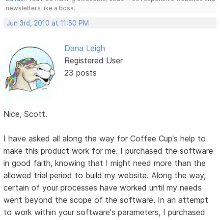
newsletters like a boss.
Jun 3rd, 2010 at 11:50 PM
Dana Leigh
Registered User
23 posts
Nice, Scott.
I have asked all along the way for Coffee Cup's help to
make this product work for me. I purchased the software
in good faith, knowing that I might need more than the
allowed trial period to build my website. Along the way,
certain of your processes have worked until my needs
went beyond the scope of the software. In an attempt
to work within your software's parameters, I purchased