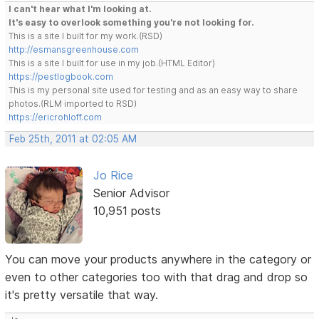
I can't hear what I'm looking at.
It's easy to overlook something you're not looking for.
This is a site I built for my work.(RSD)
http://esmansgreenhouse.com
This is a site I built for use in my job.(HTML Editor)
https://pestlogbook.com
This is my personal site used for testing and as an easy way to share
photos.(RLM imported to RSD)
https://ericrohloff.com
Feb 25th, 2011 at 02:05 AM
Jo Rice
Senior Advisor
10,951 posts
You can move your products anywhere in the category or
even to other categories too with that drag and drop so
it's pretty versatile that way.