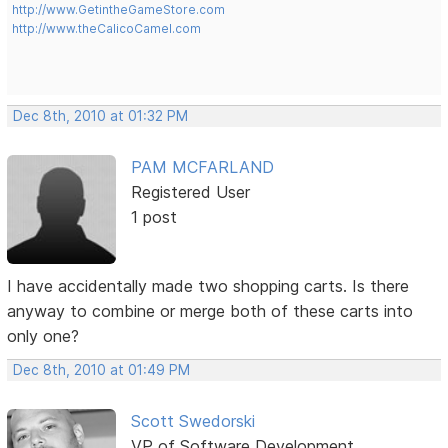
http://www.GetintheGameStore.com
http://www.theCalicoCamel.com
Dec 8th, 2010 at 01:32 PM
PAM MCFARLAND
Registered User
1 post
I have accidentally made two shopping carts. Is there
anyway to combine or merge both of these carts into
only one?
Dec 8th, 2010 at 01:49 PM
Scott Swedorski
VP of Software Development