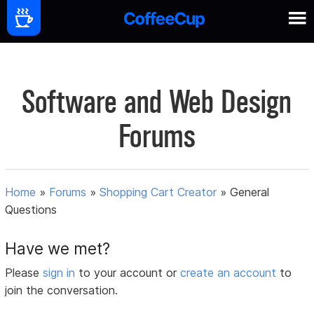
Software and Web Design
Forums
Home
»
Forums
»
Shopping Cart Creator
»
General
Questions
Have we met?
Please
sign in
to your account or
create an account
to
join the conversation.