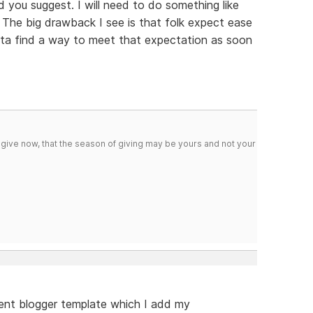
 you suggest. I will need to do something like
y. The big drawback I see is that folk expect ease
otta find a way to meet that expectation as soon
 give now, that the season of giving may be yours and not your
arent blogger template which I add my