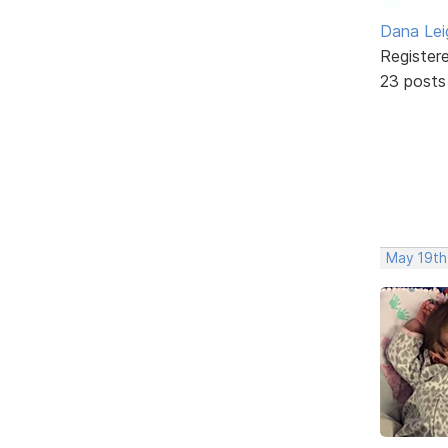
Dana Lei
Register
23 posts
May 19th