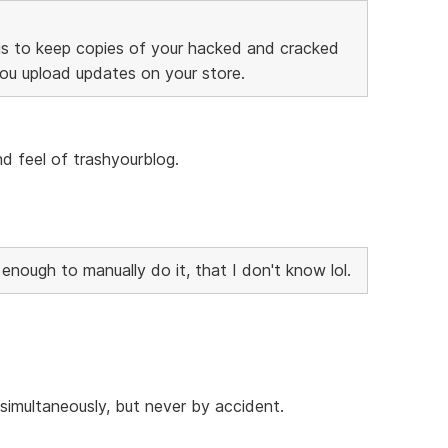
is to keep copies of your hacked and cracked
you upload updates on your store.
and feel of trashyourblog.
nough to manually do it, that I don't know lol.
imultaneously, but never by accident.