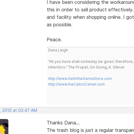
I have been considering the workaround
this in order to sell product effectivel
and facility when shopping online. I g
as possible.
Peace.
Dana Leigh
"All you have shall someday be given; therefore,
inheritors." The Propet, On Giving, K. Gibran
http://www.GetintheGameStore.com
http://www.theCalicoCamel.com
, 2010 at 02:47 AM
Thanks Dana...
The trash blog is just a regular transp