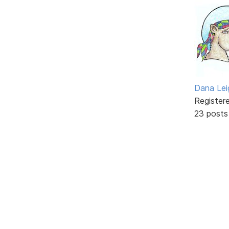
Dana Lei
Register
23 posts