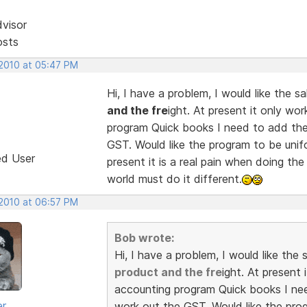
dvisor
osts
 2010 at 05:47 PM
Hi, I have a problem, I would like the 
and the fre
ight. At present it only wo
program Quick books I need to add the
GST. Would like the program to be unif
ed User
present it is a real pain when doing th
world must do it different.
 2010 at 06:57 PM
Bob wrote:
Hi, I have a problem, I would like th
product and the fre
ight. At present
accounting program Quick books I nee
er
work out the GST. Would like the pro