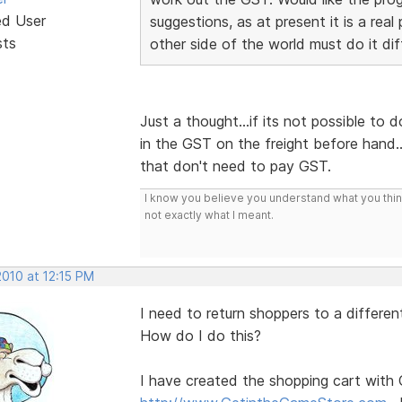
ed User
suggestions, as at present it is a rea
sts
other side of the world must do it dif
Just a thought...if its not possible to 
in the GST on the freight before hand.
that don't need to pay GST.
I know you believe you understand what you think 
not exactly what I meant.
2010 at 12:15 PM
I need to return shoppers to a differe
How do I do this?
I have created the shopping cart with 