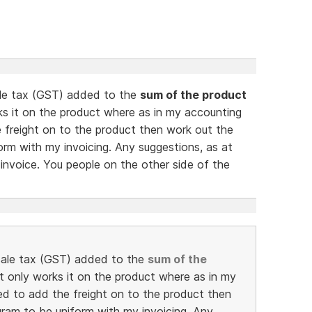
sale tax (GST) added to the
sum of the product
rks it on the product where as in my accounting
 freight on to the product then work out the
orm with my invoicing. Any suggestions, as at
e invoice. You people on the other side of the
e sale tax (GST) added to the
sum of the
 it only works it on the product where as in my
d to add the freight on to the product then
gram to be uniform with my invoicing. Any