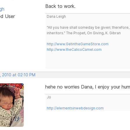
Back to work.
gh
ed User
Dana Leigh
"All you have shall someday be given; therefore,
inheritors." The Propet, On Giving, K. Gibran
http://www.GetintheGameStore.com
http://www.theCalicoCamel.com
, 2010 at 02:10 PM
hehe no worries Dana, I enjoy your hu
Jo
http://elementsinwebdesign.com