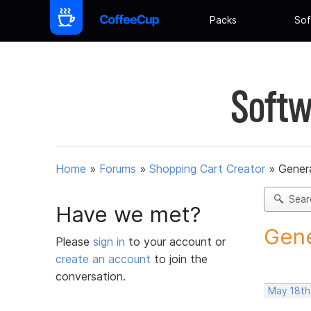
Packs
Sof
Softw
Home
»
Forums
»
Shopping Cart Creator
»
Gener
Sear
Have we met?
Gene
Please
sign in
to your account or
create an account
to join the
conversation.
May 18th