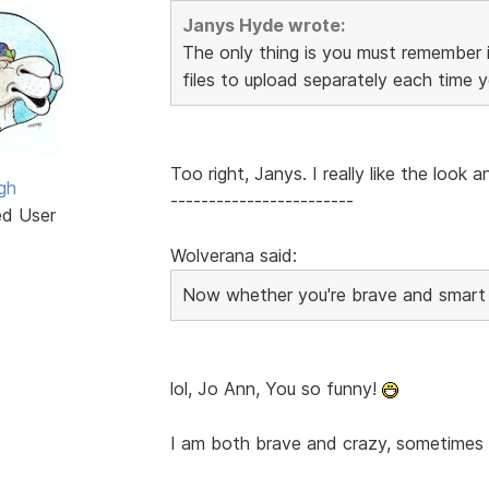
Janys Hyde wrote:
The only thing is you must remember 
files to upload separately each time 
Too right, Janys. I really like the look 
gh
------------------------
ed User
Wolverana said:
Now whether you're brave and smart e
lol, Jo Ann, You so funny!
I am both brave and crazy, sometimes s