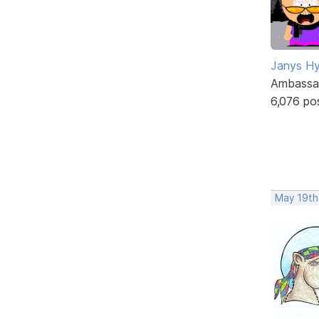
Janys H
Ambassa
6,076 po
May 19th