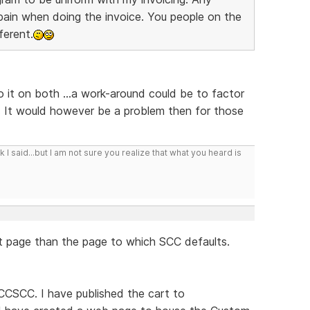
l pain when doing the invoice. You people on the
ferent.
do it on both ...a work-around could be to factor
. It would however be a problem then for those
I said...but I am not sure you realize that what you heard is
nt page than the page to which SCC defaults.
CCSCC. I have published the cart to