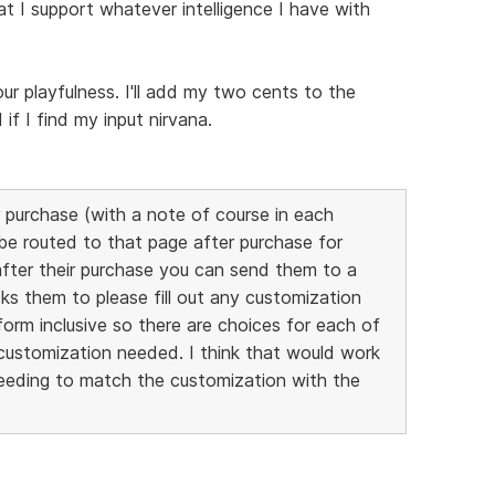
at I support whatever intelligence I have with
our playfulness. I'll add my two cents to the
f I find my input nirvana.
 purchase (with a note of course in each
 be routed to that page after purchase for
after their purchase you can send them to a
ks them to please fill out any customization
orm inclusive so there are choices for each of
customization needed. I think that would work
needing to match the customization with the