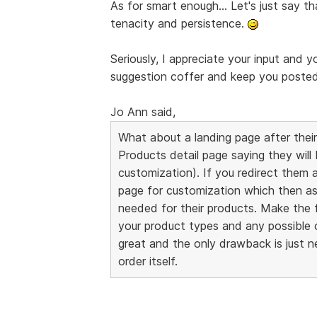
As for smart enough... Let's just say th
tenacity and persistence.
Seriously, I appreciate your input and y
suggestion coffer and keep you posted i
Jo Ann said,
What about a landing page after their
Products detail page saying they will
customization). If you redirect them 
page for customization which then as
needed for their products. Make the f
your product types and any possible 
great and the only drawback is just 
order itself.