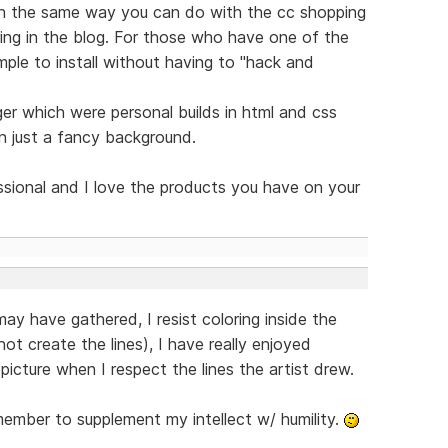
h the same way you can do with the cc shopping
ing in the blog. For those who have one of the
mple to install without having to "hack and
er which were personal builds in html and css
n just a fancy background.
essional and I love the products you have on your
y have gathered, I resist coloring inside the
not create the lines), I have really enjoyed
picture when I respect the lines the artist drew.
ember to supplement my intellect w/ humility.