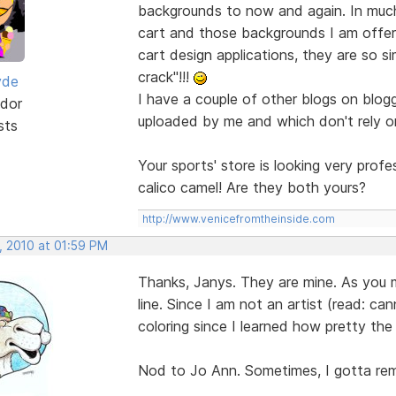
backgrounds to now and again. In muc
cart and those backgrounds I am offer
cart design applications, they are so si
crack"!!!
yde
I have a couple of other blogs on blogg
dor
uploaded by me and which don't rely o
sts
Your sports' store is looking very prof
calico camel! Are they both yours?
http://www.venicefromtheinside.com
, 2010 at 01:59 PM
Thanks, Janys. They are mine. As you ma
line. Since I am not an artist (read: can
coloring since I learned how pretty the 
Nod to Jo Ann. Sometimes, I gotta rem