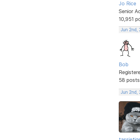
Jo Rice
Senior A
10,951 p
Jun 2nd,
Bob
Register
58 posts
Jun 2nd,
tassietig