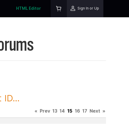
HTML Editor
Sign In or Up
Forums
ID...
«
Prev
13
14
15
16
17
Next
»