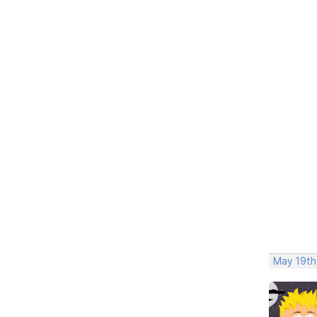
May 19th