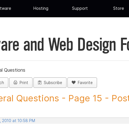
tware
Hosting
Support
Store
are and Web Design 
al Questions
ch
Print
Subscribe
Favorite
ral Questions - Page 15 - Post 
, 2010 at 10:58 PM