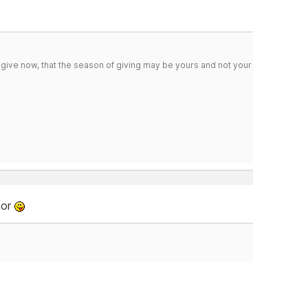
 give now, that the season of giving may be yours and not your
mor