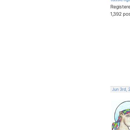
Register
1,392 po
Jun 3rd, 