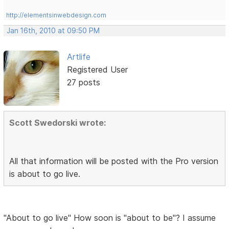
http://elementsinwebdesign.com
Jan 16th, 2010 at 09:50 PM
Artlife
Registered User
27 posts
Scott Swedorski wrote:
All that information will be posted with the Pro version
is about to go live.
"About to go live" How soon is "about to be"? I assume