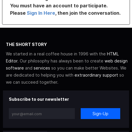
You must have an account to participate.
Please
Sign In Here
, then join the conversation.
THE SHORT STORY
We started in a real coffee house in 1996 with the
HTML
Editor
. Our philosophy has always been to create
web design
software
and
services
so you can make better Websites. We
are dedicated to helping you with
extraordinary support
so
we can succeed together.
Subscribe to our newsletter
Sign-Up