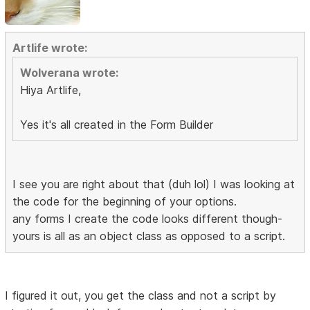
Artlife wrote:
Wolverana wrote:
Hiya Artlife,
Yes it's all created in the Form Builder
I see you are right about that (duh lol) I was looking at
the code for the beginning of your options.
any forms I create the code looks different though-
yours is all as an object class as opposed to a script.
I figured it out, you get the class and not a script by