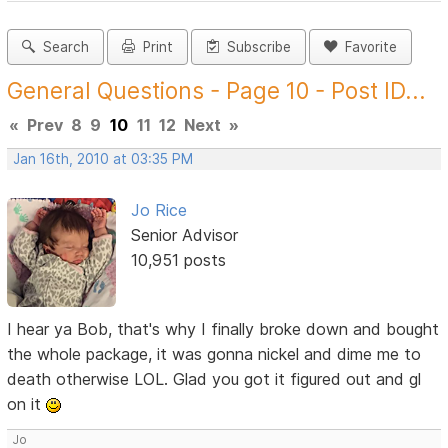
Search
Print
Subscribe
Favorite
General Questions - Page 10 - Post ID...
«
Prev
8
9
10
11
12
Next
»
Jan 16th, 2010 at 03:35 PM
Jo Rice
Senior Advisor
10,951 posts
I hear ya Bob, that's why I finally broke down and bought
the whole package, it was gonna nickel and dime me to
death otherwise LOL. Glad you got it figured out and gl
on it
Jo