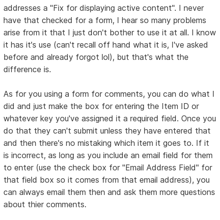
addresses a "Fix for displaying active content". I never
have that checked for a form, I hear so many problems
arise from it that I just don't bother to use it at all. I know
it has it's use (can't recall off hand what it is, I've asked
before and already forgot lol), but that's what the
difference is.
As for you using a form for comments, you can do what I
did and just make the box for entering the Item ID or
whatever key you've assigned it a required field. Once you
do that they can't submit unless they have entered that
and then there's no mistaking which item it goes to. If it
is incorrect, as long as you include an email field for them
to enter (use the check box for "Email Address Field" for
that field box so it comes from that email address), you
can always email them then and ask them more questions
about thier comments.