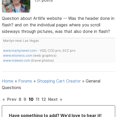
Question about Artlife website -- Was the header done in
flash? and on the individual pages where you scroll
sideways through pictures, was that also done in flash?
Marilyn near Las Vegas
www.marilynweil.com
- VSD, CCD pro, SCC pro
www.elioness.com
(web graphics)
www.mdweil.com
(travel photos)
Home
»
Forums
»
Shopping Cart Creator
»
General
Questions
«
Prev
8
9
10
11
12
Next
»
Have something to add? We’d love to hear it!