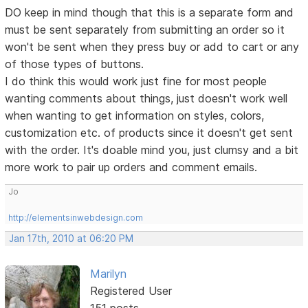
DO keep in mind though that this is a separate form and
must be sent separately from submitting an order so it
won't be sent when they press buy or add to cart or any
of those types of buttons.
I do think this would work just fine for most people
wanting comments about things, just doesn't work well
when wanting to get information on styles, colors,
customization etc. of products since it doesn't get sent
with the order. It's doable mind you, just clumsy and a bit
more work to pair up orders and comment emails.
Jo
http://elementsinwebdesign.com
Jan 17th, 2010 at 06:20 PM
Marilyn
Registered User
151 posts