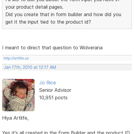
your product detail pages.
Did you create that in form builder and how did you
get it the input tied to the product id?
I meant to direct that question to Wolverana
http://artlife.us
Jan 17th, 2010 at 12:17 AM
Jo Rice
Senior Advisor
10,951 posts
Hiya Artlife,
Yes it's all created in the Form Builder and the product ID