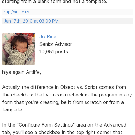
starting from a blank form and not a template.
http://artlife.us
Jan 17th, 2010 at 03:00 PM
Jo Rice
Senior Advisor
10,951 posts
hiya again Artlife,
Actually the difference in Object vs. Script comes from
the checkbox that you can uncheck in the program in any
form that you're creating, be it from scratch or from a
template.
In the "Configure Form Settings" area on the Advanced
tab, you'll see a checkbox in the top right corner that