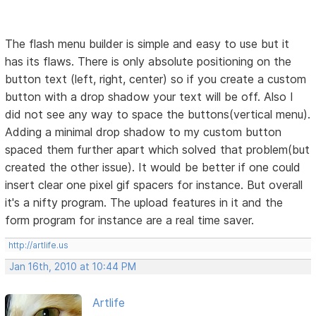
The flash menu builder is simple and easy to use but it
has its flaws. There is only absolute positioning on the
button text (left, right, center) so if you create a custom
button with a drop shadow your text will be off. Also I
did not see any way to space the buttons(vertical menu).
Adding a minimal drop shadow to my custom button
spaced them further apart which solved that problem(but
created the other issue). It would be better if one could
insert clear one pixel gif spacers for instance. But overall
it's a nifty program. The upload features in it and the
form program for instance are a real time saver.
http://artlife.us
Jan 16th, 2010 at 10:44 PM
Artlife