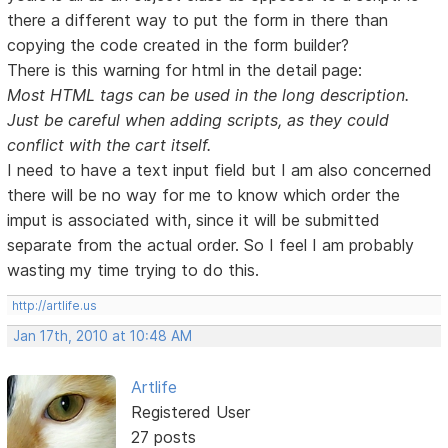
there a different way to put the form in there than
copying the code created in the form builder?
There is this warning for html in the detail page:
Most HTML tags can be used in the long description.
Just be careful when adding scripts, as they could
conflict with the cart itself.
I need to have a text input field but I am also concerned
there will be no way for me to know which order the
imput is associated with, since it will be submitted
separate from the actual order. So I feel I am probably
wasting my time trying to do this.
http://artlife.us
Jan 17th, 2010 at 10:48 AM
Artlife
Registered User
27 posts