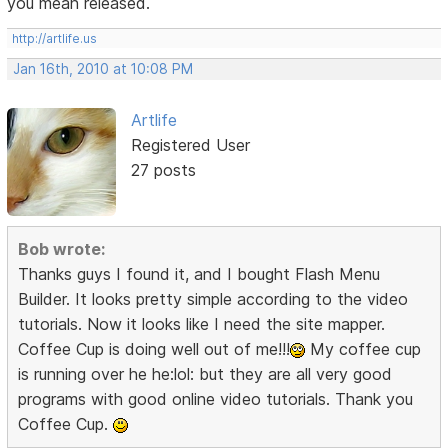
you mean released.
http://artlife.us
Jan 16th, 2010 at 10:08 PM
Artlife
Registered User
27 posts
Bob wrote:
Thanks guys I found it, and I bought Flash Menu
Builder. It looks pretty simple according to the video
tutorials. Now it looks like I need the site mapper.
Coffee Cup is doing well out of me!!!
My coffee cup
is running over he he:lol: but they are all very good
programs with good online video tutorials. Thank you
Coffee Cup.