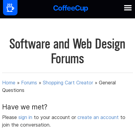
Software and Web Design
Forums
Home
»
Forums
»
Shopping Cart Creator
»
General
Questions
Have we met?
Please
sign in
to your account or
create an account
to
join the conversation.