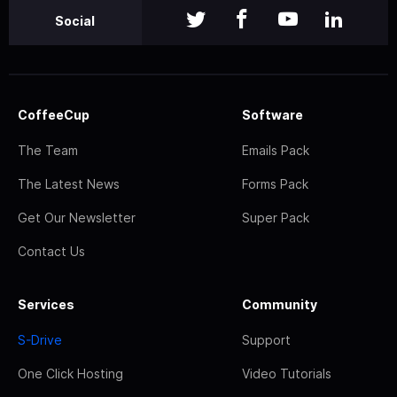
Social
CoffeeCup
Software
The Team
Emails Pack
The Latest News
Forms Pack
Get Our Newsletter
Super Pack
Contact Us
Services
Community
S-Drive
Support
One Click Hosting
Video Tutorials