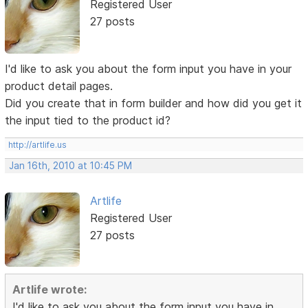
Registered User
27 posts
I'd like to ask you about the form input you have in your
product detail pages.
Did you create that in form builder and how did you get it
the input tied to the product id?
http://artlife.us
Jan 16th, 2010 at 10:45 PM
Artlife
Registered User
27 posts
Artlife wrote:
I'd like to ask you about the form input you have in