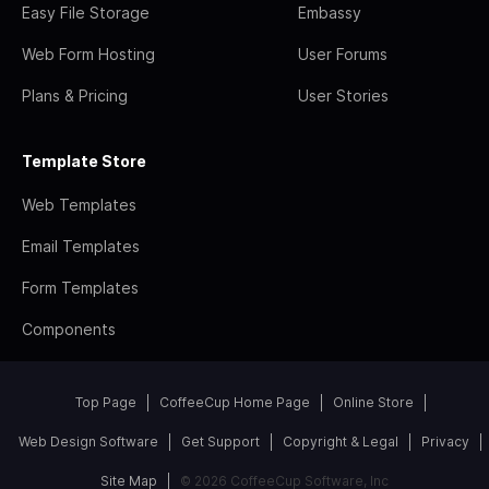
Easy File Storage
Embassy
Web Form Hosting
User Forums
Plans & Pricing
User Stories
Template Store
Web Templates
Email Templates
Form Templates
Components
Top Page
CoffeeCup Home Page
Online Store
Web Design Software
Get Support
Copyright & Legal
Privacy
Site Map
© 2026 CoffeeCup Software, Inc