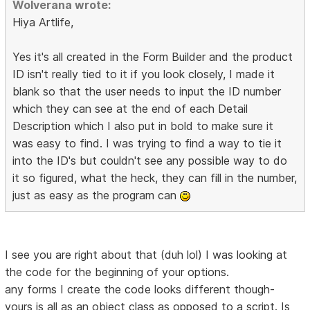
Wolverana wrote:
Hiya Artlife,
Yes it's all created in the Form Builder and the product
ID isn't really tied to it if you look closely, I made it
blank so that the user needs to input the ID number
which they can see at the end of each Detail
Description which I also put in bold to make sure it
was easy to find. I was trying to find a way to tie it
into the ID's but couldn't see any possible way to do
it so figured, what the heck, they can fill in the number,
just as easy as the program can
I see you are right about that (duh lol) I was looking at
the code for the beginning of your options.
any forms I create the code looks different though-
yours is all as an object class as opposed to a script. Is