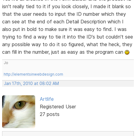
isn't really tied to it if you look closely, I made it blank so
that the user needs to input the ID number which they
can see at the end of each Detail Description which I
also put in bold to make sure it was easy to find. I was
trying to find a way to tie it into the ID's but couldn't see
any possible way to do it so figured, what the heck, they
can fill in the number, just as easy as the program can
Jo
http://elementsinwebdesign.com
Jan 17th, 2010 at 08:02 AM
Artlife
Registered User
27 posts