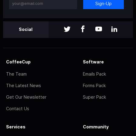
Sign-Up
Social
CoffeeCup
Software
The Team
Emails Pack
The Latest News
Forms Pack
Get Our Newsletter
Super Pack
Contact Us
Services
Community