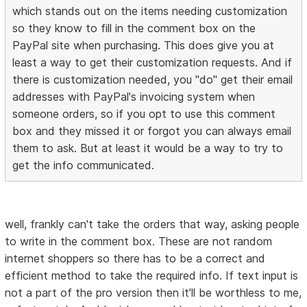
which stands out on the items needing customization
so they know to fill in the comment box on the
PayPal site when purchasing. This does give you at
least a way to get their customization requests. And if
there is customization needed, you "do" get their email
addresses with PayPal's invoicing system when
someone orders, so if you opt to use this comment
box and they missed it or forgot you can always email
them to ask. But at least it would be a way to try to
get the info communicated.
well, frankly can't take the orders that way, asking people
to write in the comment box. These are not random
internet shoppers so there has to be a correct and
efficient method to take the required info. If text input is
not a part of the pro version then it'll be worthless to me,