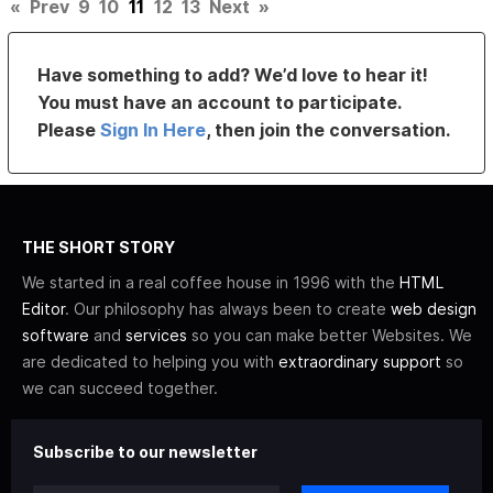
«
Prev
9
10
11
12
13
Next
»
Have something to add? We’d love to hear it!
You must have an account to participate.
Please
Sign In Here
, then join the conversation.
THE SHORT STORY
We started in a real coffee house in 1996 with the
HTML
Editor
. Our philosophy has always been to create
web design
software
and
services
so you can make better Websites. We
are dedicated to helping you with
extraordinary support
so
we can succeed together.
Subscribe to our newsletter