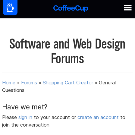
Software and Web Design
Forums
Home
»
Forums
»
Shopping Cart Creator
»
General
Questions
Have we met?
Please
sign in
to your account or
create an account
to
join the conversation.