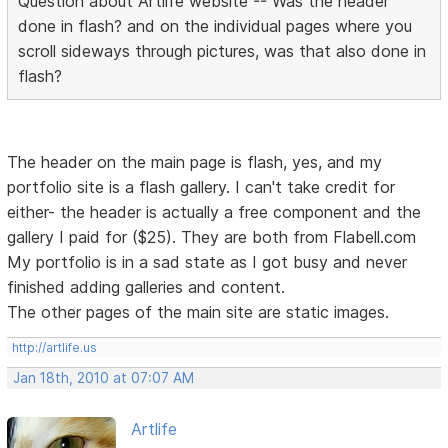
Question about Artlife website -- Was the header
done in flash? and on the individual pages where you
scroll sideways through pictures, was that also done in
flash?
The header on the main page is flash, yes, and my
portfolio site is a flash gallery. I can't take credit for
either- the header is actually a free component and the
gallery I paid for ($25). They are both from Flabell.com
My portfolio is in a sad state as I got busy and never
finished adding galleries and content.
The other pages of the main site are static images.
http://artlife.us
Jan 18th, 2010 at 07:07 AM
Artlife