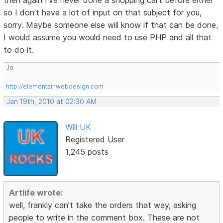
then again I've never done a shopping cart before either
so I don't have a lot of input on that subject for you,
sorry. Maybe someone else will know if that can be done,
I would assume you would need to use PHP and all that
to do it.
Jo
http://elementsinwebdesign.com
Jan 19th, 2010 at 02:30 AM
Will UK
Registered User
1,245 posts
Artlife wrote:
well, frankly can't take the orders that way, asking
people to write in the comment box. These are not