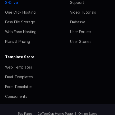
S-Drive
Support
One Click Hosting
Video Tutorials
Easy File Storage
Embassy
Web Form Hosting
User Forums
Plans & Pricing
User Stories
Template Store
Web Templates
Email Templates
Form Templates
Components
Top Page
CoffeeCup Home Page
Online Store