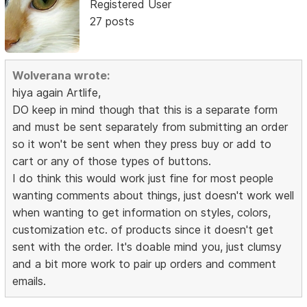
Registered User
27 posts
Wolverana wrote:
hiya again Artlife,
DO keep in mind though that this is a separate form
and must be sent separately from submitting an order
so it won't be sent when they press buy or add to
cart or any of those types of buttons.
I do think this would work just fine for most people
wanting comments about things, just doesn't work well
when wanting to get information on styles, colors,
customization etc. of products since it doesn't get
sent with the order. It's doable mind you, just clumsy
and a bit more work to pair up orders and comment
emails.