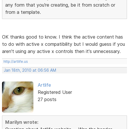
any form that you're creating, be it from scratch or
from a template.
OK thanks good to know. I think the active content has
to do with active x compatibility but I would guess if you
aren't using any active x controls then it's unnecessary.
http://artlife.us
Jan 18th, 2010 at 06:56 AM
Artlife
Registered User
27 posts
Marilyn wrote: