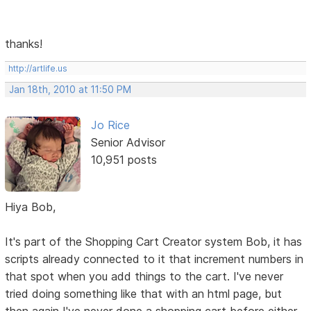
thanks!
http://artlife.us
Jan 18th, 2010 at 11:50 PM
Jo Rice
Senior Advisor
10,951 posts
Hiya Bob,
It's part of the Shopping Cart Creator system Bob, it has
scripts already connected to it that increment numbers in
that spot when you add things to the cart. I've never
tried doing something like that with an html page, but