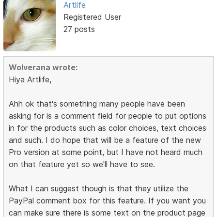
Artlife
Registered User
27 posts
Wolverana wrote:
Hiya Artlife,
Ahh ok that's something many people have been
asking for is a comment field for people to put options
in for the products such as color choices, text choices
and such. I do hope that will be a feature of the new
Pro version at some point, but I have not heard much
on that feature yet so we'll have to see.
What I can suggest though is that they utilize the
PayPal comment box for this feature. If you want you
can make sure there is some text on the product page