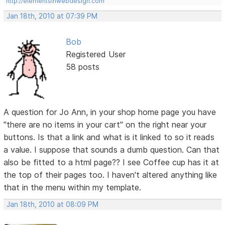
http://elementsinwebdesign.com
Jan 18th, 2010 at 07:39 PM
Bob
Registered User
58 posts
A question for Jo Ann, in your shop home page you have
"there are no items in your cart" on the right near your
buttons. Is that a link and what is it linked to so it reads
a value. I suppose that sounds a dumb question. Can that
also be fitted to a html page?? I see Coffee cup has it at
the top of their pages too. I haven't altered anything like
that in the menu within my template.
Jan 18th, 2010 at 08:09 PM