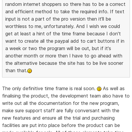
random internet shoppers so there has to be a correct
and efficient method to take the required info. If text
input is not a part of the pro version then it'll be
worthless to me, unfortunately. And I wish we could
get at least a hint of the time frame because I don't
want to create all the paypal add to cart buttons if in
a week or two the program will be out, but if it's
another month or more then I have to go ahead with
the alternative because the site has to be live sooner
than that.
The only definitive time frame is real soon.
As well as
finalising the product, the development team also have to
write out all the documentation for the new program,
make sure support staff are fully conversant with the
new features and ensure all the trial and purchasing
facilities are put into place before the product can be