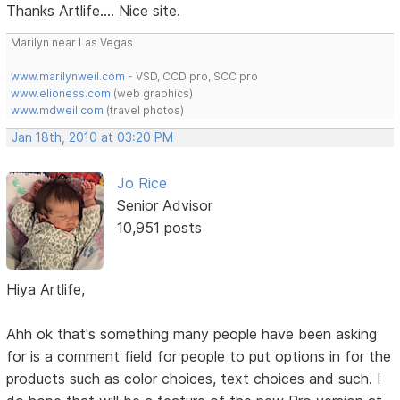
Thanks Artlife.... Nice site.
Marilyn near Las Vegas
www.marilynweil.com
- VSD, CCD pro, SCC pro
www.elioness.com
(web graphics)
www.mdweil.com
(travel photos)
Jan 18th, 2010 at 03:20 PM
Jo Rice
Senior Advisor
10,951 posts
Hiya Artlife,
Ahh ok that's something many people have been asking
for is a comment field for people to put options in for the
products such as color choices, text choices and such. I