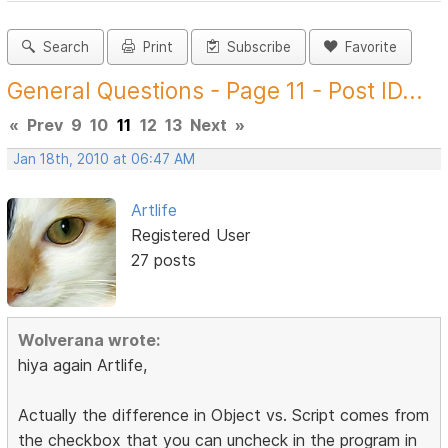
Search
Print
Subscribe
Favorite
General Questions - Page 11 - Post ID...
«
Prev
9
10
11
12
13
Next
»
Jan 18th, 2010 at 06:47 AM
Artlife
Registered User
27 posts
Wolverana wrote:
hiya again Artlife,
Actually the difference in Object vs. Script comes from
the checkbox that you can uncheck in the program in