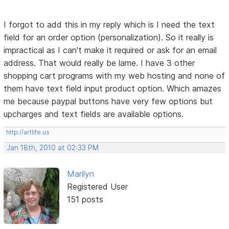
I forgot to add this in my reply which is I need the text
field for an order option (personalization). So it really is
impractical as I can't make it required or ask for an email
address. That would really be lame. I have 3 other
shopping cart programs with my web hosting and none of
them have text field input product option. Which amazes
me because paypal buttons have very few options but
upcharges and text fields are available options.
http://artlife.us
Jan 18th, 2010 at 02:33 PM
Marilyn
Registered User
151 posts