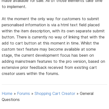
made available for sale. All of those elements take time
to implement.
At the moment the only way for customers to submit
personalised information is via a html text field placed
within the item description, with its own separate submit
button. There is currently no way of linking that with the
add to cart button at this moment in time. Whilst the
custom text feature may become available at some
stage, the current development focus has been on
adding mainstream features to the pro version, based on
extensive prior feedback received from existing cart
creator users within the forums.
Home
»
Forums
»
Shopping Cart Creator
»
General
Questions