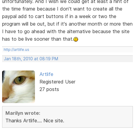
unfortunately. And I wish we could get at least a hint of
the time frame because I don't want to create all the
paypal add to cart buttons if in a week or two the
program will be out, but if it's another month or more then
I have to go ahead with the alternative because the site
has to be live sooner than that.
http://artlife.us
Jan 18th, 2010 at 08:19 PM
Artlife
Registered User
27 posts
Marilyn wrote:
Thanks Artlife.... Nice site.