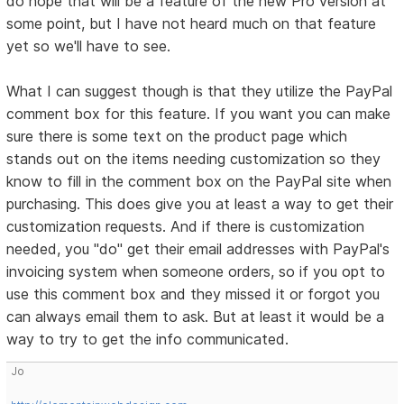
do hope that will be a feature of the new Pro version at
some point, but I have not heard much on that feature
yet so we'll have to see.
What I can suggest though is that they utilize the PayPal
comment box for this feature. If you want you can make
sure there is some text on the product page which
stands out on the items needing customization so they
know to fill in the comment box on the PayPal site when
purchasing. This does give you at least a way to get their
customization requests. And if there is customization
needed, you "do" get their email addresses with PayPal's
invoicing system when someone orders, so if you opt to
use this comment box and they missed it or forgot you
can always email them to ask. But at least it would be a
way to try to get the info communicated.
Jo