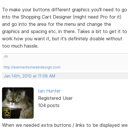
To make your buttons different graphics you'll need to go
into the Shopping Cart Designer (might need Pro for it)
and go into the area for the menu and change the
graphics and spacing etc. in there. Takes a bit to get it to
work how you want it, but it's definitely doable without
too much hassle.
Jo
http://elementsinwebdesign.com
Jan 14th, 2010 at 11:08 AM
Ian Hunter
Registered User
104 posts
When we needed extra buttons / links to be displayed we