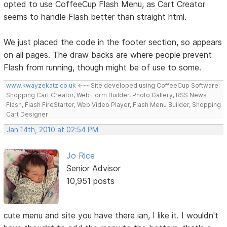
opted to use CoffeeCup Flash Menu, as Cart Creator
seems to handle Flash better than straight html.
We just placed the code in the footer section, so appears
on all pages. The draw backs are where people prevent
Flash from running, though might be of use to some.
www.kwayzekatz.co.uk
<--- Site developed using CoffeeCup Software:
Shopping Cart Creator, Web Form Builder, Photo Gallery, RSS News
Flash, Flash FireStarter, Web Video Player, Flash Menu Builder, Shopping
Cart Designer
Jan 14th, 2010 at 02:54 PM
Jo Rice
Senior Advisor
10,951 posts
cute menu and site you have there ian, I like it. I wouldn't