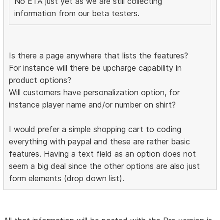
No ETA just yet as we are still collecting
information from our beta testers.
Is there a page anywhere that lists the features?
For instance will there be upcharge capability in
product options?
Will customers have personalization option, for
instance player name and/or number on shirt?
I would prefer a simple shopping cart to coding
everything with paypal and these are rather basic
features. Having a text field as an option does not
seem a big deal since the other options are also just
form elements (drop down list).