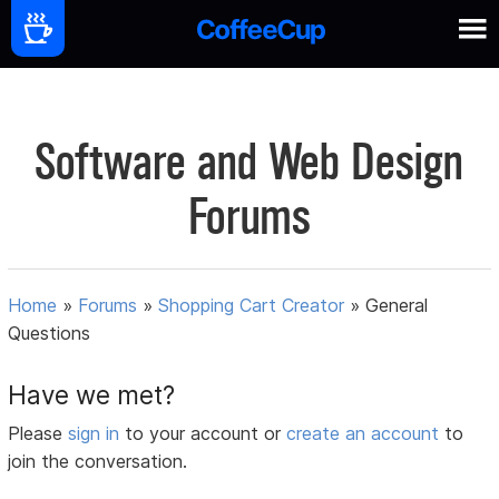
Software and Web Design
Forums
Home
»
Forums
»
Shopping Cart Creator
»
General
Questions
Have we met?
Please
sign in
to your account or
create an account
to
join the conversation.