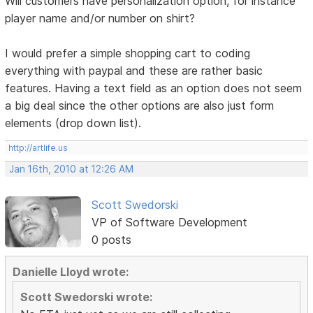
Will customers have personalization option, for instance
player name and/or number on shirt?
I would prefer a simple shopping cart to coding
everything with paypal and these are rather basic
features. Having a text field as an option does not seem
a big deal since the other options are also just form
elements (drop down list).
http://artlife.us
Jan 16th, 2010 at 12:26 AM
Scott Swedorski
VP of Software Development
0 posts
Danielle Lloyd wrote:
Scott Swedorski wrote: