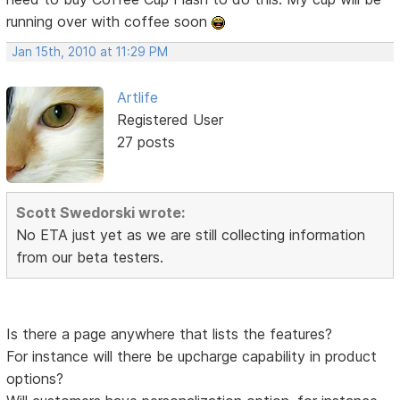
running over with coffee soon
Jan 15th, 2010 at 11:29 PM
Artlife
Registered User
27 posts
Scott Swedorski wrote:
No ETA just yet as we are still collecting information
from our beta testers.
Is there a page anywhere that lists the features?
For instance will there be upcharge capability in product
options?