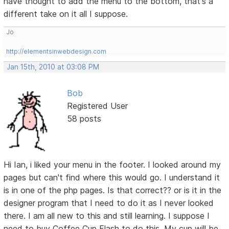
have thought to add the menu to the bottom, that's a
different take on it all I suppose.
Jo
http://elementsinwebdesign.com
Jan 15th, 2010 at 03:08 PM
Bob
Registered User
58 posts
Hi Ian, i liked your menu in the footer. I looked around my
pages but can't find where this would go. I understand it
is in one of the php pages. Is that correct?? or is it in the
designer program that I need to do it as I never looked
there. I am all new to this and still learning. I suppose I
need to buy Coffee Cup Flash to do this. My cup will be