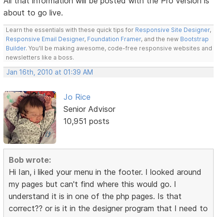
All that information will be posted with the Pro version is
about to go live.
Learn the essentials with these quick tips for
Responsive Site Designer
,
Responsive Email Designer
,
Foundation Framer
, and the new
Bootstrap
Builder
. You'll be making awesome, code-free responsive websites and
newsletters like a boss.
Jan 16th, 2010 at 01:39 AM
Jo Rice
Senior Advisor
10,951 posts
Bob wrote:
Hi Ian, i liked your menu in the footer. I looked around
my pages but can't find where this would go. I
understand it is in one of the php pages. Is that
correct?? or is it in the designer program that I need to