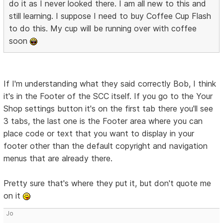
do it as I never looked there. I am all new to this and
still learning. I suppose I need to buy Coffee Cup Flash
to do this. My cup will be running over with coffee
soon
If I'm understanding what they said correctly Bob, I think
it's in the Footer of the SCC itself. If you go to the Your
Shop settings button it's on the first tab there you'll see
3 tabs, the last one is the Footer area where you can
place code or text that you want to display in your
footer other than the default copyright and navigation
menus that are already there.
Pretty sure that's where they put it, but don't quote me
on it
Jo