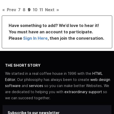
«
Prev
7
8
9
10
11
Next
»
Have something to add? We’d love to hear it!
You must have an account to participate.
Please
Sign In Here
, then join the conversation.
THE SHORT STORY
We started in a real coffee house in 1996 with the
HTML
Editor
. Our philosophy has always been to create
web design
software
and
services
so you can make better Websites. We
are dedicated to helping you with
extraordinary support
so
we can succeed together.
Subscribe to our newsletter