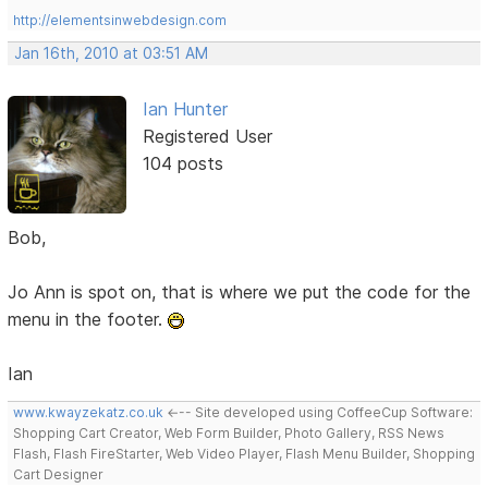
http://elementsinwebdesign.com
Jan 16th, 2010 at 03:51 AM
Ian Hunter
Registered User
104 posts
Bob,
Jo Ann is spot on, that is where we put the code for the
menu in the footer.
Ian
www.kwayzekatz.co.uk
<--- Site developed using CoffeeCup Software:
Shopping Cart Creator, Web Form Builder, Photo Gallery, RSS News
Flash, Flash FireStarter, Web Video Player, Flash Menu Builder, Shopping
Cart Designer