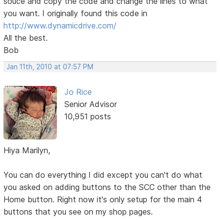
souce and copy the code and change the lines to what
you want. I originally found this code in
http://www.dynamicdrive.com/
All the best.
Bob
Jan 11th, 2010 at 07:57 PM
Jo Rice
Senior Advisor
10,951 posts
Hiya Marilyn,
You can do everything I did except you can't do what
you asked on adding buttons to the SCC other than the
Home button. Right now it's only setup for the main 4
buttons that you see on my shop pages.