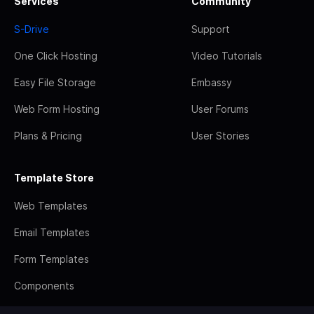
Services
Community
S-Drive
Support
One Click Hosting
Video Tutorials
Easy File Storage
Embassy
Web Form Hosting
User Forums
Plans & Pricing
User Stories
Template Store
Web Templates
Email Templates
Form Templates
Components