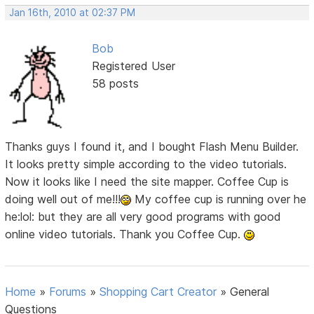
Jan 16th, 2010 at 02:37 PM
Bob
Registered User
58 posts
Thanks guys I found it, and I bought Flash Menu Builder.
It looks pretty simple according to the video tutorials.
Now it looks like I need the site mapper. Coffee Cup is
doing well out of me!!!
My coffee cup is running over he
he:lol: but they are all very good programs with good
online video tutorials. Thank you Coffee Cup.
Home
»
Forums
»
Shopping Cart Creator
»
General
Questions