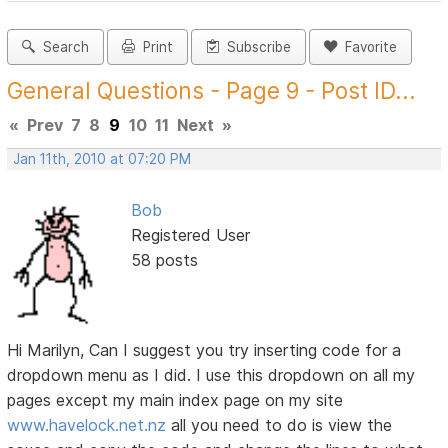
Search
Print
Subscribe
Favorite
General Questions - Page 9 - Post ID...
«
Prev
7
8
9
10
11
Next
»
Jan 11th, 2010 at 07:20 PM
Bob
Registered User
58 posts
Hi Marilyn, Can I suggest you try inserting code for a
dropdown menu as I did. I use this dropdown on all my
pages except my main index page on my site
www.havelock.net.nz
all you need to do is view the