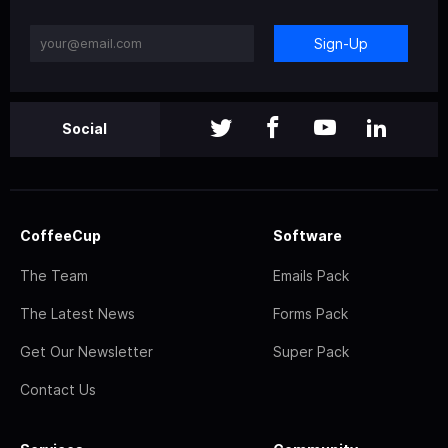
Sign-Up
Social
CoffeeCup
Software
The Team
Emails Pack
The Latest News
Forms Pack
Get Our Newsletter
Super Pack
Contact Us