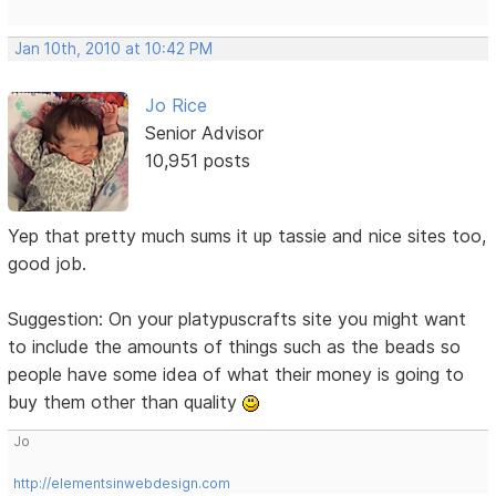
Jan 10th, 2010 at 10:42 PM
Jo Rice
Senior Advisor
10,951 posts
Yep that pretty much sums it up tassie and nice sites too,
good job.
Suggestion: On your platypuscrafts site you might want
to include the amounts of things such as the beads so
people have some idea of what their money is going to
buy them other than quality
Jo
http://elementsinwebdesign.com