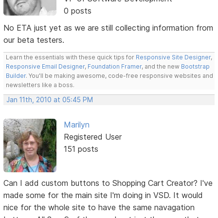
0 posts
No ETA just yet as we are still collecting information from
our beta testers.
Learn the essentials with these quick tips for
Responsive Site Designer
,
Responsive Email Designer
,
Foundation Framer
, and the new
Bootstrap
Builder
. You'll be making awesome, code-free responsive websites and
newsletters like a boss.
Jan 11th, 2010 at 05:45 PM
Marilyn
Registered User
151 posts
Can I add custom buttons to Shopping Cart Creator? I've
made some for the main site I'm doing in VSD. It would
nice for the whole site to have the same navagation