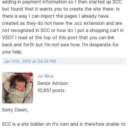
adding in payment information so I then started up SCC
but found that it wants you to create the site there. Is
there a way I can import the pages I already have
created as they do not have the .scc extension and are
not recognized in SCC or how do I put a shopping cart in
VSD? I read at the top of this post that you can link
back and forth but I'm not sure how. I'm desperate for
your help.
Jan 10th, 2010 at 04:39 PM
Jo Rice
Senior Advisor
10,951 posts
Sorry Dawn,
SCC is a site builder on it's own and is therefore unable to