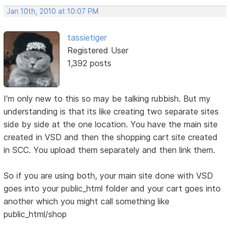
Jan 10th, 2010 at 10:07 PM
tassietiger
Registered User
1,392 posts
I'm only new to this so may be talking rubbish. But my
understanding is that its like creating two separate sites
side by side at the one location. You have the main site
created in VSD and then the shopping cart site created
in SCC. You upload them separately and then link them.
So if you are using both, your main site done with VSD
goes into your public_html folder and your cart goes into
another which you might call something like
public_html/shop