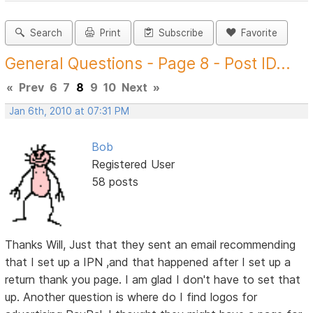
Search
Print
Subscribe
Favorite
General Questions - Page 8 - Post ID...
«
Prev
6
7
8
9
10
Next
»
Jan 6th, 2010 at 07:31 PM
Bob
Registered User
58 posts
Thanks Will, Just that they sent an email recommending
that I set up a IPN ,and that happened after I set up a
return thank you page. I am glad I don't have to set that
up. Another question is where do I find logos for