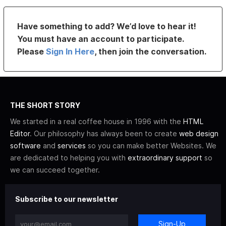
Have something to add? We’d love to hear it!
You must have an account to participate.
Please
Sign In Here
, then join the conversation.
THE SHORT STORY
We started in a real coffee house in 1996 with the
HTML
Editor
. Our philosophy has always been to create
web design
software
and
services
so you can make better Websites. We
are dedicated to helping you with
extraordinary support
so
we can succeed together.
Subscribe to our newsletter
Sign-Up