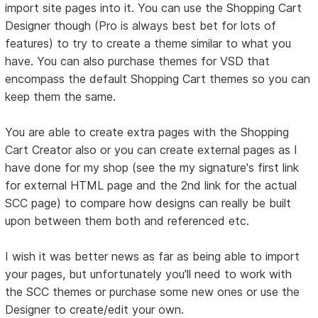
import site pages into it. You can use the Shopping Cart
Designer though (Pro is always best bet for lots of
features) to try to create a theme similar to what you
have. You can also purchase themes for VSD that
encompass the default Shopping Cart themes so you can
keep them the same.
You are able to create extra pages with the Shopping
Cart Creator also or you can create external pages as I
have done for my shop (see the my signature's first link
for external HTML page and the 2nd link for the actual
SCC page) to compare how designs can really be built
upon between them both and referenced etc.
I wish it was better news as far as being able to import
your pages, but unfortunately you'll need to work with
the SCC themes or purchase some new ones or use the
Designer to create/edit your own.