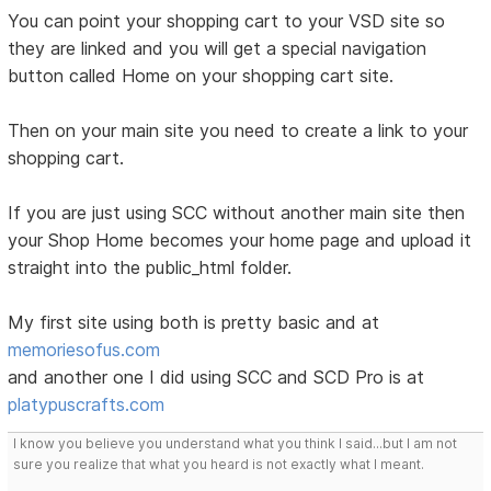
You can point your shopping cart to your VSD site so
they are linked and you will get a special navigation
button called Home on your shopping cart site.
Then on your main site you need to create a link to your
shopping cart.
If you are just using SCC without another main site then
your Shop Home becomes your home page and upload it
straight into the public_html folder.
My first site using both is pretty basic and at
memoriesofus.com
and another one I did using SCC and SCD Pro is at
platypuscrafts.com
I know you believe you understand what you think I said...but I am not
sure you realize that what you heard is not exactly what I meant.