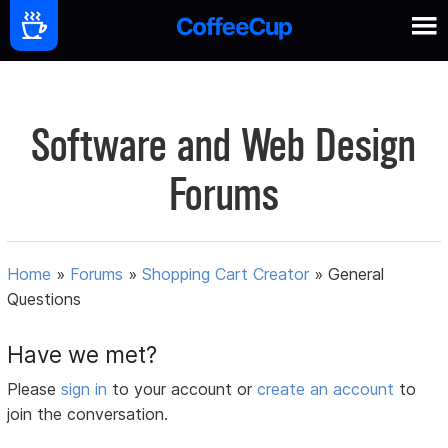
Software and Web Design
Forums
Home
»
Forums
»
Shopping Cart Creator
»
General
Questions
Have we met?
Please
sign in
to your account or
create an account
to
join the conversation.