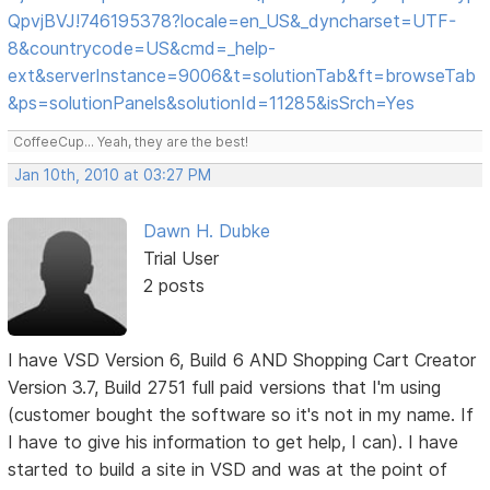
QpvjBVJ!746195378?locale=en_US&_dyncharset=UTF-
8&countrycode=US&cmd=_help-
ext&serverInstance=9006&t=solutionTab&ft=browseTab
&ps=solutionPanels&solutionId=11285&isSrch=Yes
CoffeeCup... Yeah, they are the best!
Jan 10th, 2010 at 03:27 PM
Dawn H. Dubke
Trial User
2 posts
I have VSD Version 6, Build 6 AND Shopping Cart Creator
Version 3.7, Build 2751 full paid versions that I'm using
(customer bought the software so it's not in my name. If
I have to give his information to get help, I can). I have
started to build a site in VSD and was at the point of