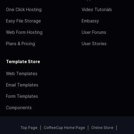
One Click Hosting
Video Tutorials
Easy File Storage
Embassy
Web Form Hosting
User Forums
Plans & Pricing
User Stories
Template Store
Web Templates
Email Templates
Form Templates
Components
Top Page
CoffeeCup Home Page
Online Store