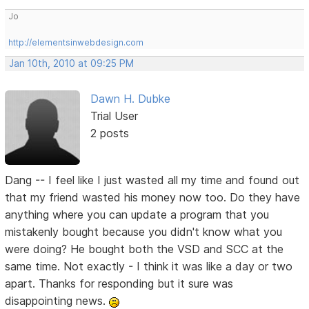
Jo
http://elementsinwebdesign.com
Jan 10th, 2010 at 09:25 PM
Dawn H. Dubke
Trial User
2 posts
Dang -- I feel like I just wasted all my time and found out
that my friend wasted his money now too. Do they have
anything where you can update a program that you
mistakenly bought because you didn't know what you
were doing? He bought both the VSD and SCC at the
same time. Not exactly - I think it was like a day or two
apart. Thanks for responding but it sure was
disappointing news.