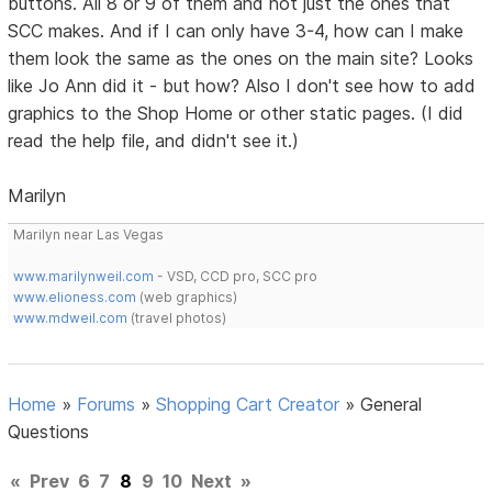
buttons. All 8 or 9 of them and not just the ones that
SCC makes. And if I can only have 3-4, how can I make
them look the same as the ones on the main site? Looks
like Jo Ann did it - but how? Also I don't see how to add
graphics to the Shop Home or other static pages. (I did
read the help file, and didn't see it.)
Marilyn
Marilyn near Las Vegas
www.marilynweil.com
- VSD, CCD pro, SCC pro
www.elioness.com
(web graphics)
www.mdweil.com
(travel photos)
Home
»
Forums
»
Shopping Cart Creator
»
General
Questions
«
Prev
6
7
8
9
10
Next
»