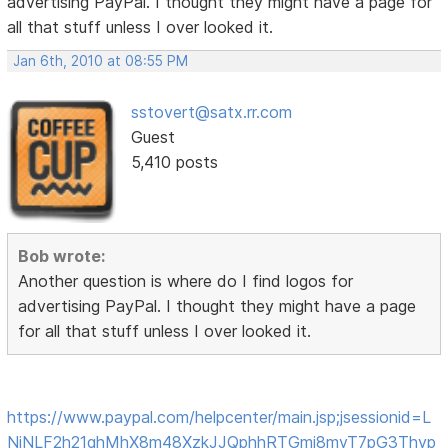
advertising PayPal. I thought they might have a page for
all that stuff unless I over looked it.
Jan 6th, 2010 at 08:55 PM
sstovert@satx.rr.com
Guest
5,410 posts
Bob wrote:
Another question is where do I find logos for
advertising PayPal. I thought they might have a page
for all that stuff unless I over looked it.
https://www.paypal.com/helpcenter/main.jsp;jsessionid=L
NjNLF2h21qhMhX8m48XzkJJQphhRTGmj8myT7pG3Thyp