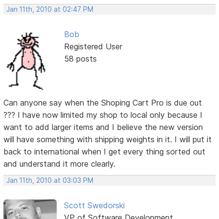
Jan 11th, 2010 at 02:47 PM
Bob
Registered User
58 posts
Can anyone say when the Shoping Cart Pro is due out
??? I have now limited my shop to local only because I
want to add larger items and I believe the new version
will have something with shipping weights in it. I will put it
back to international when I get every thing sorted out
and understand it more clearly.
Jan 11th, 2010 at 03:03 PM
Scott Swedorski
VP of Software Development