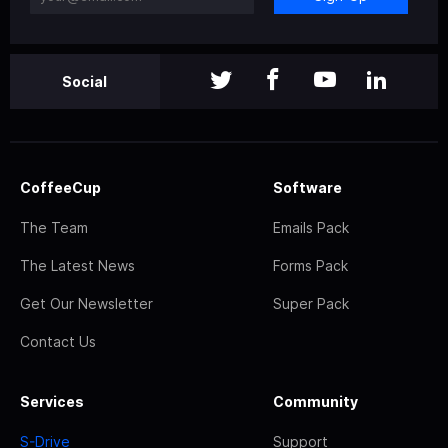
Social
CoffeeCup
Software
The Team
Emails Pack
The Latest News
Forms Pack
Get Our Newsletter
Super Pack
Contact Us
Services
Community
S-Drive
Support