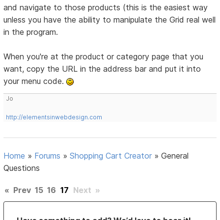
and navigate to those products (this is the easiest way
unless you have the ability to manipulate the Grid real well
in the program.
When you're at the product or category page that you
want, copy the URL in the address bar and put it into
your menu code.
Jo
http://elementsinwebdesign.com
Home
»
Forums
»
Shopping Cart Creator
»
General
Questions
«
Prev
15
16
17
Next
»