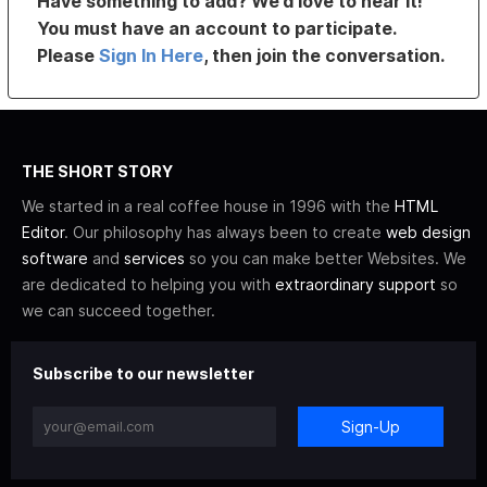
Have something to add? We’d love to hear it!
You must have an account to participate.
Please
Sign In Here
, then join the conversation.
THE SHORT STORY
We started in a real coffee house in 1996 with the
HTML
Editor
. Our philosophy has always been to create
web design
software
and
services
so you can make better Websites. We
are dedicated to helping you with
extraordinary support
so
we can succeed together.
Subscribe to our newsletter
Sign-Up