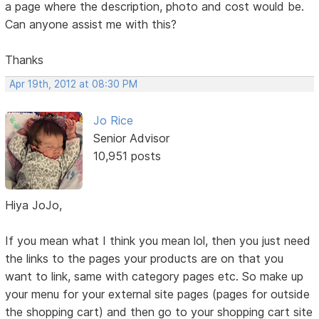
a page where the description, photo and cost would be.
Can anyone assist me with this?
Thanks
Apr 19th, 2012 at 08:30 PM
Jo Rice
Senior Advisor
10,951 posts
Hiya JoJo,
If you mean what I think you mean lol, then you just need
the links to the pages your products are on that you
want to link, same with category pages etc. So make up
your menu for your external site pages (pages for outside
the shopping cart) and then go to your shopping cart site