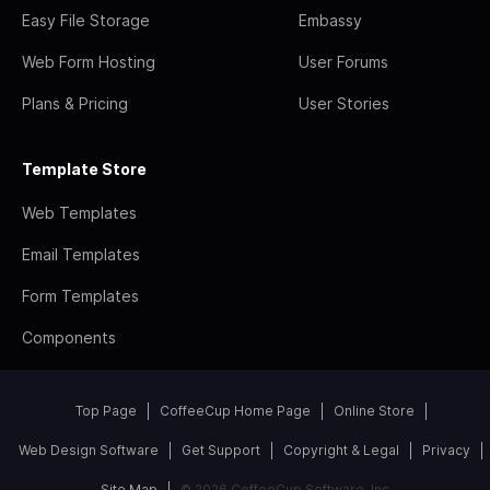
Easy File Storage
Embassy
Web Form Hosting
User Forums
Plans & Pricing
User Stories
Template Store
Web Templates
Email Templates
Form Templates
Components
Top Page
CoffeeCup Home Page
Online Store
Web Design Software
Get Support
Copyright & Legal
Privacy
Site Map
© 2026 CoffeeCup Software, Inc