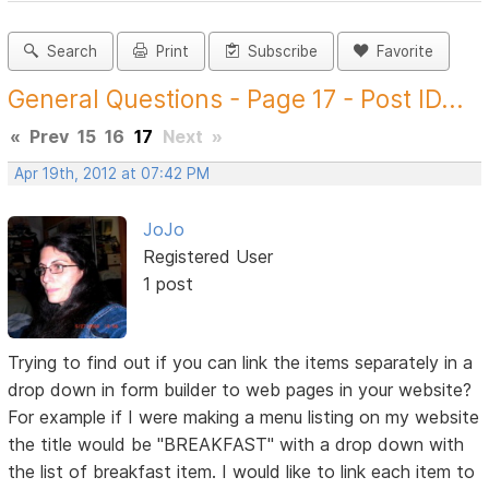
Search
Print
Subscribe
Favorite
General Questions - Page 17 - Post ID...
«
Prev
15
16
17
Next
»
Apr 19th, 2012 at 07:42 PM
JoJo
Registered User
1 post
Trying to find out if you can link the items separately in a
drop down in form builder to web pages in your website?
For example if I were making a menu listing on my website
the title would be "BREAKFAST" with a drop down with
the list of breakfast item. I would like to link each item to