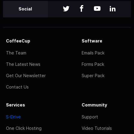
Social
CoffeeCup
Software
The Team
Emails Pack
The Latest News
Forms Pack
Get Our Newsletter
Super Pack
Contact Us
Services
Community
S-Drive
Support
One Click Hosting
Video Tutorials