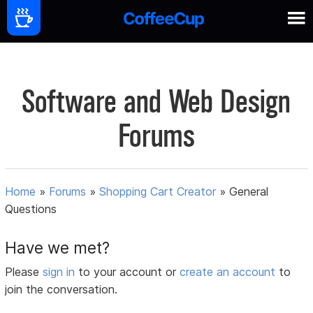
Software and Web Design
Forums
Home
»
Forums
»
Shopping Cart Creator
»
General
Questions
Have we met?
Please
sign in
to your account or
create an account
to
join the conversation.