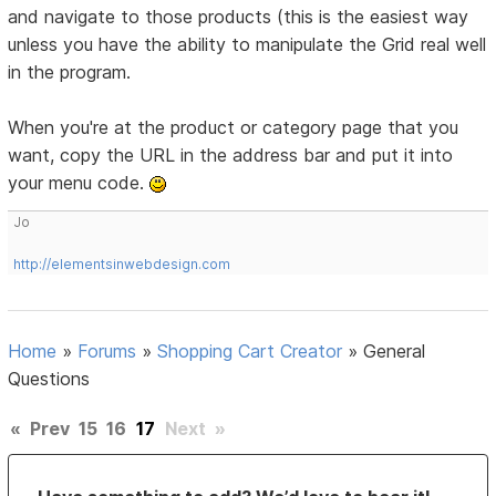
and navigate to those products (this is the easiest way
unless you have the ability to manipulate the Grid real well
in the program.
When you're at the product or category page that you
want, copy the URL in the address bar and put it into
your menu code.
Jo
http://elementsinwebdesign.com
Home
»
Forums
»
Shopping Cart Creator
»
General
Questions
«
Prev
15
16
17
Next
»