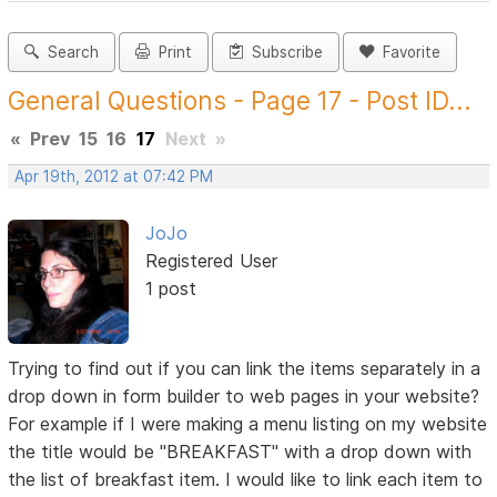
Search
Print
Subscribe
Favorite
General Questions - Page 17 - Post ID...
«
Prev
15
16
17
Next
»
Apr 19th, 2012 at 07:42 PM
JoJo
Registered User
1 post
Trying to find out if you can link the items separately in a
drop down in form builder to web pages in your website?
For example if I were making a menu listing on my website
the title would be "BREAKFAST" with a drop down with
the list of breakfast item. I would like to link each item to