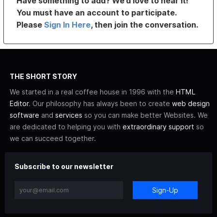
Have something to add? We’d love to hear it!
You must have an account to participate.
Please
Sign In Here
, then join the conversation.
THE SHORT STORY
We started in a real coffee house in 1996 with the
HTML
Editor
. Our philosophy has always been to create
web design
software
and
services
so you can make better Websites. We
are dedicated to helping you with
extraordinary support
so
we can succeed together.
Subscribe to our newsletter
Sign-Up