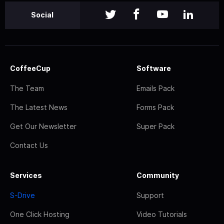
Social
CoffeeCup
Software
The Team
Emails Pack
The Latest News
Forms Pack
Get Our Newsletter
Super Pack
Contact Us
Services
Community
S-Drive
Support
One Click Hosting
Video Tutorials