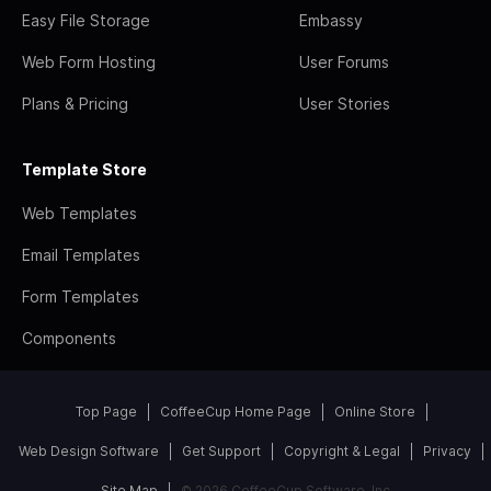
Easy File Storage
Embassy
Web Form Hosting
User Forums
Plans & Pricing
User Stories
Template Store
Web Templates
Email Templates
Form Templates
Components
Top Page
CoffeeCup Home Page
Online Store
Web Design Software
Get Support
Copyright & Legal
Privacy
Site Map
© 2026 CoffeeCup Software, Inc