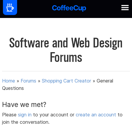
Software and Web Design
Forums
Home
»
Forums
»
Shopping Cart Creator
»
General
Questions
Have we met?
Please
sign in
to your account or
create an account
to
join the conversation.