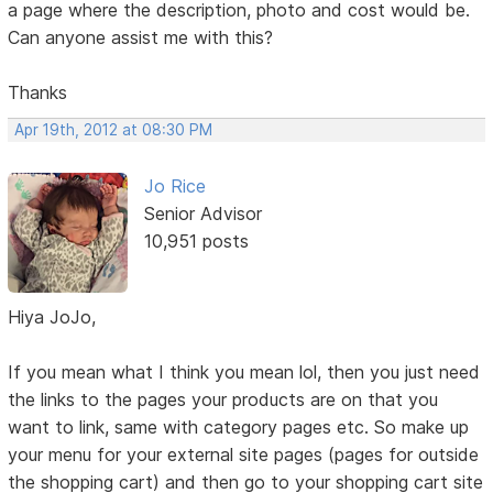
a page where the description, photo and cost would be.
Can anyone assist me with this?
Thanks
Apr 19th, 2012 at 08:30 PM
Jo Rice
Senior Advisor
10,951 posts
Hiya JoJo,
If you mean what I think you mean lol, then you just need
the links to the pages your products are on that you
want to link, same with category pages etc. So make up
your menu for your external site pages (pages for outside
the shopping cart) and then go to your shopping cart site