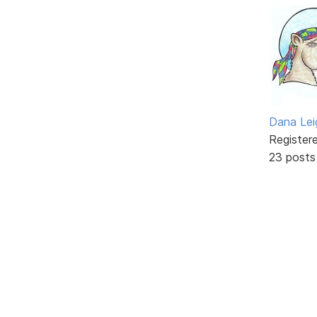
Dana Lei
Register
23 posts