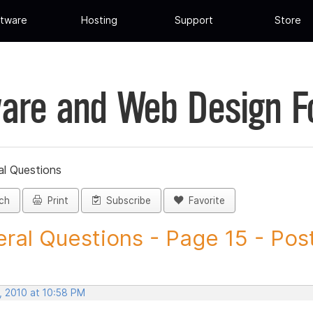
tware
Hosting
Support
Store
are and Web Design 
al Questions
ch
Print
Subscribe
Favorite
ral Questions - Page 15 - Post 
, 2010 at 10:58 PM