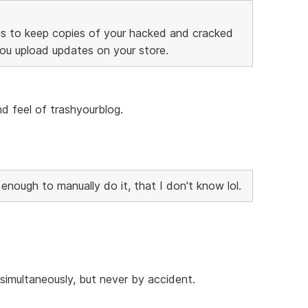
is to keep copies of your hacked and cracked
you upload updates on your store.
and feel of trashyourblog.
nough to manually do it, that I don't know lol.
imultaneously, but never by accident.