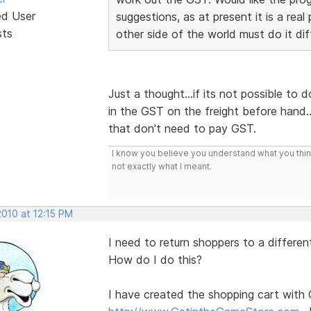
ed User
suggestions, as at present it is a rea
sts
other side of the world must do it dif
Just a thought...if its not possible to 
in the GST on the freight before hand.
that don't need to pay GST.
I know you believe you understand what you think 
not exactly what I meant.
2010 at 12:15 PM
I need to return shoppers to a differe
How do I do this?
I have created the shopping cart with 