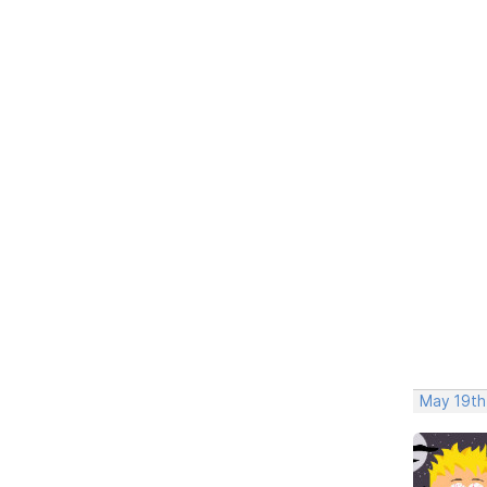
May 19th