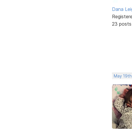
Dana Lei
Register
23 posts
May 19th