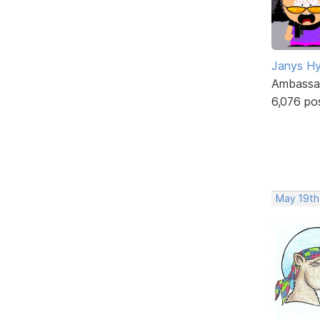
Janys H
Ambassa
6,076 po
May 19th