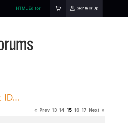
HTML Editor
Sign In or Up
Forums
ID...
«
Prev
13
14
15
16
17
Next
»