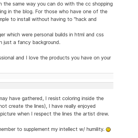
h the same way you can do with the cc shopping
ing in the blog. For those who have one of the
mple to install without having to "hack and
er which were personal builds in html and css
n just a fancy background.
essional and I love the products you have on your
y have gathered, I resist coloring inside the
not create the lines), I have really enjoyed
picture when I respect the lines the artist drew.
ember to supplement my intellect w/ humility.