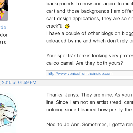
backgrounds to now and again. In muc
cart and those backgrounds I am offer
cart design applications, they are so si
crack"!!!
yde
I have a couple of other blogs on blogg
dor
uploaded by me and which don't rely o
sts
Your sports' store is looking very prof
calico camel! Are they both yours?
http://www.venicefromtheinside.com
, 2010 at 01:59 PM
Thanks, Janys. They are mine. As you ma
line. Since I am not an artist (read: can
coloring since I learned how pretty the 
Nod to Jo Ann. Sometimes, I gotta rem