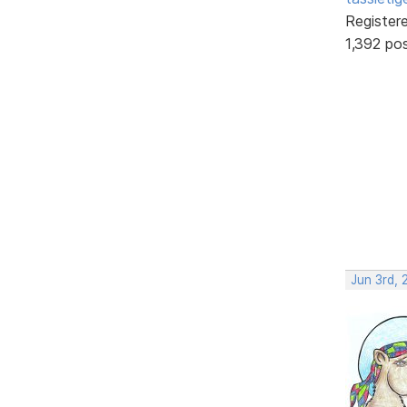
Register
1,392 po
Jun 3rd, 