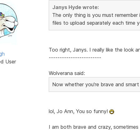
Janys Hyde wrote:
The only thing is you must remember 
files to upload separately each time 
Too right, Janys. I really like the look 
gh
------------------------
ed User
Wolverana said:
Now whether you're brave and smart e
lol, Jo Ann, You so funny!
I am both brave and crazy, sometimes s