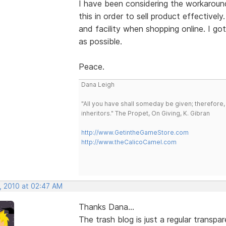
I have been considering the workaround
this in order to sell product effectivel
and facility when shopping online. I g
as possible.
Peace.
Dana Leigh
"All you have shall someday be given; therefore,
inheritors." The Propet, On Giving, K. Gibran
http://www.GetintheGameStore.com
http://www.theCalicoCamel.com
, 2010 at 02:47 AM
Thanks Dana...
The trash blog is just a regular transp