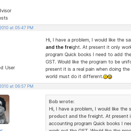
dvisor
osts
 2010 at 05:47 PM
Hi, I have a problem, I would like the 
and the fre
ight. At present it only wo
program Quick books I need to add the
GST. Would like the program to be unif
ed User
present it is a real pain when doing th
world must do it different.
 2010 at 06:57 PM
Bob wrote:
Hi, I have a problem, I would like th
product and the fre
ight. At present
accounting program Quick books I nee
er
work out the GST. Would like the pro