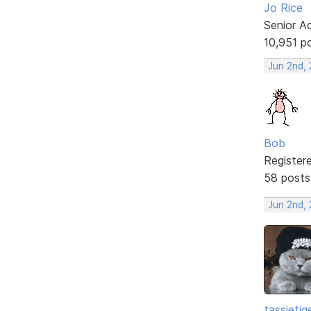
Jo Rice
Senior A
10,951 p
Jun 2nd,
Bob
Register
58 posts
Jun 2nd,
tassietig