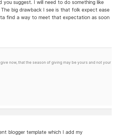
 you suggest. I will need to do something like
y. The big drawback I see is that folk expect ease
otta find a way to meet that expectation as soon
 give now, that the season of giving may be yours and not your
arent blogger template which I add my