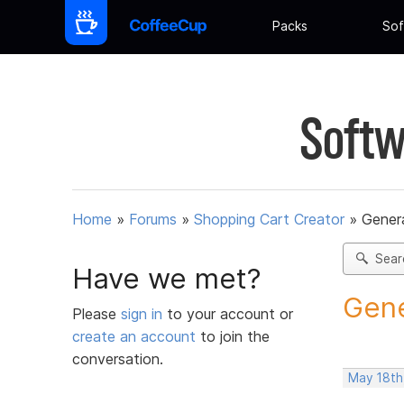
Packs
Sof
Softw
Home
»
Forums
»
Shopping Cart Creator
»
Gener
Sear
Have we met?
Gene
Please
sign in
to your account or
create an account
to join the
conversation.
May 18th