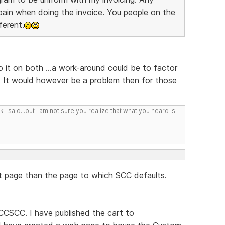
l pain when doing the invoice. You people on the
ferent.
do it on both ...a work-around could be to factor
. It would however be a problem then for those
I said...but I am not sure you realize that what you heard is
nt page than the page to which SCC defaults.
CCSCC. I have published the cart to