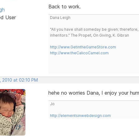
Back to work.
gh
ed User
Dana Leigh
"All you have shall someday be given; therefore,
inheritors." The Propet, On Giving, K. Gibran
http://www.GetintheGameStore.com
http://www.theCalicoCamel.com
, 2010 at 02:10 PM
hehe no worries Dana, I enjoy your hu
Jo
http://elementsinwebdesign.com