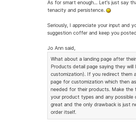
As for smart enough... Let's just say th
tenacity and persistence.
Seriously, I appreciate your input and y
suggestion coffer and keep you posted i
Jo Ann said,
What about a landing page after their
Products detail page saying they will
customization). If you redirect them 
page for customization which then as
needed for their products. Make the f
your product types and any possible 
great and the only drawback is just 
order itself.