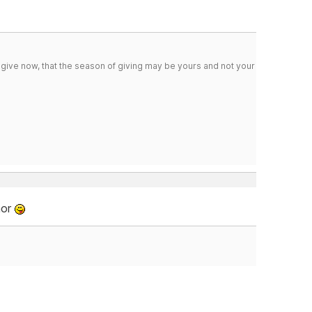
 give now, that the season of giving may be yours and not your
mor