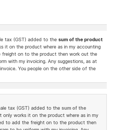
sale tax (GST) added to the
sum of the product
rks it on the product where as in my accounting
 freight on to the product then work out the
orm with my invoicing. Any suggestions, as at
e invoice. You people on the other side of the
e sale tax (GST) added to the
sum of the
 it only works it on the product where as in my
d to add the freight on to the product then
gram to be uniform with my invoicing. Any