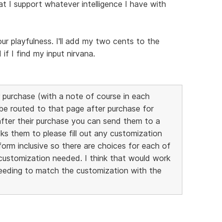
at I support whatever intelligence I have with
our playfulness. I'll add my two cents to the
f I find my input nirvana.
 purchase (with a note of course in each
 be routed to that page after purchase for
after their purchase you can send them to a
ks them to please fill out any customization
orm inclusive so there are choices for each of
customization needed. I think that would work
needing to match the customization with the