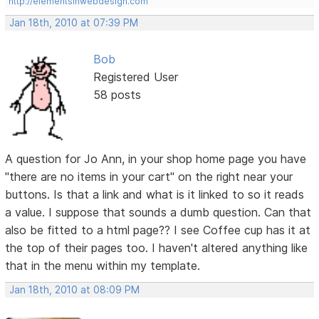
http://elementsinwebdesign.com
Jan 18th, 2010 at 07:39 PM
Bob
Registered User
58 posts
A question for Jo Ann, in your shop home page you have
"there are no items in your cart" on the right near your
buttons. Is that a link and what is it linked to so it reads
a value. I suppose that sounds a dumb question. Can that
also be fitted to a html page?? I see Coffee cup has it at
the top of their pages too. I haven't altered anything like
that in the menu within my template.
Jan 18th, 2010 at 08:09 PM