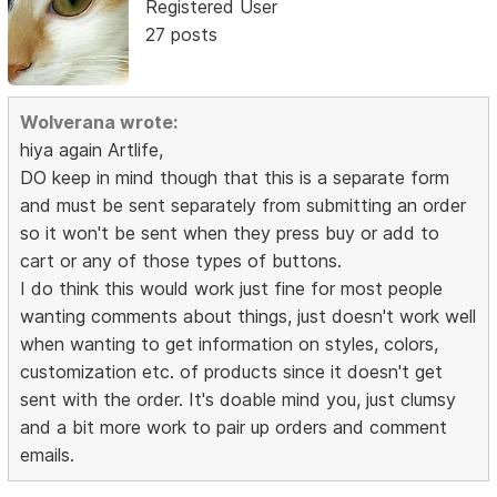
Registered User
27 posts
Wolverana wrote:
hiya again Artlife,
DO keep in mind though that this is a separate form
and must be sent separately from submitting an order
so it won't be sent when they press buy or add to
cart or any of those types of buttons.
I do think this would work just fine for most people
wanting comments about things, just doesn't work well
when wanting to get information on styles, colors,
customization etc. of products since it doesn't get
sent with the order. It's doable mind you, just clumsy
and a bit more work to pair up orders and comment
emails.