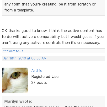
any form that you're creating, be it from scratch or
from a template.
OK thanks good to know. I think the active content has
to do with active x compatibility but I would guess if you
aren't using any active x controls then it's unnecessary.
http://artlife.us
Jan 18th, 2010 at 06:56 AM
Artlife
Registered User
27 posts
Marilyn wrote: