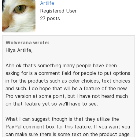
Artlife
Registered User
27 posts
Wolverana wrote:
Hiya Artlife,
Ahh ok that's something many people have been
asking for is a comment field for people to put options
in for the products such as color choices, text choices
and such. I do hope that will be a feature of the new
Pro version at some point, but I have not heard much
on that feature yet so we'll have to see.
What I can suggest though is that they utilize the
PayPal comment box for this feature. If you want you
can make sure there is some text on the product page