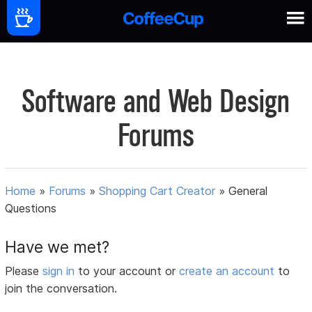
Software and Web Design
Forums
Home
»
Forums
»
Shopping Cart Creator
»
General
Questions
Have we met?
Please
sign in
to your account or
create an account
to
join the conversation.