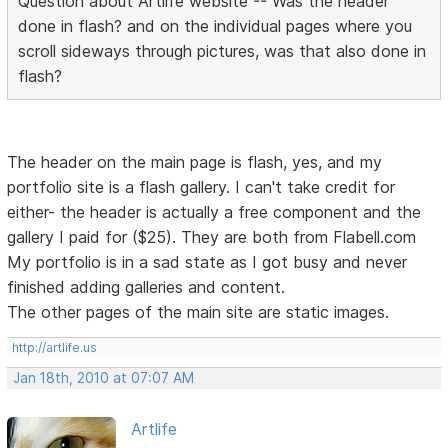
Question about Artlife website -- Was the header
done in flash? and on the individual pages where you
scroll sideways through pictures, was that also done in
flash?
The header on the main page is flash, yes, and my
portfolio site is a flash gallery. I can't take credit for
either- the header is actually a free component and the
gallery I paid for ($25). They are both from Flabell.com
My portfolio is in a sad state as I got busy and never
finished adding galleries and content.
The other pages of the main site are static images.
http://artlife.us
Jan 18th, 2010 at 07:07 AM
Artlife