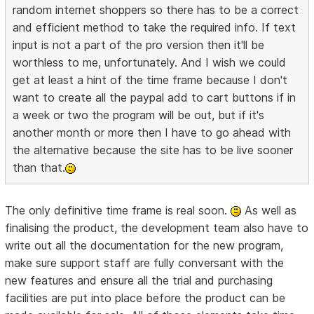
random internet shoppers so there has to be a correct
and efficient method to take the required info. If text
input is not a part of the pro version then it'll be
worthless to me, unfortunately. And I wish we could
get at least a hint of the time frame because I don't
want to create all the paypal add to cart buttons if in
a week or two the program will be out, but if it's
another month or more then I have to go ahead with
the alternative because the site has to be live sooner
than that.
The only definitive time frame is real soon.
As well as
finalising the product, the development team also have to
write out all the documentation for the new program,
make sure support staff are fully conversant with the
new features and ensure all the trial and purchasing
facilities are put into place before the product can be