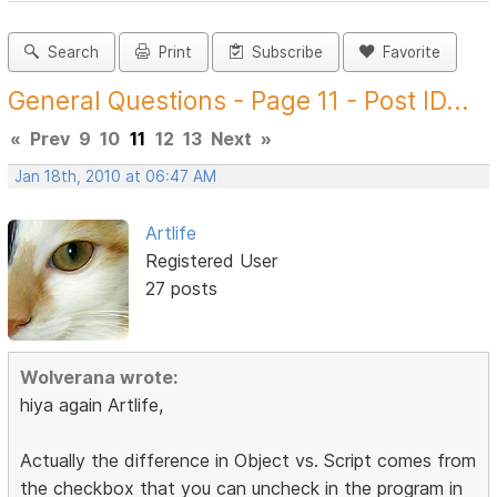
Search
Print
Subscribe
Favorite
General Questions - Page 11 - Post ID...
«
Prev
9
10
11
12
13
Next
»
Jan 18th, 2010 at 06:47 AM
Artlife
Registered User
27 posts
Wolverana wrote:
hiya again Artlife,
Actually the difference in Object vs. Script comes from
the checkbox that you can uncheck in the program in