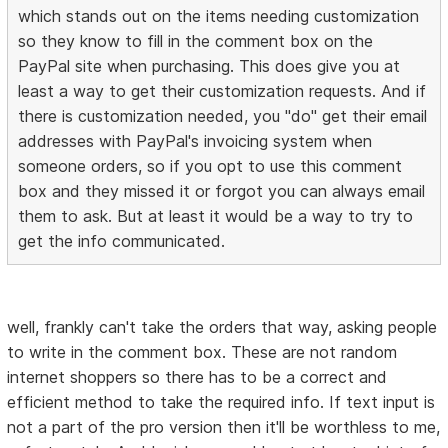
which stands out on the items needing customization
so they know to fill in the comment box on the
PayPal site when purchasing. This does give you at
least a way to get their customization requests. And if
there is customization needed, you "do" get their email
addresses with PayPal's invoicing system when
someone orders, so if you opt to use this comment
box and they missed it or forgot you can always email
them to ask. But at least it would be a way to try to
get the info communicated.
well, frankly can't take the orders that way, asking people
to write in the comment box. These are not random
internet shoppers so there has to be a correct and
efficient method to take the required info. If text input is
not a part of the pro version then it'll be worthless to me,