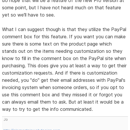
do hope that will be a feature of the new Pro version at
some point, but I have not heard much on that feature
yet so we'll have to see.
What I can suggest though is that they utilize the PayPal
comment box for this feature. If you want you can make
sure there is some text on the product page which
stands out on the items needing customization so they
know to fill in the comment box on the PayPal site when
purchasing. This does give you at least a way to get their
customization requests. And if there is customization
needed, you "do" get their email addresses with PayPal's
invoicing system when someone orders, so if you opt to
use this comment box and they missed it or forgot you
can always email them to ask. But at least it would be a
way to try to get the info communicated.
Jo