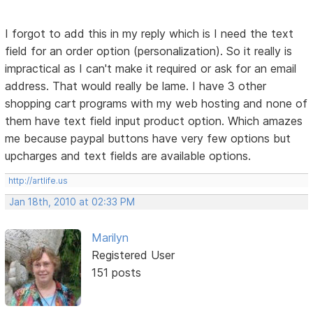
I forgot to add this in my reply which is I need the text
field for an order option (personalization). So it really is
impractical as I can't make it required or ask for an email
address. That would really be lame. I have 3 other
shopping cart programs with my web hosting and none of
them have text field input product option. Which amazes
me because paypal buttons have very few options but
upcharges and text fields are available options.
http://artlife.us
Jan 18th, 2010 at 02:33 PM
Marilyn
Registered User
151 posts