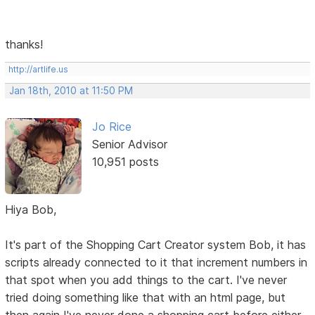
thanks!
http://artlife.us
Jan 18th, 2010 at 11:50 PM
Jo Rice
Senior Advisor
10,951 posts
Hiya Bob,
It's part of the Shopping Cart Creator system Bob, it has
scripts already connected to it that increment numbers in
that spot when you add things to the cart. I've never
tried doing something like that with an html page, but