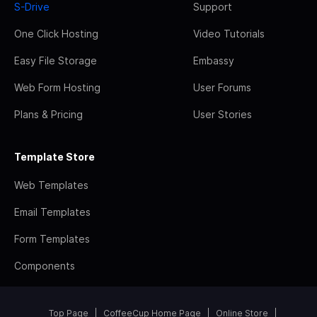
S-Drive
Support
One Click Hosting
Video Tutorials
Easy File Storage
Embassy
Web Form Hosting
User Forums
Plans & Pricing
User Stories
Template Store
Web Templates
Email Templates
Form Templates
Components
Top Page
CoffeeCup Home Page
Online Store