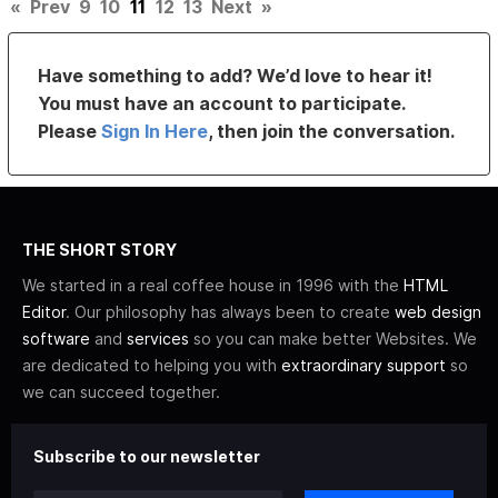
«
Prev
9
10
11
12
13
Next
»
Have something to add? We’d love to hear it!
You must have an account to participate.
Please
Sign In Here
, then join the conversation.
THE SHORT STORY
We started in a real coffee house in 1996 with the
HTML
Editor
. Our philosophy has always been to create
web design
software
and
services
so you can make better Websites. We
are dedicated to helping you with
extraordinary support
so
we can succeed together.
Subscribe to our newsletter