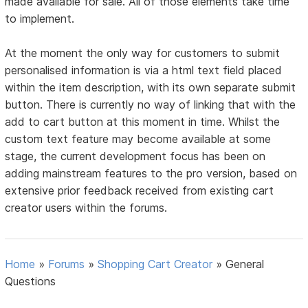
made available for sale. All of those elements take time
to implement.
At the moment the only way for customers to submit
personalised information is via a html text field placed
within the item description, with its own separate submit
button. There is currently no way of linking that with the
add to cart button at this moment in time. Whilst the
custom text feature may become available at some
stage, the current development focus has been on
adding mainstream features to the pro version, based on
extensive prior feedback received from existing cart
creator users within the forums.
Home
»
Forums
»
Shopping Cart Creator
»
General
Questions