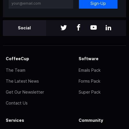
Sign-Up
Social
CoffeeCup
Software
The Team
Emails Pack
The Latest News
Forms Pack
Get Our Newsletter
Super Pack
Contact Us
Services
Community