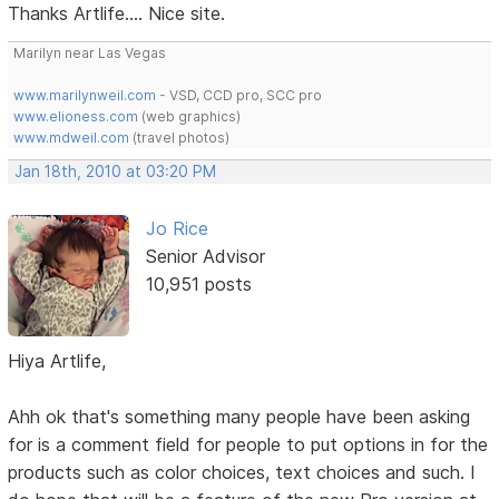
Thanks Artlife.... Nice site.
Marilyn near Las Vegas
www.marilynweil.com
- VSD, CCD pro, SCC pro
www.elioness.com
(web graphics)
www.mdweil.com
(travel photos)
Jan 18th, 2010 at 03:20 PM
Jo Rice
Senior Advisor
10,951 posts
Hiya Artlife,
Ahh ok that's something many people have been asking
for is a comment field for people to put options in for the
products such as color choices, text choices and such. I