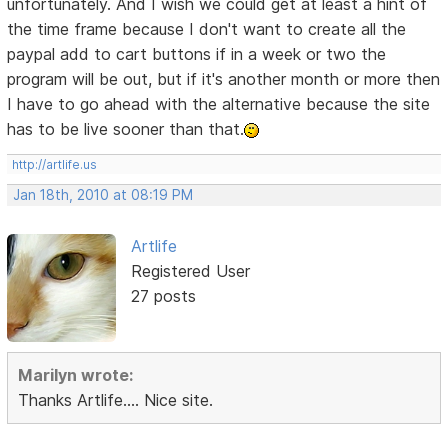
unfortunately. And I wish we could get at least a hint of
the time frame because I don't want to create all the
paypal add to cart buttons if in a week or two the
program will be out, but if it's another month or more then
I have to go ahead with the alternative because the site
has to be live sooner than that.
http://artlife.us
Jan 18th, 2010 at 08:19 PM
Artlife
Registered User
27 posts
Marilyn wrote:
Thanks Artlife.... Nice site.