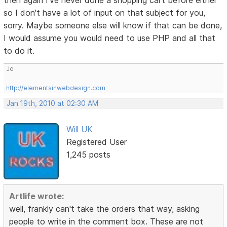
then again I've never done a shopping cart before either
so I don't have a lot of input on that subject for you,
sorry. Maybe someone else will know if that can be done,
I would assume you would need to use PHP and all that
to do it.
Jo
http://elementsinwebdesign.com
Jan 19th, 2010 at 02:30 AM
Will UK
Registered User
1,245 posts
Artlife wrote:
well, frankly can't take the orders that way, asking
people to write in the comment box. These are not