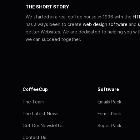
THE SHORT STORY
We started in a real coffee house in 1996 with the
HTM
has always been to create
web design software
and
s
better Websites. We are dedicated to helping you wi
we can succeed together.
CoffeeCup
Software
The Team
Emails Pack
The Latest News
Forms Pack
Get Our Newsletter
Super Pack
Contact Us