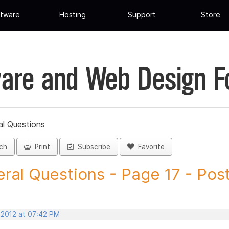
tware
Hosting
Support
Store
are and Web Design 
al Questions
ch
Print
Subscribe
Favorite
ral Questions - Page 17 - Post 
 2012 at 07:42 PM