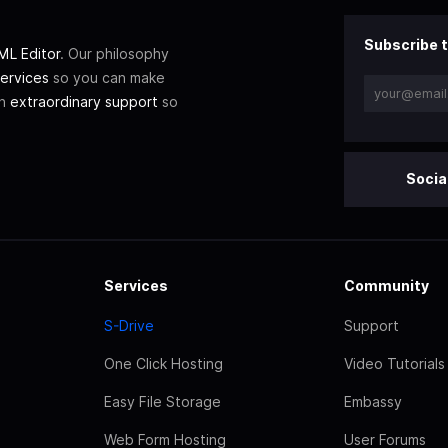
Subscribe t
L Editor
. Our philosophy
ervices
so you can make
th
extraordinary support
so
Socia
Services
Community
S-Drive
Support
One Click Hosting
Video Tutorials
Easy File Storage
Embassy
Web Form Hosting
User Forums