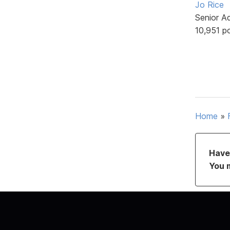
Jo Rice
Senior A
10,951 p
Home
»
Have 
You 