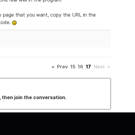
y page that you want, copy the URL in the
 code.
«
Prev
15
16
17
Next
»
, then join the conversation.