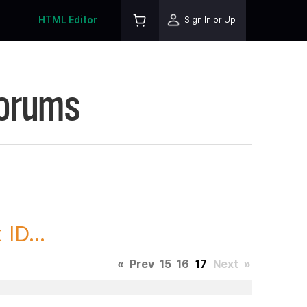
HTML Editor
Sign In or Up
Forums
ID...
«
Prev
15
16
17
Next
»