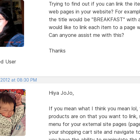
Trying to find out if you can link the i
web pages in your website? For example
the title would be "BREAKFAST" with a 
would like to link each item to a page
Can anyone assist me with this?
Thanks
ed User
, 2012 at 08:30 PM
Hiya JoJo,
If you mean what I think you mean lol, 
products are on that you want to link
menu for your external site pages (pag
your shopping cart site and navigate to
you have the ability to manipulate the G