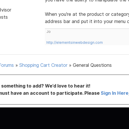
dvisor
When you're at the product or categor
osts
address bar and put it into your menu
Jo
http://elementsinwebdesign.com
Forums
»
Shopping Cart Creator
»
General Questions
something to add? We’d love to hear it!
must have an account to participate. Please
Sign In Here