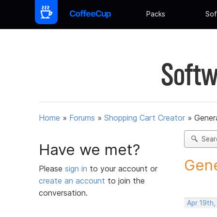
Packs
Sof
Softw
Home
»
Forums
»
Shopping Cart Creator
»
Gener
Sear
Have we met?
Gene
Please
sign in
to your account or
create an account
to join the
conversation.
Apr 19th,