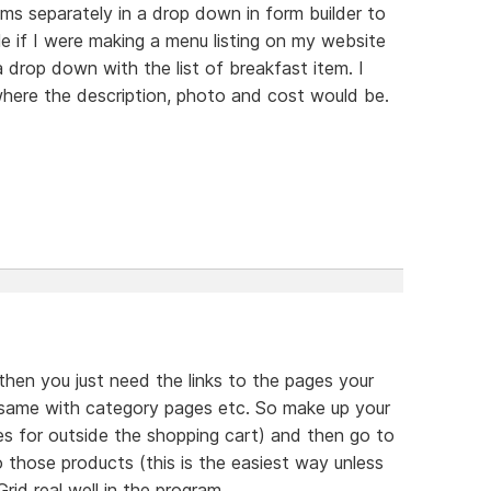
tems separately in a drop down in form builder to
 if I were making a menu listing on my website
drop down with the list of breakfast item. I
 where the description, photo and cost would be.
then you just need the links to the pages your
, same with category pages etc. So make up your
es for outside the shopping cart) and then go to
 those products (this is the easiest way unless
rid real well in the program.