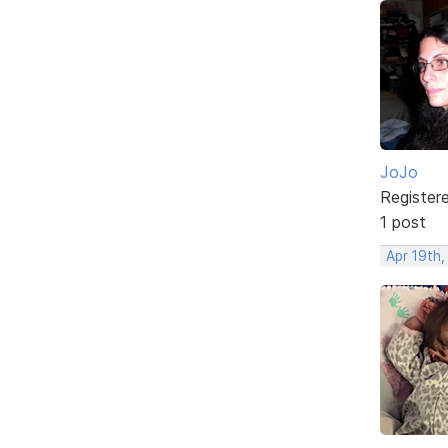
JoJo
Register
1 post
Apr 19th