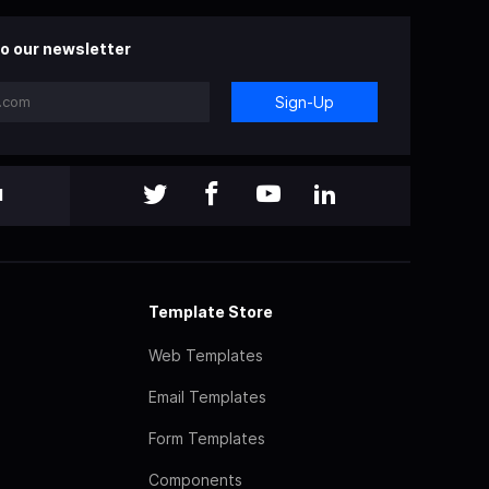
o our newsletter
Sign-Up
l
Template Store
Web Templates
Email Templates
Form Templates
Components